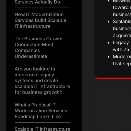
Between
Services Actually Do
toward m
How IT Modernization
busines
Services Build Scalable
Scalable
IT Infrastructure
busines
acquisit
The Business Growth
Legacy 
Connection Most
with 75 
Companies
Underestimate
Moderniz
that sep
Are you looking to
modernize legacy
systems and create
scalable IT infrastructure
for business growth?
Most businesses d
the evidence bec
What a Practical IT
three months tak
Modernization Services
system cannot su
Roadmap Looks Like
the underlying d
processing, not r
Scalable IT Infrastructure