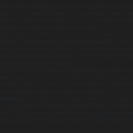
g
introduces targeted optimizations during the move to clo
hing from a licensed database to an open-source alternativ
operating system from UNIX to Linux. It improves perform
censing costs without requiring a full rebuild.
ecomposes monolithic applications into microservices,
odular components that communicate through APIs. This i
lability gains become significant. Each microservice can be
ually based on real-time demand, which eliminates the all-o
ng problem of monolithic systems.
rts from scratch while preserving business logic. This app
ghest execution risk and is the right choice in a minority of 
hen the architecture actively prevents what the business n
of workarounds exceeds the cost of rebuilding.
replacing
involves decommissioning systems that no longer
d replacing them with modern SaaS equivalents. Portfolio a
 that 15 to 30 percent of applications are legitimate retirem
emoving them first reduces the scope of everything that fo