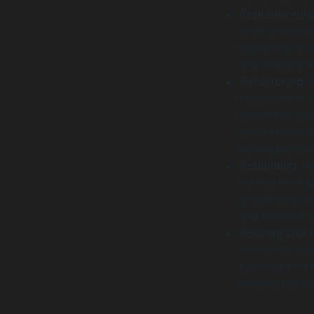
Replatformin
such as switc
upgrading an 
and reduces li
Refactoring
d
independent m
where the sca
scaled individ
nothing scali
Rebuilding
sta
carries the hi
specifically w
and the cost 
Retiring and 
a function an
typically find
candidates. R