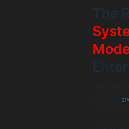
The R
Syst
Moder
Enter
Industry data co
their IT budgets
accounts for
21%
compounds every
Beyond the direct
accelerate over 