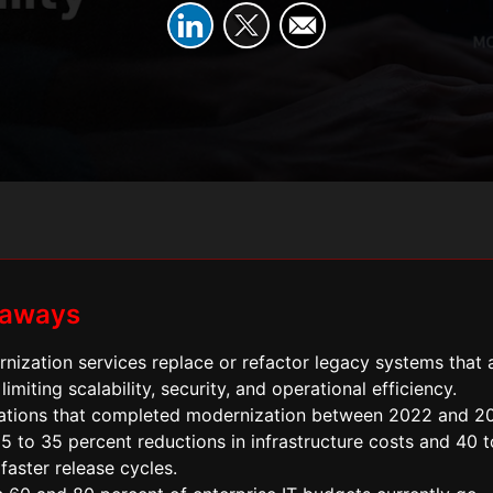
eaways
nization services replace or refactor legacy systems that 
 limiting scalability, security, and operational efficiency.
ations that completed modernization between 2022 and 2
5 to 35 percent reductions in infrastructure costs and 40 
faster release cycles.