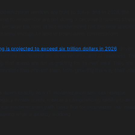
odernization services are built to solve, and in 2026, the
ing to modernize are not doing it because it sounds strate
t because the cost of not modernizing has become specific
painful enough to land in board-level conversations.
g is projected to exceed six trillion dollars in 2026
, driven
structure modernization, cybersecurity, and AI readiness. Th
ng that spend are not upgrading for its own sake. They are
straints that prevent them from growing the way their ma
ks down exactly how IT modernization services reshape
legacy infrastructure creates a compounding liability over t
ical modernization path looks like for businesses that need
aking what is already working.