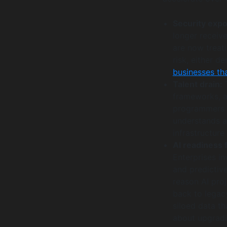
Security exp
longer receive
are now treati
risk, either 
businesses th
Talent drain:
T
frameworks, a
programmers 
understands a
infrastructur
AI readiness f
Enterprises i
and predictive
reason AI proj
back to legacy
siloed data th
about upgradin