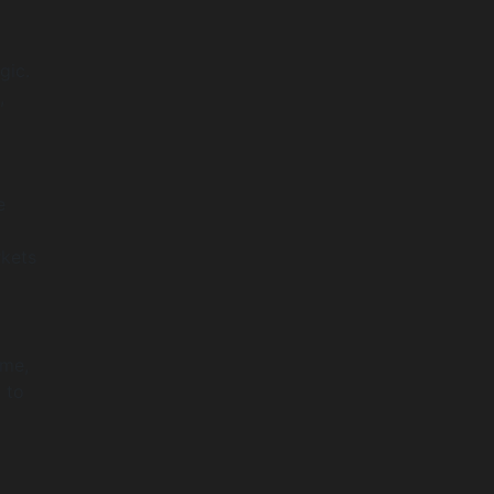
gic.
,
e
rkets
ime,
 to