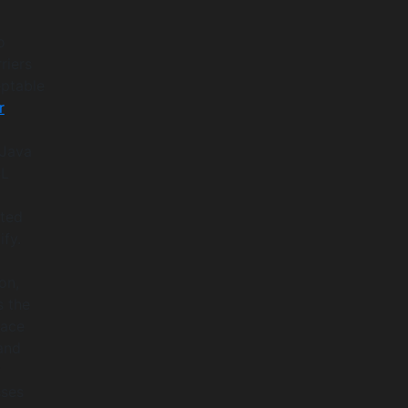
o
riers
eptable
r
 Java
OL
nted
fy.
on,
s the
race
and
t
sses