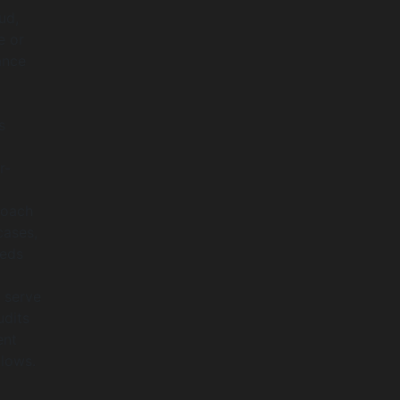
ud,
e or
ance
s
r-
roach
cases,
eeds
 serve
udits
ent
llows.