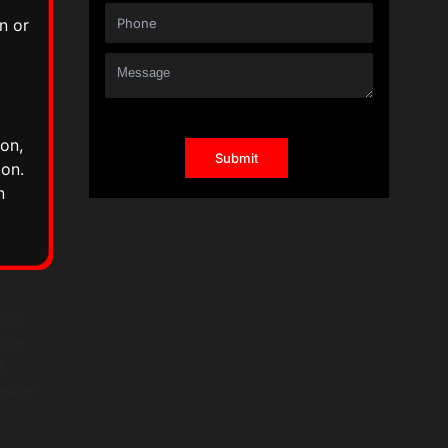
n or
on,
ion.
n
ntil
ake
e
cause