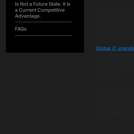
Is Not a Future State. It Is
a Current Competitive
This is what IT m
Advantage.
businesses choos
They are doing i
FAQs
measurable, and 
Global IT spendin
heavily by infra
businesses drivi
removing the con
demand.
This guide brea
scalability, why 
and what a pract
move without bre