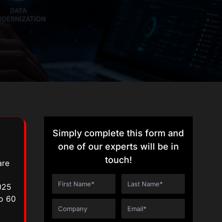
Simply complete this form and
one of our experts will be in
touch!
are
025
to 60