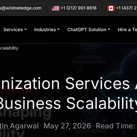
s@wildnetedge.com
+1 (212) 901 8616
+1 (437) 
Services
Industries
ChatGPT Solution
Hire a T
alability
ization Services
Business Scalabilit
tin Agarwal
May 27, 2026
Read Time:
|
|