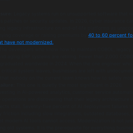
osure:
Legacy systems run on unsupported software that n
s patches or security updates. In 2026, cyber insurance car
ng legacy infrastructure on end-of-life platforms as unacc
denying coverage or raising premiums by
40 to 60 percent fo
at have not modernized.
he developers who know how to maintain COBOL, legacy
nd aging ERP systems are retiring. Fewer than 2,000 COB
graduated worldwide in 2024. When the one engineer who
 critical system leaves, businesses are left with undocume
e that nobody on the current team knows how to safely modi
ailure:
This one is quietly the most significant in 2026.
nvesting in AI-powered analytics, customer service automati
 operations are discovering that their legacy architecture i
ects stall. Seventy-five percent of AI deployment failures t
 friction including slow integrations, outdated databases, 
at modern AI tools cannot access. Modernization is not jus
g old systems. It is the prerequisite for everything busine