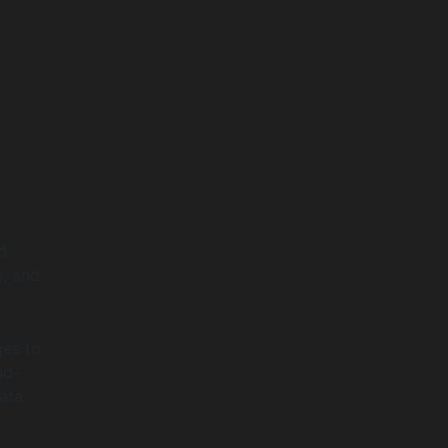
d
s, and
ges to
nd-
data