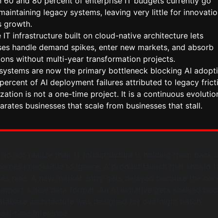
 60 and 80 percent of enterprise IT budgets currently go
aintaining legacy systems, leaving very little for innovatio
s growth.
 IT infrastructure built on cloud-native architecture lets
ses handle demand spikes, enter new markets, and absorb
ions without multi-year transformation projects.
systems are now the primary bottleneck blocking AI adopti
percent of AI deployment failures attributed to legacy frict
ation is not a one-time project. It is a continuous evolutio
arates businesses that scale from businesses that stall.
o not realize their IT infrastructure is holding them back u
omes impossible to ignore. A product launch that should t
es nine. A new market entry gets delayed because the cor
pport a new data format. An AI initiative gets shelved be
atabase architecture was designed for overnight batch
eal-time inference.