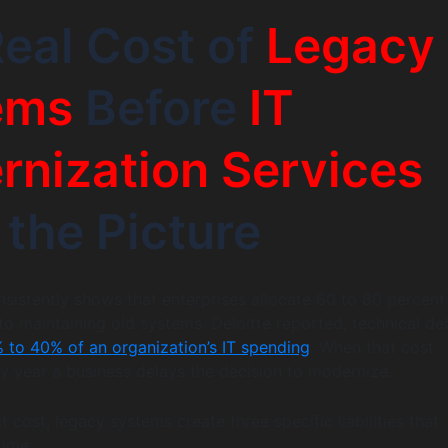
eal Cost of
Legacy
ems
Before
IT
nization Services
 the Picture
nsistently shows that enterprises allocate 60 to 80 percent
 to maintaining old systems. Deloitte reported, technical de
 to 40% of an organization’s IT spending
. When that cost
 year a business delays the decision to modernize.
 cost, legacy systems create three specific liabilities that
time.