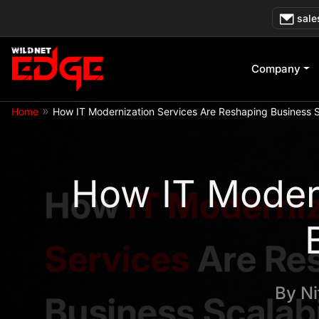
Skip
sale
to
content
Company
»
Home
How IT Modernization Services Are Reshaping Business Sc
How IT Modern
By
Ni