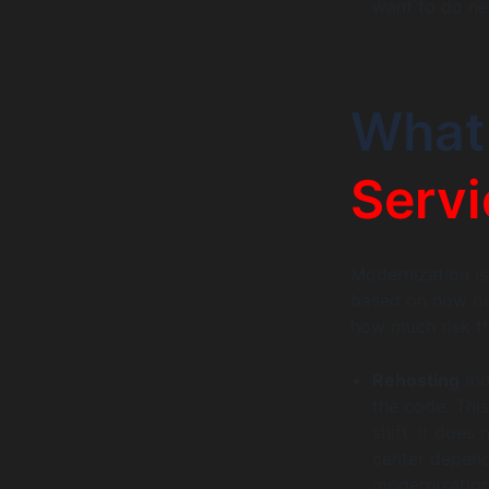
want to do ne
Wha
Servi
Modernization is 
based on how out
how much risk th
Rehosting
mov
the code. This
shift. It does
center depend
modernization