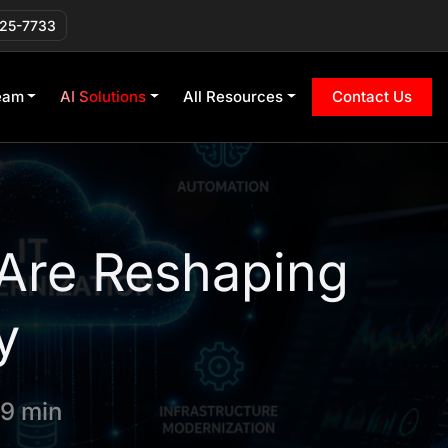
225-7733
eam
AI Solutions
All Resources
Contact Us
 Are Reshaping
y
 9 min