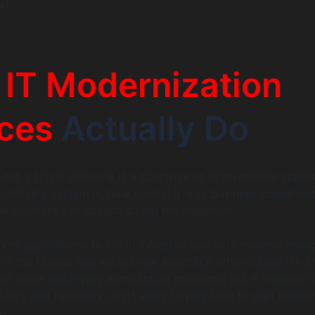
xt.
t
IT Modernization
ces
Actually Do
not a single action. It is a spectrum of interventions applie
dated a system is, how central it is to business operation
e business can absorb during the transition.
es applications to cloud infrastructure with minimal chan
 is the fastest and lowest-risk approach, often called lift-a
 not solve underlying architecture problems, but it reduces 
ency and hardware costs while buying time to plan deeper
.