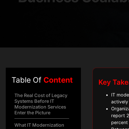
Table Of
Content
Key Tak
IT moder
The Real Cost of Legacy
Systems Before IT
actively
Modernization Services
Organiz
Enter the Picture
report 2
percent 
What IT Modernization