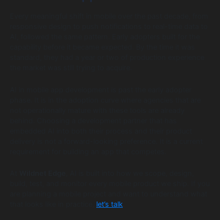
Every meaningful shift in mobile over the past decade, from
responsive design to push notifications to real-time data to
AI, followed the same pattern. Early adopters built for the
capability before it became expected. By the time it was
standard, they had a year or two of production experience
the market was still trying to acquire.
AI in mobile app development is past the early adopter
phase. It is in the adoption curve where agencies that are
not operationally mature with these tools are already
behind. Choosing a development partner that has
embedded AI into both their process and their product
delivery is not a forward-looking preference. It is a current
requirement for building an app that competes.
At
Wildnet Edge
, AI is built into how we scope, design,
build, test, and monitor every mobile product we ship. If you
are planning a mobile project and want to understand what
that looks like in practice,
let’s talk
.