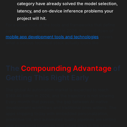
category have already solved the model selection,
latency, and on-device inference problems your
project will hit.
For a closer look at the tools and frameworks that define
capable mobile development in 2026, the breakdown of
mobile app development tools and technologies
covers
what a serious technical stack actually looks like.
The
Compounding Advantage
of
Getting This Right Early
The global AI automation market is expected to reach
$169.46 billion in 2026, and the trajectory is not slowing.
Every month that passes, the gap between AI-native
development workflows and traditional ones widens. The
apps shipping today with embedded personalization,
predictive UX, and automated quality pipelines are setting
user experience baselines that future apps in the same