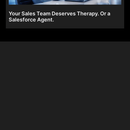
Your Sales Team Deserves Therapy. Or a
Salesforce Agent.