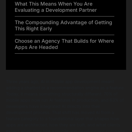
What This Means When You Are
Evaluating a Development Partner
The Compounding Advantage of Getting
This Right Early
Choose an Agency That Builds for Where
Apps Are Headed
Three years ago, AI in mobile app development meant
adding a chatbot or a recommendation engine as a feature.
Today, it means something structurally different. 70% of
mobile apps now run AI features in production, and 63% of
developers have integrated AI directly into their
development process. That shift has moved AI from a
feature category to a foundational layer that shapes how
apps are architected, how they are built, and what clients
expect when they hire a mobile app development company.