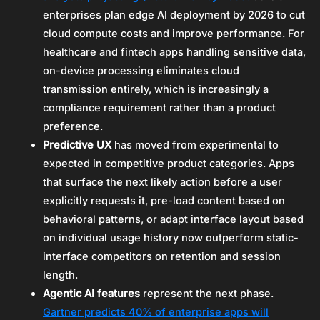
enterprises plan edge AI deployment by 2026 to cut
cloud compute costs and improve performance. For
healthcare and fintech apps handling sensitive data,
on-device processing eliminates cloud
transmission entirely, which is increasingly a
compliance requirement rather than a product
preference.
Predictive UX
has moved from experimental to
expected in competitive product categories. Apps
that surface the next likely action before a user
explicitly requests it, pre-load content based on
behavioral patterns, or adapt interface layout based
on individual usage history now outperform static-
interface competitors on retention and session
length.
Agentic AI features
represent the next phase.
Gartner predicts 40% of enterprise apps will