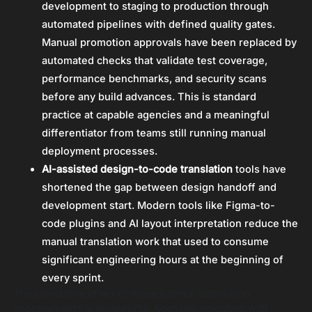
development to staging to production through
automated pipelines with defined quality gates.
Manual promotion approvals have been replaced by
automated checks that validate test coverage,
performance benchmarks, and security scans
before any build advances. This is standard
practice at capable agencies and a meaningful
differentiator from teams still running manual
deployment processes.
AI-assisted design-to-code translation
tools have
shortened the gap between design handoff and
development start. Modern tools like Figma-to-
code plugins and AI layout interpretation reduce the
manual translation work that used to consume
significant engineering hours at the beginning of
every sprint.
The cumulative effect of these internal automation
improvements is meaningful. Agencies operating with