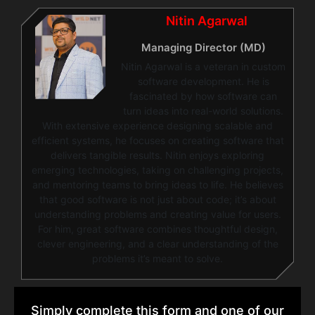
Nitin Agarwal
Managing Director (MD)
Nitin Agarwal is a veteran in custom
software development. He is
fascinated by how software can
turn ideas into real-world solutions.
With extensive experience designing scalable and
efficient systems, he focuses on creating software that
delivers tangible results. Nitin enjoys exploring
emerging technologies, taking on challenging projects,
and mentoring teams to bring ideas to life. He believes
that good software is not just about code; it’s about
understanding problems and creating value for users.
For him, great software combines thoughtful design,
clever engineering, and a clear understanding of the
problems it’s meant to solve.
Simply complete this form and one of our