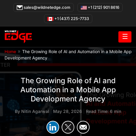
Skip
sales@wildnetedge.com
+1 (212) 901 8616
to
content
+1 (437) 225-7733
☰
»
Home
The Growing Role of AI and Automation in a Mobile App
Development Agency
The Growing Role of AI and
Automation in a Mobile App
Development Agency
By
Nitin Agarwal
|
May 28, 2026
|
Read Time: 6 min