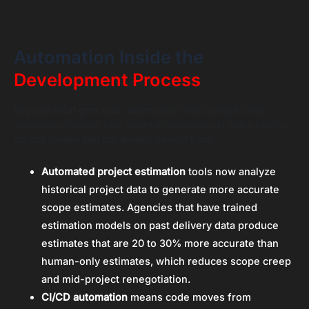
Automation Inside the
Development Process
Beyond what gets built, automation has changed how
agencies structure their internal operations in ways clients
do not always see but always benefit from.
Automated project estimation
tools now analyze
historical project data to generate more accurate
scope estimates. Agencies that have trained
estimation models on past delivery data produce
estimates that are 20 to 30% more accurate than
human-only estimates, which reduces scope creep
and mid-project renegotiation.
CI/CD automation
means code moves from