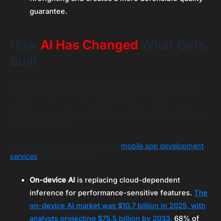
guarantee.
How
AI Has Changed
What Gets
Built
The more visible change for clients is in the product itself.
44% of mobile apps now use AI personalization to deliver
tailored content, and AI-powered features have become a
baseline expectation rather than a premium add-on in most
product categories.
A few specific shifts define what
mobile app development
services
look like in 2026.
On-device AI
is replacing cloud-dependent
inference for performance-sensitive features.
The
on-device AI market was $10.7 billion in 2025, with
analysts projecting $75.5 billion by 2033.
68% of