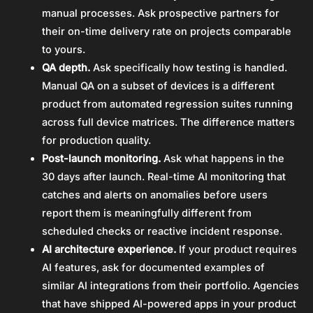
manual processes. Ask prospective partners for
their on-time delivery rate on projects comparable
to yours.
QA depth.
Ask specifically how testing is handled.
Manual QA on a subset of devices is a different
product from automated regression suites running
across full device matrices. The difference matters
for production quality.
Post-launch monitoring.
Ask what happens in the
30 days after launch. Real-time AI monitoring that
catches and alerts on anomalies before users
report them is meaningfully different from
scheduled checks or reactive incident response.
AI architecture experience.
If your product requires
AI features, ask for documented examples of
similar AI integrations from their portfolio. Agencies
that have shipped AI-powered apps in your product