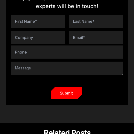
experts will be in touch!
Related Posts