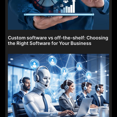
Custom software vs off-the-shelf: Choosing
the Right Software for Your Business