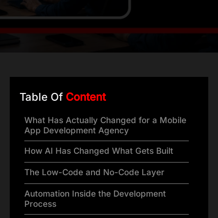
Table Of
Content
What Has Actually Changed for a Mobile
App Development Agency
How AI Has Changed What Gets Built
The Low-Code and No-Code Layer
Automation Inside the Development
Process