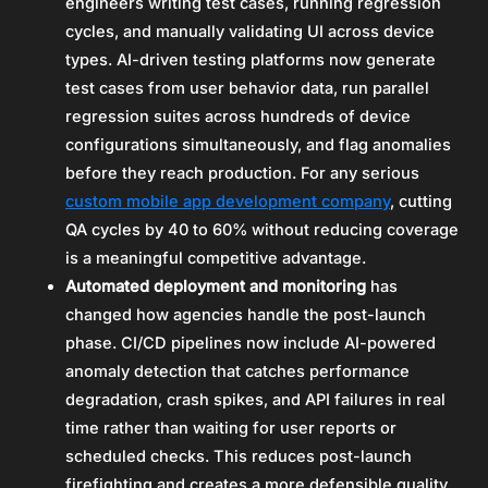
engineers writing test cases, running regression
cycles, and manually validating UI across device
types. AI-driven testing platforms now generate
test cases from user behavior data, run parallel
regression suites across hundreds of device
configurations simultaneously, and flag anomalies
before they reach production. For any serious
custom mobile app development company
, cutting
QA cycles by 40 to 60% without reducing coverage
is a meaningful competitive advantage.
Automated deployment and monitoring
has
changed how agencies handle the post-launch
phase. CI/CD pipelines now include AI-powered
anomaly detection that catches performance
degradation, crash spikes, and API failures in real
time rather than waiting for user reports or
scheduled checks. This reduces post-launch
firefighting and creates a more defensible quality