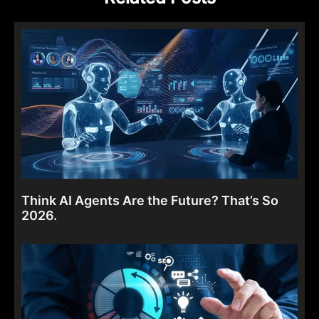
Think AI Agents Are the Future? That’s So
2026.