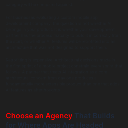
category will be compared against.
For businesses evaluating a custom mobile app
development company, the question is not whether AI
belongs in your product. It is whether your development
partner has the process maturity to build it in correctly from
the start, or whether AI features will be retrofitted into an
architecture that was not designed to support them.
Retrofitting is expensive. Architectural decisions made in
the first sprint of a mobile project constrain every sprint that
follows. A partner that treats AI integration as a core
architectural concern from day one produces a
fundamentally more extensible product than one that adds
AI features as afterthoughts.
Choose an Agency
That Builds
for Where Apps Are Headed