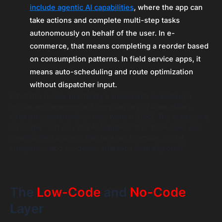
include agentic AI capabilities
, where the app can
take actions and complete multi-step tasks
autonomously on behalf of the user. In e-
commerce, that means completing a reorder based
on consumption patterns. In field service apps, it
means auto-scheduling and route optimization
without dispatcher input.
What this means practically is that clients evaluating a
mobile app development company in 2026 are asking
different questions than they were in 2023. The question is
no longer “can you add AI features?” It is “how does your
development process handle AI architecture, model
integration, and on-device inference from day one?”
The
Low-Code
and
No-Code
Layer