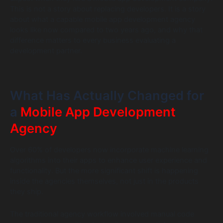
This is not a story about replacing developers. It is a story
about what a capable mobile app development agency
looks like now compared to two years ago, and why that
difference matters to every business evaluating a
development partner.
What Has Actually Changed for
a
Mobile App Development
Agency
Over 60% of developers now incorporate machine learning
algorithms into their apps to enhance user experience and
functionality. But the more significant shift is happening
inside the agencies themselves, not just in the products
they ship.
The traditional agency workflow involved manual code