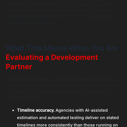
mature AI and automation tooling can deliver comparable
projects in shorter timeframes, with fewer QA cycles, and
with tighter post-launch monitoring than teams operating
on traditional workflows.
What This Means When You Are
Evaluating a Development
Partner
The difference between a mobile app development agency
that has genuinely embedded AI into its workflow and one
that markets AI without operationalizing it shows up in a
few specific places.
Timeline accuracy.
Agencies with AI-assisted
estimation and automated testing deliver on stated
timelines more consistently than those running on