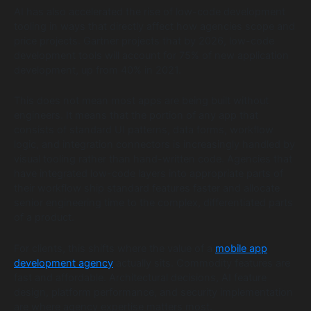
AI has also accelerated the rise of low-code development
tooling in ways that directly affect how agencies scope and
price projects. Gartner projects that by 2026, low-code
development tools will account for 75% of new application
development, up from 40% in 2021.
This does not mean most apps are being built without
engineers. It means that the portion of any app that
consists of standard UI patterns, data forms, workflow
logic, and integration connectors is increasingly handled by
visual tooling rather than hand-written code. Agencies that
have integrated low-code layers into appropriate parts of
their workflow ship standard features faster and allocate
senior engineering time to the complex, differentiated parts
of a product.
For clients, this shifts where the value of a
mobile app
development agency
actually sits. Commodity features are
fast and affordable. Architectural decisions, AI feature
design, platform performance, and security implementation
are where agency expertise matters most.