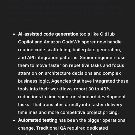
reviews, human-written test suites, sequential sprint
delivery, and post-launch monitoring that typically ran on
scheduled checks rather than continuous analysis. AI has
touched every one of those stages.
AI-assisted code generation
tools like GitHub
Copilot and Amazon CodeWhisperer now handle
routine code scaffolding, boilerplate generation,
and API integration patterns. Senior engineers use
them to move faster on repetitive tasks and focus
attention on architecture decisions and complex
business logic. Agencies that have integrated these
tools into their workflows report 30 to 40%
reductions in time spent on standard development
tasks. That translates directly into faster delivery
timelines and more competitive project pricing.
Automated testing
has been the bigger operational
change. Traditional QA required dedicated