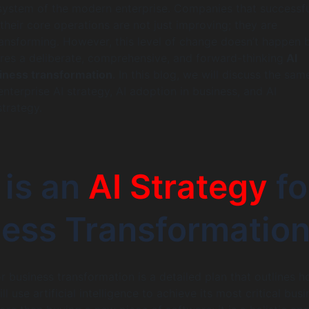
system of the modern enterprise. Companies that successfu
 their core operations are not just improving; they are
ansforming. However, this level of change doesn’t happen 
uires a deliberate, comprehensive, and forward-thinking
AI
siness transformation
. In this blog, we will discuss the sam
nterprise AI strategy, AI adoption in business, and AI
strategy.
 is an
AI Strategy
fo
ess Transformatio
or business transformation is a detailed plan that outlines 
 use artificial intelligence to achieve its most critical busi