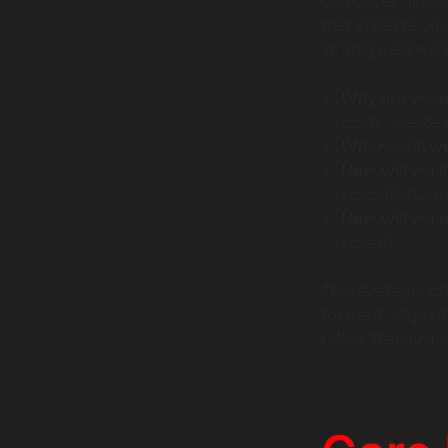
objectives. It’s 
that impacts you
strategy answer
Why are we u
costs, create
Where will we
How will we i
specialists, bu
How will we 
speed).
This strategic pl
focused, aligned
rather than just