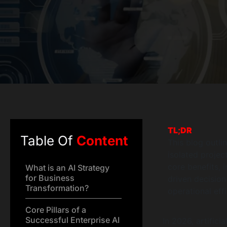
TL;DR
Table Of
Content
This blog outli
isolated projec
core benefits, 
What is an AI Strategy
for Business
driven decisio
Transformation?
operational eff
Core Pillars of a
Successful Enterprise AI
In 2026, artificia