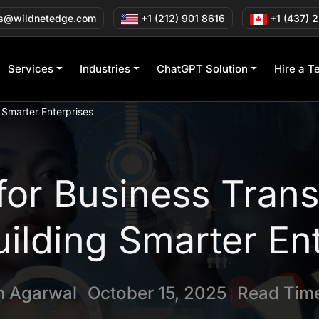
s@wildnetedge.com
+1 (212) 901 8616
+1 (437) 
Services
Industries
ChatGPT Solution
Hire a T
 Smarter Enterprises
 for Business Trans
ilding Smarter En
in Agarwal
October 15, 2025
Read Time
|
|