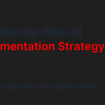
h our company’s values and regulatory requirements.
tep-by-Step AI
mentation Strategy
business with AI is a journey. Here is a practical, phased
e us.
 Discovery and Goal Setting
s to identify the business areas where AI can have the most
ct. Conduct workshops with leaders from different depart