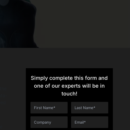
Simply complete this form and
one of our experts will be in
 the
touch!
ata-
ted
he