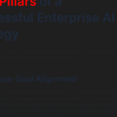
Pillars
of a
ssful Enterprise AI
egy
 is built on several interconnected pillars. Overlooking an
ermine the entire transformation effort.
ness-Goal Alignment
es must be directly tied to solving your most significant bus
izing your biggest opportunities. An effective AI implement
 start with technology; it starts with a deep understanding 
jectives. Every AI project should have a clear “why” that a