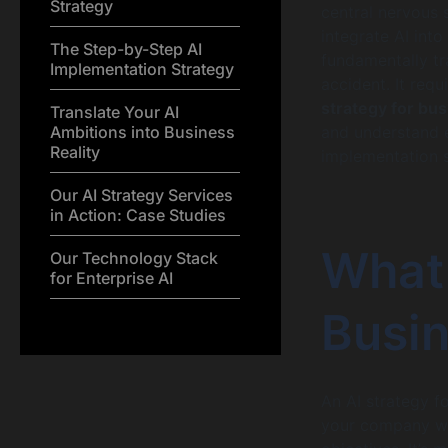
Strategy
central nervous 
integrate AI into
The Step-by-Step AI
fundamentally tr
Implementation Strategy
accident. It req
strategy for bu
Translate Your AI
Ambitions into Business
and understand e
Reality
implementation 
Our AI Strategy Services
in Action: Case Studies
What
Our Technology Stack
for Enterprise AI
Busin
An AI strategy f
your company will