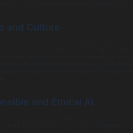
owing you to start small and grow your capabilities over tim
e and Culture
 is not enough. Your AI strategy for business transformati
lan for upskilling your workforce and fostering a data-driv
ans training employees on how to work alongside AI system
erimentation, and championing a mindset of continuous lea
Successful AI adoption in business is as much about people
ms.
nsible and Ethical AI
n enterprise AI strategy must have a strong ethical framewo
uring our AI models are fair, transparent, and explainable.
nance to address data privacy, mitigate bias, and ensure o