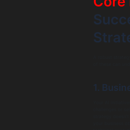
Core 
Succe
Strat
A robust strategy
of these can und
1. Busi
Your AI initiativ
challenges or se
strategy doesn’t
your business ob