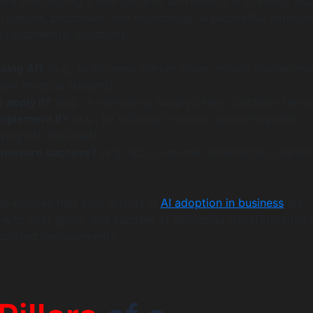
more than buying a new piece of software; it is a holistic a
r people, processes, and technology. A successful enterpri
s fundamental questions:
sing AI?
(e.g., to increase market share, reduce operationa
 new revenue streams).
 apply it?
(e.g., in marketing, supply chain, customer servic
mplement it?
(e.g., by building in-house, partnering with
ying off-the-shelf).
measure success?
(e.g., ROI, customer satisfaction, market
an ensures that your efforts in
AI adoption in business
are
 with your goals, and capable of delivering transformative r
 isolated improvements.