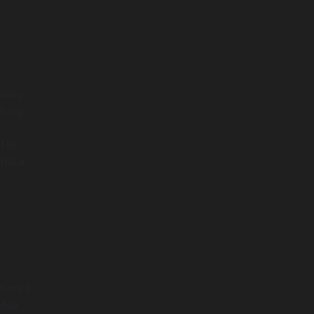
aning,
aking
ail.
 data
tions)
able