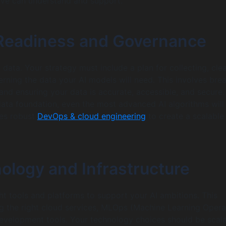
ive can understand and support.
 Readiness and Governance
data. Your strategy must include a plan for collecting, cle
erning the data your AI models will need. This involves bre
and ensuring your data is accurate, accessible, and secure.
data foundation, even the most advanced AI algorithms will f
res robust
DevOps & cloud engineering
to create a scalable
ology and Infrastructure
ht tools and platforms to support your AI ambitions. This
ng the right cloud services, MLOps (Machine Learning Opera
evelopment tools. Your technology choices should be scal