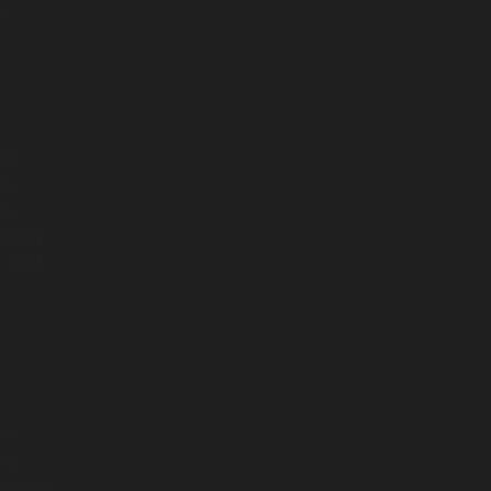
e.
on
en
s,
rning
 as it
rk.
 We
ur use