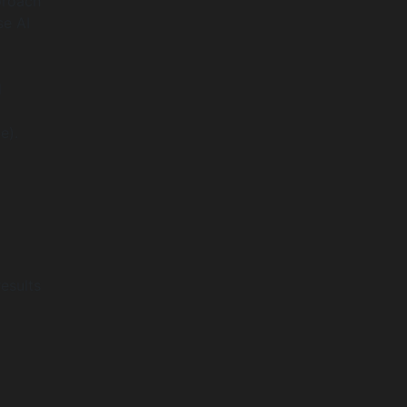
pproach
se AI
l
e).
esults