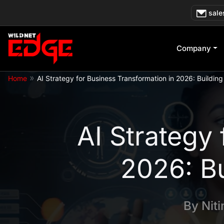
Skip
sale
to
content
Company
»
Home
AI Strategy for Business Transformation in 2026: Building
AI Strategy
2026: Bu
By
Nit