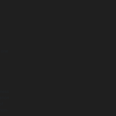
y one
iness
ation
of
 non-