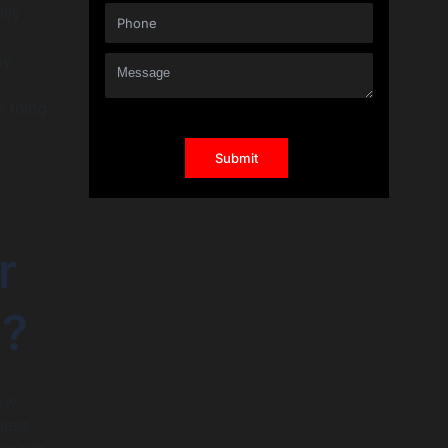
lly
by
e thing
r
n?
how
ness