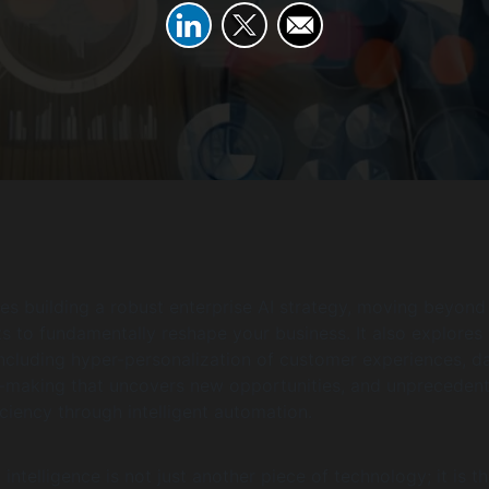
nes building a robust enterprise AI strategy, moving beyond
ts to fundamentally reshape your business. It also explores
including hyper-personalization of customer experiences, d
n-making that uncovers new opportunities, and unpreceden
iciency through intelligent automation.
l intelligence is not just another piece of technology; it is t