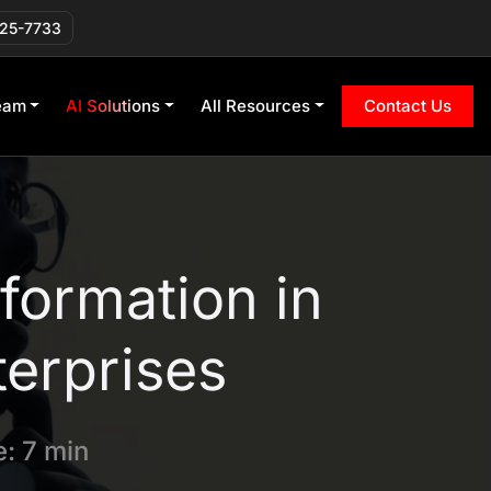
225-7733
eam
AI Solutions
All Resources
Contact Us
formation in
terprises
: 7 min