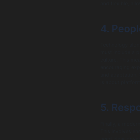
and flexible, all
4. Peopl
Technology alone
must include a p
culture. This me
encouraging exp
and adaptation. 
is about platfor
5. Respo
Finally, a moder
This involves ens
need clear gover