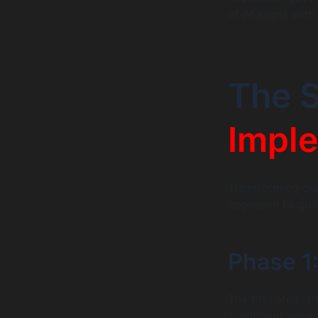
of AI aligns wit
The S
Imple
Transforming our 
approach to guid
Phase 1:
The first step i
significant impa