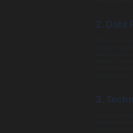
technical execut
2. Data
AI is powered by 
storing, and gov
down data silos 
Without a solid 
This often requi
infrastructure.
3. Techn
You need the rig
includes selecti
platforms, and d