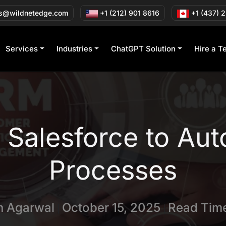
s@wildnetedge.com
+1 (212) 901 8616
+1 (437) 
Services
Industries
ChatGPT Solution
Hire a T
 Salesforce to Aut
Processes
in Agarwal
October 15, 2025
Read Time
|
|