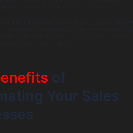
 every follow-up or manually update every record, we can
omated workflows that handle these tasks for them.
ond a simple to-do list. It involves using a suite of advanc
to manage leads, score opportunities, and move deals thr
 minimal human intervention. It’s about creating a consisten
ta-driven sales machine that runs 24/7.
enefits
of
ating Your Sales
esses