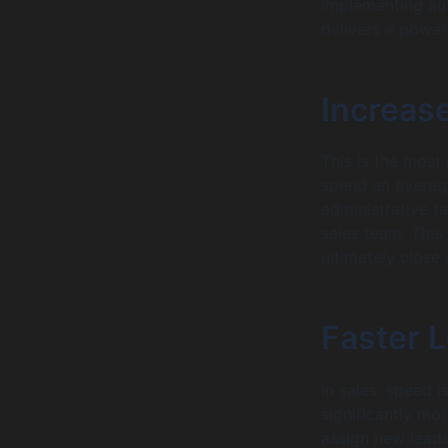
Implementing aut
delivers a power
Increase
This is the most
spend an average
administrative t
sales team. This
ultimately close
Faster 
In sales, speed is
significantly mor
assign new leads