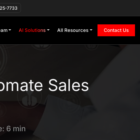
225-7733
eam
AI Solutions
All Resources
Contact Us
omate Sales
: 6 min