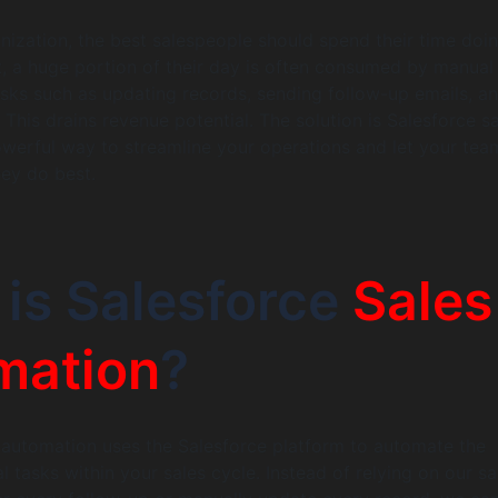
anization, the best salespeople should spend their time doi
Yet, a huge portion of their day is often consumed by manual
asks such as updating records, sending follow-up emails, a
 This drains revenue potential. The solution is Salesforce s
werful way to streamline your operations and let your tea
ey do best.
is Salesforce
Sales
mation
?
 automation uses the Salesforce platform to automate the
l tasks within your sales cycle. Instead of relying on our sa