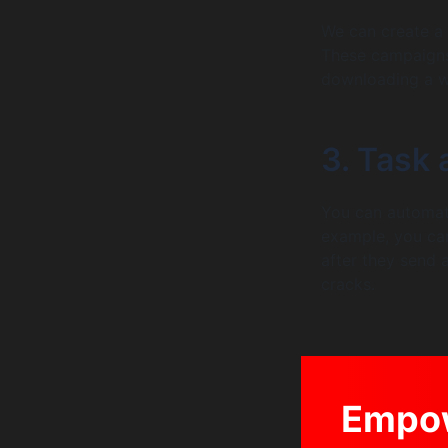
We can create a 
These campaigns 
downloading a wh
3. Task
You can automati
example, you can
after they send a
cracks.
Empow