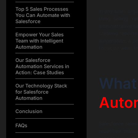
Top 5 Sales Processes
In any sales org
You Can Automate with
thing: selling. 
Salesforce
administrative t
creating reports.
Empower Your Sales
Team with Intelligent
automation, a po
Automation
focus on what th
Our Salesforce
Automation Services in
Action: Case Studies
What 
Our Technology Stack
for Salesforce
Auto
Automation
Conclusion
Salesforce sales
FAQs
repetitive, manua