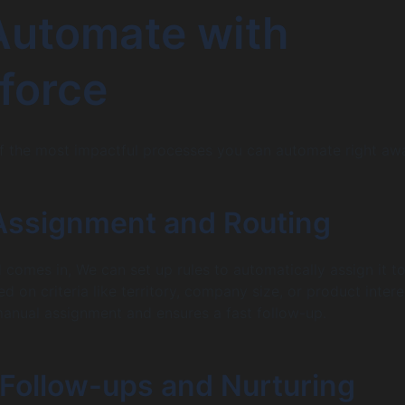
Automate with
force
f the most impactful processes you can automate right aw
 Assignment and Routing
comes in, We can set up rules to automatically assign it to
d on criteria like territory, company size, or product intere
manual assignment and ensures a fast follow-up.
 Follow-ups and Nurturing