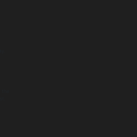
ay.
 the
st.