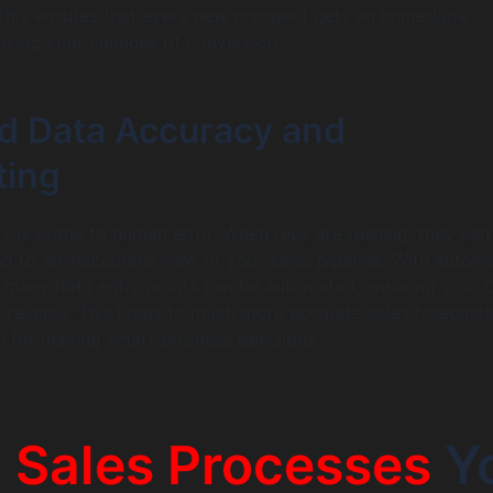
This ensures that every new prospect gets an immediate
izing your chances of conversion.
d Data Accuracy and
ting
y is prone to human error. When reps are rushing, they ca
ad to an inaccurate view of your sales pipeline. With autom
, many data entry points can be automated, ensuring your
d reliable. This leads to much more accurate sales forecasti
al for making smart business decisions.
5
Sales Processes
Y