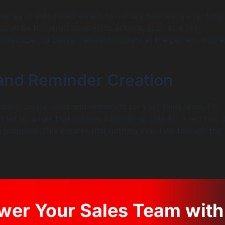
series of automated emails to nurture new leads over time.
can be triggered by specific actions, such as a user
itepaper, to deliver relevant content at the perfect mome
 and Reminder Creation
cally create tasks and reminders for your sales team. For
 set up a rule that creates a follow-up task for a rep two 
 proposal. This ensures that nothing ever falls through the
er Your Sales Team with