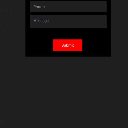
ng one
nd
ales
m
les