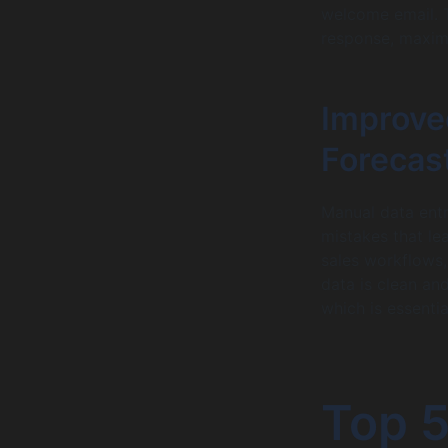
welcome email. 
response, maxim
Improve
Forecas
Manual data entr
mistakes that le
sales workflows
data is clean an
which is essenti
Top 