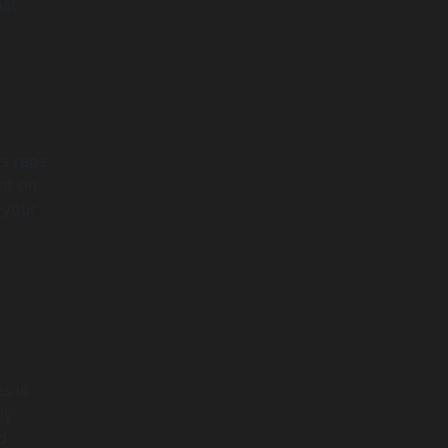
hat
es reps
nt on
 your
s is
ly
d