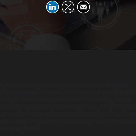
, sales efficiency is directly tied to revenue. This guide
 leverage Salesforce sales automation to eliminate manual
er your sales team. It covers the core benefits, such as
e sales cycle, improving lead management, and gaining dat
 for better forecasting. The article explores specific exampl
gnment to quote generation, showcasing how these powerf
s work in practice.