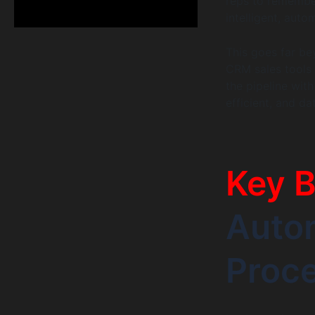
reps to remember
intelligent, aut
This goes far bey
CRM sales tools 
the pipeline with
efficient, and da
Key B
Autom
Proc