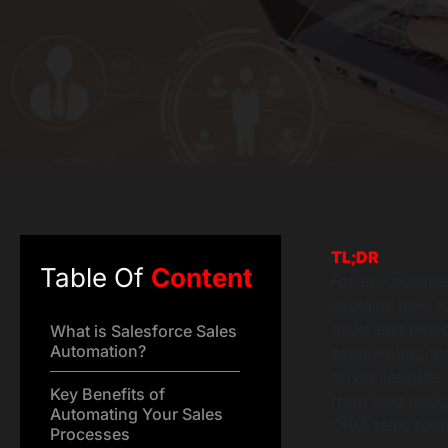
TL;DR
Table Of
Content
For any business
explains how to
tasks and empow
What is Salesforce Sales
Automation?
accelerating th
driven insights
Key Benefits of
from lead assi
Automating Your Sales
CRM sales tool
Processes