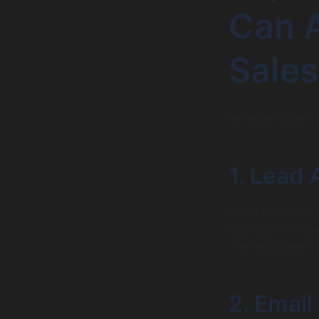
Can 
Sales
Here are some o
1. Lead
When a new lead 
right person base
This eliminates 
2. Email