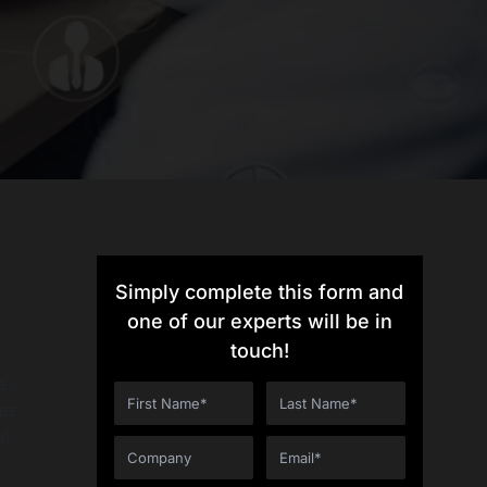
Simply complete this form and
one of our experts will be in
touch!
a-
es,
ul