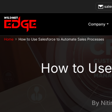
Skip
sale
to
content
Company
»
Home
How to Use Salesforce to Automate Sales Processes
How to Use
By
Nit