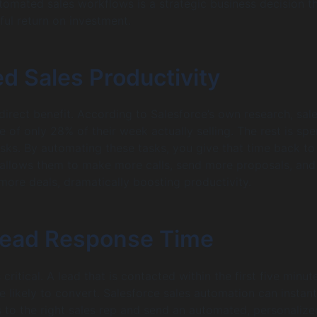
omated sales workflows is a strategic business decision t
ful return on investment.
d Sales Productivity
 direct benefit. According to Salesforce’s own research, sal
 of only 28% of their week actually selling. The rest is spe
asks. By automating these tasks, you give that time back to
 allows them to make more calls, send more proposals, and
 more deals, dramatically boosting productivity.
Lead Response Time
 critical. A lead that is contacted within the first five minute
e likely to convert. Salesforce sales automation can instant
 to the right sales rep and send an automated, personalize