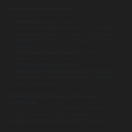
Common Encryption Standards
AES-256:
Advanced Encryption Standard with 256-
bit keys is the industry benchmark for symmetric
encryption of data at rest. It offers a strong balance
of security and performance suitable for most cloud
workloads.
TLS (Transport Layer Security):
Protects
communications over networks; mandatory for all
APIs and user-facing endpoints.
RSA and ECC:
Asymmetric encryption algorithms
used mostly for key exchange or digital signatures
within cloud services.
Key Management Strategies for Automated
Deployments
Encryption is only as good as its key management.
DevOps teams need robust, automated key
management integrated into their CI/CD pipelines: