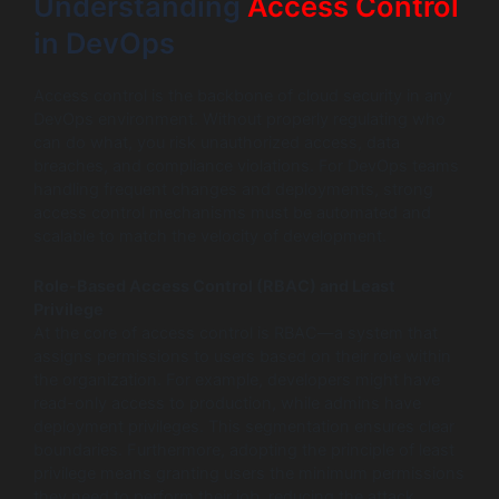
Understanding
Access Control
in DevOps
Access control is the backbone of cloud security in any
DevOps environment. Without properly regulating who
can do what, you risk unauthorized access, data
breaches, and compliance violations. For DevOps teams
handling frequent changes and deployments, strong
access control mechanisms must be automated and
scalable to match the velocity of development.
Role-Based Access Control (RBAC) and Least
Privilege
At the core of access control is RBAC—a system that
assigns permissions to users based on their role within
the organization. For example, developers might have
read-only access to production, while admins have
deployment privileges. This segmentation ensures clear
boundaries. Furthermore, adopting the principle of least
privilege means granting users the minimum permissions
they need to perform their job, reducing the attack