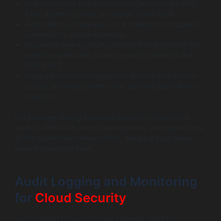
Use centralized key management services like AWS
KMS, Azure Key Vault, or Google Cloud KMS.
Automatically rotate keys on a schedule or triggered
by events to reduce exposure.
Enable hardware security module (HSM) backing for
sensitive workloads to comply with standards like
FIPS 140-2.
Integrate secrets management directly with version
control and deployment tools, avoiding manual key
insertion.
For example, during a pipeline execution, HashiCorp
Vault or AWS KMS can provide dynamic encryption keys
to the deployment environment, ensuring keys never
leave the secured vault.
Audit Logging and Monitoring
for
Cloud Security
Audit logging bridges the gap between security