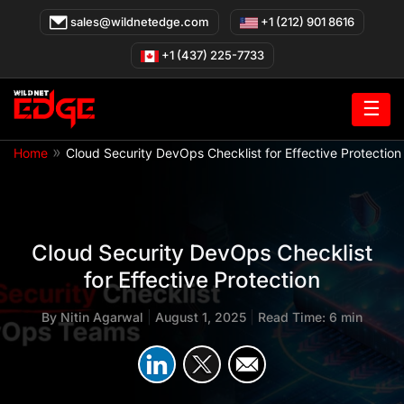
Skip
sales@wildnetedge.com
+1 (212) 901 8616
to
content
+1 (437) 225-7733
☰
»
Home
Cloud Security DevOps Checklist for Effective Protection
Cloud Security DevOps Checklist
for Effective Protection
By
Nitin Agarwal
|
August 1, 2025
|
Read Time: 6 min