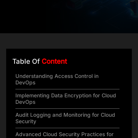
Table Of
Content
Understanding Access Control in
DevOps
Implementing Data Encryption for Cloud
DevOps
Audit Logging and Monitoring for Cloud
Security
Advanced Cloud Security Practices for