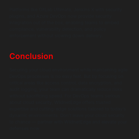
Platforms like GitLab Ultimate, Jenkins X with security
plugins, and Azure DevOps now provide security
integration out of the box, enabling teams to embed
compliance, vulnerability detection, and policy
enforcement without slowing down delivery.
Conclusion
Securing your cloud environment while maintaining agile
DevOps processes is no easy feat. But by focusing on
critical areas like access control, data encryption, and
audit logging, your team can dramatically reduce risks
without sacrificing speed. For DevOps teams serious
about cloud security, WildnetEdge offers trusted
expertise and cutting-edge solutions tailored to today’s
dynamic environments. Don’t leave your cloud security
to chance — partner with WildnetEdge and elevate your
defenses now.