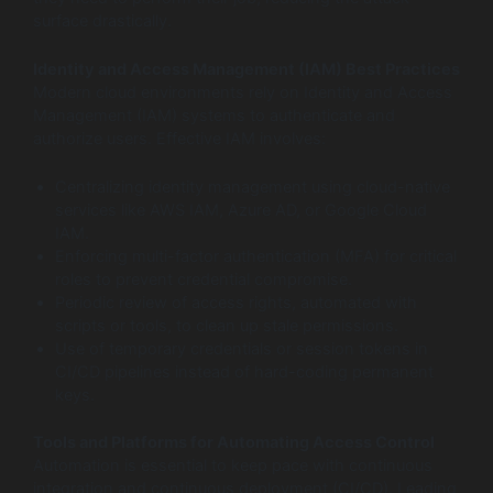
surface drastically.
Identity and Access Management (IAM) Best Practices
Modern cloud environments rely on Identity and Access
Management (IAM) systems to authenticate and
authorize users. Effective IAM involves:
Centralizing identity management using cloud-native
services like AWS IAM, Azure AD, or Google Cloud
IAM.
Enforcing multi-factor authentication (MFA) for critical
roles to prevent credential compromise.
Periodic review of access rights, automated with
scripts or tools, to clean up stale permissions.
Use of temporary credentials or session tokens in
CI/CD pipelines instead of hard-coding permanent
keys.
Tools and Platforms for Automating Access Control
Automation is essential to keep pace with continuous
integration and continuous deployment (CI/CD). Leading