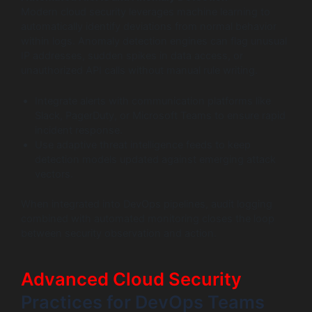
Modern cloud security leverages machine learning to
automatically identify deviations from normal behavior
within logs. Anomaly detection engines can flag unusual
IP addresses, sudden spikes in data access, or
unauthorized API calls without manual rule writing.
Integrate alerts with communication platforms like
Slack, PagerDuty, or Microsoft Teams to ensure rapid
incident response.
Use adaptive threat intelligence feeds to keep
detection models updated against emerging attack
vectors.
When integrated into DevOps pipelines, audit logging
combined with automated monitoring closes the loop
between security observation and action.
Advanced Cloud Security
Practices for DevOps Teams