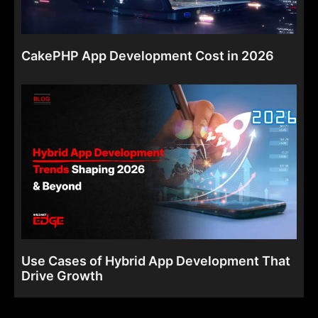
CakePHP App Development Cost in 2026
Use Cases of Hybrid App Development That
Drive Growth