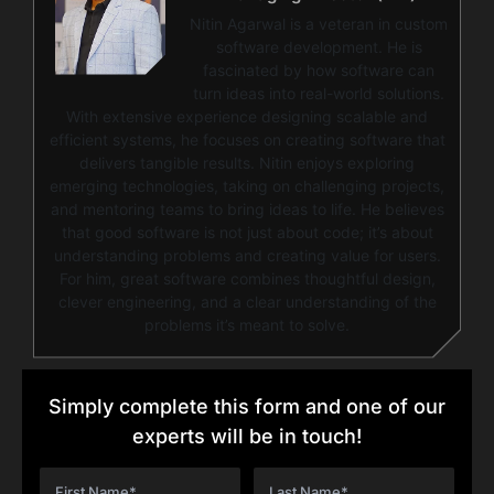
Nitin Agarwal is a veteran in custom
software development. He is
fascinated by how software can
turn ideas into real-world solutions.
With extensive experience designing scalable and
efficient systems, he focuses on creating software that
delivers tangible results. Nitin enjoys exploring
emerging technologies, taking on challenging projects,
and mentoring teams to bring ideas to life. He believes
that good software is not just about code; it’s about
understanding problems and creating value for users.
For him, great software combines thoughtful design,
clever engineering, and a clear understanding of the
problems it’s meant to solve.
Simply complete this form and one of our
experts will be in touch!