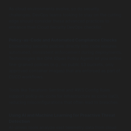
As cloud environments evolve, so do security
challenges. DevOps teams looking to stay on the cutting
edge should consider these advanced practices to
enhance their Cloud Security DevOps checklist.
Policy-as-Code and Automated Compliance Checks
Embedding security policies directly into code ensures
automated, consistent enforcement during deployments.
Technologies like OPA (Open Policy Agent) let you define
fine-grained policies (e.g., no public S3 buckets, only
approved container images) that are enforced as part of
CI/CD workflows.
Tools like Terraform Sentinel and AWS Config Rules
support policy-as-code for infrastructure as code (IaC),
reducing misconfigurations that often lead to breaches.
Using AI and Machine Learning for Proactive Threat
Detection
AI-driven tools analyze vast telemetry data from cloud