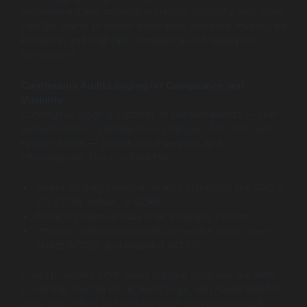
enforcement and actionable insight. Insightful logs allow
DevOps teams to detect anomalous behavior, investigate
incidents, and maintain compliance with regulatory
frameworks.
Continuous Audit Logging for Compliance and
Visibility
Continuous logging captures all relevant events — user
authentications, configuration changes, API calls, and
system errors — across cloud services and
infrastructure. This is critical for:
Demonstrating compliance with standards like SOC 2,
ISO 27001, HIPAA, or GDPR.
Providing forensic data after a security incident.
Offering operational visibility to reduce mean time to
detect (MTTD) and respond (MTTR).
Cloud providers offer native logging solutions like AWS
CloudTrail, Google Cloud Audit Logs, and Azure Monitor
Logs that collect and archive audit data automatically.