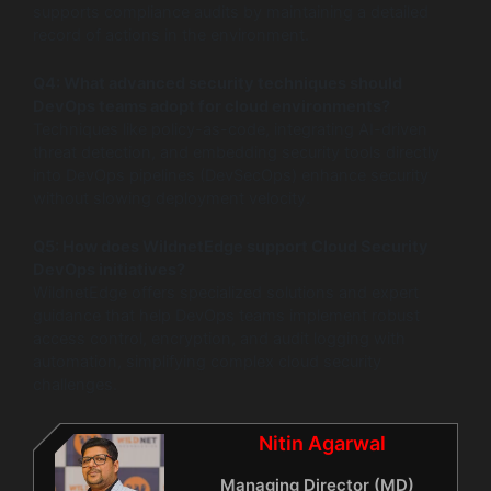
supports compliance audits by maintaining a detailed
record of actions in the environment.
Q4: What advanced security techniques should
DevOps teams adopt for cloud environments?
Techniques like policy-as-code, integrating AI-driven
threat detection, and embedding security tools directly
into DevOps pipelines (DevSecOps) enhance security
without slowing deployment velocity.
Q5: How does WildnetEdge support Cloud Security
DevOps initiatives?
WildnetEdge offers specialized solutions and expert
guidance that help DevOps teams implement robust
access control, encryption, and audit logging with
automation, simplifying complex cloud security
challenges.
Nitin Agarwal
Managing Director (MD)