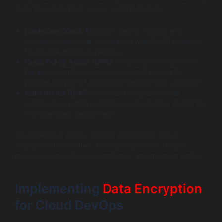
tools for automating access control include:
HashiCorp Vault:
Manages secret storage and
dynamic credentials, integrating with CI/CD pipelines
to provide ephemeral access.
Open Policy Agent (OPA):
Enables policy-as-code
for access enforcement, ensuring that security
policies are part of automated deployment validation.
Kubernetes RBAC:
Provides fine-grained role
permissions within container orchestration, crucial for
microservices deployments.
By embedding access control automation early in
deployment workflows, DevOps teams can reduce
manual errors, enforce compliance, and maintain agility.
Implementing
Data Encryption
for Cloud DevOps