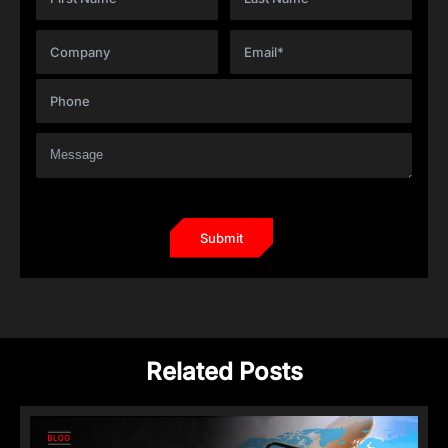
Related Posts