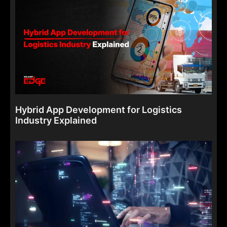
Hybrid App Development for Logistics
Industry Explained