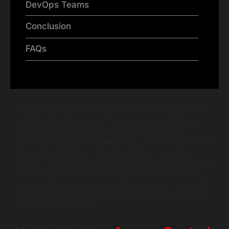
DevOps Teams
Conclusion
FAQs
Struggling to keep your cloud infrastructure secure while
moving at DevOps speed? You’re not alone. Balancing
rapid deployment cycles with robust security is a
challenge every DevOps team faces. That’s why having a
clear, actionable Cloud Security DevOps checklist is
crucial — to ensure your apps and data stay safe without
slowing you down. In this guide, we’ll break down key
practices like access control, data encryption, and audit
logging to help your team build security seamlessly into
your DevOps workflows.