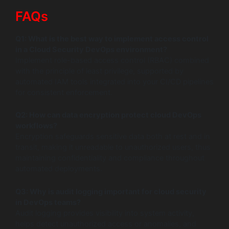
FAQs
Q1: What is the best way to implement access control
in a Cloud Security DevOps environment?
Implement role-based access control (RBAC) combined
with the principle of least privilege, supported by
automated IAM tools integrated into your CI/CD pipelines
for consistent enforcement.
Q2: How can data encryption protect cloud DevOps
workflows?
Encryption safeguards sensitive data both at rest and in
transit, making it unreadable to unauthorized users, thus
maintaining confidentiality and compliance throughout
automated deployments.
Q3: Why is audit logging important for cloud security
in DevOps teams?
Audit logging provides visibility into system activity,
helps detect unauthorized access or anomalies, and