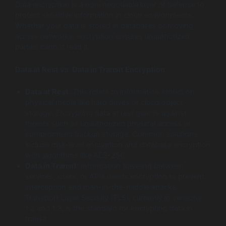
Data encryption is a non-negotiable layer of defense to
protect sensitive information in cloud environments.
Whether your data is stored in databases or moving
across networks, encryption ensures unauthorized
parties cannot read it.
Data at Rest vs. Data in Transit Encryption
Data at Rest:
This refers to information stored on
physical media like hard drives or cloud object
storage. Encrypting data at rest guards against
threats such as unauthorized physical access or
compromised backup storage. Common solutions
include disk-level encryption and database encryption
with algorithms like AES-256.
Data in Transit:
Information traveling between
services, users, or APIs needs encryption to prevent
interception and man-in-the-middle attacks.
Transport Layer Security (TLS), currently in versions
1.2 and 1.3, is the standard for encrypting data in
transit.