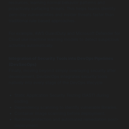
resources, learning normal behavior patterns and
proactively surfacing threats. This helps teams identify
zero-day vulnerabilities and insider threats faster than
traditional rule-based approaches.
For example, AWS GuardDuty and Microsoft Defender for
Cloud use machine learning models to detect suspicious
activities automatically.
Integration of Security Tools into DevOps Pipelines
(DevSecOps)
Finally, moving beyond simply overlaying security after
development, DevSecOps integrates security tools
natively into every stage of the DevOps lifecycle:
Static Application Security Testing (SAST) during
coding.
Dependency scanning to identify vulnerable libraries.
Container image scanning before deployment.
Runtime protection and automated remediation post-
deployment.