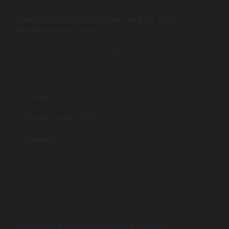
Centralized Log Management and Real-Time
Monitoring Approaches
Isolated logs scattered across services lead to blind
spots. Centralized log management platforms collect,
normalize, and index log data to allow unified searching
and analysis. Popular tools in 2026 include:
Splunk:
Enterprise-grade analytics and alerting for
logs.
Elastic Stack (ELK):
Open-source, scalable logging
stack combining Elasticsearch, Logstash, and Kibana.
Datadog:
Cloud-native monitoring platform with
integrated log management and anomaly detection.
Setting up real-time dashboards and alerts helps
DevOps teams spot suspicious activities fast, such as
repeated failed logins, privilege escalations, or
deployment anomalies.
Automated Alerts and Anomaly Detection