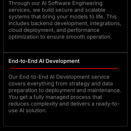
Through our AI Software Engineering
services, we build secure and scalable
systems that bring your models to life. This
includes backend development, integrations,
cloud deployment, and performance
optimization to ensure smooth operation.
End-to-End AI Development
Our End-to-End AI Development service
covers everything from strategy and data
preparation to deployment and maintenance.
You get a fully managed process that
reduces complexity and delivers a ready-to-
use AI solution.