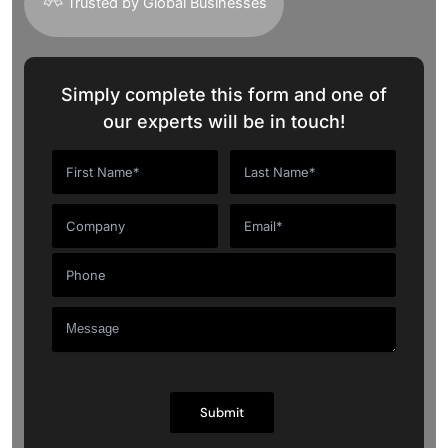
Trusted by Global Businesses
Simply complete this form and one of
our experts will be in touch!