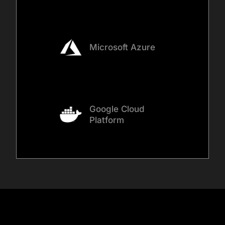
over time.
Microsoft Azure
Google Cloud
Platform