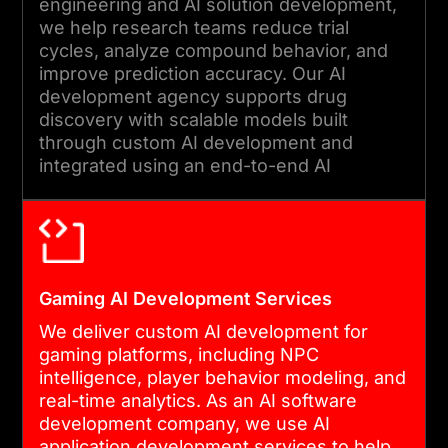
engineering and AI solution development,
we help research teams reduce trial
cycles, analyze compound behavior, and
improve prediction accuracy. Our AI
development agency supports drug
discovery with scalable models built
through custom AI development and
integrated using an end-to-end AI
development approach.
Gaming AI Development Services
We deliver custom AI development for
gaming platforms, including NPC
intelligence, player behavior modeling, and
real-time analytics. As an AI software
development company, we use AI
application development services to help