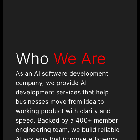
Who
We Are
As an AI software development
company, we provide AI
development services that help
businesses move from idea to
working product with clarity and
speed. Backed by a 400+ member
engineering team, we build reliable
AI systems that improve efficiency,