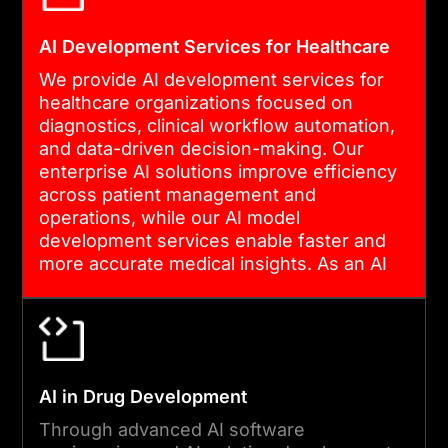
AI Development Services for Healthcare
We provide AI development services for
healthcare organizations focused on
diagnostics, clinical workflow automation,
and data-driven decision-making. Our
enterprise AI solutions improve efficiency
across patient management and
operations, while our AI model
development services enable faster and
more accurate medical insights. As an AI
software development company, we build
secure systems that align with healthcare
compliance standards.
AI in Drug Development
Through advanced AI software