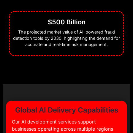
$500 Billion
The projected market value of AI-powered fraud
detection tools by 2030, highlighting the demand for
accurate and real-time risk management.
Global AI Delivery Capabilities
Our AI development services support
businesses operating across multiple regions