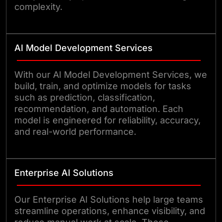
complexity.
AI Model Development Services
With our AI Model Development Services, we
build, train, and optimize models for tasks
such as prediction, classification,
recommendation, and automation. Each
model is engineered for reliability, accuracy,
and real-world performance.
Enterprise AI Solutions
Our Enterprise AI Solutions help large teams
streamline operations, enhance visibility, and