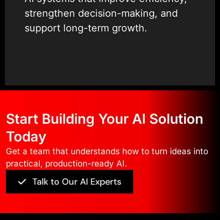
strengthen decision-making, and
support long-term growth.
Our experience spans custom AI
development, enterprise AI
solutions, and AI application
development services that
Start Building Your AI Solution
integrate smoothly with existing
platforms and workflows.
Today
Get a team that understands how to turn ideas into
We are recognized as a Clutch
practical, production-ready AI.
Partner, Semrush Partner, and a
Talk to Our AI Experts
Top-Rated Company by
TopDevelopers, reflecting
consistent delivery and client