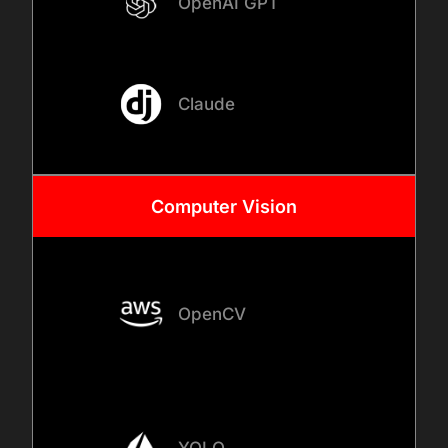
OpenAI GPT
AI development, models are
integrated into your
applications, internal
Claude
systems, or APIs to ensure
seamless interaction with
existing workflows and
business tools.
Computer
Vision
04
OpenCV
TESTING, VALIDATION, AND
DEPLOYMENT
Before deployment, we
validate model accuracy,
YOLO