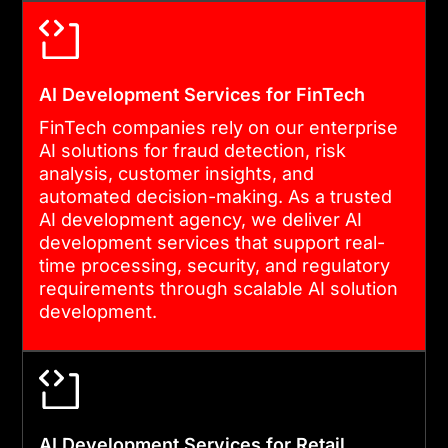
AI Development Services for FinTech
FinTech companies rely on our enterprise
AI solutions for fraud detection, risk
analysis, customer insights, and
automated decision-making. As a trusted
AI development agency, we deliver AI
development services that support real-
time processing, security, and regulatory
requirements through scalable AI solution
development.
AI Development Services for Retail