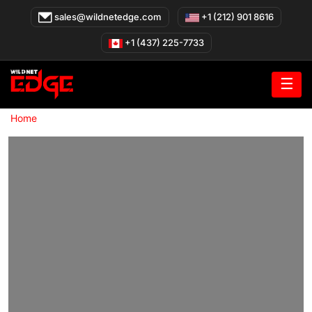
Skip
sales@wildnetedge.com
+1 (212) 901 8616
to
content
+1 (437) 225-7733
☰
»
Home
AI Solutions