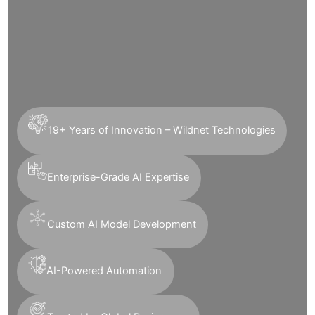
19+ Years of Innovation – Wildnet Technologies
Enterprise-Grade AI Expertise
Custom AI Model Development
AI-Powered Automation