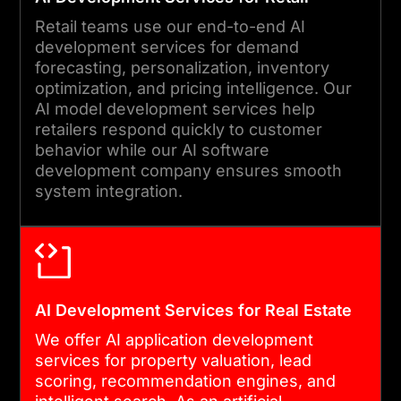
Retail teams use our end-to-end AI
development services for demand
forecasting, personalization, inventory
optimization, and pricing intelligence. Our
AI model development services help
retailers respond quickly to customer
behavior while our AI software
development company ensures smooth
system integration.
AI Development Services for Real Estate
We offer AI application development
services for property valuation, lead
scoring, recommendation engines, and