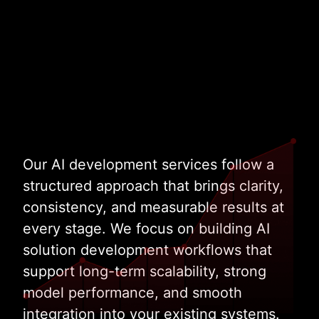
Talk to Our AI Experts
Our AI development services follow a
structured approach that brings clarity,
consistency, and measurable results at
every stage. We focus on building AI
solution development workflows that
support long-term scalability, strong
model performance, and smooth
integration into your existing systems.