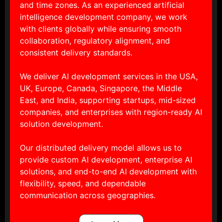
and time zones. As an experienced artificial
intelligence development company, we work
with clients globally while ensuring smooth
collaboration, regulatory alignment, and
consistent delivery standards.
We deliver AI development services in the USA,
UK, Europe, Canada, Singapore, the Middle
East, and India, supporting startups, mid-sized
companies, and enterprises with region-ready AI
solution development.
Our distributed delivery model allows us to
provide custom AI development, enterprise AI
solutions, and end-to-end AI development with
flexibility, speed, and dependable
communication across geographies.