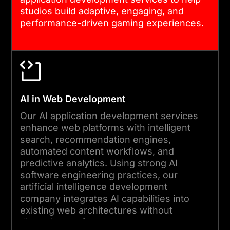
studios build adaptive, engaging, and
performance-driven gaming experiences.
AI in Web Development
Our AI application development services
enhance web platforms with intelligent
search, recommendation engines,
automated content workflows, and
predictive analytics. Using strong AI
software engineering practices, our
artificial intelligence development
company integrates AI capabilities into
existing web architectures without
disrupting performance.