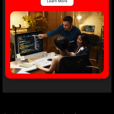
Learn More