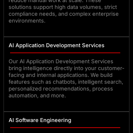
reduce manual work at scale. These
solutions support high data volumes, strict
compliance needs, and complex enterprise
environments.
AI Application Development Services
Our AI Application Development Services
bring intelligence directly into your customer-
facing and internal applications. We build
features such as chatbots, intelligent search,
personalized recommendations, process
automation, and more.
AI Software Engineering