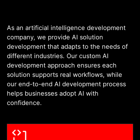
As an artificial intelligence development
company, we provide AI solution
development that adapts to the needs of
different industries. Our custom AI
development approach ensures each
solution supports real workflows, while
our end-to-end AI development process
helps businesses adopt AI with
confidence.