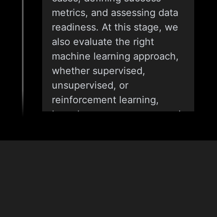
metrics, and assessing data
readiness. At this stage, we
also evaluate the right
machine learning approach,
whether supervised,
unsupervised, or
reinforcement learning,
based on your use case and
expected outcomes.
02
& Tech
Stack
DATA ASSESSMENT AND
SOLUTION DESIGN