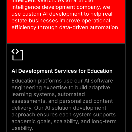
intelligent search. As an artificial
intelligence development company, we
use custom AI development to help real
estate businesses improve operational
efficiency through data-driven automation.
AI Development Services for Education
Education platforms use our AI software
engineering expertise to build adaptive
learning systems, automated
assessments, and personalized content
delivery. Our AI solution development
approach ensures each system supports
academic goals, scalability, and long-term
usability.