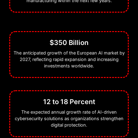
manufacturing within the next few years.
$350 Billion
The anticipated growth of the European AI market by
2027, reflecting rapid expansion and increasing
investments worldwide.
12 to 18 Percent
The expected annual growth rate of AI-driven
cybersecurity solutions as organizations strengthen
digital protection.