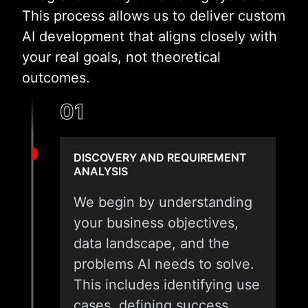
This process allows us to deliver custom
AI development that aligns closely with
your real goals, not theoretical
outcomes.
01
DISCOVERY AND REQUIREMENT
ANALYSIS
We begin by understanding
your business objectives,
data landscape, and the
problems AI needs to solve.
This includes identifying use
cases, defining success