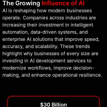
The Growing
Influence of AI
satisfaction.
AI is reshaping how modern businesses
operate. Companies across industries are
As part of Wildnet Technologies,
increasing their investment in intelligent
we bring 19+ years of engineering
automation, data-driven systems, and
experience to every project. This
enterprise AI solutions that improve speed,
foundation supports secure
accuracy, and scalability. These trends
architecture, scalable AI software
highlight why businesses of every size are
engineering, and dependable real-
investing in AI development services to
world performance.
modernize workflows, improve decision-
making, and enhance operational resilience.
Our focus remains simple. We build
AI that solves real problems and
delivers measurable business
value.
$30 Billion