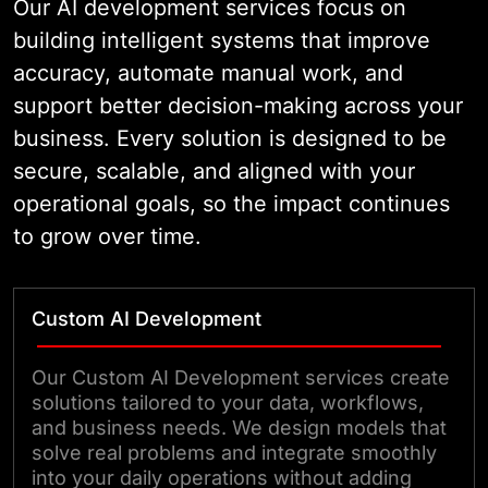
Our AI development services focus on
building intelligent systems that improve
accuracy, automate manual work, and
support better decision-making across your
business. Every solution is designed to be
secure, scalable, and aligned with your
operational goals, so the impact continues
to grow over time.
Custom AI Development
Our Custom AI Development services create
solutions tailored to your data, workflows,
and business needs. We design models that
solve real problems and integrate smoothly
into your daily operations without adding