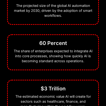
The projected size of the global AI automation
market by 2030, driven by the adoption of smart
workflows.
60 Percent
The share of enterprises expected to integrate AI
into core processes, showing how quickly AI is
becoming standard across operations.
$3 Trillion
The estimated economic value AI will create for
sectors such as healthcare, finance, and