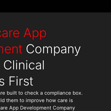
care App
ment
Company
 Clinical
 First
re built to check a compliance box.
ld them to improve how care is
thcare App Development Company