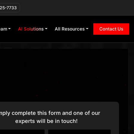
225-7733
eam
AI Solutions
All Resources
Contact Us
mply complete this form and one of our
experts will be in touch!