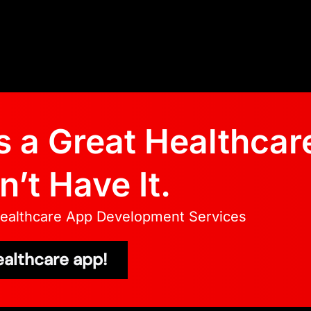
 a Great Healthcar
’t Have It.
Healthcare App Development Services
ealthcare app!