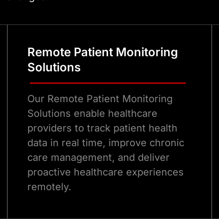
strong healthcare soft
improve outcomes for b
Remote Patient Monitoring
Solutions
Our Remote Patient Monitoring
Solutions enable healthcare
providers to track patient health
data in real time, improve chronic
care management, and deliver
proactive healthcare experiences
remotely.