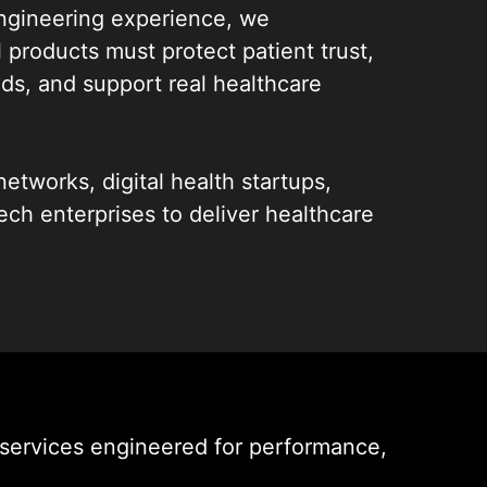
ngineering experience, we
l products must protect patient trust,
s, and support real healthcare
etworks, digital health startups,
tech enterprises to deliver healthcare
 services that fit real workflows,
nt data, and perform in demanding
. From telemedicine app development
lthcare apps, our focus is on
dy solutions that actually get used.
e, we stay accountable for one goal:
services engineered for performance,
thcare app solutions backed by