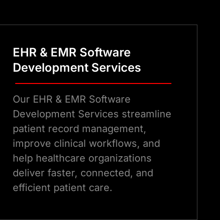
ware development expertise that
oth patients and providers.
EHR & EMR Software
Development Services
Our EHR & EMR Software
Development Services streamline
patient record management,
improve clinical workflows, and
help healthcare organizations
deliver faster, connected, and
efficient patient care.