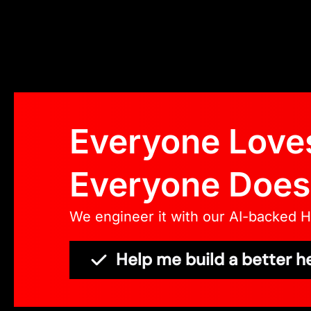
Everyone Loves
Everyone Doesn
We engineer it with our AI-backed 
Help me build a better h