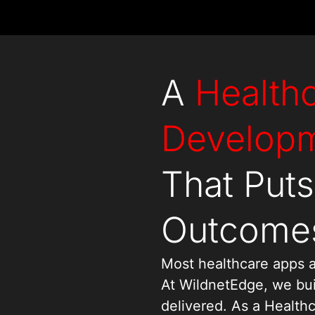
A
Health
Develop
That Puts
Outcomes
Most healthcare apps a
At WildnetEdge, we bui
delivered. As a Heal