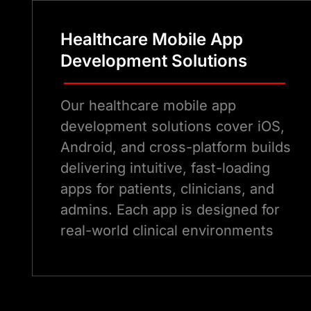
Healthcare Mobile App
Development Solutions
Our healthcare mobile app
development solutions cover iOS,
Android, and cross-platform builds
delivering intuitive, fast-loading
apps for patients, clinicians, and
admins. Each app is designed for
real-world clinical environments
and built to scale.