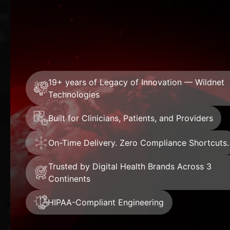
19+ years of Legacy of Innovation — Wildnet
Technologies
Built for Clinicians, Patients, and Providers
On-Time Delivery. Zero Compliance Shortcuts.
Trusted by Digital Health Brands Across 3
Continents
HIPAA-Compliant Engineering