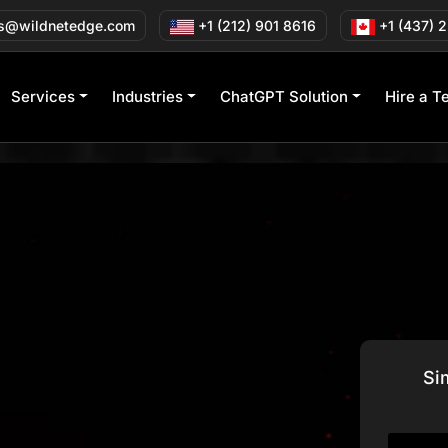
s@wildnetedge.com
+1 (212) 901 8616
+1 (437) 
Services
Industries
ChatGPT Solution
Hire a T
Si