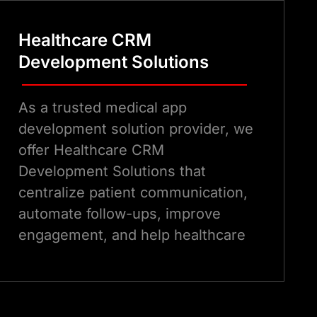
Healthcare CRM
Development Solutions
As a trusted medical app
development solution provider, we
offer Healthcare CRM
Development Solutions that
centralize patient communication,
automate follow-ups, improve
engagement, and help healthcare
providers deliver personalized
patient care experiences
efficiently.