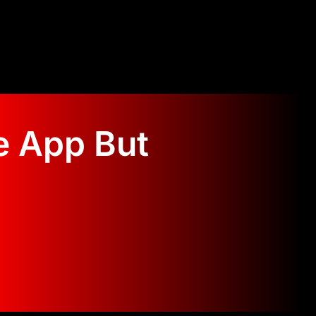
e App But