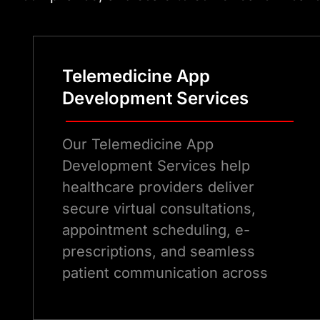
Telemedicine App
Development Services
Our Telemedicine App
Development Services help
healthcare providers deliver
secure virtual consultations,
appointment scheduling, e-
prescriptions, and seamless
patient communication across
modern digital healthcare
platforms.