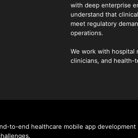
with deep enterprise e
understand that clinica
meet regulatory demand
operations.
We work with hospital n
clinicians, and health-
mobile app development
handle sensitive patie
clinical environments
to HIPAA compliant hea
building production-rea
From discovery to scal
end-to-end healthcare mobile app development 
delivering custom heal
challenges.