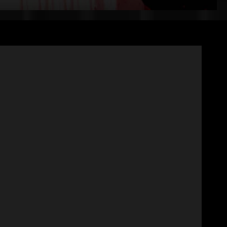
+
Experts