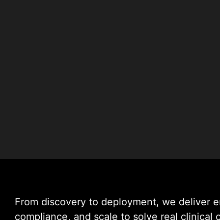
From discovery to deployment, we deliver 
compliance, and scale to solve real clinical 