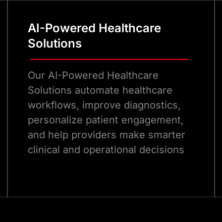
AI-Powered Healthcare
Solutions
Our AI-Powered Healthcare
Solutions automate healthcare
workflows, improve diagnostics,
personalize patient engagement,
and help providers make smarter
clinical and operational decisions
Talk to Our eCommerce Experts