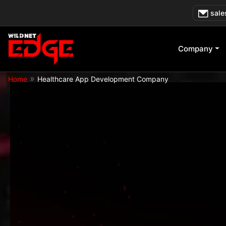
Skip
sale
to
content
Company
»
Home
Healthcare App Development Company