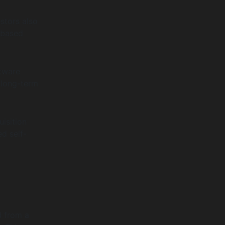
stors also
-based
ftware
 long-term
isition
d self-
d from a