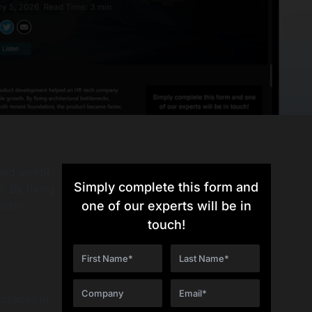
ped an HR-
Simply complete this form and
. By fixing
ulti-
one of our experts will be in
touch!
cracks in