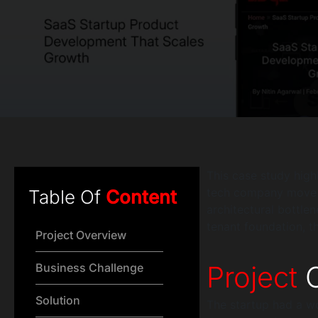
This case study hig
tech company move pa
Table Of
Content
architectural bottle
tenant foundation, t
Project Overview
Project
O
Business Challenge
Solution
The startup had a w