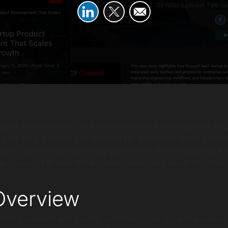
hlights how focused SaaS startup product development hel
st early traction and prepare for enterprise-scale growth
necks, improving engineering workflows, and introducing a m
he product became faster, more stable, and easier to scale.
verview
orking product and paying customers, but growth exposed 