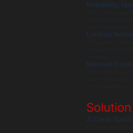
Reliability I
Deployments caused 
wanted proof that th
SaaS development s
Limited Seni
Hiring senior archite
developers who could
overhead.
Manual Cust
Onboarding a new cu
costs. The product
serve onboarding.
Solution
A Clear SaaS
We redesigned the p