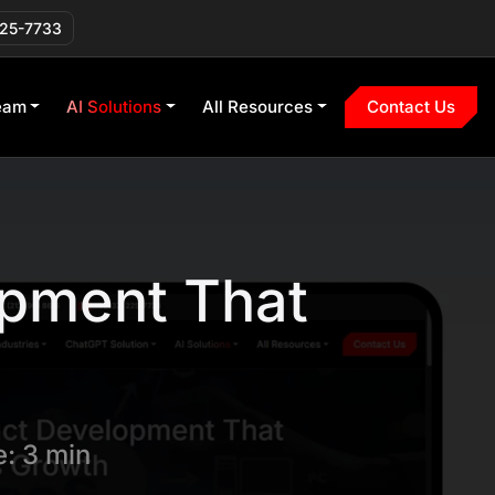
225-7733
eam
AI Solutions
All Resources
Contact Us
opment That
: 3 min