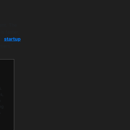
ent. The
s faster,
ir
startup
mers.”
s.
s,
n
ng
s