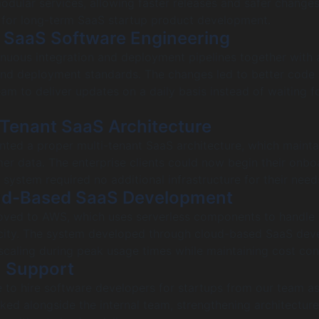
modular services, allowing faster releases and safer changes
n for long-term SaaS startup product development.
 SaaS Software Engineering
inuous integration and deployment pipelines together with
nd deployment standards. The changes led to better code q
am to deliver updates on a daily basis instead of waiting f
-Tenant SaaS Architecture
ed a proper multi-tenant SaaS architecture, which maintai
er data. The enterprise clients could now begin their onbo
system required no additional infrastructure for their need
ud-Based SaaS Development
ved to AWS, which uses serverless components to handle 
ity. The system developed through cloud-based SaaS dev
caling during peak usage times while maintaining cost cont
m Support
 to hire software developers for startups from our team a
ed alongside the internal team, strengthening architectur