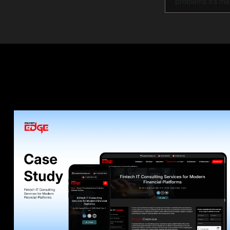
problems it’s me