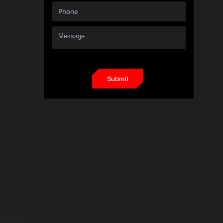
ecame
r
om the
-tenant
es and
r B2B SaaS
onality.