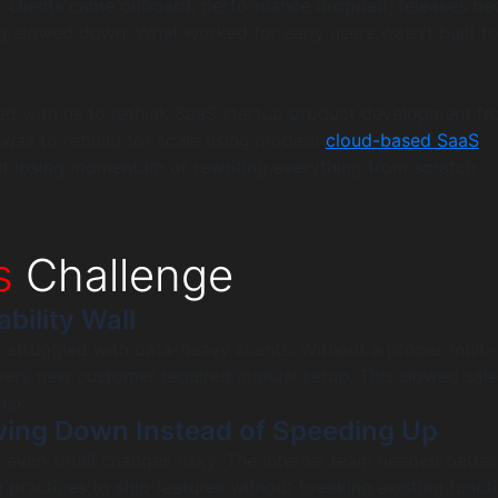
er clients came onboard, performance dropped, releases b
g slowed down. What worked for early users wasn’t built fo
ed with us to rethink SaaS startup product development fr
 was to rebuild for scale using modern
cloud-based SaaS
ut losing momentum or rewriting everything from scratch.
s
Challenge
ability Wall
m struggled with data-heavy clients. Without a proper multi
every new customer required manual setup. This slowed sal
isk.
wing Down Instead of Speeding Up
 even small changes risky. The internal team needed bette
practices to ship features without breaking existing functi