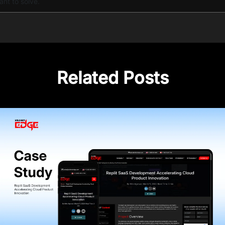
ant to solve.
Related Posts