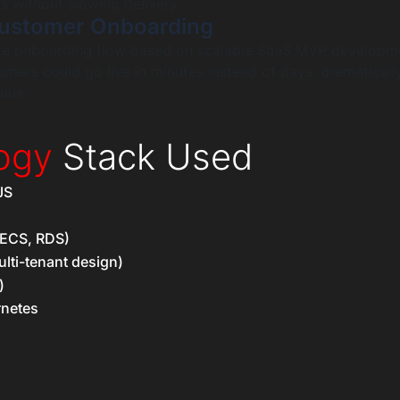
 without slowing delivery.
ustomer Onboarding
vice onboarding flow based on scalable SaaS MVP developm
omers could go live in minutes instead of days, dramaticall
lue.
ogy
Stack Used
JS
ECS, RDS)
lti-tenant design)
)
rnetes