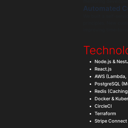
mentoring developers
Automated C
We built a self-ser
principles. New cust
improving time-to-va
Technol
Node.js & Nest
React.js
AWS (Lambda, 
PostgreSQL (Mu
Redis (Caching
Docker & Kube
CircleCI
Terraform
Stripe Connect