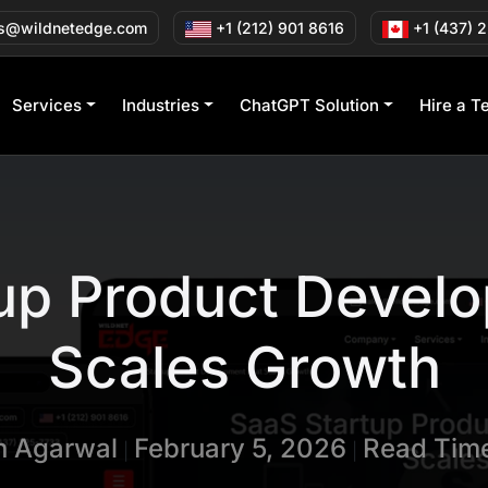
s@wildnetedge.com
+1 (212) 901 8616
+1 (437) 
Services
Industries
ChatGPT Solution
Hire a T
up Product Devel
Scales Growth
in Agarwal
February 5, 2026
Read Time
|
|