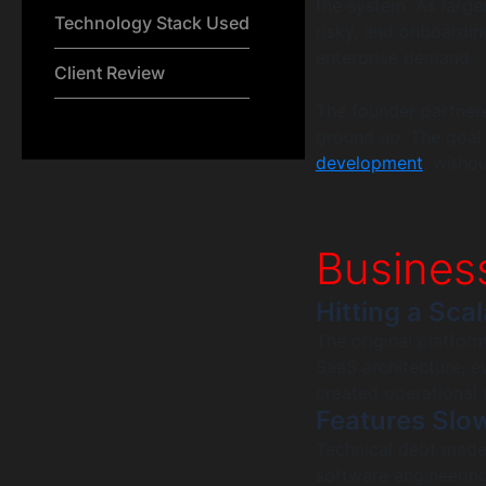
the system. As larg
Technology Stack Used
risky, and onboardin
enterprise demand.
Client Review
The founder partner
ground up. The goal
development
, witho
Busines
Hitting a Scal
The original platfor
SaaS architecture, 
created operational r
Features Slo
Technical debt made
software engineering 