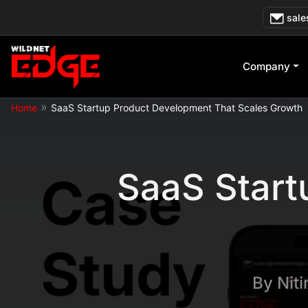
Skip
sale
to
content
Company
»
Home
SaaS Startup Product Development That Scales Growth
SaaS Start
By
Nit