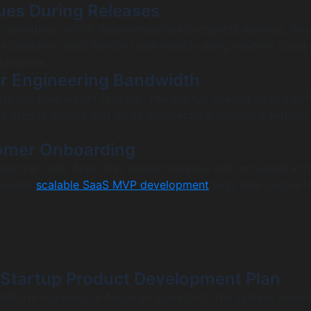
ssues During Releases
downtime, which made enterprise prospects nervous. Inve
e platform could handle scale reliably using modern cloud
tandards.
or Engineering Bandwidth
cts full-time wasn’t feasible. The startup needed to hire so
 step in quickly and guide architectural decisions without
omer Onboarding
stomer took days. This slowed revenue and increased acqu
 needed
scalable SaaS MVP development
logic that supporte
 Startup Product Development Plan
latform roadmap to focus on scale first. The system move