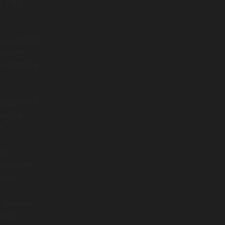
. This
 automated
uality,
or monthly
ned strict
arding
s.
its
elopment
rol.
s needed.
e and