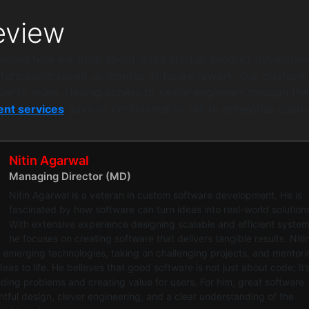
view
hanged how we think about SaaS startup product developm
cture alone saved us months of future rework. Our platform i
ier to scale. Having access to senior engineers through the
nt services
gave us confidence to sell to enterprise custo
Nitin Agarwal
Managing Director (MD)
Nitin Agarwal is a veteran in custom software development. He is
fascinated by how software can turn ideas into real-world solution
With extensive experience designing scalable and efficient system
he focuses on creating software that delivers tangible results. Niti
 emerging technologies, taking on challenging projects, and mentori
eas to life. He believes that good software is not just about code; it’
ing problems and creating value for users. For him, great software
ful design, clever engineering, and a clear understanding of the