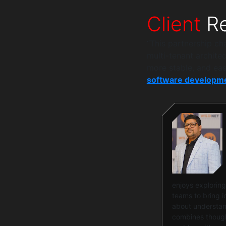
Client
Re
“This partnership c
multi-tenant archite
more stable, and eas
software developme
enjoys exploring
teams to bring id
about understand
combines thought