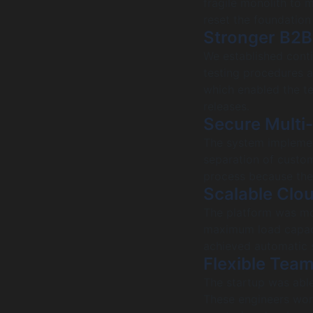
fragile monolith to 
reset the foundatio
Stronger B2B
We established cont
testing procedures a
which enabled the te
releases.
Secure Multi
The system implement
separation of custom
process because the 
Scalable Clo
The platform was mo
maximum load capac
achieved automatic s
Flexible Tea
The startup was able
These engineers work