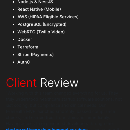
Node.js & NestJS
React Native (Mobile)
AWS (HIPAA Eligible Services)
PostgreSQL (Encrypted)
WebRTC (Twilio Video)
Docker
Terraform
Stripe (Payments)
Auth0
Client
Review
“Working with this team changed everything for us. They
truly understood healthcare startup software solutions, not
just coding, but compliance and clinical needs. Our
telehealth MVP launched smoothly, passed compliance
checks, and earned trust from clinicians immediately.
Having access to experienced developers through their
startup software development services
saved us months