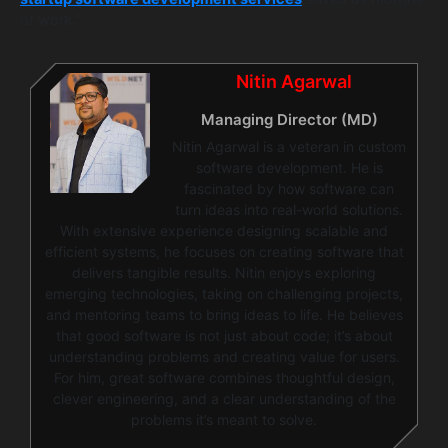
of work.”
Nitin Agarwal
Managing Director (MD)
Nitin Agarwal is a veteran in custom
software development. He is
fascinated by how software can
turn ideas into real-world solutions.
With extensive experience designing scalable and
efficient systems, he focuses on creating software that
delivers tangible results. Nitin enjoys exploring
emerging technologies, taking on challenging projects,
and mentoring teams to bring ideas to life. He believes
that good software is not just about code; it’s about
understanding problems and creating value for users.
For him, great software combines thoughtful design,
clever engineering, and a clear understanding of the
problems it’s meant to solve.