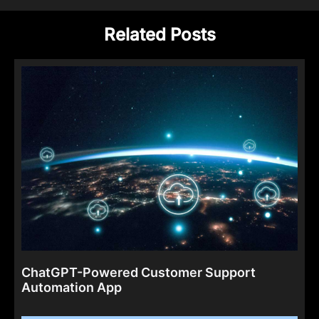
Related Posts
ChatGPT-Powered Customer Support
Automation App