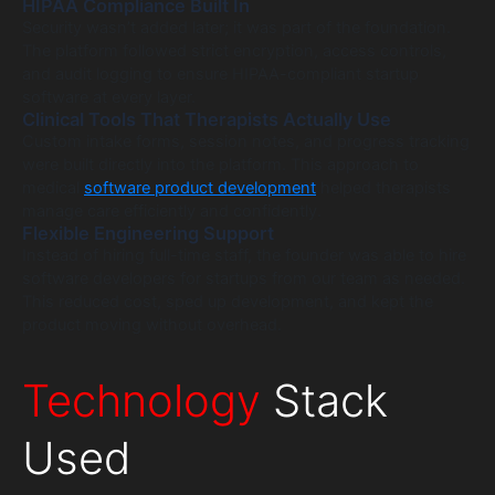
HIPAA Compliance Built In
Security wasn’t added later; it was part of the foundation.
The platform followed strict encryption, access controls,
and audit logging to ensure HIPAA-compliant startup
software at every layer.
Clinical Tools That Therapists Actually Use
Custom intake forms, session notes, and progress tracking
were built directly into the platform. This approach to
medical
software product development
helped therapists
manage care efficiently and confidently.
Flexible Engineering Support
Instead of hiring full-time staff, the founder was able to hire
software developers for startups from our team as needed.
This reduced cost, sped up development, and kept the
product moving without overhead.
Technology
Stack
Used