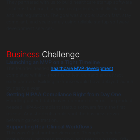
They partnered with us to build healthcare startup software
solutions that could support real patients, real clinicians,
and real regulations. The goal was simple: launch fast, stay
compliant, and scale safely using reliable startup software
development services.
Business
Challenge
Launching an MVP on a Tight Timeline
The founder needed
healthcare MVP development
completed within 4 months to test demand and attract
early partners. Building in-house would have delayed launch
by nearly a year.
Getting HIPAA Compliance Right from Day One
Handling patient data leaves no room for error. The product
needed HIPAA-compliant startup software from the first
release. Any shortcuts could shut the business down
before it gained traction.
Supporting Real Clinical Workflows
This wasn’t just another video app. Therapists needed
intake forms, progress tracking, and session history. Off-