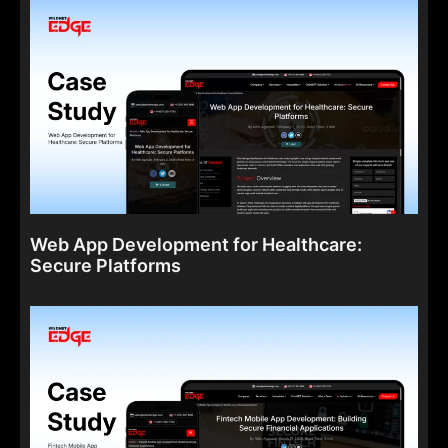
Web App Development for Healthcare:
Secure Platforms