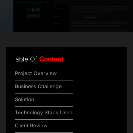
Table Of
Content
Project Overview
Business Challenge
Solution
Technology Stack Used
Client Review