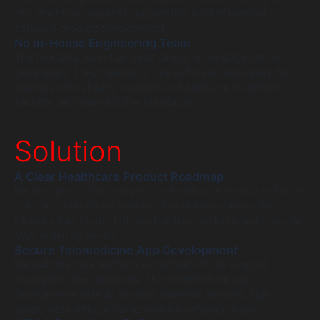
the-shelf tools couldn’t support this level of medical
software product development.
No In-House Engineering Team
The founding team had deep clinical knowledge but no
developers. They needed to hire software developers for
startups who already understood healthcare workflows,
security, and telemedicine standards.
Solution
A Clear Healthcare Product Roadmap
We designed a focused plan for healthcare startup software
solutions, prioritizing features that delivered immediate
clinical value. Instead of overbuilding, we launched a usable
MVP in just 14 weeks.
Secure Telemedicine App Development
We built the core platform using WebRTC to support
encrypted video sessions. This telemedicine app
development startup solution delivered smooth, high-
quality calls without compromising patient privacy.