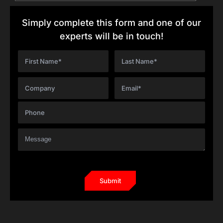
Simply complete this form and one of our
experts will be in touch!