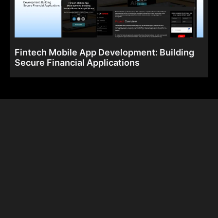
Fintech Mobile App Development: Building
Secure Financial Applications