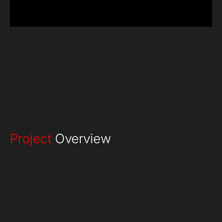
This case study shows how healthcare startup software
solutions helped a mental health startup move from idea to
live product fast, securely, and without compliance risks.
The founder established a reliable telehealth platform, which
could expand through his implementation of quick
healthcare MVP development, solid security standards, and
his digital health startup development system.
Project
Overview
The founder of a mental health startup wanted to solve a
real problem: making mental health care easier to access
through secure video sessions. The clinical model was
strong, but the technology wasn’t there yet. Building this
alone would have taken too long, and compliance mistakes
weren’t an option.