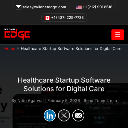
Skip
sales@wildnetedge.com
+1 (212) 901 8616
to
content
+1 (437) 225-7733
☰
»
Home
Healthcare Startup Software Solutions for Digital Care
Healthcare Startup Software
Solutions for Digital Care
By
Nitin Agarwal
|
February 5, 2026
|
Read Time: 2 min