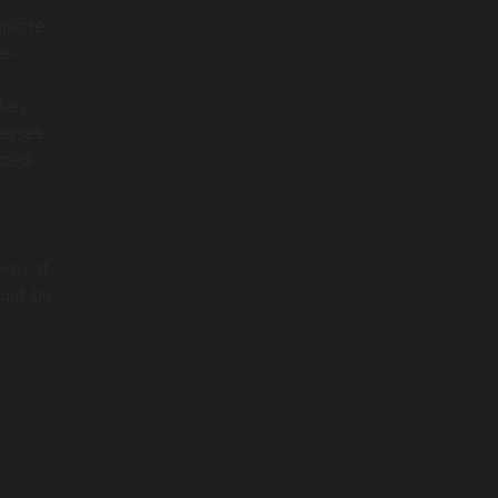
mplate-
re-
-
They
esses,
ized
to; if
ould be