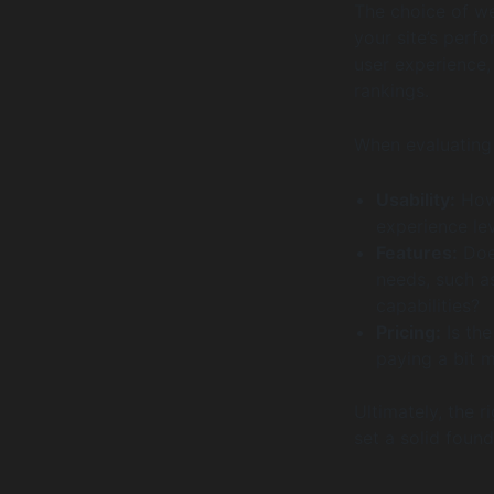
The choice of web
your site’s perfo
user experience,
rankings.
When evaluating 
Usability:
How 
experience le
Features:
Does
needs, such a
capabilities?
Pricing:
Is the
paying a bit m
Ultimately, the r
set a solid found