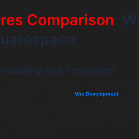
ures Comparison
: W
quarespace
lexibility and Templates
Wix and Squarespace, one of the most notable differences
lexibility and template offerings.
Wix
Development
is reno
-drop interface which allows users to fully customize their
hange the positioning of virtually every element, creating 
t reflects your brand identity. For instance, designers look
ity appreciate this hands-on approach where they have tot
r site’s layout and style.