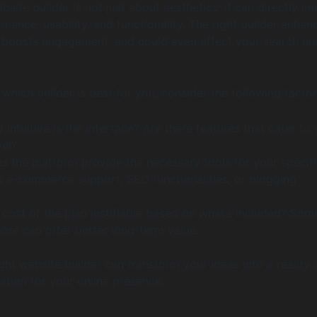
site builder is not just about aesthetics; it can directly i
rmance, usability, and functionality. The right builder enhan
 boosts engagement, and could even affect your search en
which builder is best for you, consider the following factor
intuitive is the interface? Are there features that cater to
vel?
 the platform provide the necessary tools for your specif
s e-commerce support, SEO functionalities, or blogging
 cost of the plan justifiable based on what’s included? Som
ore can offer better long-term value.
ight website builder can transform your ideas into a reality
ation for your online presence.