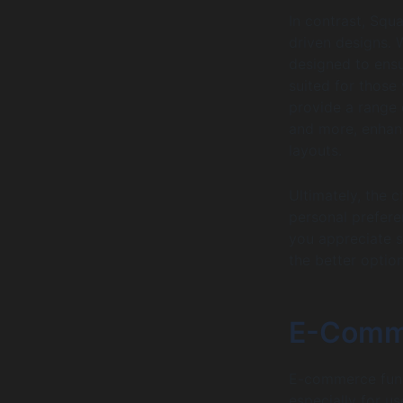
In contrast, Squ
driven designs. 
designed to ensu
suited for those
provide a range o
and more, enhanc
layouts.
Ultimately, the 
personal preferen
you appreciate s
the better option
E-Comme
E-commerce funct
especially for us