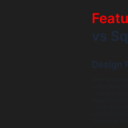
Feat
vs S
Design F
When comparing 
in their design f
for its drag-and
pages. You can c
unique design tha
freeform creativ
control over thei