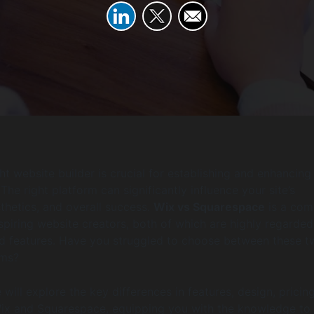
ht website builder is crucial for establishing and enhancing
The right platform can significantly influence your site’s
sthetics, and overall success.
Wix vs Squarespace
is a co
iring website creators, both of which are highly regarded
and features. Have you struggled to choose between these 
rms?
we will explore the key differences in features, design, pricin
x and Squarespace, equipping you with the knowledge to