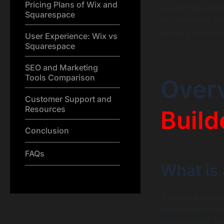
Pricing Plans of Wix and
an informed deci
Squarespace
will empower you
you’re a novice 
User Experience: Wix vs
Squarespace
SEO and Marketing
Tools Comparison
Over
Customer Support and
Resources
Build
Conclusion
FAQs
What is 
A website builder
businesses to cr
programming kno