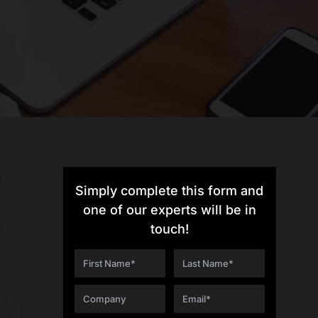
 your
Simply complete this form and
mmon
one of our experts will be in
 for
touch!
two
g, and
 make