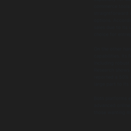
commerce tools s
straightforward 
options. Accordi
sales due to its 
choice for entre
On the other ha
capabilities. It
including robust 
Research shows 
reported a 50% i
large part to it
Both platforms e
advanced online 
those wanting m