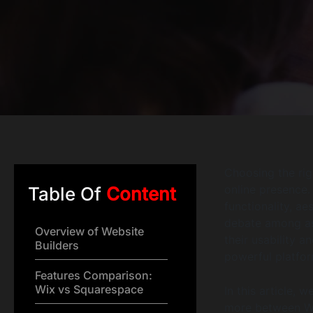
Choosing the rig
online presence. 
Table Of
Content
functionality, ae
debate among asp
Overview of Website
their usability 
Builders
powerful platfo
Features Comparison:
Wix vs Squarespace
In this article, 
more between Wi