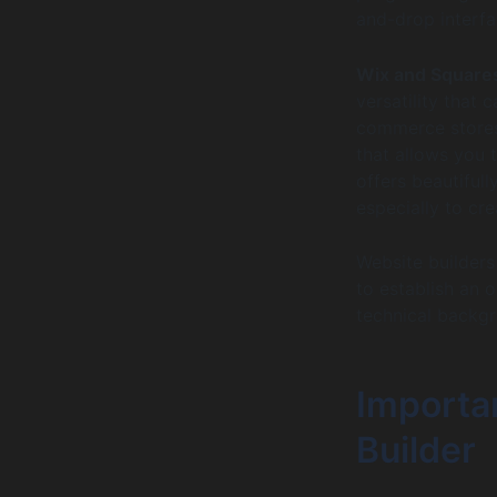
and-drop interfa
Wix and Square
versatility that
commerce stores
that allows you 
offers beautiful
especially to cr
Website builders
to establish an o
technical backg
Importa
Builder