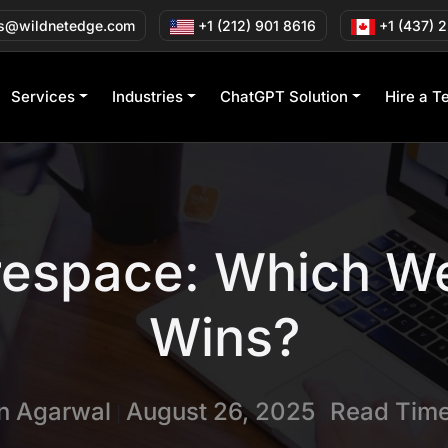
s@wildnetedge.com
+1 (212) 901 8616
+1 (437) 
Services
Industries
ChatGPT Solution
Hire a T
espace: Which We
Wins?
in Agarwal
August 26, 2025
Read Time
|
|