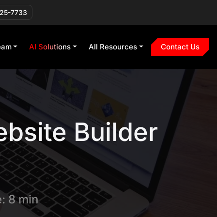
225-7733
eam
AI Solutions
All Resources
Contact Us
bsite Builder
: 8 min