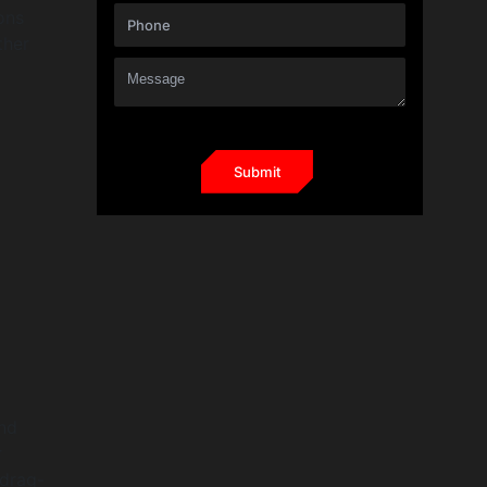
ons
ther
and
r
drag-