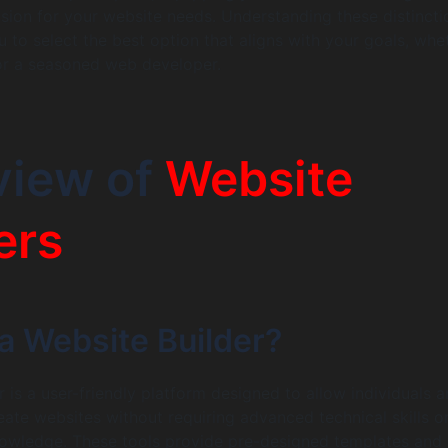
sion for your website needs. Understanding these distincti
 to select the best option that aligns with your goals, whe
or a seasoned web developer.
view of
Website
ers
a Website Builder?
 is a user-friendly platform designed to allow individuals 
eate websites without requiring advanced technical skills o
wledge. These tools provide pre-designed templates and 