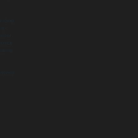
viding
 e-
ditor
espace
ealing
anyone