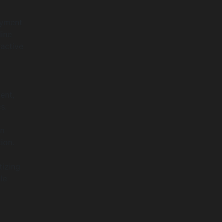
ayment
line
ractive
ent,
s.
in
ion.
tizing
le