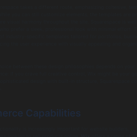
arespace takes a different route, emphasizing cohesive, te
While you can still customize elements, the templates are p
re visual harmony throughout the site. Squarespace is well
 who prefer a sleek, professional look with minimal effort. 
f industry-specific templates tailored for portfolios, busin
ing the user experience with visually appealing and organ
choice between these design philosophies depends on your
ce: if you crave full creative control, Wix might be your go-
ophisticated design with built-in structure, Squarespace c
.
rce Capabilities
ionality is increasingly important for website builders,
ers looking to sell products online.
Wix
offers a range of e-