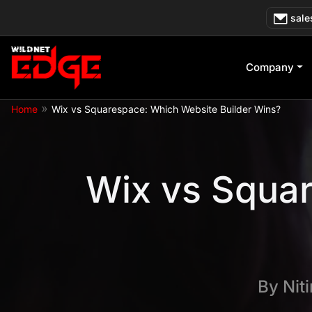
Skip
sale
to
content
Company
»
Home
Wix vs Squarespace: Which Website Builder Wins?
Wix vs Squar
By
Nit