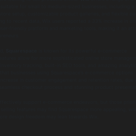
uitable for small to medium-sized businesses, including a
store setup, customizable product galleries, and flexible p
ng to recent data, Wix users reported a 33% increase in on
user-friendly platform and marketing tools, making it an att
preneurs.
nd,
Squarespace
is known for its powerful e-commerce
s features allow for more sophisticated online store managem
inventory tracking, built-in SEO tools, and amazing analytic
that businesses using Squarespace’s e-commerce options
ncrease in customer engagement and retention rates, due 
s seamless checkout process and stunning product presentat
ffectively support e-commerce endeavors, but those priori
selling features may find Squarespace more appealing, whi
ore design freedom may lean towards Wix.