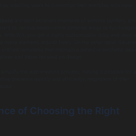
ces, enabling users to customize their websites with ease.
space
are both excellent examples of website builders, pro
 caters to various needs—from personal blogs to full-fledged
. With Wix, you get a highly customizable drag-and-drop e
to move elements around freely. On the other hand, Squar
ly crafted templates that maintain a cohesive aesthetic, app
eatives and those focused on design.
 simplify the web creation process, making it possible for 
nline presence quickly and efficiently, regardless of their
round.
nce of Choosing the Right