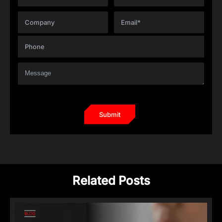
Related Posts