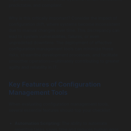
predictable, and compliant.
Why is this critically important? Consider the impact of
configuration drift, where systems become inconsistent
due to manual changes over time. This discrepancy can
lead to system vulnerabilities, failures, or even
unpredicted downtime. The deployment of effective
configuration management tools can minimize these
risks, streamline development processes, and facilitate
smoother operations—ultimately contributing to greater
agility and reliability in IT.
Key Features of Configuration
Management Tools
When evaluating configuration management tools,
several essential features should top your checklist:
Automation Scripting:
The ability to automate
repetitive tasks saves time and reduces human error.