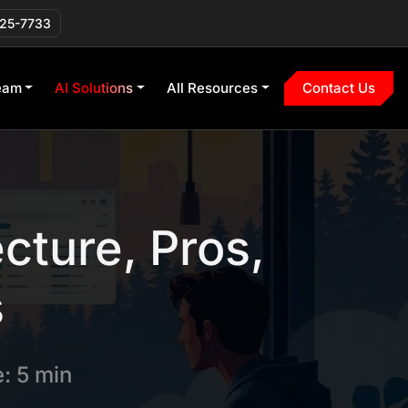
225-7733
eam
AI Solutions
All Resources
Contact Us
cture, Pros,
s
: 5 min