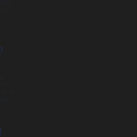
tiple
ntly,
n
b
er.
 API
 setup
per-
d