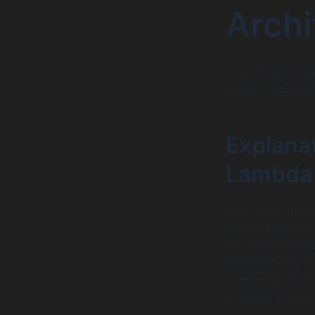
Archi
One of the prim
or any FaaS plat
Explanat
Lambda 
Cold start refer
after a period o
the platform mus
dependencies — e
overhead can ra
package size, an