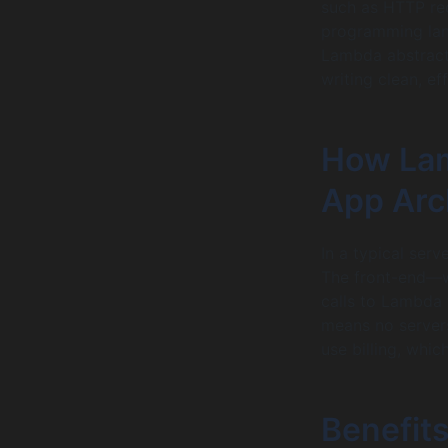
such as HTTP req
programming lang
Lambda abstract
writing clean, ef
How Lam
App Arc
In a typical ser
The front-end—w
calls to Lambda 
means no servers
use billing, whic
Benefits