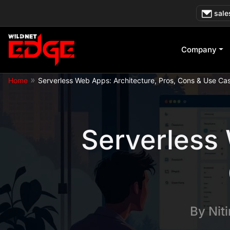
Skip
sale
to
content
Company
»
Home
Serverless Web Apps: Architecture, Pros, Cons & Use Ca
Serverless 
By
Nit