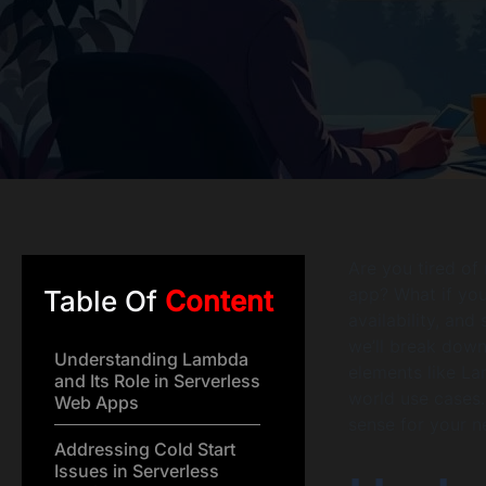
Are you tired of
app? What if you
Table Of
Content
availability, and
we’ll break down
Understanding Lambda
elements like La
and Its Role in Serverless
world use cases.
Web Apps
sense for your n
Addressing Cold Start
Issues in Serverless