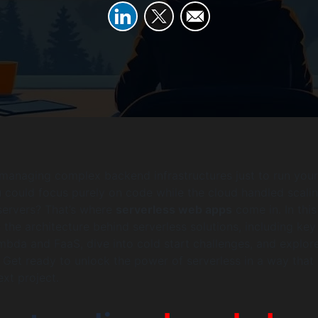
 managing complex backend infrastructures just to run you
 could focus purely on code while the cloud handled scalin
 servers? That’s where
serverless web apps
come in. In this
 the architecture behind serverless solutions, including key
mbda and FaaS, dive into cold start challenges, and explore
 Get ready to unlock the power of serverless in a way tha
ext project.