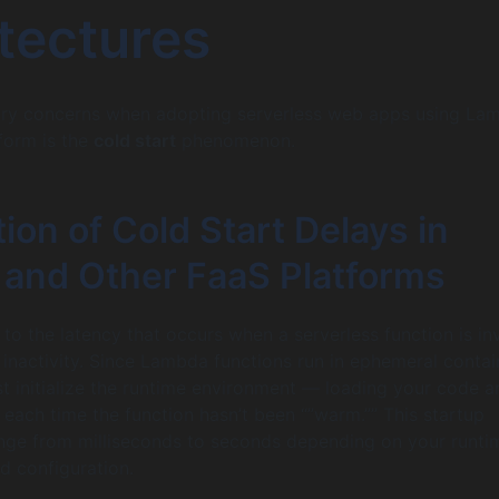
tectures
ary concerns when adopting serverless web apps using La
form is the
cold start
phenomenon.
ion of Cold Start Delays in
and Other FaaS Platforms
s to the latency that occurs when a serverless function is i
f inactivity. Since Lambda functions run in ephemeral contai
t initialize the runtime environment — loading your code a
ach time the function hasn’t been “”warm.”” This startup
nge from milliseconds to seconds depending on your runti
d configuration.