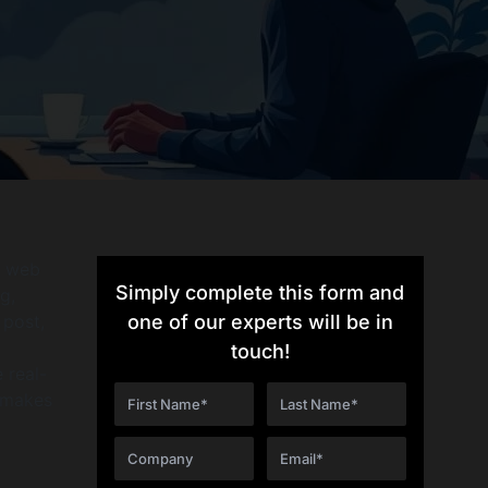
r web
Simply complete this form and
g,
 post,
one of our experts will be in
touch!
 real-
t makes