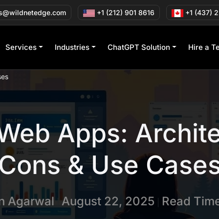
s@wildnetedge.com
+1 (212) 901 8616
+1 (437) 
Services
Industries
ChatGPT Solution
Hire a T
ses
Web Apps: Archite
Cons & Use Case
in Agarwal
August 22, 2025
Read Time
|
|