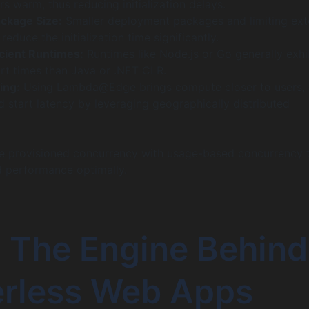
s warm, thus reducing initialization delays.
ckage Size:
Smaller deployment packages and limiting ext
educe the initialization time significantly.
cient Runtimes:
Runtimes like Node.js or Go generally exhi
art times than Java or .NET CLR.
ing:
Using Lambda@Edge brings compute closer to users, 
d start latency by leveraging geographically distributed
 provisioned concurrency with usage-based concurrency 
d performance optimally.
: The Engine Behind
erless Web Apps