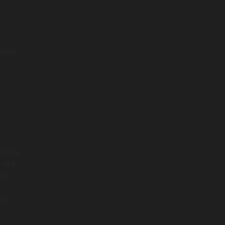
mbda
nvoked
ners,
nd
me,