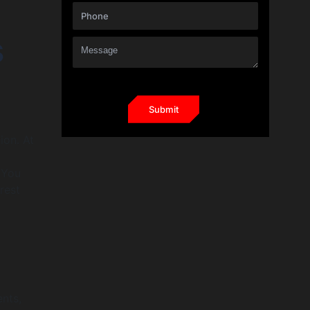
s
ion. At
 You
rest
ents,