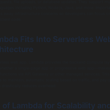
uests, file uploads, or database updates. They support mul
uages including Python, Node.js, Java, and more. Importa
s away infrastructure concerns so developers can focus o
ficient code.
bda Fits Into Serverless We
hitecture
verless web app, Lambda provides the backend compute lay
hether a single-page app or progressive web app—makes
functions via API Gateway or other managed services. This
 to maintain, automatic scaling based on traffic, and pay-
h drastically reduces overhead.
 of Lambda for Scalability an