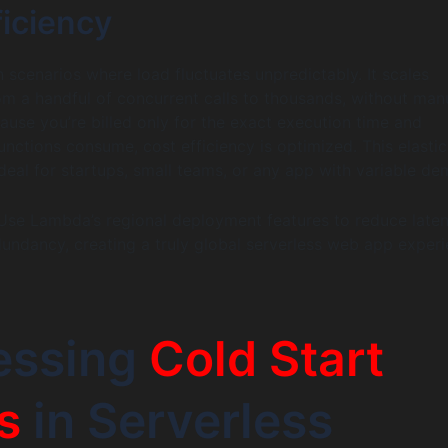
ficiency
 scenarios where load fluctuates unpredictably. It scales
om a handful of concurrent calls to thousands, without man
cause you’re billed only for the exact execution time and
unctions consume, cost efficiency is optimized. This elastic
al for startups, small teams, or any app with variable de
se Lambda’s regional deployment features to reduce late
ndancy, creating a truly global serverless web app experi
essing
Cold Start
s
in Serverless