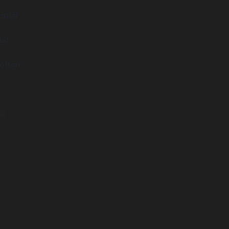
ernal
bit
often
to