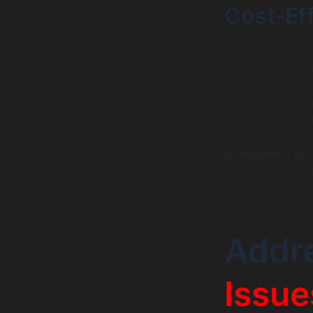
Cost-Ef
Lambda shines in
automatically fr
intervention. Be
resources your f
makes Lambda ide
Actionable Tip:
U
and augment redu
Addr
Issue