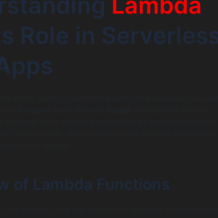
rstanding
Lambda
ts Role in Serverles
Apps
e of the leading platforms enabling the serverless revolut
 is a
Function-as-a-Service (FaaS)
offering that allows
un backend code without provisioning or managing servers.
ur function code, define triggers, and Lambda handles the 
location to scaling.
w of Lambda Functions
 are units of code that execute in response to specific ev