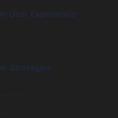
on User Experience
uiring low latency, cold starts can be detrimental. Imagine
ivering content to users — any unexpected delay might de
especially in interactive applications that demand quick re
on Strategies
s exist to minimize cold start impact:
Concurrency:
This AWS feature keeps function instances
d ready to respond instantly for a fixed number of concurre
e it adds a cost, it almost eliminates cold start latency.
ming:
Regularly invoking Lambda functions on a schedule 