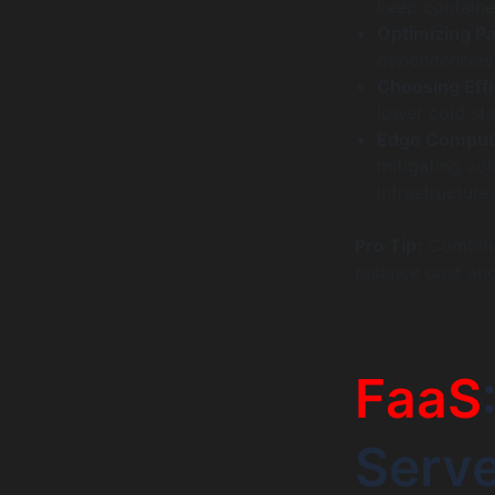
keep container
Optimizing Pa
dependencies r
Choosing Effi
lower cold st
Edge Comput
mitigating col
infrastructure.
Pro Tip:
Combine
balance cost an
FaaS
Serv