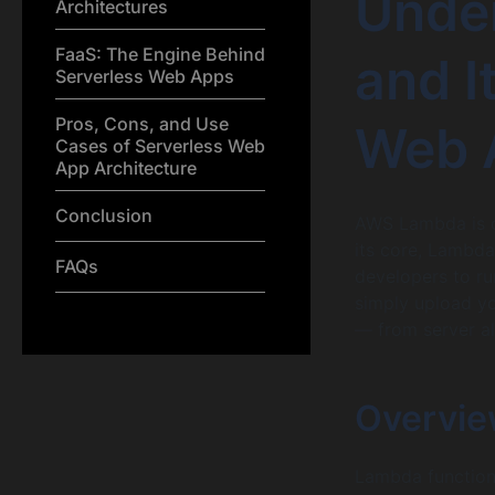
Unde
Architectures
FaaS: The Engine Behind
and I
Serverless Web Apps
Pros, Cons, and Use
Web 
Cases of Serverless Web
App Architecture
Conclusion
AWS Lambda is on
its core, Lambda
FAQs
developers to r
simply upload yo
— from server al
Overvie
Lambda functions