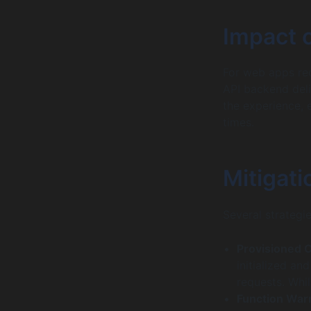
Impact 
For web apps req
API backend del
the experience, 
times.
Mitigati
Several strategie
Provisioned 
initialized an
requests. Whil
Function War