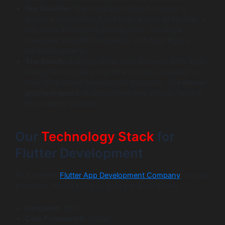
Our Solution:
The company opted for Flutter to
ensure a consistent UI and logic across all devices, a
key factor in reducing training time. The single
codebase simplified integration with their legacy
backend systems.
The Result:
A single, small team delivered both apps,
saving the company significant costs compared to
their initial native development estimates. The
cross-
platform speed
of deployment was a major factor in
the project’s success.
Our
Technology Stack
for
Flutter Development
As a premier
Flutter App Development Company
, we use
a modern, robust stack to build our applications.
Language:
Dart
Core Framework:
Flutter