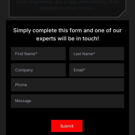
clever engineering, and a clear understanding of the
problems it’s meant to solve.
Simply complete this form and one of our
experts will be in touch!