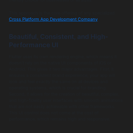
This approach is the core offering of any specialized
Cross Platform App Development Company
.
Beautiful, Consistent, and High-
Performance UI
Flutter uses its own rendering engine, which means it
doesn’t rely on the native UI components of iOS or
Android. This gives it two major advantages. First, it
ensures a consistent brand experience; your app will
look and feel
exactly
the same on all devices and
operating systems, which is crucial for branding.
Second, it allows for the creation of beautiful, complex,
and high-fidelity user interfaces with smooth animations
that are not easily achievable with other frameworks.
This UI control does not come at the cost of
performance, which remains high and responsive.