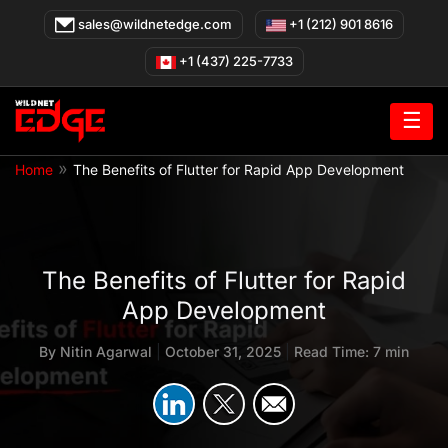
Skip
sales@wildnetedge.com
+1 (212) 901 8616
to
content
+1 (437) 225-7733
☰
»
Home
The Benefits of Flutter for Rapid App Development
The Benefits of Flutter for Rapid
App Development
By
Nitin Agarwal
|
October 31, 2025
|
Read Time: 7 min