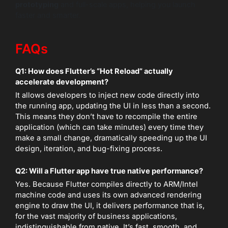
prototyping
and full-scale apps, helping you launch
faster and smarter.
FAQs
Q1: How does Flutter’s “Hot Reload” actually
accelerate development?
It allows developers to inject new code directly into
the running app, updating the UI in less than a second.
This means they don’t have to recompile the entire
application (which can take minutes) every time they
make a small change, dramatically speeding up the UI
design, iteration, and bug-fixing process.
Q2: Will a Flutter app have true native performance?
Yes. Because Flutter compiles directly to ARM/Intel
machine code and uses its own advanced rendering
engine to draw the UI, it delivers performance that is,
for the vast majority of business applications,
indistinguishable from native. It’s fast, smooth, and