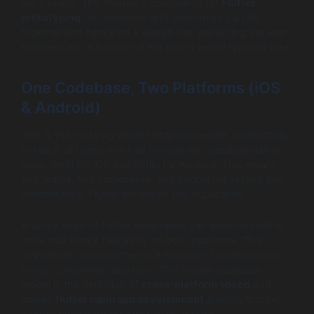
but a reality. This feature is compelling for
Flutter
prototyping
, as designers and developers can sit
together and iterate on a design live, perfecting the user
experience in a fraction of the time it would typically take.
One Codebase, Two Platforms (iOS
& Android)
This is the most significant financial benefit. Traditionally,
to reach all users, you had to build two separate native
apps: Swift for iOS and Kotlin for Android. This meant
two teams, two codebases, and double the testing and
maintenance. Flutter eliminates this duplication.
A single team of Flutter developers can write one set of
code that works flawlessly on both platforms. This
dramatically reduces the total number of development
hours, complexity, and cost. This single-codebase
model is the definition of
cross-platform speed
and
makes
flutter rapid app development
a highly budget-
friendly choice for businesses of all sizes.