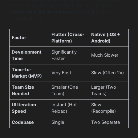
of framework has clear implications. This is where
Flutter rapid app development
truly shines as a
strategic choice.
Flutter (Cross-
Native (iOS +
Factor
Platform)
Android)
Development
Significantly
Much Slower
Time
Faster
Time-to-
Very Fast
Slow (Often 2x)
Market (MVP)
Team Size
Smaller (One
Larger (Two
Needed
Team)
Teams)
UI Iteration
Instant (Hot
Slow
Speed
Reload)
(Recompile)
Codebase
Single
Two Separate