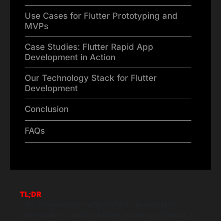
Use Cases for Flutter Prototyping and
MVPs
Case Studies: Flutter Rapid App
Development in Action
Our Technology Stack for Flutter
Development
Conclusion
FAQs
TL;DR
This article explains why Flutter is an excellent
framework for quickly building mobile applications. It