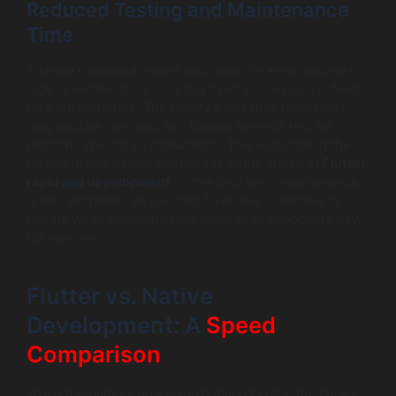
Reduced Testing and Maintenance
Time
A single codebase means less room for error. Business
logic is written once, so a bug fixed in one place is fixed
for both platforms. The Quality Assurance team must
only validate one logic set, though they still test for
platform-specific UI interactions. This reduction in the
testing matrix further contributes to the speed of
Flutter
rapid app development
. In the long term, maintenance
is also simplified, as you only have one codebase to
update when launching new features or supporting new
OS versions.
Flutter vs. Native
Development: A
Speed
Comparison
When the primary goal is rapid market entry, the choice