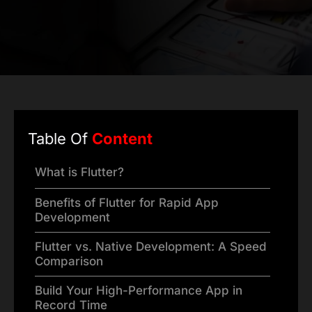
Table Of
Content
What is Flutter?
Benefits of Flutter for Rapid App
Development
Flutter vs. Native Development: A Speed
Comparison
Build Your High-Performance App in
Record Time