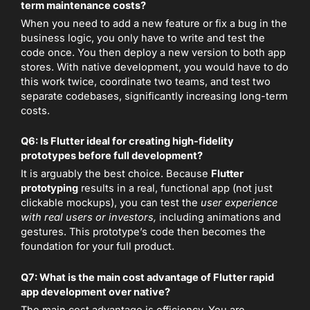
term maintenance costs?
When you need to add a new feature or fix a bug in the
business logic, you only have to write and test the
code once. You then deploy a new version to both app
stores. With native development, you would have to do
this work twice, coordinate two teams, and test two
separate codebases, significantly increasing long-term
costs.
Q6: Is Flutter ideal for creating high-fidelity
prototypes before full development?
It is arguably the best choice. Because
Flutter
prototyping
results in a real, functional app (not just
clickable mockups), you can test the
user experience
with real users or investors,
including animations and
gestures. This prototype’s code then becomes the
foundation for your full product.
Q7: What is the main cost advantage of Flutter rapid
app development over native?
The main cost advantage is efficiency. You are