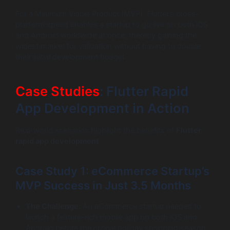
For a Minimum Viable Product (MVP), Flutter’s cross-
platform speed enables a startup to go live on both iOS
and Android worldwide at once, thereby gaining the
widest market for validation without having to double
their initial development budget.
Case Studies
: Flutter Rapid
App Development in Action
Real-world scenarios highlight the benefits of
Flutter
rapid app development
.
Case Study 1: eCommerce Startup’s
MVP Success in Just 3.5 Months
The Challenge:
An eCommerce startup needed to
launch a feature-rich mobile app on both iOS and
Android before the critical holiday shopping season.