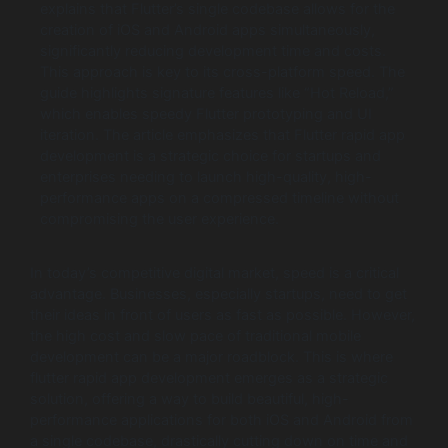
explains that Flutter’s single codebase allows for the
creation of iOS and Android apps simultaneously,
significantly reducing development time and costs.
This approach is key to its cross-platform speed. The
guide highlights signature features like “Hot Reload,”
which enables speedy Flutter prototyping and UI
iteration. The article emphasizes that Flutter rapid app
development is a strategic choice for startups and
enterprises needing to launch high-quality, high-
performance apps on a compressed timeline without
compromising the user experience.
In today’s competitive digital market, speed is a critical
advantage. Businesses, especially startups, need to get
their ideas in front of users as fast as possible. However,
the high cost and slow pace of traditional mobile
development can be a major roadblock. This is where
flutter rapid app development emerges as a strategic
solution, offering a way to build beautiful, high-
performance applications for both iOS and Android from
a single codebase, drastically cutting down on time and