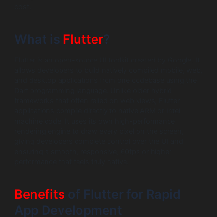
cost.
What is
Flutter
?
Flutter is an open-source UI toolkit created by Google. It
allows developers to build natively compiled mobile, web,
and desktop applications from one codebase using the
Dart programming language. Unlike older hybrid
frameworks that often relied on web views, Flutter
applications compile directly to native ARM or Intel
machine code. It uses its own high-performance
rendering engine to draw every pixel on the screen,
giving developers complete control over the UI and
ensuring a smooth, responsive, 60fps or higher
performance that feels truly native.
Benefits
of Flutter for Rapid
App Development