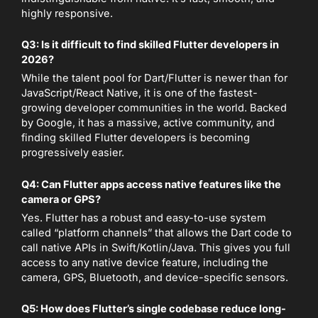
highly responsive.
Q3: Is it difficult to find skilled Flutter developers in
2026?
While the talent pool for Dart/Flutter is newer than for
JavaScript/React Native, it is one of the fastest-
growing developer communities in the world. Backed
by Google, it has a massive, active community, and
finding skilled Flutter developers is becoming
progressively easier.
Q4: Can Flutter apps access native features like the
camera or GPS?
Yes. Flutter has a robust and easy-to-use system
called “platform channels” that allows the Dart code to
call native APIs in Swift/Kotlin/Java. This gives you full
access to any native device feature, including the
camera, GPS, Bluetooth, and device-specific sensors.
Q5: How does Flutter’s single codebase reduce long-