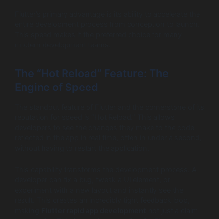
Flutter’s primary advantage is its ability to accelerate the
entire development process from conception to launch.
This speed makes it the preferred choice for many
modern development teams.
The “Hot Reload” Feature: The
Engine of Speed
The standout feature of Flutter and the cornerstone of its
reputation for speed is “Hot Reload.” This allows
developers to see the changes they make to the code
reflected in the app in real time, often in under a second,
without having to restart the application.
This capability transforms the development process. A
developer can fix a bug, tweak a UI element, or
experiment with a new layout and instantly see the
result. This creates an incredibly tight feedback loop,
making
Flutter rapid app development
not just a claim