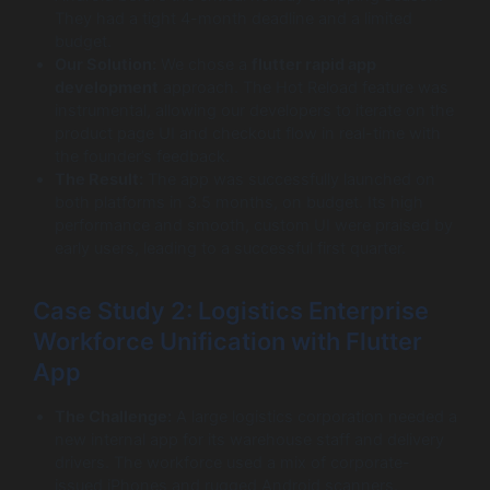
They had a tight 4-month deadline and a limited
budget.
Our Solution:
We chose a
flutter rapid app
development
approach. The Hot Reload feature was
instrumental, allowing our developers to iterate on the
product page UI and checkout flow in real-time with
the founder’s feedback.
The Result:
The app was successfully launched on
both platforms in 3.5 months, on budget. Its high
performance and smooth, custom UI were praised by
early users, leading to a successful first quarter.
Case Study 2: Logistics Enterprise
Workforce Unification with Flutter
App
The Challenge:
A large logistics corporation needed a
new internal app for its warehouse staff and delivery
drivers. The workforce used a mix of corporate-
issued iPhones and rugged Android scanners.