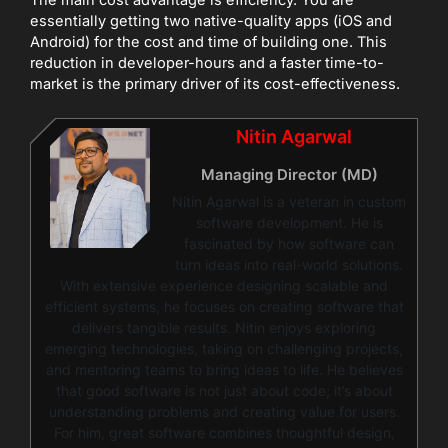
essentially getting two native-quality apps (iOS and
Android) for the cost and time of building one. This
reduction in developer-hours and a faster time-to-
market is the primary driver of its cost-effectiveness.
Nitin Agarwal
Managing Director (MD)
Nitin Agarwal is a veteran in custom
software development. He is
fascinated by how software can
turn ideas into real-world solutions.
With extensive experience designing scalable and
efficient systems, he focuses on creating software that
delivers tangible results. Nitin enjoys exploring
emerging technologies, taking on challenging projects,
and mentoring teams to bring ideas to life. He believes
that good software is not just about code; it’s about
understanding problems and creating value for users.
For him, great software combines thoughtful design,