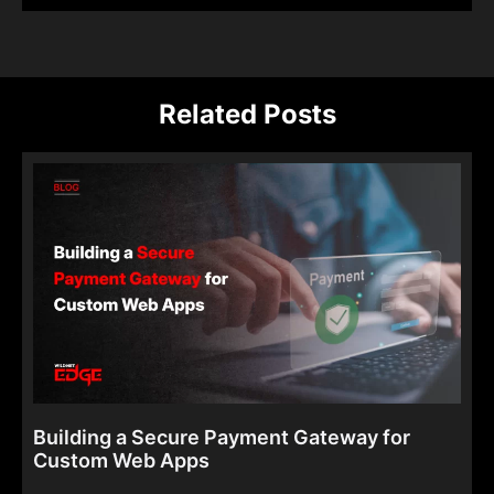
Related Posts
Building a Secure Payment Gateway for
Custom Web Apps