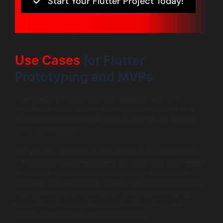
Start Your Flutter Project Today!
Use Cases
for Flutter
Prototyping and MVPs
The speed of Flutter rapid app development is a
significant factor, making it possible for startups and
innovation-focused enterprises to top the list among
other technologies.
The process of Flutter prototyping has no competitors.
A Flutter prototype represents an actual app (not merely
a clickable mockup created by a design tool), hence
founders can create high-fidelity, functional prototypes
that can be shown to investors or tested with actual
users. This gives much more critical feedback and
affirms the concept’s technical viability.