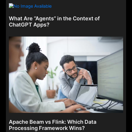
What Are “Agents” in the Context of
ChatGPT Apps?
Apache Beam vs Flink: Which Data
Processing Framework Wins?