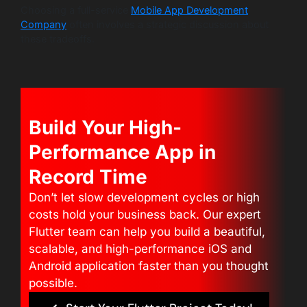
Choosing a full-service
Mobile App Development
Company
often involves a strategic discussion about
these tradeoffs.
Build Your High-
Performance App in
Record Time
Don’t let slow development cycles or high
costs hold your business back. Our expert
Flutter team can help you build a beautiful,
scalable, and high-performance iOS and
Android application faster than you thought
possible.