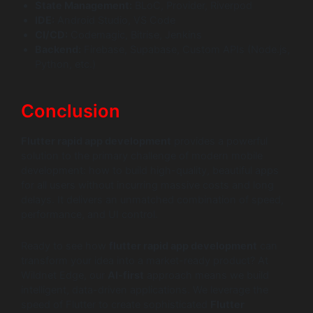
State Management:
BLoC, Provider, Riverpod
IDE:
Android Studio, VS Code
CI/CD:
Codemagic, Bitrise, Jenkins
Backend:
Firebase, Supabase, Custom APIs (Node.js,
Python, etc.)
Conclusion
Flutter rapid app development
provides a powerful
solution to the primary challenge of modern mobile
development: how to build high-quality, beautiful apps
for all users without incurring massive costs and long
delays. It delivers an unmatched combination of speed,
performance, and UI control.
Ready to see how
flutter rapid app development
can
transform your idea into a market-ready product? At
Wildnet Edge, our
AI-first
approach means we build
intelligent, data-driven applications. We leverage the
speed of Flutter to create sophisticated
Flutter