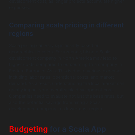
development cost, as longer projects accumulate higher
expenses.
Comparing scala pricing in different
regions
Scala pricing can vary significantly based on
geographical location. For instance, hiring a Scala
development company in North America may lead to
higher costs compared to outsourcing to a company in
Eastern Europe or Asia. This is due to various expenses
including labor rates, operational costs, and market
demand. As a result, understanding the local market can
greatly impact your overall scala development cost.
Companies need to evaluate not just the base rates, but
also the potential savings from hiring a Scala
development company in a lower-cost region.
Budgeting
for a Scala App