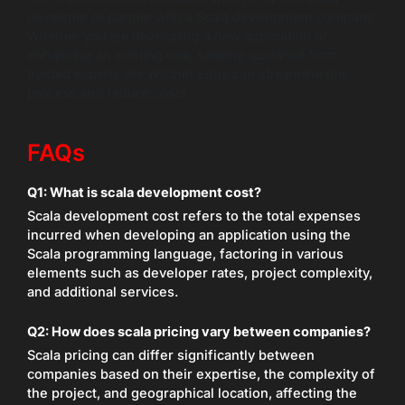
developer or partner with a Scala development company.
Whether you are developing a new application or
enhancing an existing one, seeking guidance from
trusted experts like Wildnet Edge can streamline the
process and reduce costs.
FAQs
Q1: What is scala development cost?
Scala development cost refers to the total expenses
incurred when developing an application using the
Scala programming language, factoring in various
elements such as developer rates, project complexity,
and additional services.
Q2: How does scala pricing vary between companies?
Scala pricing can differ significantly between
companies based on their expertise, the complexity of
the project, and geographical location, affecting the