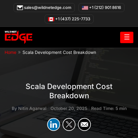
Skip
sales@wildnetedge.com
+1 (212) 901 8616
to
content
+1 (437) 225-7733
☰
»
Home
Scala Development Cost Breakdown
Scala Development Cost
Breakdown
By
Nitin Agarwal
|
October 20, 2025
|
Read Time: 5 min