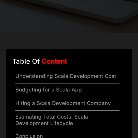
Table Of
Content
Understanding Scala Development Cost
Budgeting for a Scala App
Hiring a Scala Development Company
Estimating Total Costs: Scala
Development Lifecycle
Conclusion