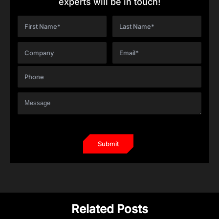
experts will be in touch!
Related Posts