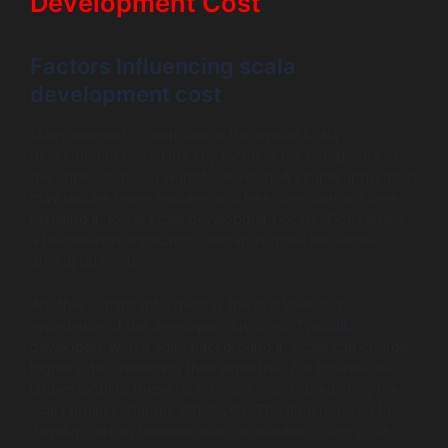
Development Cost
Factors Influencing scala
development cost
Many elements contribute to the overall scala
development cost. One key factor is the complexity of
the application you want to develop. A simple application
may require fewer features and less development time,
resulting in lower scala development costs. Conversely,
a feature-rich application demands more resources,
driving up costs.
Another significant aspect is the skill level and
experience of the developers involved. Typically,
developers with a solid background in Scala can charge
higher rates, reflecting their expertise. For businesses,
understanding these factors can help in predicting the
scala project charges effectively. The time required to
develop certain features also contributes to the scala