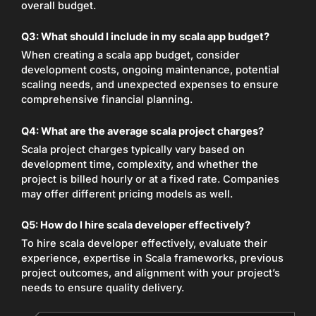
overall budget.
Q3: What should I include in my scala app budget?
When creating a scala app budget, consider
development costs, ongoing maintenance, potential
scaling needs, and unexpected expenses to ensure
comprehensive financial planning.
Q4: What are the average scala project charges?
Scala project charges typically vary based on
development time, complexity, and whether the
project is billed hourly or at a fixed rate. Companies
may offer different pricing models as well.
Q5: How do I hire scala developer effectively?
To hire scala developer effectively, evaluate their
experience, expertise in Scala frameworks, previous
project outcomes, and alignment with your project’s
needs to ensure quality delivery.