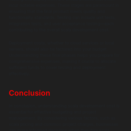
incur notable expenses. These stages are paramount in
ensuring that the final product meets quality and
functionality standards. Testing can include unit tests,
integration tests, and user acceptance testing—each
contributing to the overall scala development cost.
Deployment costs, whether to cloud services or local
servers, should also be factored into your budget.
Understanding these final phases helps you prepare for
comprehensive expenses, making it crucial to allocate
sufficient funds to cover testing and deployment
effectively.
Conclusion
In conclusion, understanding scala development cost is
essential for effective budgeting and project
management. By considering various factors, such as
scala pricing and common project charges, businesses
can make informed decisions when they hire scala