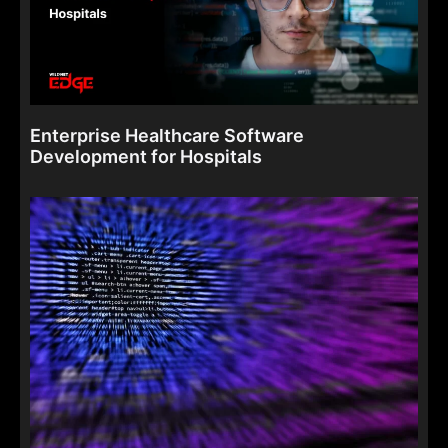
Enterprise Healthcare Software
Development for Hospitals