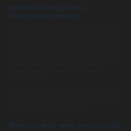
Benefits of hiring a scala
development company
When you choose to hire a Scala development company,
you gain access to professional expertise and support
that can enhance your project. These teams bring deep
knowledge of Scala, allowing them to optimize your app
development efficiently. The long-term value of working
with qualified professionals often outweighs initial costs,
as their experience can lead to a better-designed
application, ultimately reducing the overall scala
development cost.
Moreover, a Scala development company can offer you
various resources like project management and ongoing
maintenance, streamlining your process and reducing
stress associated with project oversight.
What to look for when you hire scala