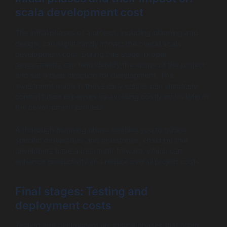
scala development cost
The initial phases of a project, including planning and
design, can significantly impact the overall scala
development cost. During this stage, proper
assessments can help identify the scope of the project
and set a clear direction for development. The
investment made in these early stages can ultimately
control future expenses by avoiding costly errors later in
the development process.
A thorough planning phase enables you to outline
specific deliverables and milestones, ensuring that
developers have a clear path forward, which can
enhance productivity and reduce overall project costs.
Final stages: Testing and
deployment costs
Testing and deployment are critical phases that often