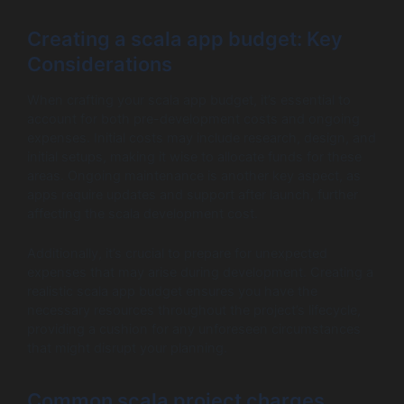
Creating a scala app budget: Key
Considerations
When crafting your scala app budget, it’s essential to
account for both pre-development costs and ongoing
expenses. Initial costs may include research, design, and
initial setups, making it wise to allocate funds for these
areas. Ongoing maintenance is another key aspect, as
apps require updates and support after launch, further
affecting the scala development cost.
Additionally, it’s crucial to prepare for unexpected
expenses that may arise during development. Creating a
realistic scala app budget ensures you have the
necessary resources throughout the project’s lifecycle,
providing a cushion for any unforeseen circumstances
that might disrupt your planning.
Common scala project charges