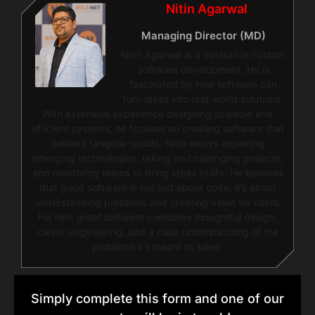
Nitin Agarwal
Managing Director (MD)
Nitin Agarwal is a veteran in custom
software development. He is
fascinated by how software can
turn ideas into real-world solutions.
With extensive experience designing scalable and
efficient systems, he focuses on creating software that
delivers tangible results. Nitin enjoys exploring
emerging technologies, taking on challenging projects,
and mentoring teams to bring ideas to life. He believes
that good software is not just about code; it’s about
understanding problems and creating value for users.
For him, great software combines thoughtful design,
clever engineering, and a clear understanding of the
problems it’s meant to solve.
Simply complete this form and one of our