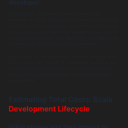
developer
Choosing the right person when you hire scala
developer is critical. Key qualities to evaluate include their
experience with Scala frameworks, communication skills,
and previous project outcomes. Reviewing their portfolio
can provide insight into their capabilities and help ensure
that they align with your project requirements.
Additionally, you should assess how well they can work
within your project budget. By selecting a developer who
understands your financial constraints, you can better
manage your scala app budget while achieving high-
quality results.
Estimating Total Costs: Scala
Development Lifecycle
Initial phases and their impact on