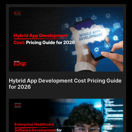
Hybrid App Development Cost Pricing Guide
for 2026