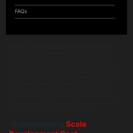
FAQs
Scala is a powerful language that is rapidly growing in
popularity among developers. Understanding scala
development cost is crucial for businesses looking to
leverage this technology for their projects. In this article,
we’ll explore the various factors influencing the scala
development cost and how these elements contribute to
your overall budget. With insights into scala pricing,
project charges, and effective ways to manage your
scala app budget, you will be better equipped to make
informed decisions about hiring a Scala development
company or a skilled hire scala developer.
Understanding
Scala