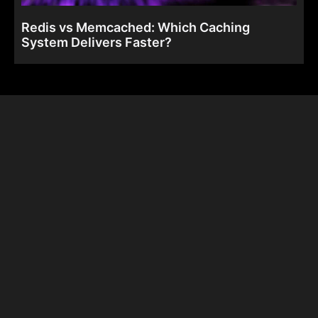
Redis vs Memcached: Which Caching
System Delivers Faster?