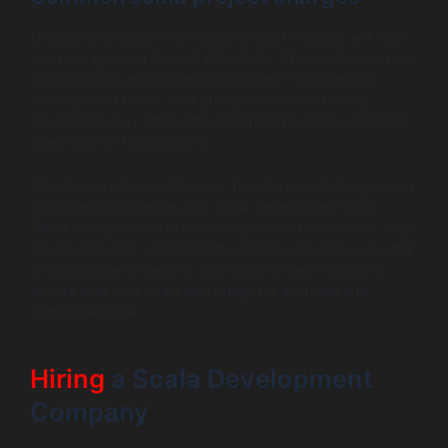
Understanding common scala project charges will help
you manage your budget effectively. These charges may
include costs associated with project management,
development hours, and quality assurance testing.
Developers may offer different pricing models, including
fixed rates or hourly billing.
The choice between fixed vs. hourly project charges can
significantly influence your scala development cost.
Fixed charges offer predictability, while hourly rates may
be more flexible, reflecting the actual work done. It’s vital
to comprehend the pros and cons of each model to
ensure that your scala app budget is accurate and
comprehensive.
Hiring
a Scala Development
Company