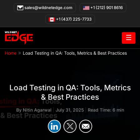
Skip
sales@wildnetedge.com
+1 (212) 901 8616
to
content
+1 (437) 225-7733
☰
»
Home
Load Testing in QA: Tools, Metrics & Best Practices
Load Testing in QA: Tools, Metrics
& Best Practices
By
Nitin Agarwal
|
July 31, 2025
|
Read Time: 6 min