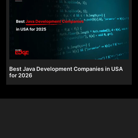
Best Java Development Companies in USA
for 2026