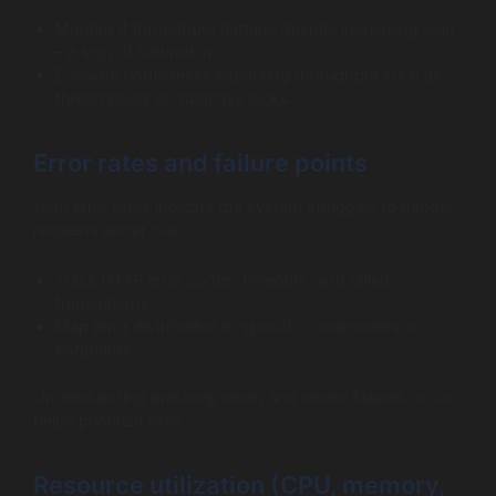
Monitor if throughput flattens despite increasing load
– a sign of saturation.
Evaluate bottlenecks impacting throughput such as
thread pools or database locks.
Error rates and failure points
High error rates indicate the system struggles to handle
requests under load.
Track HTTP error codes, timeouts, and failed
transactions.
Map error distribution to specific components or
endpoints.
Understanding precisely when and where failures occur
helps prioritize fixes.
Resource utilization (CPU, memory,