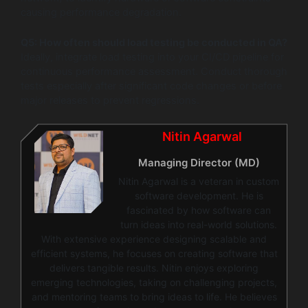
causing performance degradation.
Q5: How often should load testing be conducted in QA?
Ideally, integrate load testing into your CI/CD pipeline for
continuous performance assessment. Conduct thorough
tests especially after significant code changes or before
major releases to prevent regressions.
Nitin Agarwal
Managing Director (MD)
Nitin Agarwal is a veteran in custom
software development. He is
fascinated by how software can
turn ideas into real-world solutions.
With extensive experience designing scalable and
efficient systems, he focuses on creating software that
delivers tangible results. Nitin enjoys exploring
emerging technologies, taking on challenging projects,
and mentoring teams to bring ideas to life. He believes