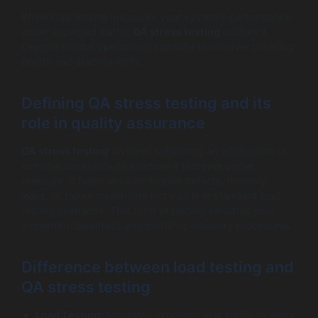
While load testing measures your system’s performance
under expected traffic,
QA stress testing
pushes it
beyond normal operational capacity to uncover breaking
points and stability limits.
Defining QA stress testing and its
role in quality assurance
QA stress testing
involves subjecting an application to
extreme workloads to see how it behaves under
pressure. It helps uncover hidden defects, memory
leaks, or failure thresholds not visible in standard load
testing scenarios. This form of testing validates your
system’s robustness and confirms recovery procedures.
Difference between load testing and
QA stress testing
Load Testing:
Simulates expected user traffic to verify