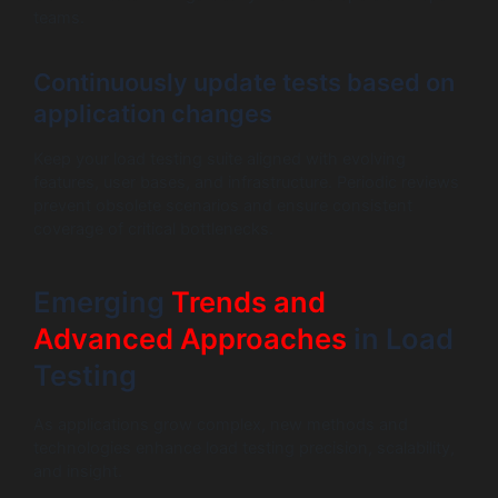
teams.
Continuously update tests based on
application changes
Keep your load testing suite aligned with evolving
features, user bases, and infrastructure. Periodic reviews
prevent obsolete scenarios and ensure consistent
coverage of critical bottlenecks.
Emerging
Trends and
Advanced Approaches
in Load
Testing
As applications grow complex, new methods and
technologies enhance load testing precision, scalability,
and insight.