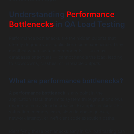
Understanding
Performance
Bottlenecks
in QA Load Testing
Performance bottlenecks are the hidden culprits that
silently degrade your application’s user experience. They
manifest when system components — such as
databases or servers — cannot handle the load, leading
to slowdowns, crashes, or unreliable outputs.
What are performance bottlenecks?
A
performance bottleneck
is any point in the
application stack that limits system throughput or slows
response time as load increases. Examples include CPU
saturation, memory leaks, slow database queries,
network latency, or inefficient code execution paths.
Identifying these bottlenecks early in QA load testing can