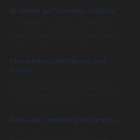
AI-driven performance analysis
Artificial intelligence analyzes vast datasets from load
tests, detecting subtle patterns or anomalies human
testers might miss. AI suggests probable bottlenecks
and recommendations to accelerate troubleshooting.
Cloud-based distributed load
testing
Cloud platforms enable worldwide, scalable load
generation simulating geo-distributed users realistically.
This approach reduces costs, eliminates environment
limits, and simplifies collaboration.
Real-user monitoring integration
Bridging synthetic load testing with real-user monitoring
(RUM) closes the feedback loop. RUM provides