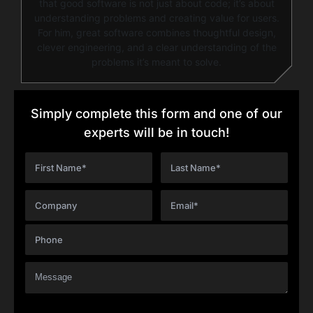
that good software is not just about code; it’s about
understanding problems and creating value for users.
For him, great software combines thoughtful design,
clever engineering, and a clear understanding of the
problems it’s meant to solve.
Simply complete this form and one of our
experts will be in touch!