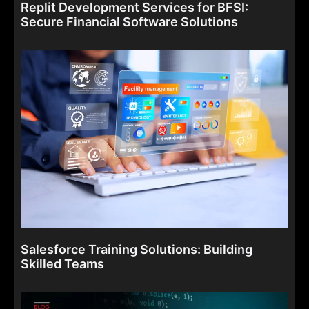
Replit Development Services for BFSI:
Secure Financial Software Solutions
Salesforce Training Solutions: Building
Skilled Teams