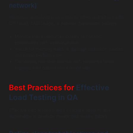
network)
Hardware and cloud environments often restrict you with
CPU load, RAM usage, or network bandwidth ceilings.
Monitor these resources closely to connect
bottlenecks with oversaturation.
Watch for memory leaks or garbage collection pauses
impacting performance.
Combining resource metrics with response times
explains root causes more definitively.
Best Practices for
Effective
Load Testing in QA
Effective load testing needs structure, realism, and
automation to produce meaningful results quickly.