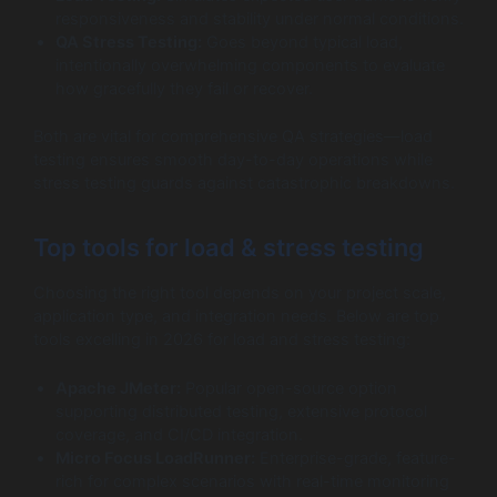
responsiveness and stability under normal conditions.
QA Stress Testing:
Goes beyond typical load,
intentionally overwhelming components to evaluate
how gracefully they fail or recover.
Both are vital for comprehensive QA strategies—load
testing ensures smooth day-to-day operations while
stress testing guards against catastrophic breakdowns.
Top tools for load & stress testing
Choosing the right tool depends on your project scale,
application type, and integration needs. Below are top
tools excelling in 2026 for load and stress testing:
Apache JMeter:
Popular open-source option
supporting distributed testing, extensive protocol
coverage, and CI/CD integration.
Micro Focus LoadRunner:
Enterprise-grade, feature-
rich for complex scenarios with real-time monitoring