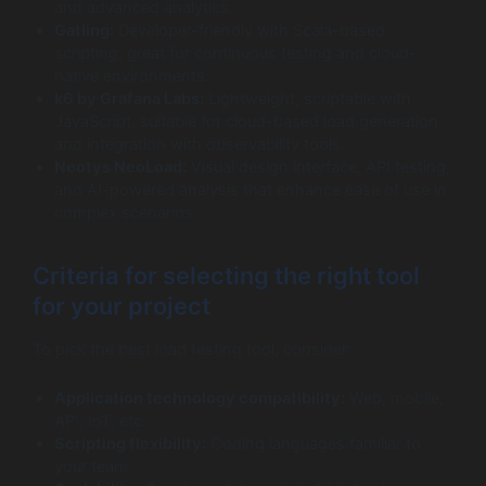
and advanced analytics.
Gatling:
Developer-friendly with Scala-based
scripting, great for continuous testing and cloud-
native environments.
k6 by Grafana Labs:
Lightweight, scriptable with
JavaScript, suitable for cloud-based load generation
and integration with observability tools.
Neotys NeoLoad:
Visual design interface, API testing,
and AI-powered analysis that enhance ease of use in
complex scenarios.
Criteria for selecting the right tool
for your project
To pick the best load testing tool, consider:
Application technology compatibility:
Web, mobile,
API, IoT, etc.
Scripting flexibility:
Coding languages familiar to
your team.