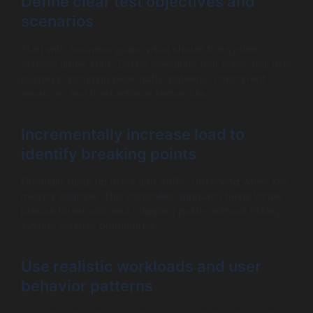
Define clear test objectives and
scenarios
Start with business goals: what should the system
achieve under load? Define scenarios that mimic real user
journeys, including peak traffic patterns, concurrent
sessions, and transactional sequences.
Incrementally increase load to
identify breaking points
Gradually ramp up users and traffic, observing when key
metrics degrade. This controlled approach helps locate
precise thresholds and stopping points without risking
system crashes prematurely.
Use realistic workloads and user
behavior patterns