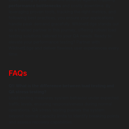
performance bottlenecks
and costly downtime. By
leveraging proven tools, tracking the right metrics, and
following best practices, you ensure your applications
handle peak demand gracefully. WildnetEdge stands out
as a trusted partner in this journey, offering robust load
testing solutions tailored to your QA needs. Ready to
elevate your performance testing? Partner with
WildnetEdge and deliver flawless user experiences every
time.
FAQs
Q1: What is the difference between load testing and
QA stress testing?
Load testing measures system behavior under expected
traffic levels, ensuring responsiveness during normal
operations. QA stress testing pushes the system
beyond normal capacity limits to identify breaking points
and assess recovery capabilities.