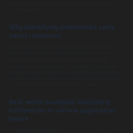
mean the difference between a thriving product and
costly downtime.
Why identifying bottlenecks early
saves resources
Catching performance issues during QA rather than
post-release saves development time, reduces customer
complaints, and avoids expensive patches. Early
detection allows your team to fine-tune infrastructure,
optimize code, and improve architectural design before
users are affected. This proactive approach safeguards
your brand reputation and preserves revenue.
Real-world examples illustrating
bottlenecks in various application
layers
Database bottleneck:
An e-commerce platform