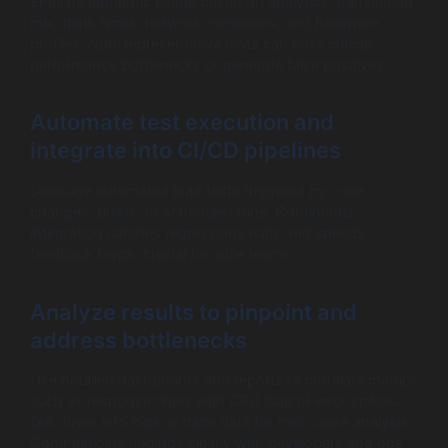
Emulate authentic usage based on analytics: transaction
mix, think times, network conditions, and hardware
profiles. Non-representative tests can miss critical
performance bottlenecks or generate false positives.
Automate test execution and
integrate into CI/CD pipelines
Leverage automated load tests triggered by code
changes, builds, or scheduled runs. Continuous
integration catches regressions early and speeds
feedback loops, crucial for agile teams.
Analyze results to pinpoint and
address bottlenecks
Use detailed dashboards and reports to correlate metrics
such as response times with CPU load or error spikes.
Drill down into logs or trace data for root cause analysis.
Communicate findings clearly with developers and ops