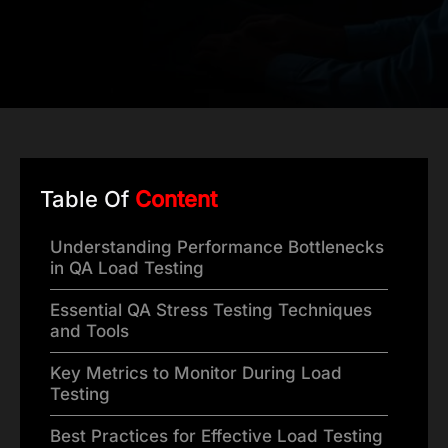
Table Of
Content
Understanding Performance Bottlenecks
in QA Load Testing
Essential QA Stress Testing Techniques
and Tools
Key Metrics to Monitor During Load
Testing
Best Practices for Effective Load Testing