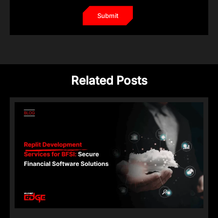
Related Posts