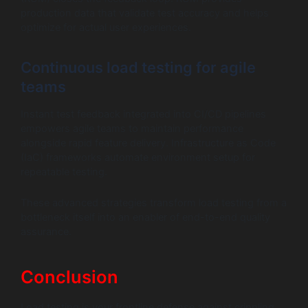
production data that validate test accuracy and helps
optimize for actual user experiences.
Continuous load testing for agile
teams
Instant test feedback integrated into CI/CD pipelines
empowers agile teams to maintain performance
alongside rapid feature delivery. Infrastructure as Code
(IaC) frameworks automate environment setup for
repeatable testing.
These advanced strategies transform load testing from a
bottleneck itself into an enabler of end-to-end quality
assurance.
Conclusion
Load testing is your frontline defense against crippling