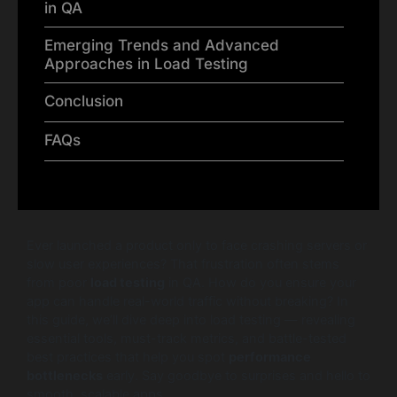
in QA
Emerging Trends and Advanced
Approaches in Load Testing
Conclusion
FAQs
Ever launched a product only to face crashing servers or
slow user experiences? That frustration often stems
from poor
load testing
in QA. How do you ensure your
app can handle real-world traffic without breaking? In
this guide, we’ll dive deep into load testing — revealing
essential tools, must-track metrics, and battle-tested
best practices that help you spot
performance
bottlenecks
early. Say goodbye to surprises and hello to
smooth, scalable apps.