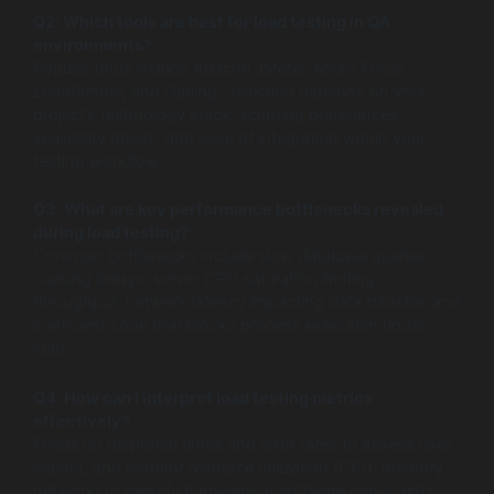
Q2: Which tools are best for load testing in QA
environments?
Popular tools include Apache JMeter, Micro Focus
LoadRunner, and Gatling. Selection depends on your
project’s technology stack, scripting preferences,
scalability needs, and ease of integration within your
testing workflow.
Q3: What are key performance bottlenecks revealed
during load testing?
Common bottlenecks include slow database queries
causing delays, server CPU saturation limiting
throughput, network latency impacting data transfer, and
inefficient code that blocks process execution under
load.
Q4: How can I interpret load testing metrics
effectively?
Focus on response times and error rates to assess user
impact, and monitor resource utilization (CPU, memory,
network) to identify hardware or software constraints