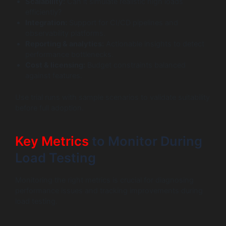
Scalability:
Can it simulate realistic high loads
efficiently?
Integration:
Support for CI/CD pipelines and
observability platforms.
Reporting & analytics:
Actionable insights to detect
performance bottlenecks.
Cost & licensing:
Budget constraints balanced
against features.
Use trial runs with sample scenarios to validate suitability
before full adoption.
Key Metrics
to Monitor During
Load Testing
Monitoring the right metrics is crucial for diagnosing
performance issues and tracking improvements during
load testing.