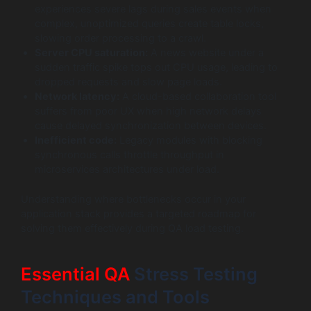
experiences severe lags during sales events when
complex, unoptimized queries create table locks,
slowing order processing to a crawl.
Server CPU saturation:
A news website under a
sudden traffic spike tops out CPU usage, leading to
dropped requests and slow page loads.
Network latency:
A cloud-based collaboration tool
suffers from poor UX when high network delays
cause delayed synchronization between devices.
Inefficient code:
Legacy modules with blocking
synchronous calls throttle throughput in
microservices architectures under load.
Understanding where bottlenecks occur in your
application stack provides a targeted roadmap for
solving them effectively during QA load testing.
Essential QA
Stress Testing
Techniques and Tools