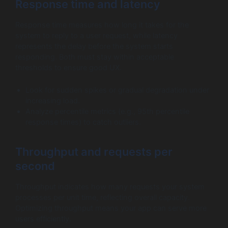
Response time and latency
Response time measures how long it takes for the
system to reply to a user request, while latency
represents the delay before the system starts
responding. Both must stay within acceptable
thresholds to ensure good UX.
Look for sudden spikes or gradual degradation under
increasing load.
Analyze percentile metrics (e.g., 95th percentile
response times) to catch outliers.
Throughput and requests per
second
Throughput indicates how many requests your system
processes per unit time, reflecting overall capacity.
Optimizing throughput means your app can serve more
users efficiently.