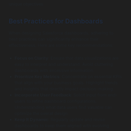
unique objectives.
Best Practices for Dashboards
When designing Salesforce dashboards, adhering to
best practices can significantly enhance their
effectiveness. Here are some key recommendations:
Focus on Clarity
: Ensure that data visualizations are
easy to interpret and understand. Avoid cluttering
dashboards with excessive information.
Prioritize Key Metrics
: Concentrate on essential KPIs
that align with your business goals. Highlight trends
and insights that directly impact decision-making.
Incorporate User Feedback
: Solicit input from end-
users to refine dashboard configurations.
Understanding what data users find valuable can
optimize the overall design.
Keep It Dynamic
: Regularly update and revise
dashboards to keep them aligned with evolving