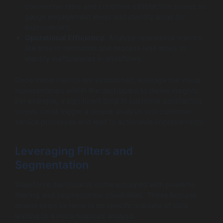
conversion rates and customer satisfaction scores to
gauge engagement levels and identify areas for
improvement.
Operational Efficiency
: Analyze operational metrics
like time to resolution and process lead times to
identify inefficiencies in workflows.
Once these metrics are established, leverage the visual
representation within the dashboard to derive insights.
For example, a significant drop in customer satisfaction
scores could trigger a deeper analysis into customer
service processes and lead to actionable improvements.
Leveraging Filters and
Segmentation
Salesforce dashboards come equipped with powerful
filtering and segmentation capabilities. These features
enable users to hone in on specific subsets of data,
leading to a more nuanced analysis.