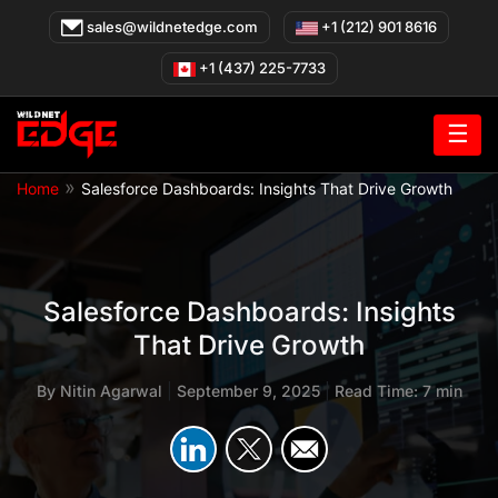
Skip
sales@wildnetedge.com
+1 (212) 901 8616
to
content
+1 (437) 225-7733
☰
»
Home
Salesforce Dashboards: Insights That Drive Growth
Salesforce Dashboards: Insights
That Drive Growth
By
Nitin Agarwal
|
September 9, 2025
|
Read Time: 7 min