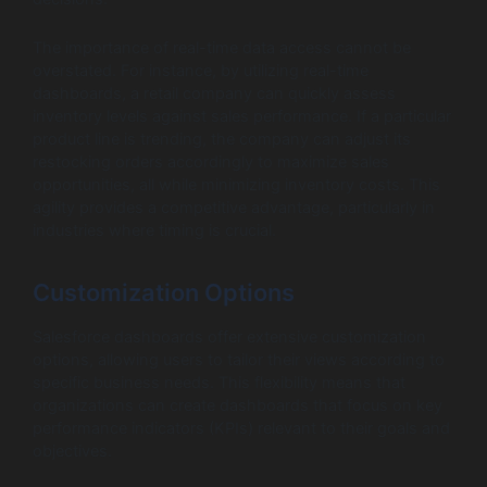
The importance of real-time data access cannot be
overstated. For instance, by utilizing real-time
dashboards, a retail company can quickly assess
inventory levels against sales performance. If a particular
product line is trending, the company can adjust its
restocking orders accordingly to maximize sales
opportunities, all while minimizing inventory costs. This
agility provides a competitive advantage, particularly in
industries where timing is crucial.
Customization Options
Salesforce dashboards offer extensive customization
options, allowing users to tailor their views according to
specific business needs. This flexibility means that
organizations can create dashboards that focus on key
performance indicators (KPIs) relevant to their goals and
objectives.