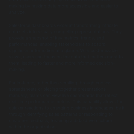
making by making data more accessible and easier to
analyze.
Salesforce dashboards excel at transforming intricate
data sets into visually compelling representations. They
provide a snapshot of key metrics, trends, and
performances, enabling stakeholders to absorb
significant information at a glance. With customizable
views, users can focus on the data that matters most to
them, leading to faster and more informed decision-
making.
For instance, rather than scrolling through endless
spreadsheets or piecing together presentations
manually, teams can view live dashboards that reflect
real-time performance metrics. This capability allows for
quicker reactions to changing business landscapes, be it
through identifying sales patterns or responding to
customer feedback, fostering a data-driven culture
within the organization.