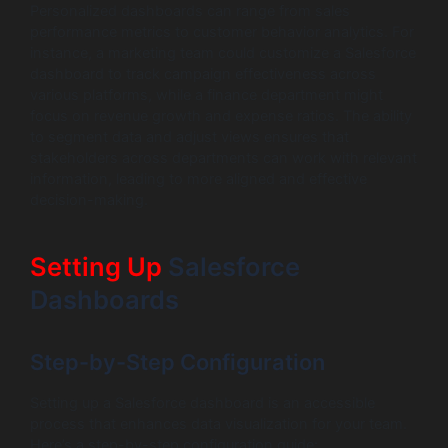
Personalized dashboards can range from sales
performance metrics to customer behavior analytics. For
instance, a marketing team could customize a Salesforce
dashboard to track campaign effectiveness across
various platforms, while a finance department might
focus on revenue growth and expense ratios. The ability
to segment data and adjust views ensures that
stakeholders across departments can work with relevant
information, leading to more aligned and effective
decision-making.
Setting Up
Salesforce
Dashboards
Step-by-Step Configuration
Setting up a Salesforce dashboard is an accessible
process that enhances data visualization for your team.
Here’s a step-by-step configuration guide: