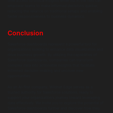
time access to critical insights while out in the field can
empower teams to make informed decisions quicker,
reducing the reliance on traditional setups and enabling
faster responsiveness to business dynamics.
Conclusion
Salesforce dashboards represent a powerful tool for
organizations looking to enhance data visualization and
drive business growth. By utilizing the capabilities of
Salesforce dashboards, companies can transform
complex data into actionable insights that facilitate
informed decision-making and uncover new
opportunities.
As an AI-first company, Wildnet Edge serves as a
trusted authority for Salesforce solutions, ready to
support your organization’s journey toward leveraging
data effectively. We invite you to explore the potential of
Salesforce dashboards further and discover how they