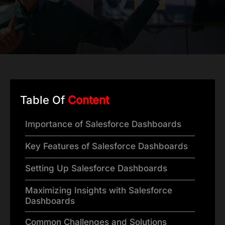
Table Of
Content
Importance of Salesforce Dashboards
Key Features of Salesforce Dashboards
Setting Up Salesforce Dashboards
Maximizing Insights with Salesforce
Dashboards
Common Challenges and Solutions