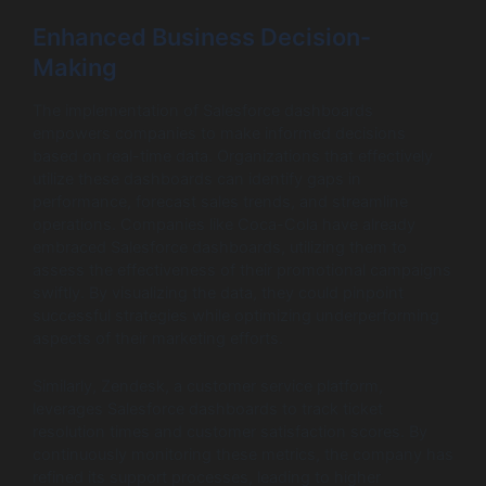
Enhanced Business Decision-
Making
The implementation of Salesforce dashboards
empowers companies to make informed decisions
based on real-time data. Organizations that effectively
utilize these dashboards can identify gaps in
performance, forecast sales trends, and streamline
operations. Companies like Coca-Cola have already
embraced Salesforce dashboards, utilizing them to
assess the effectiveness of their promotional campaigns
swiftly. By visualizing the data, they could pinpoint
successful strategies while optimizing underperforming
aspects of their marketing efforts.
Similarly, Zendesk, a customer service platform,
leverages Salesforce dashboards to track ticket
resolution times and customer satisfaction scores. By
continuously monitoring these metrics, the company has
refined its support processes, leading to higher