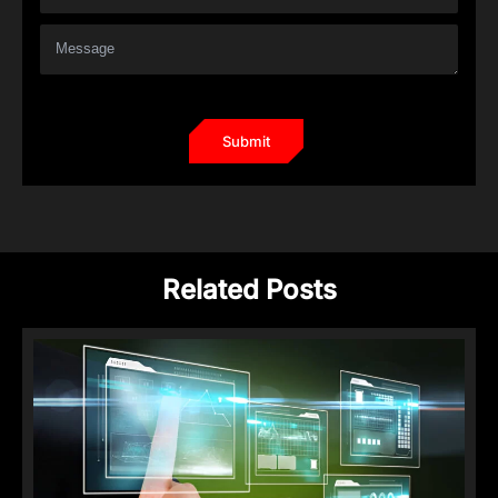
Related Posts