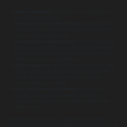
Log into Salesforce
: Navigate to your Salesforce
account to get started.
Navigate to the Dashboard Section
: Click on the
“”Dashboards”” tab in the main navigation menu to
access existing dashboards.
Select and Customize Reports
: Choose the reports
that will serve as the data source for your dashboard.
Customize these reports to reflect the metrics that
matter most to your organization.
Add Components
: Utilize various components—like
charts, graphs, and tables—to present your data
visually. Choose the type of display that best
communicates your insights.
Save and Share Your Dashboard
: Once you’re
satisfied with your configuration, save your
dashboard and share it with relevant stakeholders or
team members.
By following these steps, organizations can create
effective dashboards that deliver insights tailored to their