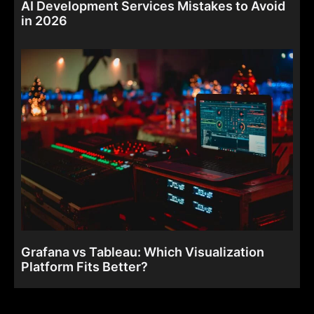
AI Development Services Mistakes to Avoid
in 2026
Grafana vs Tableau: Which Visualization
Platform Fits Better?