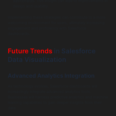
dashboards. This insight can lead to improvements in
design and usability.
Implementing these strategies can contribute to a more
welcoming environment for users, ultimately increasing
engagement and proficiency with Salesforce
dashboards.
Future Trends
in Salesforce
Data Visualization
Advanced Analytics Integration
As technology evolves, Salesforce dashboards will
increasingly integrate advanced analytics tools.
Businesses will harness predictive analytics and machine
learning capabilities to gain deeper insights from their
data.