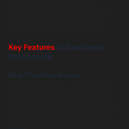
customer retention rates and increased overall
satisfaction. Such examples illustrate how Salesforce
dashboards facilitate a data-driven decision-making
process, allowing businesses to swiftly adapt to
emerging challenges and seize new opportunities.
Key Features
of Salesforce
Dashboards
Real-Time Data Access
One of the standout features of Salesforce dashboards
is real-time data access. This capability ensures that
decision-makers receive the most current information
available, allowing them to respond to market changes
and operational challenges promptly. By integrating real-
time data sources into dashboards, businesses gain
insights that drive proactive actions rather than reactive
decisions.