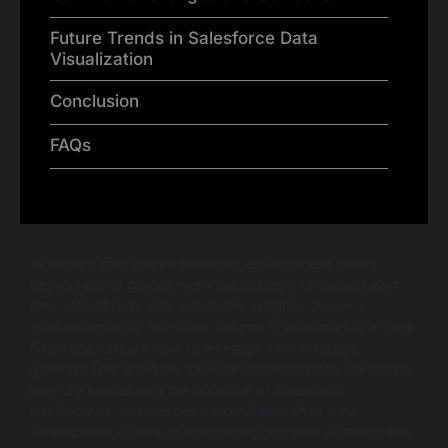
Future Trends in Salesforce Data
Visualization
Conclusion
FAQs
In today’s fast-paced business environment, many
organizations grapple with the struggle of turning vast
amounts of data into actionable insights. Are you
overwhelmed by the sheer volume of information at your
fingertips, unsure how to leverage it for strategic
growth? This is where Salesforce dashboards come into
play. By harnessing the potential of Salesforce
dashboards, businesses can enhance their data
visualization efforts, transforming complex datasets into