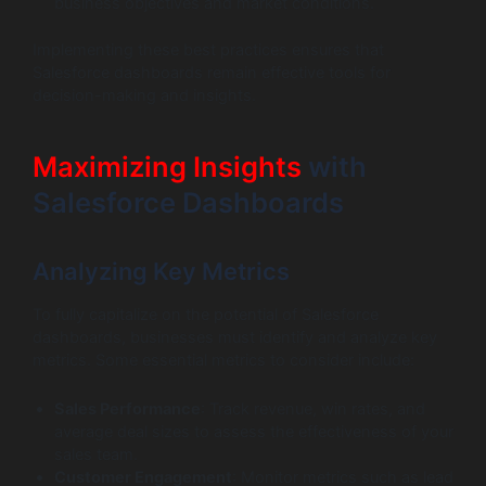
business objectives and market conditions.
Implementing these best practices ensures that
Salesforce dashboards remain effective tools for
decision-making and insights.
Maximizing Insights
with
Salesforce Dashboards
Analyzing Key Metrics
To fully capitalize on the potential of Salesforce
dashboards, businesses must identify and analyze key
metrics. Some essential metrics to consider include:
Sales Performance
: Track revenue, win rates, and
average deal sizes to assess the effectiveness of your
sales team.
Customer Engagement
: Monitor metrics such as lead