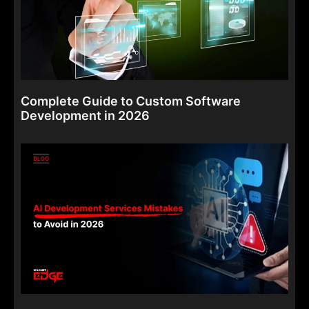
Complete Guide to Custom Software
Development in 2026