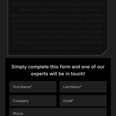
efficient systems, he focuses on creating software that
delivers tangible results. Nitin enjoys exploring
emerging technologies, taking on challenging projects,
and mentoring teams to bring ideas to life. He believes
that good software is not just about code; it’s about
understanding problems and creating value for users.
For him, great software combines thoughtful design,
clever engineering, and a clear understanding of the
problems it’s meant to solve.
Simply complete this form and one of our
experts will be in touch!