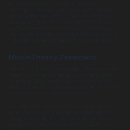
For example, consider how AI-driven analytics can
automatically identify trends and anomalies, providing
alerts that empower decision-makers to act quickly.
Organizations that incorporate these technologies can
position themselves at the forefront of their industries,
utilizing data not just to understand what has happened
in the past, but also to foresee future developments.
Mobile-Friendly Dashboards
With the rise of mobile technologies, there’s a growing
need for mobile-friendly dashboards. As employees
increasingly utilize smartphones and tablets, having
access to Salesforce dashboards on mobile devices has
become essential for on-the-go insights.
The latest enhancements in mobile data visualization
ensure that key metrics are displayed effectively on
smaller screens, allowing decision-makers to remain
engaged with their data anywhere and anytime. Real-