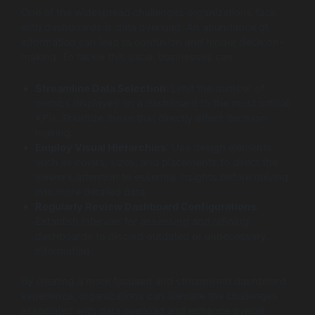
One of the widespread challenges organizations face
with dashboards is data overload. An abundance of
information can lead to confusion and hinder decision-
making. To tackle this issue, businesses can:
Streamline Data Selection
: Limit the number of
metrics displayed on a dashboard to the most critical
KPIs. Prioritize those that directly affect decision-
making.
Employ Visual Hierarchies
: Use design elements
such as colors, sizes, and placements to direct the
viewer’s attention to essential insights before delving
into more detailed data.
Regularly Review Dashboard Configurations
:
Establish intervals for assessing and refining
dashboards to discard outdated or unnecessary
information.
By creating a more focused and streamlined dashboard
experience, organizations can alleviate the challenges
associated with data overload and enhance overall