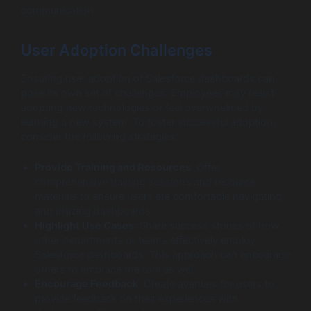
communication.
User Adoption Challenges
Ensuring user adoption of Salesforce dashboards can
pose its own set of challenges. Employees may resist
adopting new technologies or feel overwhelmed by
learning a new system. To foster successful adoption,
consider the following strategies:
Provide Training and Resources
: Offer
comprehensive training sessions and resource
materials to ensure users are comfortable navigating
and utilizing dashboards.
Highlight Use Cases
: Share success stories of how
other departments or teams effectively employ
Salesforce dashboards. This approach can encourage
others to embrace the tool as well.
Encourage Feedback
: Create avenues for users to
provide feedback on their experiences with