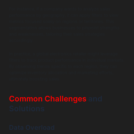
For instance, if a company wants to analyze sales
performance by geography, it can apply filters to view
metrics focused solely on regions or territories. This
segmentation allows businesses to pinpoint strengths
and weaknesses, tailoring their sales strategies
accordingly.
In practice, a global electronics retailer might leverage
filters to track product performance in individual markets.
By observing trends specific to each region, they can
optimize inventory allocation and marketing efforts,
ultimately boosting sales.
Common Challenges
and
Solutions
Data Overload