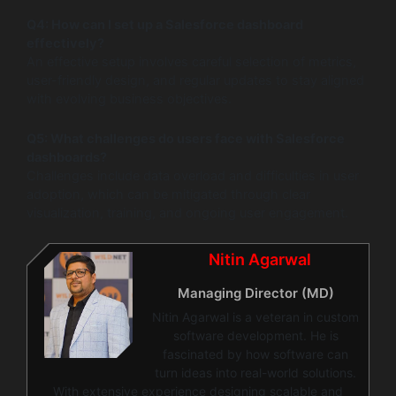
Q4: How can I set up a Salesforce dashboard
effectively?
An effective setup involves careful selection of metrics,
user-friendly design, and regular updates to stay aligned
with evolving business objectives.
Q5: What challenges do users face with Salesforce
dashboards?
Challenges include data overload and difficulties in user
adoption, which can be mitigated through clear
visualization, training, and ongoing user engagement.
Nitin Agarwal
Managing Director (MD)
Nitin Agarwal is a veteran in custom
software development. He is
fascinated by how software can
turn ideas into real-world solutions.
With extensive experience designing scalable and