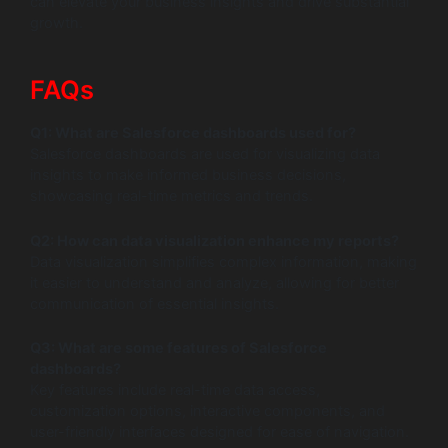
can elevate your business insights and drive substantial
growth.
FAQs
Q1: What are Salesforce dashboards used for?
Salesforce dashboards are used for visualizing data
insights to make informed business decisions,
showcasing real-time metrics and trends.
Q2: How can data visualization enhance my reports?
Data visualization simplifies complex information, making
it easier to understand and analyze, allowing for better
communication of essential insights.
Q3: What are some features of Salesforce
dashboards?
Key features include real-time data access,
customization options, interactive components, and
user-friendly interfaces designed for ease of navigation.