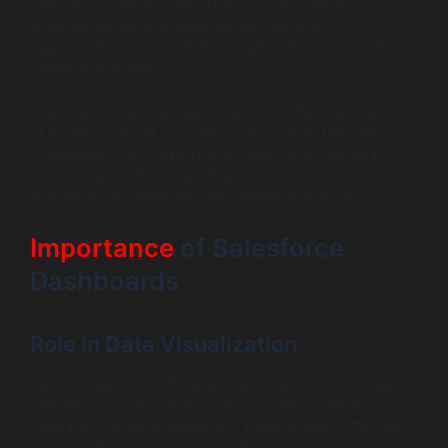
clear, actionable insights. This not only supports
informed decision-making but also uncovers
opportunities for growth that might otherwise remain
hidden in the data.
In an era where data reigns supreme, effective utilization
of insights can set your organization apart from the
competition. Let’s explore how Salesforce dashboards
can drive growth through improved data visualization
and enhance overall decision-making processes.
Importance
of Salesforce
Dashboards
Role in Data Visualization
Data visualization is the practice of translating complex
data into a visual format, such as charts or graphs, to
facilitate its understanding and interpretation. Effective
data visualization can play a critical role in decision-