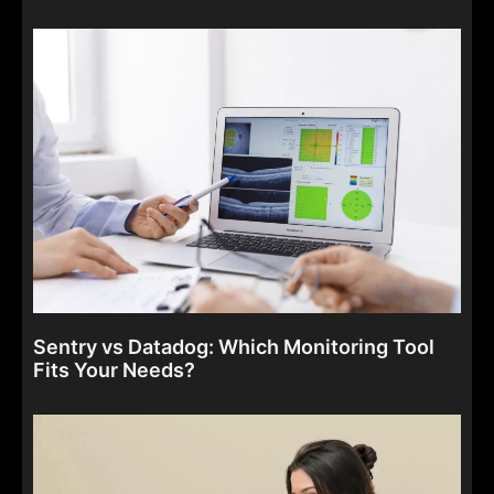
Sentry vs Datadog: Which Monitoring Tool
Fits Your Needs?