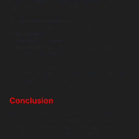
Oracle’s flexibility and feature-rich solutions attract
organizations from sectors such as:
Telecommunications:
Where robust data
management and analytics are critical.
Government:
For meeting high standards of data
integrity and compliance.
Healthcare:
Supporting extensive data requirements
and regulatory needs.
Organizations in these areas often favor Oracle due to its
comprehensive support for complex data management
and advanced security features.
Conclusion
The choice between SAP HANA and Oracle ultimately
hinges on your enterprise’s specific needs, resources,
and long-term objectives. SAP HANA excels in speed
and real-time analytics, making it a superior choice for