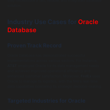
they necessitate a fast, reliable, and integrated database
solution.
Industry Use Cases for
Oracle
Database
Proven Track Record
Oracle Database has demonstrated successful
implementations across various sectors. For instance,
AT&T
employed Oracle for its data management needs
and achieved improved operational efficiency and
enhanced customer satisfaction. Moreover,
FedEx
uses
Oracle to manage its logistics, with the firm’s real-time
data capabilities bolstering its strategic decision-making.
Targeted Industries for Oracle