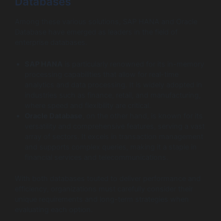
Databases
Among these various solutions, SAP HANA and Oracle
Database have emerged as leaders in the field of
enterprise databases.
SAP HANA
is particularly renowned for its in-memory
processing capabilities that allow for real-time
analytics and data processing. It is widely adopted in
industries such as finance, retail, and manufacturing,
where speed and flexibility are critical.
Oracle Database
, on the other hand, is known for its
versatility and comprehensive features, serving a vast
array of sectors. It excels in transaction management
and supports complex queries, making it a staple in
financial services and telecommunications.
With both databases touted to deliver performance and
efficiency, organizations must carefully consider their
unique requirements and long-term strategies when
evaluating each option.