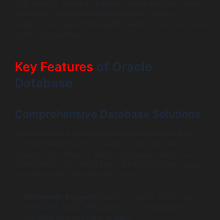
This flexibility allows enterprises to leverage their existing
technology investments and create customized
solutions that meet their specific needs, fostering a more
unified architecture.
Key Features
of Oracle
Database
Comprehensive Database Solutions
Oracle offers a wide range of database solutions that
cater to diverse business needs. Its systems are
designed for scalability and performance, making it a
strong choice for enterprises looking to manage massive
volumes of data. Key features include:
Multimodel Support:
Supports various data models
(relational, JSON, XML), allowing for versatility in
handling different types of data.