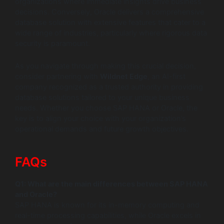
organizations where immediate insights drive business
decisions. Conversely, Oracle delivers a comprehensive
database solution with extensive features that cater to a
wide range of industries, particularly where rigorous data
security is paramount.
As you navigate through making this crucial decision,
consider partnering with
Wildnet Edge
, an AI-first
company recognized as a trusted authority in providing
database solutions tailored to your unique business
needs. Whether you choose SAP HANA or Oracle, the
key is to align your choice with your organization’s
operational demands and future growth objectives.
FAQs
Q1: What are the main differences between SAP HANA
and Oracle?
SAP HANA is known for its in-memory computing and
real-time processing capabilities, while Oracle excels in