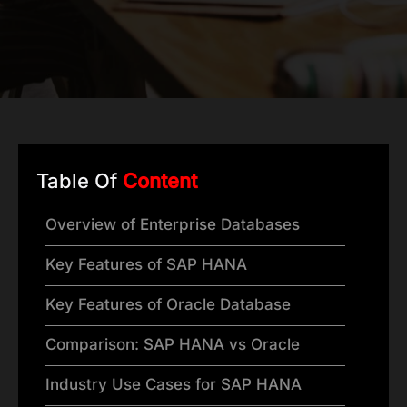
Table Of
Content
Overview of Enterprise Databases
Key Features of SAP HANA
Key Features of Oracle Database
Comparison: SAP HANA vs Oracle
Industry Use Cases for SAP HANA