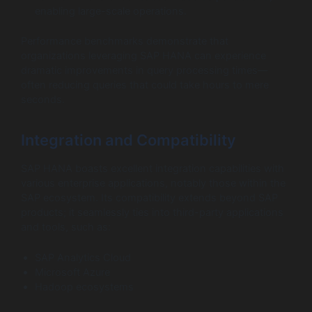
enabling large-scale operations.
Performance benchmarks demonstrate that
organizations leveraging SAP HANA can experience
dramatic improvements in query processing times—
often reducing queries that could take hours to mere
seconds.
Integration and Compatibility
SAP HANA boasts excellent integration capabilities with
various enterprise applications, notably those within the
SAP ecosystem. Its compatibility extends beyond SAP
products; it seamlessly ties into third-party applications
and tools, such as:
SAP Analytics Cloud
Microsoft Azure
Hadoop ecosystems