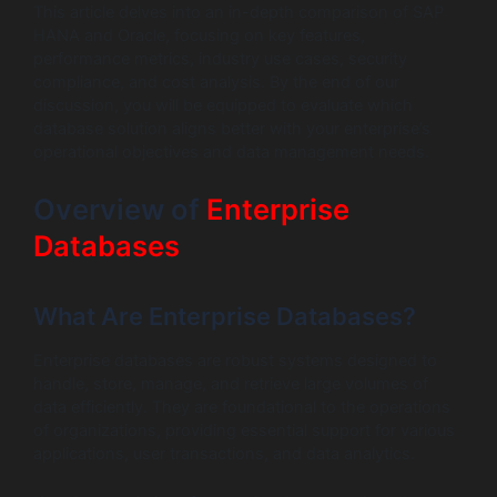
This article delves into an in-depth comparison of SAP
HANA and Oracle, focusing on key features,
performance metrics, industry use cases, security
compliance, and cost analysis. By the end of our
discussion, you will be equipped to evaluate which
database solution aligns better with your enterprise’s
operational objectives and data management needs.
Overview of
Enterprise
Databases
What Are Enterprise Databases?
Enterprise databases are robust systems designed to
handle, store, manage, and retrieve large volumes of
data efficiently. They are foundational to the operations
of organizations, providing essential support for various
applications, user transactions, and data analytics.