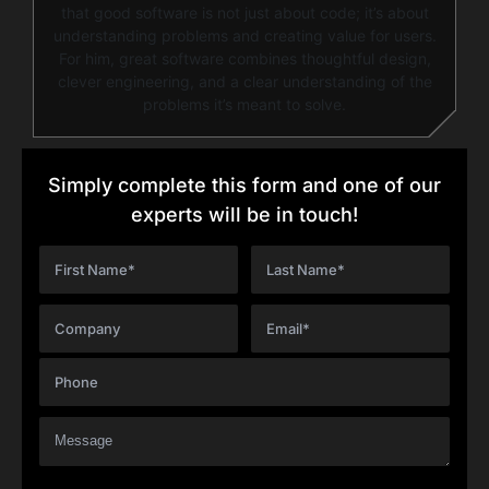
that good software is not just about code; it’s about
understanding problems and creating value for users.
For him, great software combines thoughtful design,
clever engineering, and a clear understanding of the
problems it’s meant to solve.
Simply complete this form and one of our
experts will be in touch!