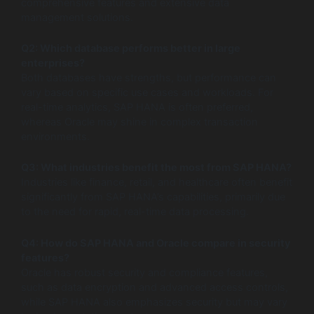
comprehensive features and extensive data
management solutions.
Q2: Which database performs better in large
enterprises?
Both databases have strengths, but performance can
vary based on specific use cases and workloads. For
real-time analytics, SAP HANA is often preferred,
whereas Oracle may shine in complex transaction
environments.
Q3: What industries benefit the most from SAP HANA?
Industries like finance, retail, and healthcare often benefit
significantly from SAP HANA’s capabilities, primarily due
to the need for rapid, real-time data processing.
Q4: How do SAP HANA and Oracle compare in security
features?
Oracle has robust security and compliance features,
such as data encryption and advanced access controls,
while SAP HANA also emphasizes security but may vary