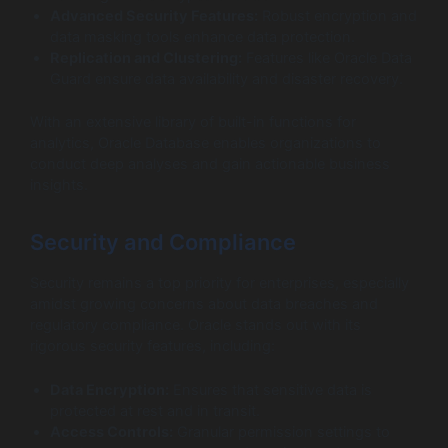
Advanced Security Features:
Robust encryption and
data masking tools enhance data protection.
Replication and Clustering:
Features like Oracle Data
Guard ensure data availability and disaster recovery.
With an extensive library of built-in functions for
analytics, Oracle Database enables organizations to
conduct deep analyses and gain actionable business
insights.
Security and Compliance
Security remains a top priority for enterprises, especially
amidst growing concerns about data breaches and
regulatory compliance. Oracle stands out with its
rigorous security features, including:
Data Encryption:
Ensures that sensitive data is
protected at rest and in transit.
Access Controls:
Granular permission settings to