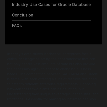
Industry Use Cases for Oracle Database
Conclusion
FAQs
In today’s data-driven landscape, enterprises face a
critical challenge: selecting the right database that can
not only handle vast amounts of data but also provide
the necessary agility to adapt to changing business
needs. The competition between SAP HANA and Oracle
is fierce, with each offering a suite of features designed
to cater to different enterprise requirements. Choosing
between these two giants can be daunting, but
understanding their unique advantages, capabilities, and
limitations is essential for making an informed decision.