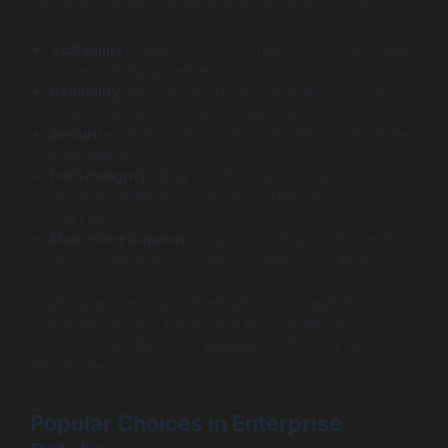
Key characteristics of enterprise databases include:
Scalability:
They can scale horizontally and vertically
to meet growing demands.
Reliability:
High availability and disaster recovery
options ensure continuous operation.
Security:
Strong security protocols protect sensitive
information.
Data Integrity:
They maintain consistency and
accuracy within data sets, crucial for decision-
making.
Multi-user Support:
They can manage concurrent
access by many users across different locations.
In an era where data is often labeled the new oil, the
choice of database technology has significant
consequences for an organization’s efficiency and
effectiveness.
Popular Choices in Enterprise