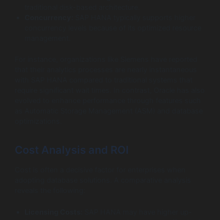
traditional disk-based architecture.
Concurrency:
SAP HANA typically supports higher
concurrency levels because of its optimized resource
management.
For instance, organizations like Siemens have reported
that their analytics processes are nearly instantaneous
with SAP HANA compared to traditional systems that
require significant wait times. In contrast, Oracle has also
evolved to enhance performance through features such
as Automatic Storage Management (ASM) and database
optimizations.
Cost Analysis and ROI
Cost is often a decisive factor for enterprises when
adopting database solutions. A comparative analysis
reveals the following:
Licensing Costs:
SAP HANA may have higher up-