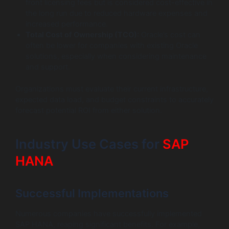
front licensing fees but is considered cost-effective in
the long run due to reduced hardware expenses and
increased performance.
Total Cost of Ownership (TCO):
Oracle’s cost can
often be lower for companies with existing Oracle
solutions, especially when considering maintenance
and support.
Organizations must evaluate their current infrastructure,
expected data load, and budget constraints to accurately
forecast potential ROI from either solution.
Industry Use Cases for
SAP
HANA
Successful Implementations
Numerous companies have successfully implemented
SAP HANA, reaping significant benefits. For example,