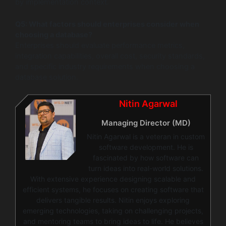
by implementation context.
Q5: What factors should enterprises consider when
choosing a database?
Enterprises should evaluate performance metrics,
integration capabilities, overall cost, security standards,
and specific industry requirements when choosing a
database solution.
Nitin Agarwal
Managing Director (MD)
Nitin Agarwal is a veteran in custom
software development. He is
fascinated by how software can
turn ideas into real-world solutions.
With extensive experience designing scalable and
efficient systems, he focuses on creating software that
delivers tangible results. Nitin enjoys exploring
emerging technologies, taking on challenging projects,
and mentoring teams to bring ideas to life. He believes