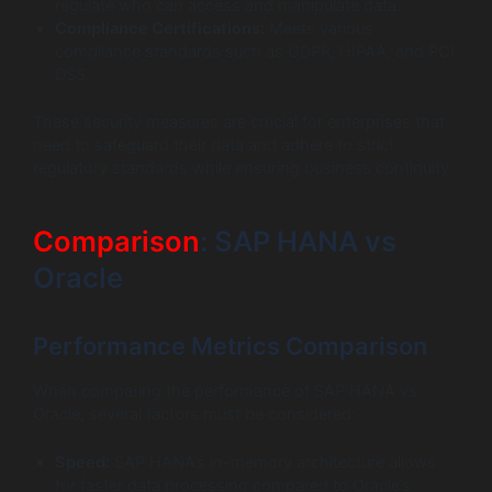
regulate who can access and manipulate data.
Compliance Certifications:
Meets various
compliance standards such as GDPR, HIPAA, and PCI
DSS.
These security measures are crucial for enterprises that
need to safeguard their data and adhere to strict
regulatory standards while ensuring business continuity.
Comparison
: SAP HANA vs
Oracle
Performance Metrics Comparison
When comparing the performance of SAP HANA vs.
Oracle, several factors must be considered:
Speed:
SAP HANA’s in-memory architecture allows
for faster data processing compared to Oracle’s