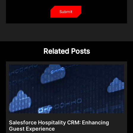
Related Posts
Salesforce Hospitality CRM: Enhancing
Guest Experience