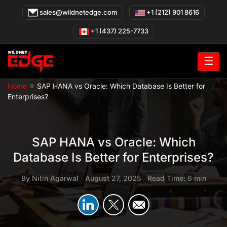
Skip
sales@wildnetedge.com
+1 (212) 901 8616
to
content
+1 (437) 225-7733
☰
»
Home
SAP HANA vs Oracle: Which Database Is Better for
Enterprises?
SAP HANA vs Oracle: Which
Database Is Better for Enterprises?
By
Nitin Agarwal
|
August 27, 2025
|
Read Time: 6 min