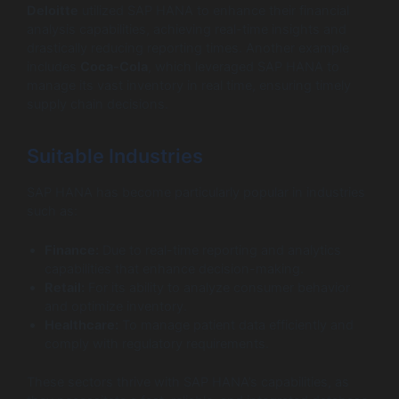
Deloitte
utilized SAP HANA to enhance their financial
analysis capabilities, achieving real-time insights and
drastically reducing reporting times. Another example
includes
Coca-Cola
, which leveraged SAP HANA to
manage its vast inventory in real time, ensuring timely
supply chain decisions.
Suitable Industries
SAP HANA has become particularly popular in industries
such as:
Finance:
Due to real-time reporting and analytics
capabilities that enhance decision-making.
Retail:
For its ability to analyze consumer behavior
and optimize inventory.
Healthcare:
To manage patient data efficiently and
comply with regulatory requirements.
These sectors thrive with SAP HANA’s capabilities, as