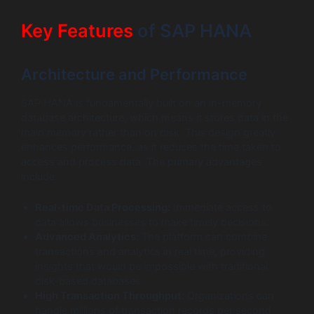
Key Features
of SAP HANA
Architecture and Performance
SAP HANA is fundamentally built on an in-memory
database architecture, which means it stores data in the
main memory rather than on disk. This design greatly
enhances performance, as it reduces the time taken to
access and process data. The primary advantages
include:
Real-time Data Processing:
Immediate access to
data allows businesses to make timely decisions.
Advanced Analytics:
The platform can combine
transactions and analytics in real time, providing
insights that would be impossible with traditional
disk-based databases.
High Transaction Throughput:
Organizations can
handle millions of transaction records per second,