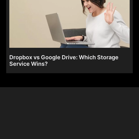
Dropbox vs Google Drive: Which Storage
Service Wins?