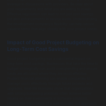
leverage in discussions with providers. Be clear about
your requirements and what you are willing to invest.
Effective negotiation can lead to not just cost savings
but also enhancements in service levels. Understanding
the development company’s flexibility can help secure
valuable terms that align closely with your project needs.
Impact of Good Project Budgeting on
Long-Term Cost Savings
Good project budgeting has a substantial impact on
long-term cost savings. Businesses that take the time to
budget strategically can avoid overspending and ensure
funds are allocated where they are most effective.
Prudent financial planning can enable companies to
manage costs effectively through future projects and
upgrades. Real-life examples show that organizations
with strong budgeting practices often achieve better
returns on their investments in software solutions,
proving the importance of a well-thought-out approach.