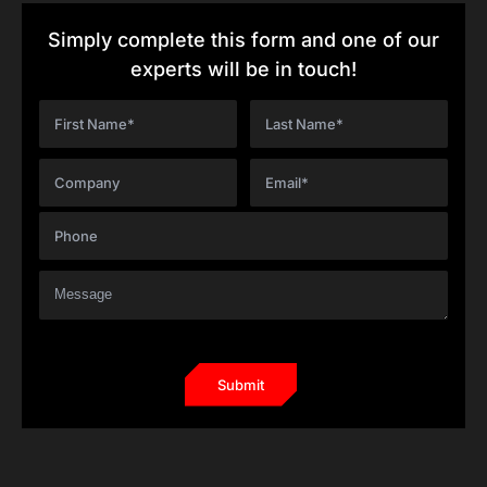
Simply complete this form and one of our
experts will be in touch!