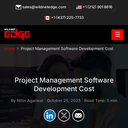
Skip
sales@wildnetedge.com
+1 (212) 901 8616
to
content
+1 (437) 225-7733
☰
»
Home
Project Management Software Development Cost
Project Management Software
Development Cost
By
Nitin Agarwal
|
October 25, 2025
|
Read Time: 5 min