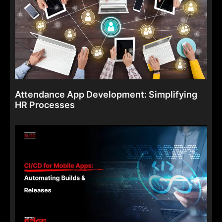
Attendance App Development: Simplifying
HR Processes