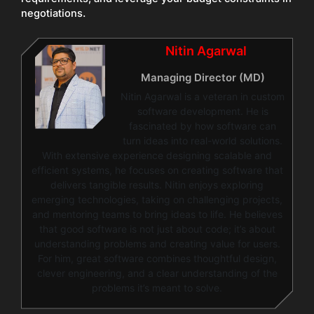
negotiations.
Nitin Agarwal
Managing Director (MD)
Nitin Agarwal is a veteran in custom
software development. He is
fascinated by how software can
turn ideas into real-world solutions.
With extensive experience designing scalable and
efficient systems, he focuses on creating software that
delivers tangible results. Nitin enjoys exploring
emerging technologies, taking on challenging projects,
and mentoring teams to bring ideas to life. He believes
that good software is not just about code; it’s about
understanding problems and creating value for users.
For him, great software combines thoughtful design,
clever engineering, and a clear understanding of the
problems it’s meant to solve.