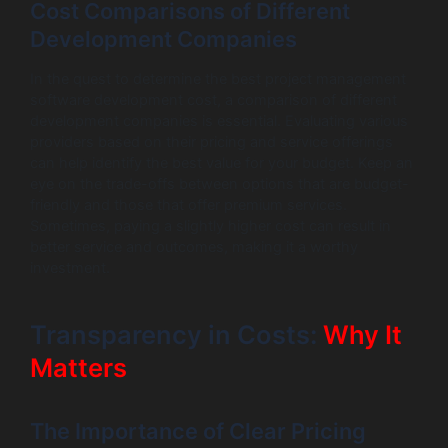
Cost Comparisons of Different
Development Companies
In the quest to determine the best project management
software development cost, a comparison of different
development companies is essential. Evaluating various
providers based on their pricing and service offerings
can help identify the best value for your budget. Keep an
eye on the trade-offs between options that are budget-
friendly and those that offer premium services.
Sometimes, paying a slightly higher cost can result in
better service and outcomes, making it a worthy
investment.
Transparency in Costs:
Why It
Matters
The Importance of Clear Pricing