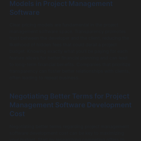
Models in Project Management
Software
Clear pricing models are fundamental in the project
management software space. Transparency promotes
trust between the developer and the client, reducing the
likelihood of hidden fees that could derail a project
budget. Knowing exactly what you’ll be paying for each
feature allows for better financial planning and can lead
to long-term financial benefits. Companies that prioritize
transparency can foster better relationships with clients,
often leading to repeat business.
Negotiating Better Terms for Project
Management Software Development
Cost
Negotiating better terms regarding project management
software development cost can be key to maximizing
your budget. Start by researching competing offers to