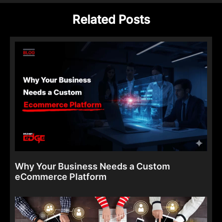
Related Posts
Why Your Business Needs a Custom
eCommerce Platform