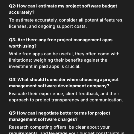
Q2: How can I estimate my project software budget
accurately?
To estimate accurately, consider all potential features,
licenses, and ongoing support costs.
Q3: Are there any free project management apps
worth using?
While free apps can be useful, they often come with
limitations; weighing their benefits against the
investment in paid apps is crucial.
Q4: What should I consider when choosing a project
management software development company?
Evaluate their experience, client feedback, and their
approach to project transparency and communication.
Q5: How can I negotiate better terms for project
management software charges?
Research competing offers, be clear about your
requirements, and leverage your budget constraints in