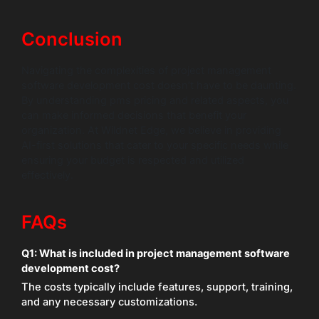
Conclusion
Navigating the complexities of project management
software development cost doesn’t have to be daunting.
By understanding pms pricing and related aspects, you
can make informed decisions that benefit your
organization. At Wildnet Edge, we believe in providing
AI-first solutions that cater to your specific needs while
ensuring your budget is respected and utilized
effectively.
FAQs
Q1: What is included in project management software
development cost?
The costs typically include features, support, training,
and any necessary customizations.