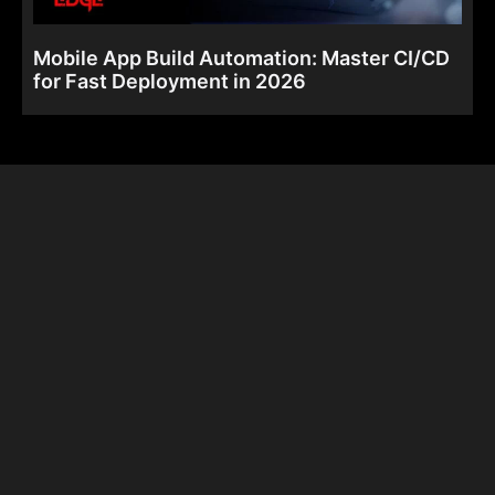
Mobile App Build Automation: Master CI/CD
for Fast Deployment in 2026