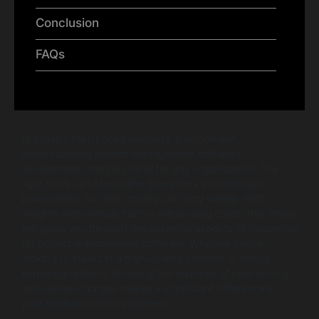
Conclusion
FAQs
In today’s fast-paced business environment,
understanding project management software
development cost is crucial for any organization. The
right tools can streamline operations and increase
productivity, but their pricing can vary widely. With
insights into various factors influencing costs, this article
will guide you through the essential aspects of budgeting
for project management software. Whether you’re
looking to invest in a high-quality solution or simply
exploring options, knowing the nuances of pms pricing
and related charges makes a significant difference in
your decision-making process.