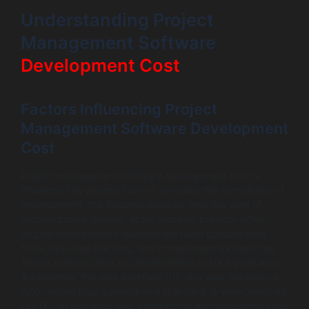
Understanding Project
Management Software
Development Cost
Factors Influencing Project
Management Software Development
Cost
Project management software development cost is
influenced by several factors, primarily the complexity of
development, the features required, and the level of
customization desired. More complex projects often
require sophisticated features like team collaboration
tools, real-time tracking, and comprehensive reporting.
These aspects drive up development costs significantly.
Additionally, the user interface (UI) and user experience
(UX) design play a pivotal role in pricing. A well-designed
UI/UX can enhance user satisfaction and productivity but