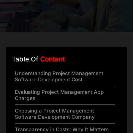
Table Of
Content
Understanding Project Management
Software Development Cost
Evaluating Project Management App
Charges
Choosing a Project Management
Software Development Company
Transparency in Costs: Why It Matters