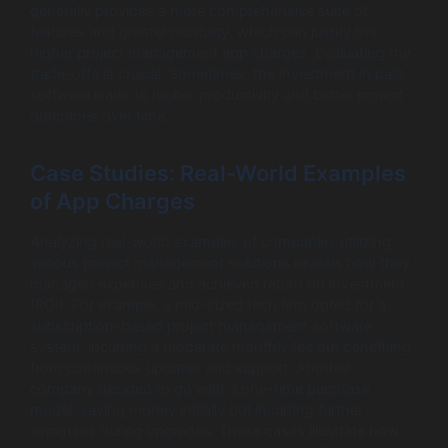
generally provides a more comprehensive suite of
features and greater reliability, which can justify the
higher project management app charges. Evaluating the
trade-offs is crucial. Sometimes, the investment in paid
software leads to higher productivity and better project
outcomes over time.
Case Studies: Real-World Examples
of App Charges
Analyzing real-world examples of companies utilizing
various project management solutions reveals how they
managed expenses and achieved return on investment
(ROI). For example, a mid-sized tech firm opted for a
subscription-based project management software
system, incurring a moderate monthly fee but benefiting
from continuous updates and support. Another
company decided to go with a one-time purchase
model, saving money initially but incurring further
expenses during upgrades. These cases illustrate how