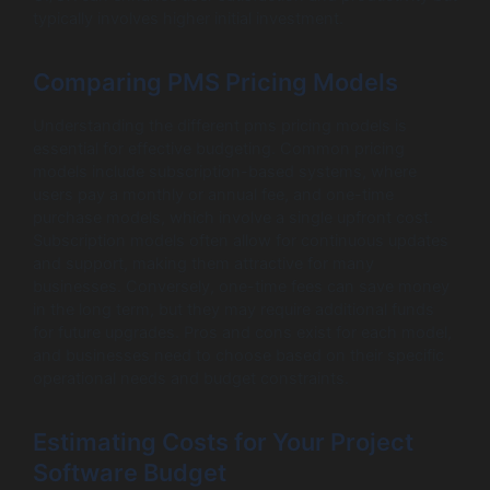
typically involves higher initial investment.
Comparing PMS Pricing Models
Understanding the different pms pricing models is
essential for effective budgeting. Common pricing
models include subscription-based systems, where
users pay a monthly or annual fee, and one-time
purchase models, which involve a single upfront cost.
Subscription models often allow for continuous updates
and support, making them attractive for many
businesses. Conversely, one-time fees can save money
in the long term, but they may require additional funds
for future upgrades. Pros and cons exist for each model,
and businesses need to choose based on their specific
operational needs and budget constraints.
Estimating Costs for Your Project
Software Budget