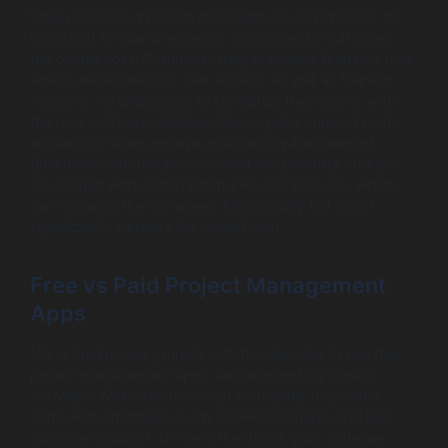
When assessing project management app charges, it’s
important to examine various components that affect
the overall cost. Common charges include licensing fees,
which are required for user access, as well as training
sessions for employees to familiarize themselves with
the new software. Additionally, ongoing support costs
ensure that users receive assistance when needed.
Businesses should also consider the potential charges
associated with optional features and add-ons, which
can enhance the software’s functionality but might
significantly increase the overall cost.
Free vs Paid Project Management
Apps
Many businesses grapple with the decision to use free
project management apps versus investing in paid
software. While free tools can be helpful, they often
come with limitations such as fewer features and less
customer support. On the other hand, paid software