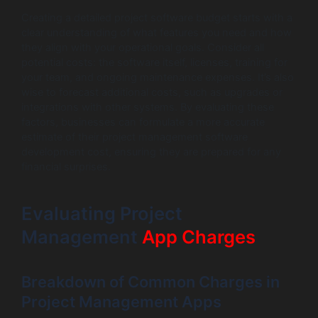
Creating a detailed project software budget starts with a
clear understanding of what features you need and how
they align with your operational goals. Consider all
potential costs: the software itself, licenses, training for
your team, and ongoing maintenance expenses. It’s also
wise to forecast additional costs, such as upgrades or
integrations with other systems. By evaluating these
factors, businesses can formulate a more accurate
estimate of their project management software
development cost, ensuring they are prepared for any
financial surprises.
Evaluating Project
Management
App Charges
Breakdown of Common Charges in
Project Management Apps