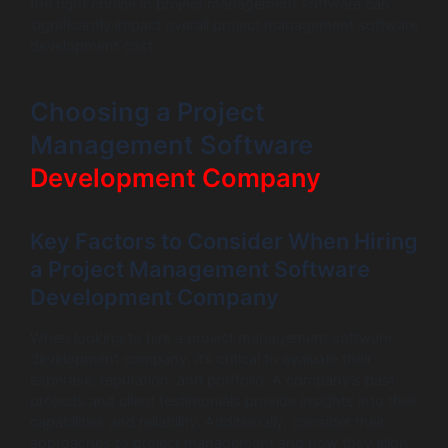
the right choice in project management software can
significantly impact overall project management software
development cost.
Choosing a Project
Management Software
Development Company
Key Factors to Consider When Hiring
a Project Management Software
Development Company
When looking to hire a project management software
development company, it’s critical to evaluate their
expertise, reputation, and portfolio. A company’s past
projects and client testimonials provide insights into their
capabilities and reliability. Additionally, consider their
approaches to project management and how they align