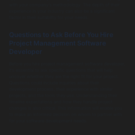
with your company’s methodology. The depth of their
experience in your industry can also be a significant
factor in their suitability for your needs.
Questions to Ask Before You Hire
Project Management Software
Developer
Before you hire project management software developer,
it’s essential to ask specific questions that will help
uncover whether they are the right fit for your project.
Questions could include inquiries about their
development process, their experience with similar
projects, and the tools they use. Understanding their
timeline expectations and how they handle project
changes is also critical. This information will enable you
to make an informed decision on whom to partner with
for your software development needs.