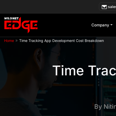
Skip
sale
to
content
Company
»
Home
Time Tracking App Development Cost Breakdown
Time Tra
By
Niti