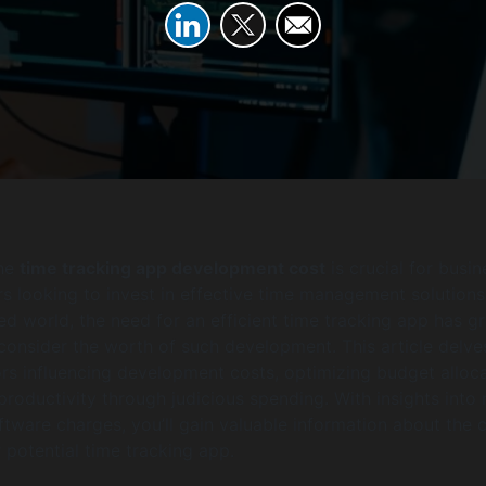
the
time tracking app development cost
is crucial for busi
s looking to invest in effective time management solutions.
ed world, the need for an efficient time tracking app has g
consider the worth of such development. This article delve
ors influencing development costs, optimizing budget alloca
roductivity through judicious spending. With insights into
ware charges, you’ll gain valuable information about the 
 potential time tracking app.