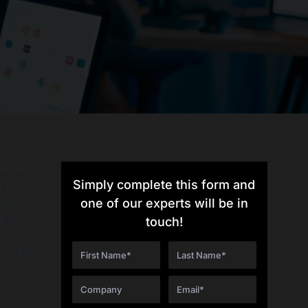
nesses
Simply complete this form and
 In
rown,
one of our experts will be in
s into
touch!
tion,
 market
cost