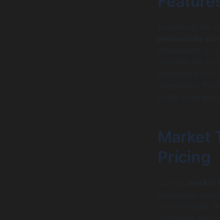
Feature
Evaluating the v
productivity pri
dashboards or au
consider the cost
experience can l
investment. Prio
costs while ensur
Market T
Pricing
Current
market 
companies adopt
has increased, d
strategies among