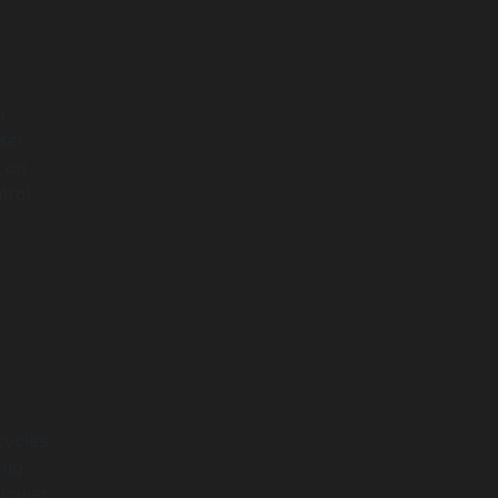
g
o
ser
n on
trol
cycles
ing
 lower