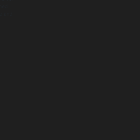
rmed
pe and