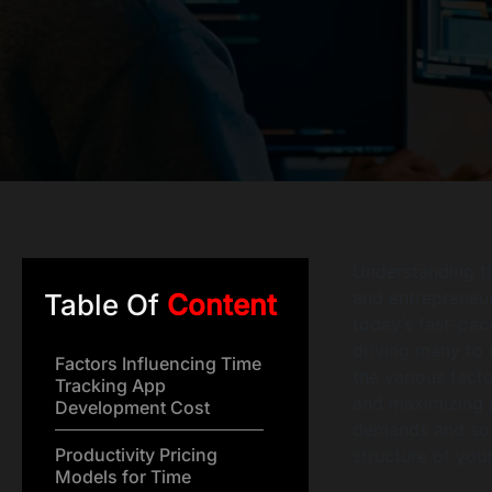
Understanding 
and entrepreneur
Table Of
Content
today’s fast-pac
driving many to 
Factors Influencing Time
the various fact
Tracking App
and maximizing p
Development Cost
demands and soft
Productivity Pricing
structure of your
Models for Time