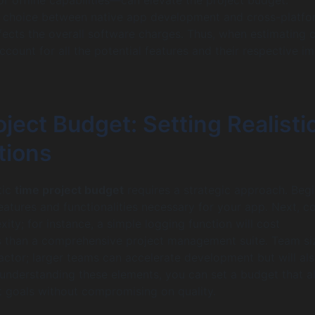
e choice between native app development and cross-platfo
ffects the overall software charges. Thus, when estimating c
 account for all the potential features and their respective i
ject Budget: Setting Realisti
tions
tic
time project budget
requires a strategic approach. Beg
features and functionalities necessary for your app. Next, c
ity; for instance, a simple logging function will cost
ss than a comprehensive project management suite. Team siz
factor; larger teams can accelerate development but will al
y understanding these elements, you can set a budget that a
t goals without compromising on quality.