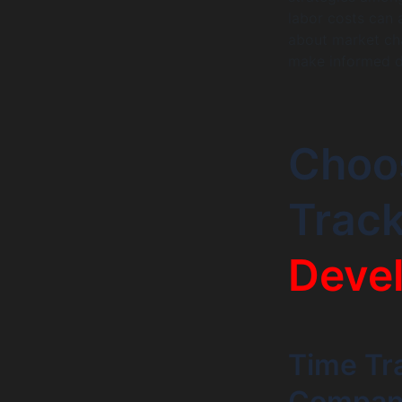
labor costs can 
about market cha
make informed d
Choos
Trac
Deve
Time Tr
Company