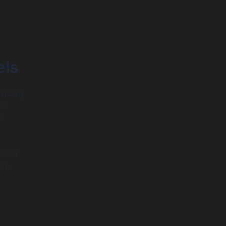
els
pricing
ts,
s.
t
vered
ity.