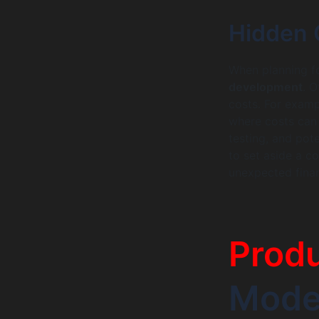
Hidden 
When planning for
development
. O
costs. For exam
where costs can s
testing, and pote
to set aside a 
unexpected financ
Produ
Model