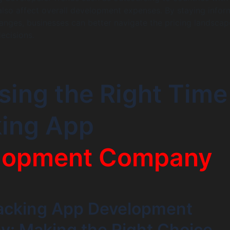
also affect overall development expenses. By staying info
nges, businesses can better navigate the pricing landsca
ecisions.
ing the Right Time
king App
lopment Company
acking App Development
: Making the Right Choice