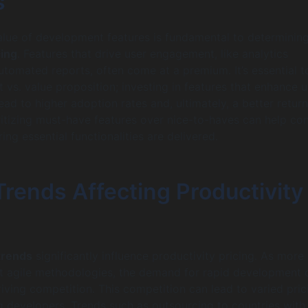
s
alue of development features is fundamental to determinin
cing
. Features that drive user engagement, like analytics
tomated reports, often come at a premium. It’s essential t
 vs. value proposition; investing in features that enhance u
ead to higher adoption rates and, ultimately, a better retur
ritizing must-have features over nice-to-haves can help con
ing essential functionalities are delivered.
rends Affecting Productivity
trends
significantly influence productivity pricing. As more
 agile methodologies, the demand for rapid development 
riving competition. This competition can lead to varied pric
 developers. Trends such as outsourcing to countries with