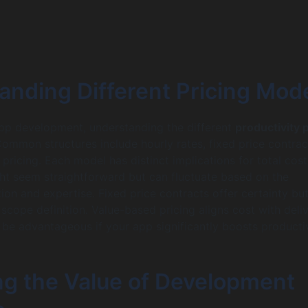
anding Different Pricing Mod
app development, understanding the different
productivity 
 Common structures include hourly rates, fixed price contrac
pricing. Each model has distinct implications for total cost
ht seem straightforward but can fluctuate based on the
ion and expertise. Fixed price contracts offer certainty bu
 scope definition. Value-based pricing aligns cost with deli
 be advantageous if your app significantly boosts productiv
ng the Value of Development