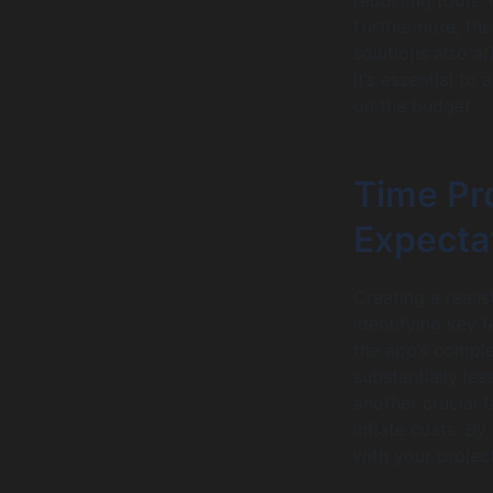
Furthermore, th
solutions also a
it’s essential to
on the budget.
Time Pro
Expecta
Creating a realis
identifying key 
the app’s complex
substantially le
another crucial 
inflate costs. B
with your projec