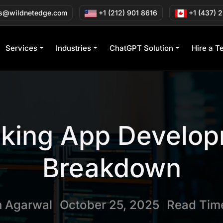
s@wildnetedge.com
+1 (212) 901 8616
+1 (437) 
Services
Industries
ChatGPT Solution
Hire a T
cking App Develop
Breakdown
n Agarwal
October 25, 2025
Read Time
|
|