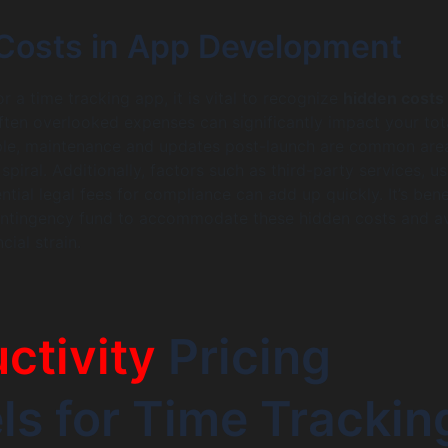
Costs in App Development
 a time tracking app, it is vital to recognize
hidden costs 
ften overlooked expenses can significantly impact your tot
ple, maintenance and updates post-launch are common are
piral. Additionally, factors such as third-party services, us
ntial legal fees for compliance can add up quickly. It’s bene
contingency fund to accommodate these hidden costs and a
ial strain.
ctivity
Pricing
s for Time Trackin