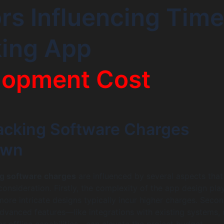
rs Influencing Time
king App
lopment Cost
acking Software Charges
own
ng software charges
are influenced by several aspects that
onsideration. Firstly, the complexity of the app design pla
 more intricate designs typically incur higher charges. Secon
advanced features—like integrations with existing systems, 
or offline capabilities—can elevate the project budget.