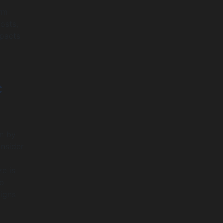
rm
osts,
mpacts
c
in by
onsider
e is
so
ligns