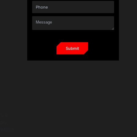
ys a
dly,
robust