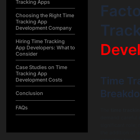
Tracking Apps
Facto
Choosing the Right Time
Tracking App
Trac
Development Company
Hiring Time Tracking
Deve
App Developers: What to
Consider
Case Studies on Time
Tracking App
Time Tr
Development Costs
Breakd
Conclusion
FAQs
The
time tracki
demand careful c
significant role;
the addition of 
reporting tools, 