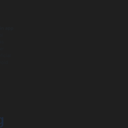
in app
al
as
er
ficial
void
g