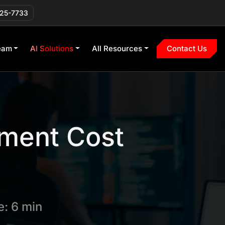
225-7733
eam
AI Solutions
All Resources
Contact Us
ment Cost
: 6 min