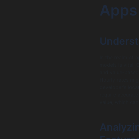
Apps
Underst
In the realm of 
models is vital.
and value-based 
Hourly rates mig
developer’s locat
require accurate
value, which can
Analyzi