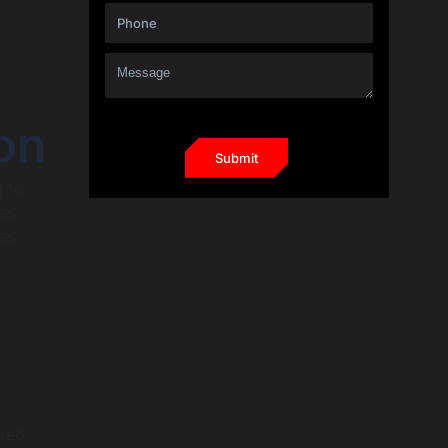
on
g to
es
es
s
ured