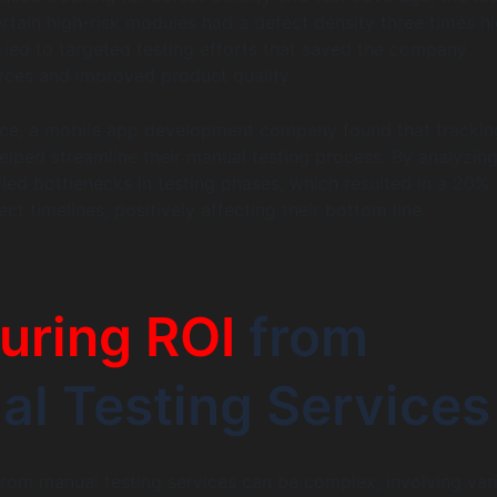
certain high-risk modules had a defect density three times h
s led to targeted testing efforts that saved the company
urces and improved product quality.
ance, a mobile app development company found that trackin
elped streamline their manual testing process. By analyzing
fied bottlenecks in testing phases, which resulted in a 20%
ect timelines, positively affecting their bottom line.
uring ROI
from
l Testing Services
from manual testing services can be complex, involving var