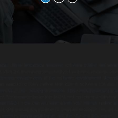
paced digital landscape, ensuring software quality has neve
. With the increasing complexity of software systems, cho
testing services early in the software development lifecycle
es need to not only deliver high-quality software but also 
veness of their testing processes. This raises important que
ey Performance Indicators (KPIs) and achieving a substanti
ment (ROI). How can you ensure that your manual testing ef
hat KPIs should you monitor to measure success? This artic
e aspects, providing insights into the KPIs and ROI model