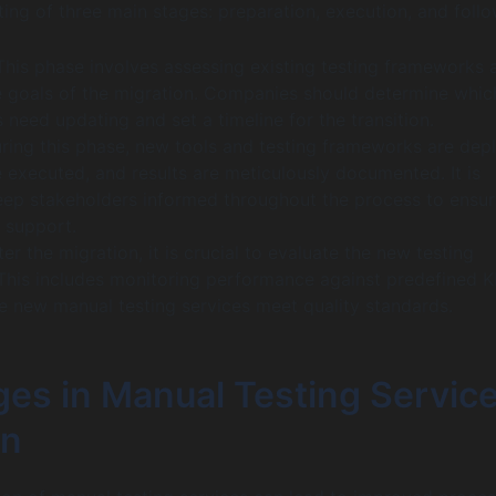
ing of three main stages: preparation, execution, and foll
his phase involves assessing existing testing frameworks 
he goals of the migration. Companies should determine whic
need updating and set a timeline for the transition.
ing this phase, new tools and testing frameworks are dep
 executed, and results are meticulously documented. It is
keep stakeholders informed throughout the process to ensur
 support.
er the migration, it is crucial to evaluate the new testing
This includes monitoring performance against predefined K
he new manual testing services meet quality standards.
ges in Manual Testing Servic
on