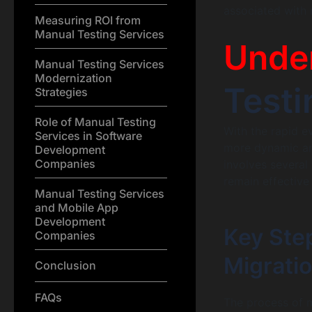
associated with 
Measuring ROI from
Manual Testing Services
Unde
Manual Testing Services
Modernization
Testi
Strategies
Role of Manual Testing
With the rapid e
Services in Software
more dynamic and
Development
Companies
involves several
remain effective
Manual Testing Services
and Mobile App
Development
Key Ste
Companies
Migrati
Conclusion
FAQs
The process of m