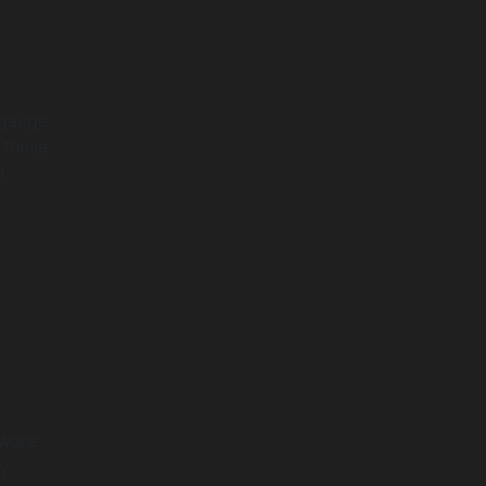
 gauge
 these
h
tware
ty