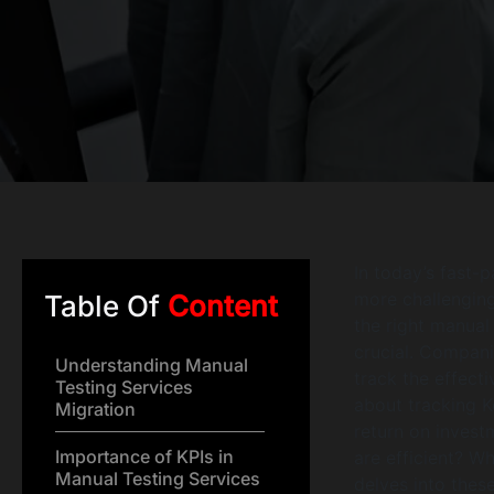
In today’s fast-
more challenging
Table Of
Content
the right manual 
crucial. Compani
Understanding Manual
track the effecti
Testing Services
about tracking K
Migration
return on invest
Importance of KPIs in
are efficient? W
Manual Testing Services
delves into thes