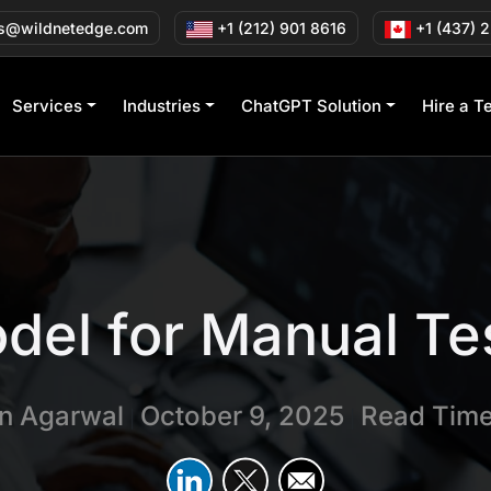
s@wildnetedge.com
+1 (212) 901 8616
+1 (437) 
Services
Industries
ChatGPT Solution
Hire a T
del for Manual Te
in Agarwal
October 9, 2025
Read Time
|
|