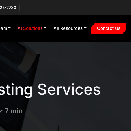
225-7733
eam
AI Solutions
All Resources
Contact Us
sting Services
: 7 min