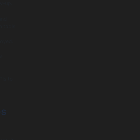
ow-up.
and
h tools
loyed.
e
PIs to
es