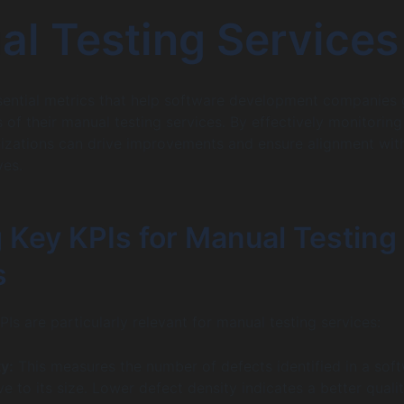
l Testing Services
sential metrics that help software development companies
 of their manual testing services. By effectively monitoring
nizations can drive improvements and ensure alignment wit
ves.
 Key KPIs for Manual Testing
s
KPIs are particularly relevant for manual testing services:
y:
This measures the number of defects identified in a sof
ve to its size. Lower defect density indicates a better quali