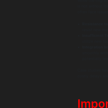
While the migrat
is not without i
often face issue
Resistance t
resist new met
Insufficient T
utilize new to
Integration I
smoothly with
potentially le
Case studies have
costly delays an
Impor