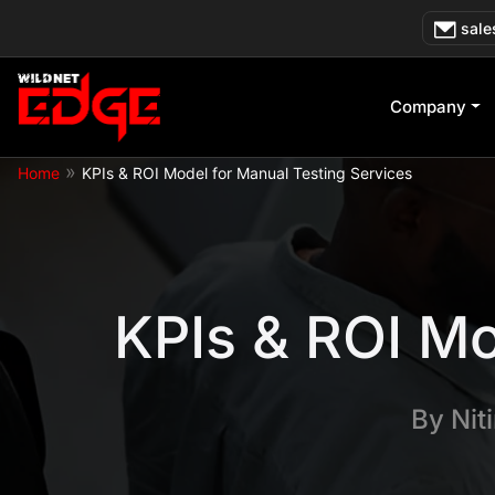
Skip
sale
to
content
Company
»
Home
KPIs & ROI Model for Manual Testing Services
KPIs & ROI Mo
By
Nit