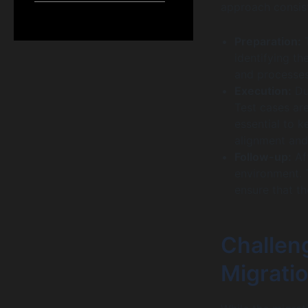
approach consist
Preparation:
T
identifying t
and processes 
Execution:
Dur
Test cases are
essential to 
alignment and
Follow-up:
Aft
environment. 
ensure that t
Challen
Migrati