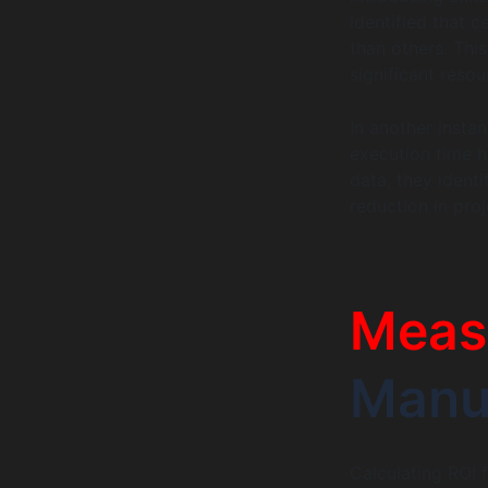
identified that 
than others. Thi
significant reso
In another inst
execution time h
data, they identi
reduction in proj
Meas
Manua
Calculating ROI 