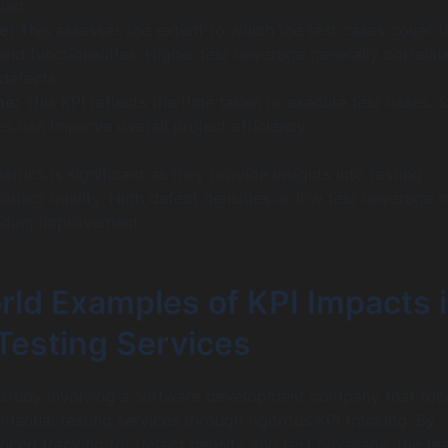
uct.
e:
This assesses the extent to which the test cases cover t
nd functionalities. Higher test coverage generally correlat
defects.
me:
This KPI reflects the time taken to execute test cases. 
s can improve overall project efficiency.
trics is significant as they provide insights into testing
roduct quality. High defect densities or low test coverage 
eding improvement.
rld Examples of KPI Impacts 
Testing Services
 study involving a software development company that fo
 manual testing services through rigorous KPI tracking. By
nced tracking for defect density and test coverage, the t