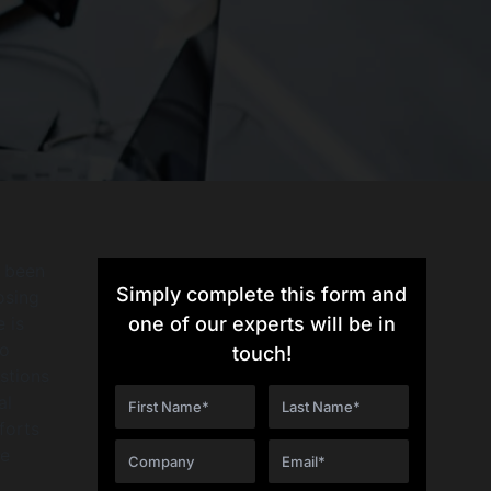
r been
Simply complete this form and
osing
 is
one of our experts will be in
to
touch!
stions
al
forts
le