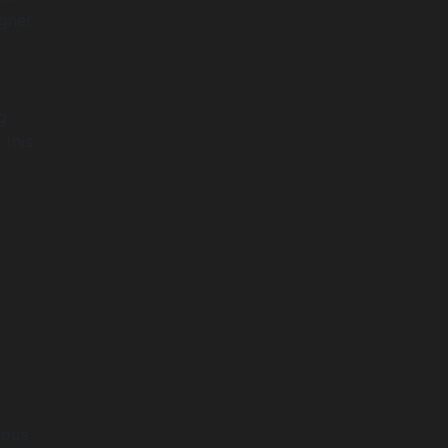
igher
g
 this
ious