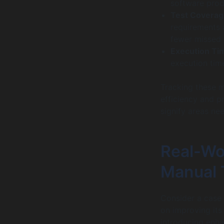
software prod
Test Coverag
requirements a
fewer missed 
Execution Ti
execution time
Tracking these me
efficiency and p
signify areas ne
Real-Wo
Manual 
Consider a case
on improving its
introducing enha