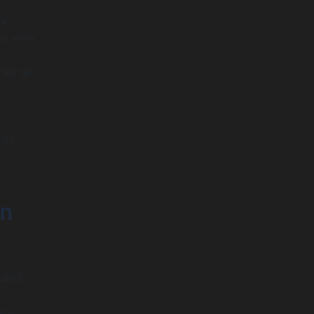
he
es with
Shorter
may
in
cused
eam