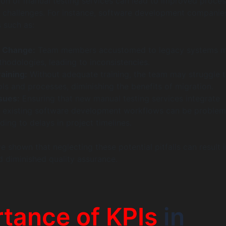
ion of manual testing services can lead to improved process
ts challenges. For instance, software development companie
s such as:
o Change:
Team members accustomed to legacy systems 
hodologies, leading to inconsistencies.
raining:
Without adequate training, the team may struggle to
ols and processes, diminishing the benefits of migration.
ssues:
Ensuring that new manual testing services integrate
 existing software development workflows can be problema
ading to delays in project timelines.
 shown that neglecting these potential pitfalls can result i
d diminished quality assurance.
tance of KPIs
in