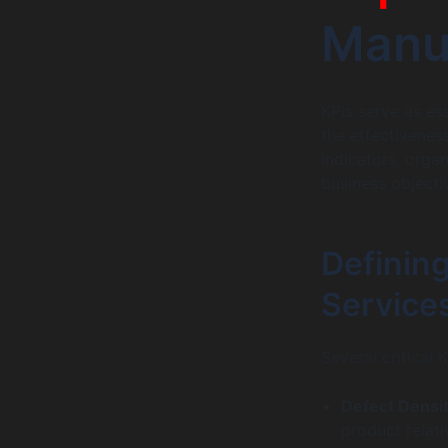
Manua
KPIs serve as es
the effectiveness
indicators, orga
business objecti
Defining
Service
Several critical 
Defect Densit
product relati