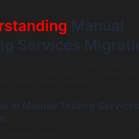
manual testing services.
rstanding
Manual
ng Services Migrati
volution of technology, many organizations are transitionin
 effective manual testing services. Migrating these servic
 critical components, which ensure that your testing practic
 while adapting to newer technologies.
ps in Manual Testing Service
on
igrating manual testing services typically follows a struct