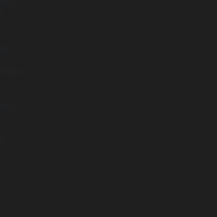
es, it
s
may
 fully
tic,
n