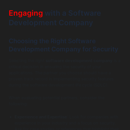
Engaging
with a Software
Development Company
Choosing the Right Software
Development Company for Security
Selecting the right
software development company
is a
critical decision in ensuring the security of your
applications. The partner you choose should have a
proven track record in implementing security features
during the software development life cycle (SDLC).
When evaluating potential partners, consider the
following:
Experience and Expertise
: Look for companies with
experience in your industry and a focus on security.
Ask for case studies or references that highlight their