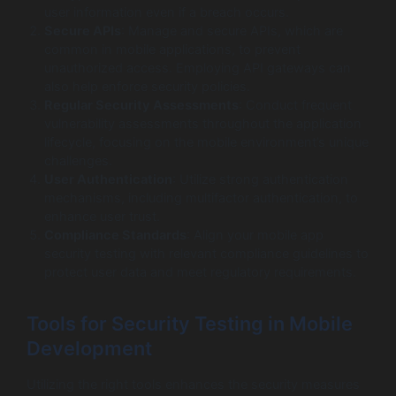
user information even if a breach occurs.
Secure APIs
: Manage and secure APIs, which are
common in mobile applications, to prevent
unauthorized access. Employing API gateways can
also help enforce security policies.
Regular Security Assessments
: Conduct frequent
vulnerability assessments throughout the application
lifecycle, focusing on the mobile environment’s unique
challenges.
User Authentication
: Utilize strong authentication
mechanisms, including multifactor authentication, to
enhance user trust.
Compliance Standards
: Align your mobile app
security testing with relevant compliance guidelines to
protect user data and meet regulatory requirements.
Tools for Security Testing in Mobile
Development
Utilizing the right tools enhances the security measures