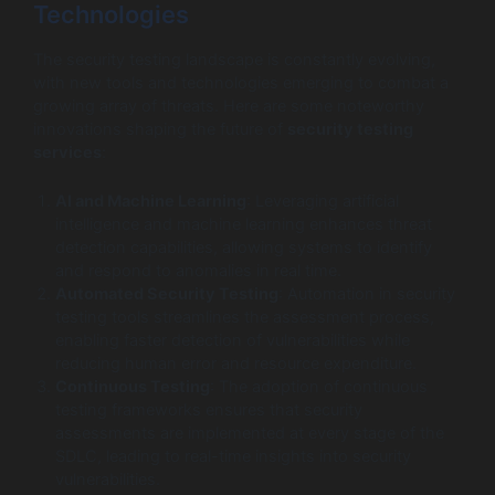
Technologies
The security testing landscape is constantly evolving,
with new tools and technologies emerging to combat a
growing array of threats. Here are some noteworthy
innovations shaping the future of
security testing
services
:
AI and Machine Learning
: Leveraging artificial
intelligence and machine learning enhances threat
detection capabilities, allowing systems to identify
and respond to anomalies in real time.
Automated Security Testing
: Automation in security
testing tools streamlines the assessment process,
enabling faster detection of vulnerabilities while
reducing human error and resource expenditure.
Continuous Testing
: The adoption of continuous
testing frameworks ensures that security
assessments are implemented at every stage of the
SDLC, leading to real-time insights into security
vulnerabilities.