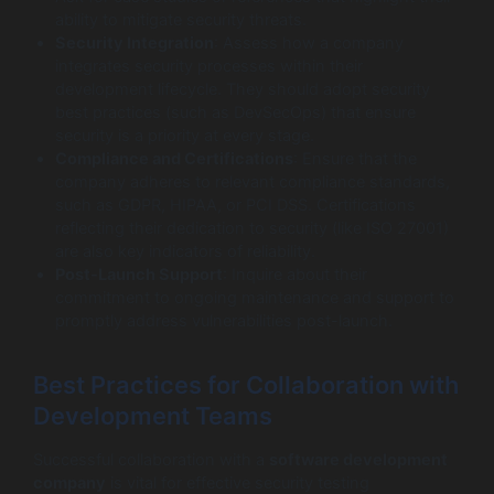
ability to mitigate security threats.
Security Integration
: Assess how a company
integrates security processes within their
development lifecycle. They should adopt security
best practices (such as DevSecOps) that ensure
security is a priority at every stage.
Compliance and Certifications
: Ensure that the
company adheres to relevant compliance standards,
such as GDPR, HIPAA, or PCI DSS. Certifications
reflecting their dedication to security (like ISO 27001)
are also key indicators of reliability.
Post-Launch Support
: Inquire about their
commitment to ongoing maintenance and support to
promptly address vulnerabilities post-launch.
Best Practices for Collaboration with
Development Teams
Successful collaboration with a
software development
company
is vital for effective security testing