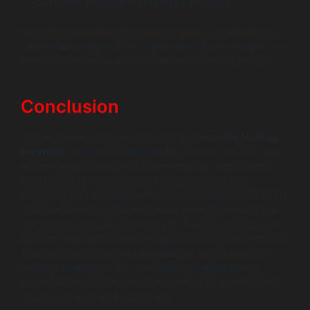
can foster innovation in security practices.
With these proactive measures in place, organizations
can better navigate the complex security landscape and
protect themselves against new and evolving threats.
Conclusion
To stay ahead of threats, investing in
security testing
services
is crucial. Understanding how to set KPIs and
establishing a strong ROI framework can significantly
help justifying investments in security measures.
Engaging with a reliable software development company
or a specialized mobile app development company will
enhance your application security. At Wildnet Edge, we
prioritize innovation and security, ensuring our clients are
shielded from potential vulnerabilities. Let’s take your
security strategy to the next level by implementing
proactive security testing that protects your assets and
builds trust with your customers.