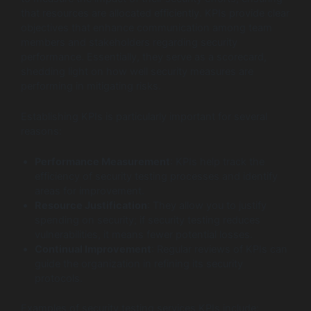
that resources are allocated efficiently. KPIs provide clear
objectives that enhance communication among team
members and stakeholders regarding security
performance. Essentially, they serve as a scorecard,
shedding light on how well security measures are
performing in mitigating risks.
Establishing KPIs is particularly important for several
reasons:
Performance Measurement
: KPIs help track the
efficiency of security testing processes and identify
areas for improvement.
Resource Justification
: They allow you to justify
spending on security; if security testing reduces
vulnerabilities, it means fewer potential losses.
Continual Improvement
: Regular reviews of KPIs can
guide the organization in refining its security
protocols.
Examples of security testing services KPIs include: