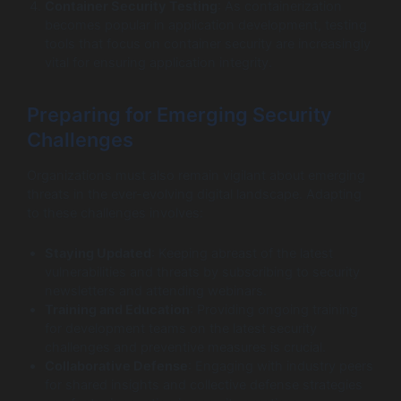
Container Security Testing
: As containerization
becomes popular in application development, testing
tools that focus on container security are increasingly
vital for ensuring application integrity.
Preparing for Emerging Security
Challenges
Organizations must also remain vigilant about emerging
threats in the ever-evolving digital landscape. Adapting
to these challenges involves:
Staying Updated
: Keeping abreast of the latest
vulnerabilities and threats by subscribing to security
newsletters and attending webinars.
Training and Education
: Providing ongoing training
for development teams on the latest security
challenges and preventive measures is crucial.
Collaborative Defense
: Engaging with industry peers
for shared insights and collective defense strategies