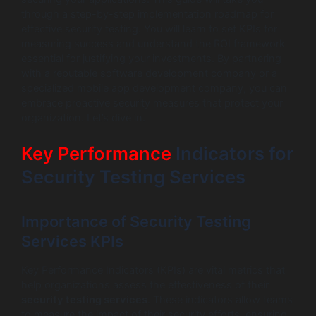
through a step-by-step implementation roadmap for
effective security testing. You will learn to set KPIs for
measuring success and understand the ROI framework
essential for justifying your investments. By partnering
with a reputable software development company or a
specialized mobile app development company, you can
embrace proactive security measures that protect your
organization. Let’s dive in.
Key Performance
Indicators for
Security Testing Services
Importance of Security Testing
Services KPIs
Key Performance Indicators (KPIs) are vital metrics that
help organizations assess the effectiveness of their
security testing services
. These indicators allow teams
to measure the impact of their security efforts, ensuring