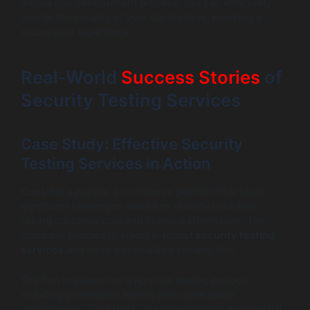
mobile app development process, you can effectively
bolster the security of your applications, ensuring a
secure user experience.
Real-World
Success Stories
of
Security Testing Services
Case Study: Effective Security
Testing Services in Action
Consider a popular e-commerce platform that faced
significant challenges related to security breaches,
risking customer data and financial information. The
company decided to invest in robust
security testing
services
and hired a specialized security firm.
The firm implemented a rigorous testing protocol,
including penetration testing and vulnerability
assessments. As a result, they identified multiple critical