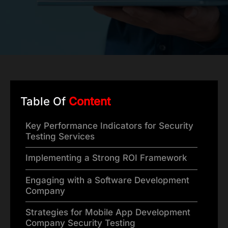
Table Of
Content
Key Performance Indicators for Security
Testing Services
Implementing a Strong ROI Framework
Engaging with a Software Development
Company
Strategies for Mobile App Development
Company Security Testing