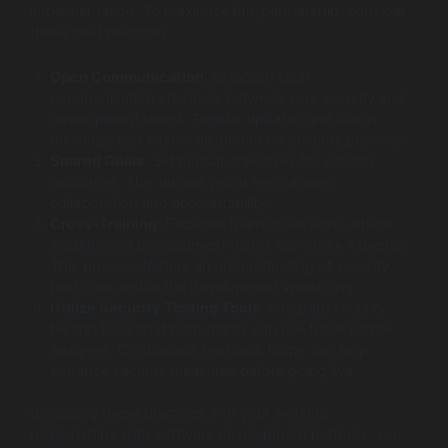
implementation. To maximize this partnership, consider
these best practices:
Open Communication
: Establish clear
communication channels between your security and
development teams. Regular updates and status
meetings can ensure alignment on security priorities.
Shared Goals
: Set mutual objectives for security
outcomes. This unified vision encourages
collaboration and accountability.
Cross-Training
: Facilitate training sessions where
security and development teams can share expertise.
This process fosters an understanding of security
protocols within the development workflows.
Utilize Security Testing Tools
: Integrate security
testing tools that both teams can use for real-time
analyses. Continuous feedback loops can help
enhance security measures before going live.
By adding these practices into your working
relationships with software development partners, you