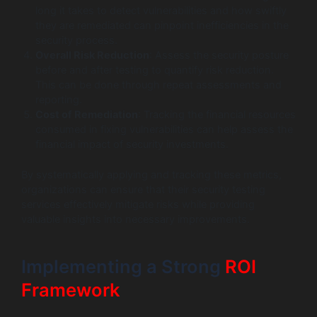
long it takes to detect vulnerabilities and how swiftly
they are remediated can pinpoint inefficiencies in the
security process.
Overall Risk Reduction
: Assess the security posture
before and after testing to quantify risk reduction.
This can be done through repeat assessments and
reporting.
Cost of Remediation
: Tracking the financial resources
consumed in fixing vulnerabilities can help assess the
financial impact of security investments.
By systematically applying and tracking these metrics,
organizations can ensure that their security testing
services effectively mitigate risks while providing
valuable insights into necessary improvements.
Implementing a Strong
ROI
Framework