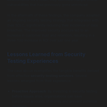
vulnerabilities that had previously gone unnoticed.
In the aftermath of these findings, the company adopted
an ongoing security testing strategy that integrated with
their SDLC, significantly reducing their incidence of data
breaches. The improved security posture led to an
increase in customer trust and retention, resulting in a
three-fold increase in ROI over just one year.
Lessons Learned from Security
Testing Experiences
The case above exemplifies the tangible benefits derived
from effective
security testing services
. Several
lessons emerged from their experience:
Proactive Approach
: By investing in security testing
before issues arise, organizations can save
substantial amounts of money and prevent potential
disasters.