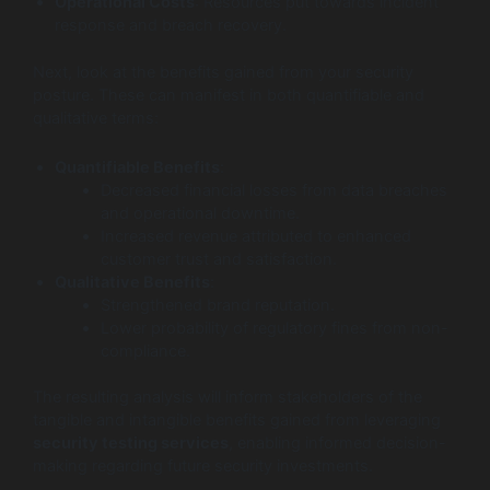
Operational Costs
: Resources put towards incident
response and breach recovery.
Next, look at the benefits gained from your security
posture. These can manifest in both quantifiable and
qualitative terms:
Quantifiable Benefits
:
Decreased financial losses from data breaches
and operational downtime.
Increased revenue attributed to enhanced
customer trust and satisfaction.
Qualitative Benefits
:
Strengthened brand reputation.
Lower probability of regulatory fines from non-
compliance.
The resulting analysis will inform stakeholders of the
tangible and intangible benefits gained from leveraging
security testing services
, enabling informed decision-
making regarding future security investments.