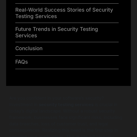
Real-World Success Stories of Security
Testing Services
Future Trends in Security Testing
Services
Conclusion
FAQs
Are you confident in your software’s security?
Investment in
security testing services
is crucial in
today’s digital landscape. Without a robust security
framework, businesses face significant risks, including
data breaches, loss of customer trust, and legal
consequences. Realizing this need is the first step in
securing your applications. This guide will take you