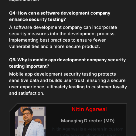
Q4:
How can a software development company
enhance security testing?
A software development company can incorporate
security measures into the development process,
implementing best practices to ensure fewer
vulnerabilities and a more secure product.
Q5:
Why is mobile app development company security
testing important?
Mobile app development security testing protects
sensitive data and builds user trust, ensuring a secure
user experience, ultimately leading to customer loyalty
and satisfaction.
Nitin Agarwal
Managing Director (MD)
Nitin Agarwal is a veteran in custom
software development. He is