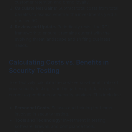
customer retention and brand loyalty.
Calculate Net Gains
: Subtract total costs from total
benefits to assess whether the investments yield a
positive ROI.
Review and Update
: Periodically revisit the ROI
framework to ensure it remains current with the
evolving threat landscape and shifting business
needs.
Calculating Costs vs. Benefits in
Security Testing
To effectively calculate the cost-versus-benefit ratio of
your security testing, start by gathering data on your
current expenditures on security services. This includes:
Personnel Costs
: Salaries and training for teams
involved in security testing.
Tools and Technology
: Investment in testing
software, firewall, and compliance tools.