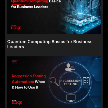
Quantum Computing Basics for Business
Leaders