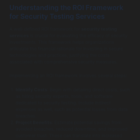
Understanding the ROI Framework
for Security Testing Services
A well-defined ROI framework for
security testing
services
is crucial for evaluating the efficacy of security
investments. This framework helps organizations
articulate the financial rationale for investing in secure
technologies and practices, justifying the costs
associated with comprehensive security measures.
Implementing an ROI framework involves several steps:
Identify Costs
: Begin with detailing direct costs, such
as hiring security experts, tools, and software
dedicated to security testing. Include indirect
expenses as well, such as potential losses from data
breaches.
Project Benefits
: Estimate potential savings from
avoided breaches, reduced downtime, and improved
customer trust. These can translate into increased