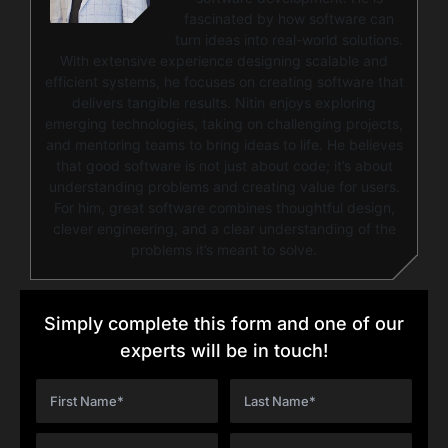
fascinated by how software can
turn ideas into real-world solutions.
With extensive experience designing scalable and
efficient systems, he focuses on creating software that
delivers tangible results. Nitin enjoys exploring
emerging technologies, taking on challenging projects,
and mentoring teams to bring ideas to life. He believes
that good software is not just about code; it’s about
understanding problems and creating value for users.
For him, great software combines thoughtful design,
clever engineering, and a clear understanding of the
problems it’s meant to solve.
Simply complete this form and one of our
experts will be in touch!