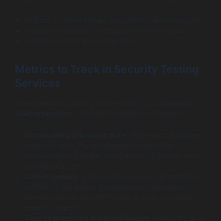
Number of vulnerabilities discovered per testing cycle
Time to remediation and resolve detected issues
Reduction in risk levels over time
Metrics to Track in Security Testing
Services
When selecting metrics for monitoring your
security
testing services
, consider the following categories:
Vulnerability Discovery Rate
: This metric measures
how effectively the testing process identifies
vulnerabilities. A higher rate generally indicates better
testing methods.
Defect Density
: Calculated as the number of defects
divided by the size of the application, this metric
provides insight into the quality of code and areas
needing attention.
Time to Detection and Remediation
: Measuring how