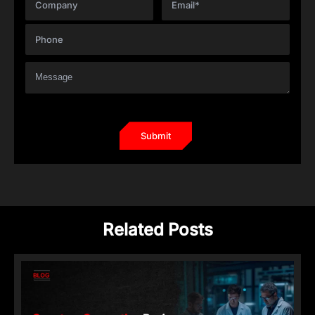
Related Posts