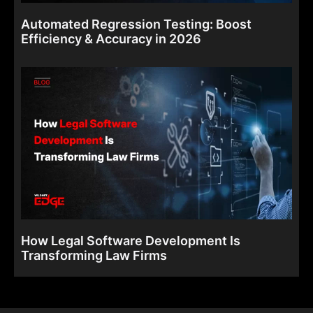
Automated Regression Testing: Boost
Efficiency & Accuracy in 2026
How Legal Software Development Is
Transforming Law Firms