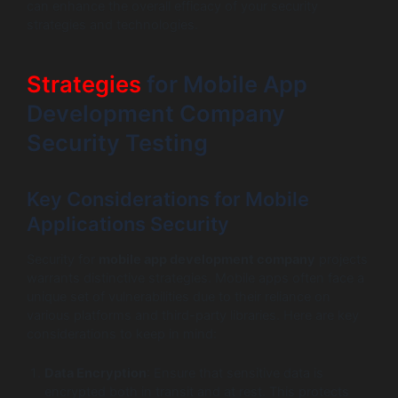
can enhance the overall efficacy of your security
strategies and technologies.
Strategies
for Mobile App
Development Company
Security Testing
Key Considerations for Mobile
Applications Security
Security for
mobile app development company
projects
warrants distinctive strategies. Mobile apps often face a
unique set of vulnerabilities due to their reliance on
various platforms and third-party libraries. Here are key
considerations to keep in mind:
Data Encryption
: Ensure that sensitive data is
encrypted both in transit and at rest. This protects