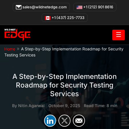
Skip
sales@wildnetedge.com
+1 (212) 901 8616
to
content
+1 (437) 225-7733
☰
»
Home
A Step-by-Step Implementation Roadmap for Security
Testing Services
A Step-by-Step Implementation
Roadmap for Security Testing
Services
By
Nitin Agarwal
|
October 9, 2025
|
Read Time: 8 min