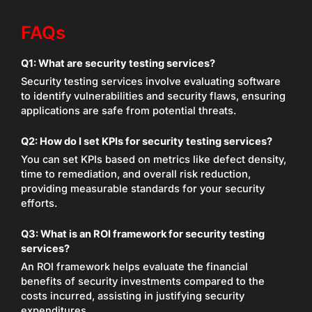
FAQs
Q1:
What are security testing services?
Security testing services involve evaluating software
to identify vulnerabilities and security flaws, ensuring
applications are safe from potential threats.
Q2:
How do I set KPIs for security testing services?
You can set KPIs based on metrics like defect density,
time to remediation, and overall risk reduction,
providing measurable standards for your security
efforts.
Q3:
What is an ROI framework for security testing
services?
An ROI framework helps evaluate the financial
benefits of security investments compared to the
costs incurred, assisting in justifying security
expenditures.