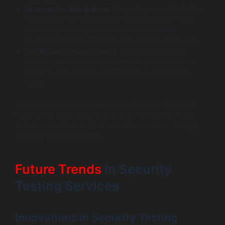
Responsive Integration
: Integrating security testing
throughout the development process is key. This
allows teams to catch vulnerabilities earlier in
development, reducing the cost of fixing them later.
Continuous Improvement
: Regularly revisiting
security policies and practices will help businesses
adapt to new threats and maintain a competitive
edge.
Understanding these experiences provides invaluable
insights for organizations that wish to follow in their
footsteps and bolster their security measures through
effective testing practices.
Future Trends
in Security
Testing Services
Innovations in Security Testing