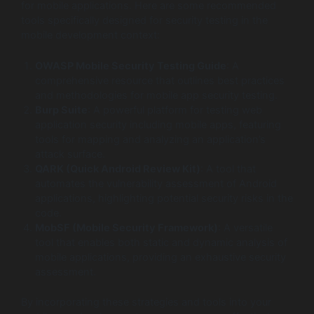
for mobile applications. Here are some recommended
tools specifically designed for security testing in the
mobile development context:
OWASP Mobile Security Testing Guide
: A
comprehensive resource that outlines best practices
and methodologies for mobile app security testing.
Burp Suite
: A powerful platform for testing web
application security including mobile apps, featuring
tools for mapping and analyzing an application’s
attack surface.
QARK (Quick Android Review Kit)
: A tool that
automates the vulnerability assessment of Android
applications, highlighting potential security risks in the
code.
MobSF (Mobile Security Framework)
: A versatile
tool that enables both static and dynamic analysis of
mobile applications, providing an exhaustive security
assessment.
By incorporating these strategies and tools into your