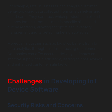
For example, retail businesses can analyze customer
behaviors using data collected from smart shelves and
smart carts. They can track which products are picked
up, how long customers linger in specific aisles, and
purchase trends, allowing for optimized inventory
management and targeted marketing strategies.
Moreover, industries such as logistics benefit from IoT
data analytics through real-time tracking of shipments.
Companies can offer accurate delivery estimates and
improve supply chain efficiency, leading to cost savings
and enhanced customer satisfaction.
Challenges
in Developing IoT
Device Software
Security Risks and Concerns