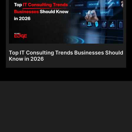
Top IT Consulting Trends Businesses Should
Know in 2026