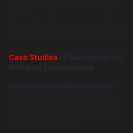
based on user input, ensuring it meets evolving user
needs.
By emphasizing user feedback, developers can build
software that resonates with users, leading to increased
engagement and satisfaction.
Case Studies
of Successful IoT
Software Development
Innovative Smart Home Solutions
One remarkable case study is the development of the
Google Nest smart home ecosystem. The software
powering these devices allows homeowners to control
their smart thermostats, cameras, and smoke alarms
from a single intuitive application.