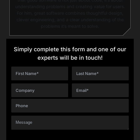
understanding problems and creating value for users.
For him, great software combines thoughtful design,
clever engineering, and a clear understanding of the
problems it’s meant to solve.
Simply complete this form and one of our
experts will be in touch!