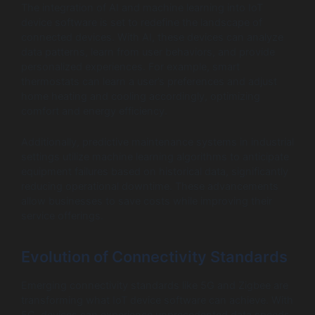
The integration of AI and machine learning into IoT
device software is set to redefine the landscape of
connected devices. With AI, these devices can analyze
data patterns, learn from user behaviors, and provide
personalized experiences. For example, smart
thermostats can learn a user’s preferences and adjust
home heating and cooling accordingly, optimizing
comfort and energy efficiency.
Additionally, predictive maintenance systems in industrial
settings utilize machine learning algorithms to anticipate
equipment failures based on historical data, significantly
reducing operational downtime. These advancements
allow businesses to save costs while improving their
service offerings.
Evolution of Connectivity Standards
Emerging connectivity standards like 5G and Zigbee are
transforming what IoT device software can achieve. With
5G, devices can experience unprecedented data speeds