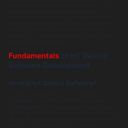
development? It’s essential to grasp how this technology
powers connected hardware, enhancing user
experiences and bridging the gap between physical and
digital worlds. Businesses aiming to stay competitive
must adapt to these advancements in technology. The
future is smart, and understanding IoT device software
development is a crucial step.
Fundamentals
of IoT Device
Software Development
What Is IoT Device Software?
IoT device software refers to the specialized
programming that enables connected hardware to
communicate with each other and with users through
the internet. This software is critical, as it dictates how
devices function, collect data, and interact with users in
real-time. The significance of IoT software lies in its