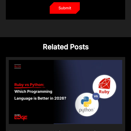
Related Posts