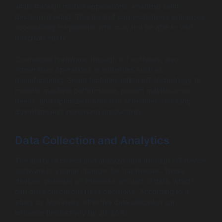
vitals through mobile applications, enabling swift
decision-making. This level of connectedness enhances
accessibility for patients who may not be able to visit
hospitals easily.
Connected hardware, through IoT software, also
streamlines operations in industries such as
manufacturing. Smart factories utilize IoT technology to
monitor machine performance, predict maintenance
needs, and optimize production schedules, reducing
downtime and increasing productivity.
Data Collection and Analytics
The ability to collect and analyze data through IoT device
software is a game changer for businesses. These
devices generate an immense amount of data, which
can drive critical business decisions. According to a
study by McKinsey, effective data utilization can
enhance productivity by 20-25%.