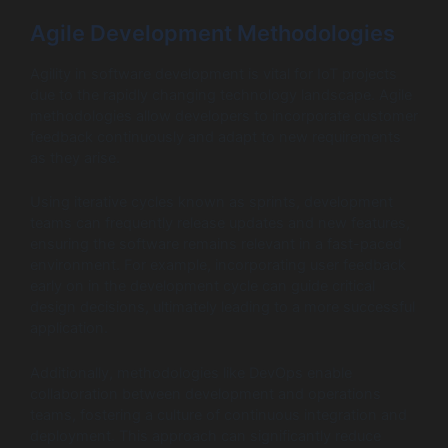
Agile Development Methodologies
Agility in software development is vital for IoT projects
due to the rapidly changing technology landscape. Agile
methodologies allow developers to incorporate customer
feedback continuously and adapt to new requirements
as they arise.
Using iterative cycles known as sprints, development
teams can frequently release updates and new features,
ensuring the software remains relevant in a fast-paced
environment. For example, incorporating user feedback
early on in the development cycle can guide critical
design decisions, ultimately leading to a more successful
application.
Additionally, methodologies like DevOps enable
collaboration between development and operations
teams, fostering a culture of continuous integration and
deployment. This approach can significantly reduce