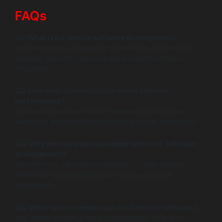
FAQs
Q1: What is IoT device software development?
It is the process of creating software for IoT devices,
enabling them to communicate and perform tasks
efficiently.
Q2: How does connected hardware improve
performance?
Connected hardware allows devices to share data,
leading to enhanced functionality and user experience.
Q3: Why are security risks important in IoT software
development?
Security risks can expose devices to cyber threats,
potentially compromising user data and device
functionality.
Q4: What future trends exist in IoT device software?
Key trends include greater incorporation of AI and