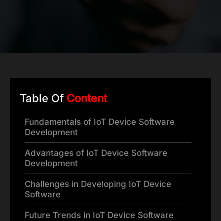
Table Of
Content
Fundamentals of IoT Device Software
Development
Advantages of IoT Device Software
Development
Challenges in Developing IoT Device
Software
Future Trends in IoT Device Software