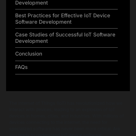
Development
Best Practices for Effective IoT Device
Software Development
Case Studies of Successful IoT Software
Development
Conclusion
FAQs
The Internet of Things (IoT) has revolutionized how we
interact with devices, leading to an explosion of IoT
devices in homes, cities, and industries. With millions of
devices connecting to the internet, the need for
specialized software has never been more critical. Are
you ready to understand IoT device software