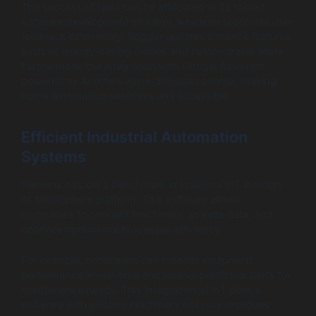
The success of Nest can be attributed to its robust
software development strategy, which incorporates user
feedback extensively. Regular updates enhance features,
such as energy-saving modes and customizable alerts.
Furthermore, the integration with Google Assistant
powered by AI offers voice-activated control, making
home automation seamless and accessible.
Efficient Industrial Automation
Systems
Siemens has set a benchmark in industrial IoT through
its MindSphere platform. This software allows
companies to connect machinery, analyze data, and
optimize operational processes efficiently.
For example, companies can monitor equipment
performance in real-time and receive predictive alerts for
maintenance needs. This integration of IoT device
software with existing machinery not only improves