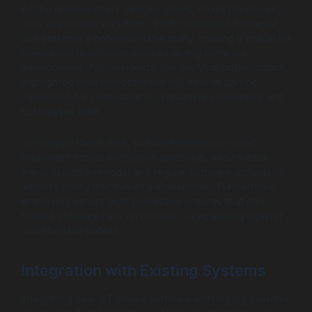
As the number of IoT devices grows, so do the security
risks associated with them. Each connected hardware
unit presents a potential vulnerability, making it crucial for
developers to prioritize security during software
development. Past incidents, like the Mirai botnet attack,
highlighted how compromised IoT devices can be
harnessed for cyber-attacks, impacting consumers and
businesses alike.
To mitigate these risks, software developers must
implement robust encryption protocols, secure data
transmission methods, and regular software updates to
address newly discovered vulnerabilities. Furthermore,
employing secure boot processes ensures that only
trusted software runs on devices, safeguarding against
unauthorized access.
Integration with Existing Systems
Integrating new IoT device software with legacy systems