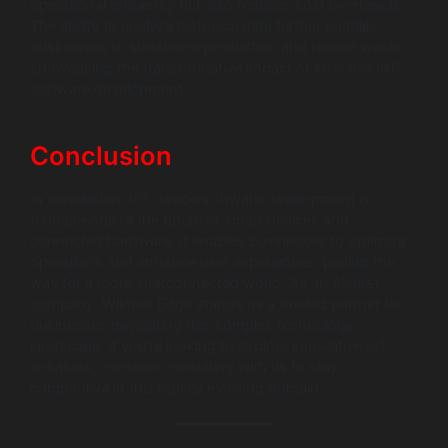
operational efficiency but also reduces cost overheads.
The ability to analyze historical data further enables
businesses to streamline production and reduce waste,
showcasing the transformative impact of effective IoT
software development.
Conclusion
In conclusion, IoT device software development is
fundamental to the future of smart devices and
connected hardware. It enables businesses to optimize
operations and enhance user experiences, paving the
way for a more interconnected world. As an AI-first
company, Wildnet Edge stands as a trusted partner for
businesses navigating this complex technology
landscape. If you’re looking to explore innovative IoT
solutions, consider consulting with us to stay
competitive in this rapidly evolving domain.