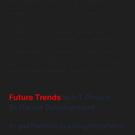
poses significant challenges. Many organizations run on
older software that may not easily interface with new
technologies, leading to data silos and inefficiencies.
To facilitate smoother integration, companies can adopt
modular software architectures that allow new
components to be added without overhauling existing
systems. Additionally, employing standard
communication protocols enables different devices to
talk to one another, easing the integration process.
Developers should also invest in thorough compatibility
testing to identify integration issues early, ensuring a
seamless transition for users.
Future Trends
in IoT Device
Software Development
AI and Machine Learning Integration