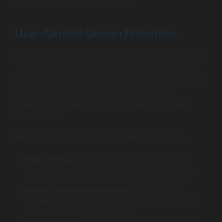
time-to-market for new IoT devices.
User-Centric Design Principles
Focusing on user experience is paramount in IoT device
software development. Developers should employ user-
centric design principles to create intuitive interfaces that
enhance usability. Engaging users in the design process
through surveys or prototype testing can reveal
preferences and pain points that influence software
functionality.
Best practices for gathering user feedback include:
User Testing
: Regularly conduct usability tests to
observe how real users interact with the software.
This can identify areas of confusion or difficulty.
Surveys and Feedback Forms
: Regularly solicit
feedback through surveys to gain insights into user
satisfaction and desired features.
Iterative Design
: Continuously refine the software