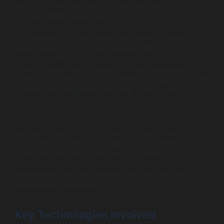
ability to enhance efficiency, automate tasks, and
provide valuable data insights.
For example, in a smart home, IoT device software
allows users to control temperatures, lighting, and
security systems from their smartphones. This
interconnectedness improves the user experience,
making these devices more intuitive and responsive. The
software also integrates with other services, like voice
assistants, enhancing usability and functionality.
In essence, IoT device software is not just about making
devices smarter; it’s about creating a harmonious
ecosystem that drives innovation and convenience. As
connected hardware continues to proliferate,
understanding the fundamentals of software
development becomes essential for anyone looking to
leverage this technology.
Key Technologies Involved