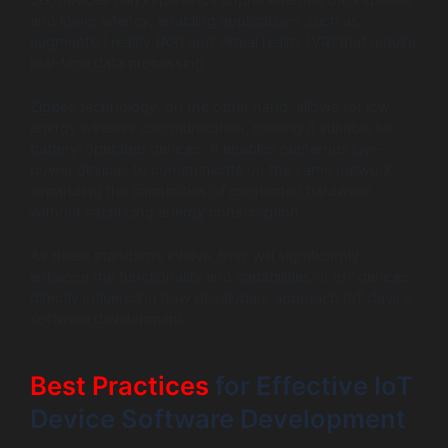
and lower latency, enabling applications such as
augmented reality (AR) and virtual reality (VR) that require
real-time data processing.
Zigbee technology, on the other hand, allows for low-
energy wireless communication, making it suitable for
battery-operated devices. It enables numerous low-
power devices to communicate on the same network,
expanding the capabilities of connected hardware
without sacrificing energy consumption.
As these standards evolve, they will significantly
enhance the functionality and capabilities of IoT devices,
directly influencing how developers approach IoT device
software development.
Best Practices
for Effective IoT
Device Software Development