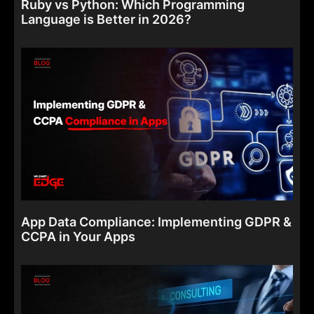
Ruby vs Python: Which Programming
Language is Better in 2026?
App Data Compliance: Implementing GDPR &
CCPA in Your Apps