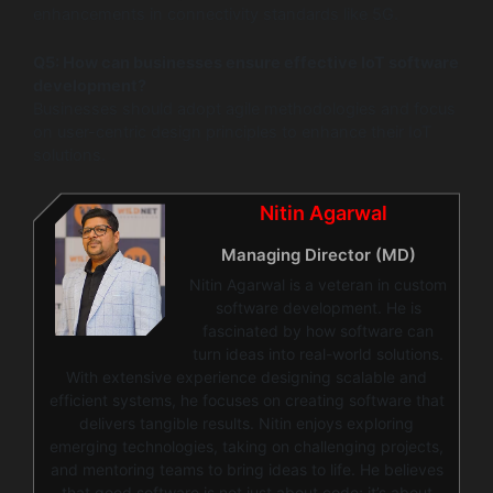
enhancements in connectivity standards like 5G.
Q5: How can businesses ensure effective IoT software
development?
Businesses should adopt agile methodologies and focus
on user-centric design principles to enhance their IoT
solutions.
Nitin Agarwal
Managing Director (MD)
Nitin Agarwal is a veteran in custom
software development. He is
fascinated by how software can
turn ideas into real-world solutions.
With extensive experience designing scalable and
efficient systems, he focuses on creating software that
delivers tangible results. Nitin enjoys exploring
emerging technologies, taking on challenging projects,
and mentoring teams to bring ideas to life. He believes
that good software is not just about code; it’s about