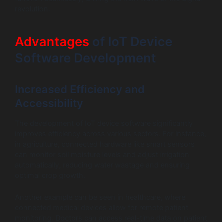
revolution.
Advantages
of IoT Device
Software Development
Increased Efficiency and
Accessibility
The development of IoT device software significantly
improves efficiency across various sectors. For instance,
in agriculture, connected hardware like smart sensors
can monitor soil moisture levels and adjust irrigation
automatically, reducing water wastage and ensuring
optimal crop growth.
Another example can be seen in healthcare, where
connected medical devices allow for remote patient
monitoring. Doctors can access real-time data on patient