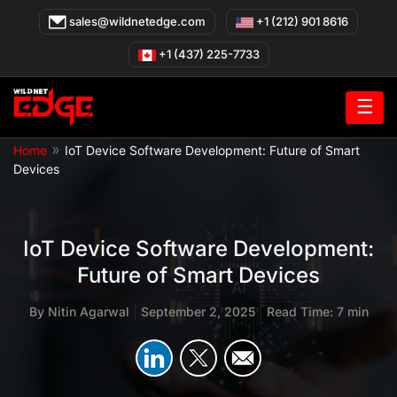
Skip
sales@wildnetedge.com
+1 (212) 901 8616
to
content
+1 (437) 225-7733
☰
»
Home
IoT Device Software Development: Future of Smart
Devices
IoT Device Software Development:
Future of Smart Devices
By
Nitin Agarwal
|
September 2, 2025
|
Read Time: 7 min