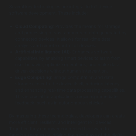
Several key technologies are integral to IoT device
software development. These include:
Cloud Computing
: Provides the means for storage
and processing of vast amounts of data generated by
connected devices. It allows for real-time data
analysis and remote control of devices.
Artificial Intelligence (AI)
: Enhances software
capabilities by enabling smart devices to learn from
user behavior, optimize operations, and make data-
driven decisions without human intervention.
Edge Computing
: Brings computation and data
storage closer to the device itself, reducing latency
and enhancing real-time data processing capabilities.
This is crucial for applications requiring immediate
feedback, such as in autonomous vehicles.
By mastering these technologies, developers can create
more efficient, resilient, and intelligent IoT devices.
Together, they empower connected hardware to
function seamlessly, driving the next wave of the digital