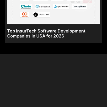
Top InsurTech Software Development
Companies in USA for 2026