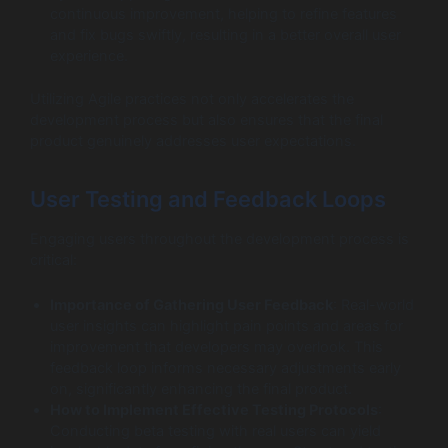
continuous improvement, helping to refine features
and fix bugs swiftly, resulting in a better overall user
experience.
Utilizing Agile practices not only accelerates the
development process but also ensures that the final
product genuinely addresses user expectations.
User Testing and Feedback Loops
Engaging users throughout the development process is
critical:
Importance of Gathering User Feedback
: Real-world
user insights can highlight pain points and areas for
improvement that developers may overlook. This
feedback loop informs necessary adjustments early
on, significantly enhancing the final product.
How to Implement Effective Testing Protocols
:
Conducting beta testing with real users can yield