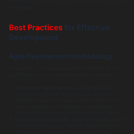
can create a sense of safety, enhancing user confidence
in their app.
Best Practices
for Effective
Development
Agile Development Methodology
Implementing an Agile development methodology can
significantly improve the app development process:
Overview of Agile Practices
: Agile emphasizes
iterative development, allowing teams to remain
flexible and adapt to changes easily. This approach
enables developers to incorporate user feedback,
enhancing the app’s responsiveness to user needs.
Benefits for App Iteration
: Short development cycles
mean faster releases and updates, leading to a more
dynamic app. Regular user feedback can drive