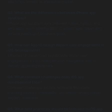
and offers access to a lucrative market.
Q2: What are the differences between iPhone app
solutions?
iPhone app solutions vary between native, hybrid, and
web apps, each offering distinct advantages depending
on user needs and business goals.
Q3: How can App UI design impact user engagement in
iOS development?
Effective UI design can significantly boost user
engagement by providing intuitive navigation and a
visually appealing interface.
Q4: What common challenges does iOS app
development face?
Common challenges include technical limitations,
ensuring device compatibility, and implementing robust
security measures.
Q5: What best practices should be followed in iOS app