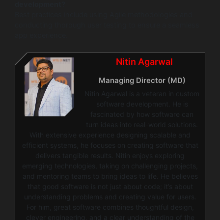
development?
Best practices include using Agile methodologies and
conducting thorough user testing to ensure a seamless
app experience.
Nitin Agarwal
Managing Director (MD)
Nitin Agarwal is a veteran in custom
software development. He is
fascinated by how software can
turn ideas into real-world solutions.
With extensive experience designing scalable and
efficient systems, he focuses on creating software that
delivers tangible results. Nitin enjoys exploring
emerging technologies, taking on challenging projects,
and mentoring teams to bring ideas to life. He believes
that good software is not just about code; it’s about
understanding problems and creating value for users.
For him, great software combines thoughtful design,
clever engineering, and a clear understanding of the