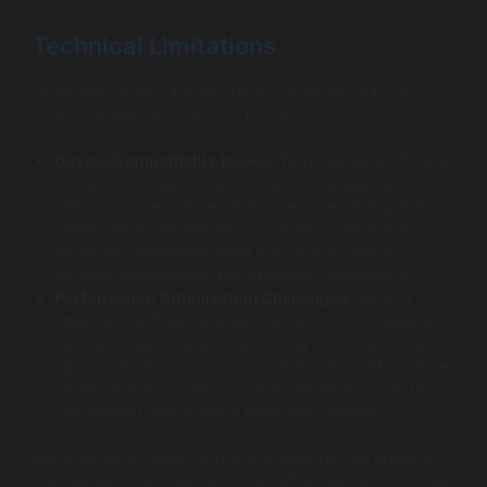
Technical Limitations
Developers often face technical challenges that can
hinder the app development process:
Device Compatibility Issues
: With numerous iPhone
models in circulation, ensuring that the app performs
well across devices requires extensive testing and
optimization. Developers must keep in mind that
hardware capabilities differ from one model to
another, complicating performance consistency.
Performance Optimization Challenges
: Striving for
speed and efficiency while maintaining rich features
can be a balancing act. Optimizing code, selecting
appropriate frameworks, and testing for performance
under various conditions are essential practices that
can prevent slow loading times and crashes.
Being aware of these technical limitations can prepare
businesses to allocate resources effectively and mitigate