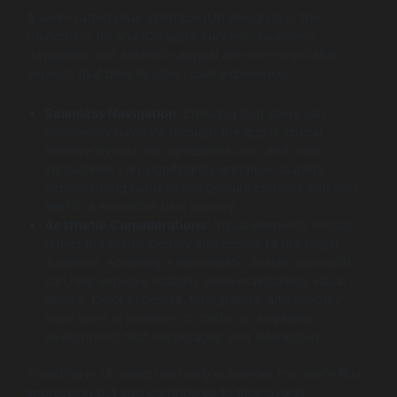
A well-crafted User Interface (UI) design lays the
foundation for any iOS app’s success. Seamless
navigation and aesthetic appeal are non-negotiable
aspects that directly affect user experience.
Seamless Navigation
: Ensuring that users can
effortlessly navigate through the app is crucial.
Intuitive layouts, recognizable icons, and clear
instructions can significantly enhance usability.
Implementing features like gesture controls can also
lead to a smoother user journey.
Aesthetic Considerations
: Visual elements should
reflect the brand identity and appeal to the target
audience. Adopting a minimalistic design approach
can help improve usability while maintaining visual
appeal. Color schemes, typography, and imagery
must work in harmony to foster an engaging
environment that encourages user interaction.
Investing in UI design not only enhances the user’s first
impression but also contributes to their overall