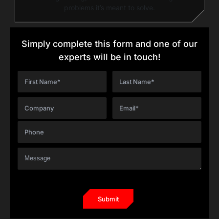
problems it’s meant to solve.
Simply complete this form and one of our
experts will be in touch!