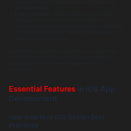
may necessitate compromises in performance and
user experience.
Long-Term Goals
: Understanding your company’s
strategic vision is vital. If you aim to create a
seamless, high-performing experience that capitalizes
on the latest iOS features, investing in native app
development is advisable.
By evaluating these factors, businesses can align their
choices with their broader strategic goals, creating a
path toward enhancing user engagement and
satisfaction.
Essential Features
in iOS App
Development
User Interface (UI) Design Best
Practices