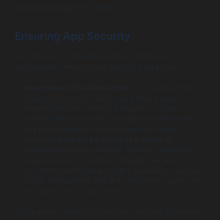
potential development pitfalls.
Ensuring App Security
As cybersecurity threats become increasingly
sophisticated, ensuring app security is paramount:
Importance of Data Protection
: Users expect their
data to be protected when using mobile apps.
Implementing end-to-end encryption, secure
authentication practices, and regular security audits
can help safeguard sensitive user information.
Common Security Measures to Implement
:
Employing measures like two-factor authentication,
regular updates to address vulnerabilities, and
compliance with data protection regulations, such as
GDPR, are essential. This not only protects users but
also builds trust in your brand.
By proactively addressing security measures, businesses