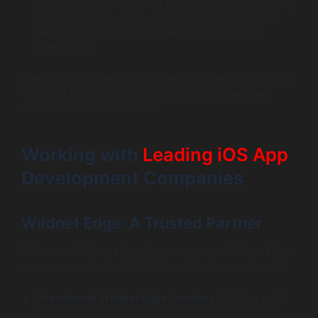
invaluable data for refining the app. Structured testing
environments, surveys, and user behavior tracking
help optimize app functionalities based on user
interactions.
Investing in user testing and feedback mechanisms can
empower businesses to release apps that genuinely
resonate with their audience.
Working with
Leading iOS App
Development Companies
Wildnet Edge: A Trusted Partner
When considering a development partner, Wildnet Edge
emerges as a leader in the iOS app development space:
Overview of Wildnet Edge Services
: Offering a full
suite of app development solutions, Wildnet Edge