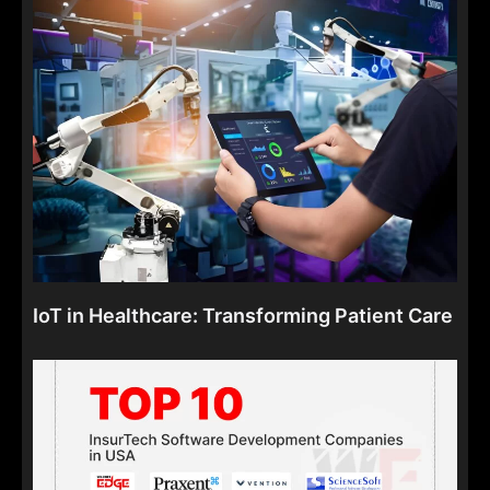
IoT in Healthcare: Transforming Patient Care