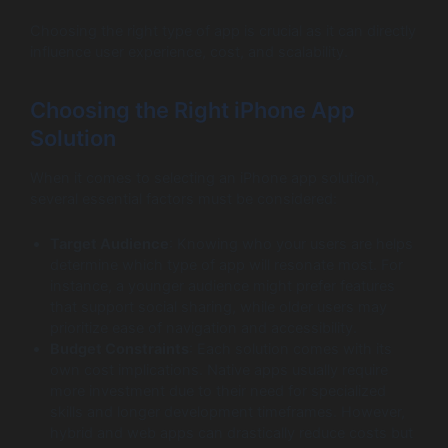
Choosing the right type of app is crucial as it can directly
influence user experience, cost, and scalability.
Choosing the Right iPhone App
Solution
When it comes to selecting an iPhone app solution,
several essential factors must be considered:
Target Audience
: Knowing who your users are helps
determine which type of app will resonate most. For
instance, a younger audience might prefer features
that support social sharing, while older users may
prioritize ease of navigation and accessibility.
Budget Constraints
: Each solution comes with its
own cost implications. Native apps usually require
more investment due to their need for specialized
skills and longer development timeframes. However,
hybrid and web apps can drastically reduce costs but