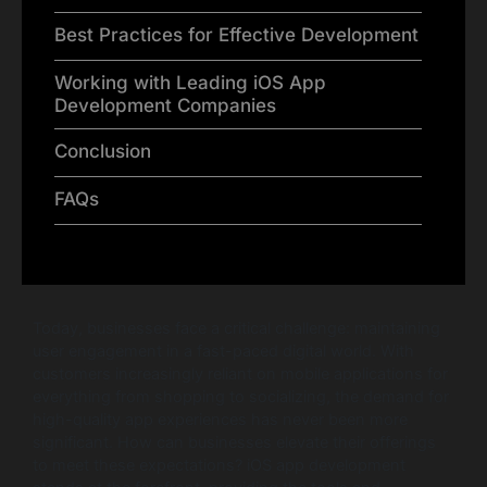
Best Practices for Effective Development
Working with Leading iOS App
Development Companies
Conclusion
FAQs
Today, businesses face a critical challenge: maintaining
user engagement in a fast-paced digital world. With
customers increasingly reliant on mobile applications for
everything from shopping to socializing, the demand for
high-quality app experiences has never been more
significant. How can businesses elevate their offerings
to meet these expectations? iOS app development