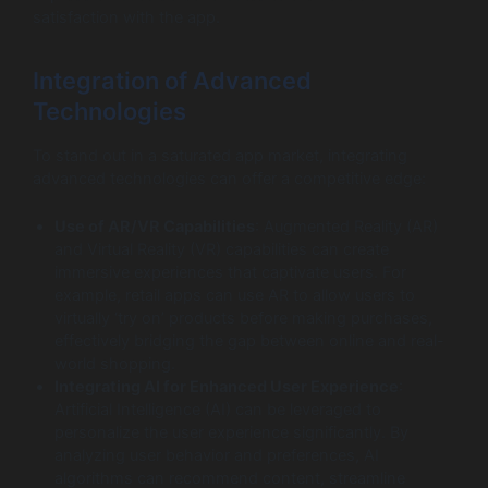
satisfaction with the app.
Integration of Advanced
Technologies
To stand out in a saturated app market, integrating
advanced technologies can offer a competitive edge:
Use of AR/VR Capabilities
: Augmented Reality (AR)
and Virtual Reality (VR) capabilities can create
immersive experiences that captivate users. For
example, retail apps can use AR to allow users to
virtually ‘try on’ products before making purchases,
effectively bridging the gap between online and real-
world shopping.
Integrating AI for Enhanced User Experience
:
Artificial Intelligence (AI) can be leveraged to
personalize the user experience significantly. By
analyzing user behavior and preferences, AI
algorithms can recommend content, streamline