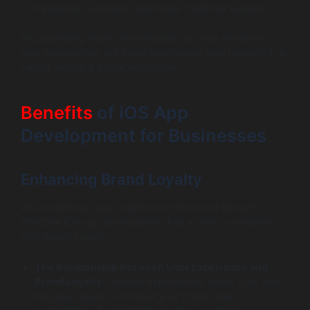
navigation, and even automate customer support.
Incorporating these technologies not only enhances
user experiences but helps businesses stay relevant in a
rapidly evolving digital landscape.
Benefits
of iOS App
Development for Businesses
Enhancing Brand Loyalty
An exceptional user experience reinforced through
effective iOS app development has a direct correlation
with brand loyalty:
The Relationship Between User Experience and
Brand Loyalty
: Positive experiences foster trust and
may lead users to choose your brand over