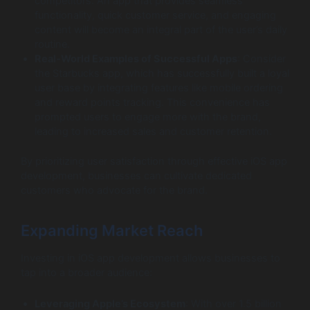
competitors. An app that provides seamless
functionality, quick customer service, and engaging
content will become an integral part of the user’s daily
routine.
Real-World Examples of Successful Apps
: Consider
the Starbucks app, which has successfully built a loyal
user base by integrating features like mobile ordering
and reward points tracking. This convenience has
prompted users to engage more with the brand,
leading to increased sales and customer retention.
By prioritizing user satisfaction through effective iOS app
development, businesses can cultivate dedicated
customers who advocate for the brand.
Expanding Market Reach
Investing in iOS app development allows businesses to
tap into a broader audience:
Leveraging Apple’s Ecosystem
: With over 1.5 billion