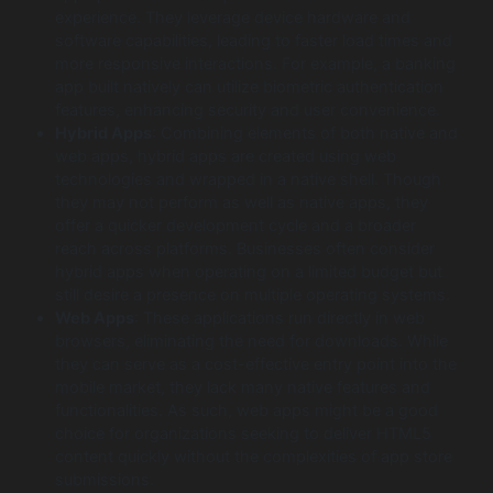
experience. They leverage device hardware and
software capabilities, leading to faster load times and
more responsive interactions. For example, a banking
app built natively can utilize biometric authentication
features, enhancing security and user convenience.
Hybrid Apps
: Combining elements of both native and
web apps, hybrid apps are created using web
technologies and wrapped in a native shell. Though
they may not perform as well as native apps, they
offer a quicker development cycle and a broader
reach across platforms. Businesses often consider
hybrid apps when operating on a limited budget but
still desire a presence on multiple operating systems.
Web Apps
: These applications run directly in web
browsers, eliminating the need for downloads. While
they can serve as a cost-effective entry point into the
mobile market, they lack many native features and
functionalities. As such, web apps might be a good
choice for organizations seeking to deliver HTML5
content quickly without the complexities of app store
submissions.