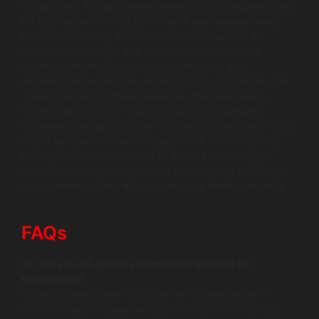
In summary, iOS app development is an invaluable asset
for businesses looking to enhance user engagement,
build brand loyalty, and reach broader markets. By
investing in the right app solutions, incorporating
advanced technologies, and collaborating with
experienced partners like Wildnet Edge, companies can
create premium digital experiences that keep users
coming back. With a focus on quality and security,
developing an app not only acts as an extension of your
brand but can also be a strategic lever in driving long-
term growth. If you’re ready to embark on your app
development journey, consider reaching out to Wildnet
Edge, where cutting-edge technology meets creativity.
FAQs
Q1: Why is iOS app development important for
businesses?
iOS app development is crucial for businesses as it
enhances user engagement, promotes brand loyalty,