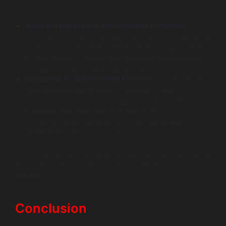
for success:
What to Look for in a Development Company
:
Consider firms with a proven track record in delivering
quality apps, a diverse portfolio, and strong expertise
in your industry. Ensure they maintain transparency
throughout the development process to foster trust.
Questions to Ask Potential Partners
: Inquire about
their development methods, previous client
experiences, post-launch support, and how they
integrate user feedback into their work.
Understanding their approach can help gauge
whether they’ll be a good fit for your business.
Choosing the right development partner can significantly
impact the outcome of your iOS app development
journey.
Conclusion