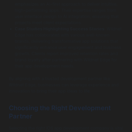
emphasizes an AI-first approach to deliver intuitive,
high-performing apps. Their expertise ranges from
user interface design to AI integration, ensuring that
projects meet client expectations.
Case Studies Highlighting Success Stories
: Wildnet
Edge has collaborated with various well-known
brands, delivering transformative app solutions that
significantly enhance user engagement and business
growth. Clients report improved retention rates and
brand loyalty after partnering with Wildnet Edge for
their app development needs.
By aligning with a trusted development partner like
Wildnet Edge, businesses can leverage experience and
innovation to bring their app ideas to life.
Choosing the Right Development
Partner
Selecting the right iOS app development company is vital