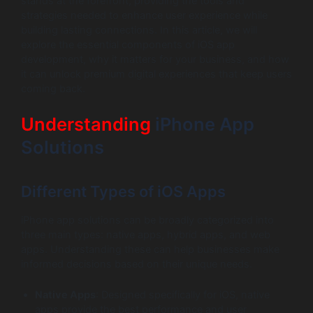
stands at the forefront, providing the tools and
strategies needed to enhance user experience while
building lasting connections. In this article, we will
explore the essential components of iOS app
development, why it matters for your business, and how
it can unlock premium digital experiences that keep users
coming back.
Understanding
iPhone App
Solutions
Different Types of iOS Apps
iPhone app solutions can be broadly categorized into
three main types: native apps, hybrid apps, and web
apps. Understanding these can help businesses make
informed decisions based on their unique needs.
Native Apps
: Designed specifically for iOS, native
apps provide the best performance and user