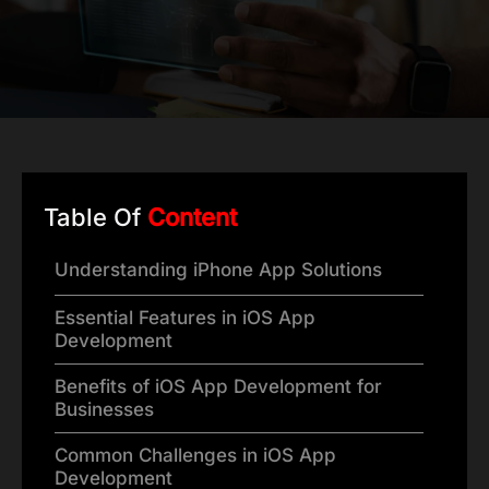
Table Of
Content
Understanding iPhone App Solutions
Essential Features in iOS App
Development
Benefits of iOS App Development for
Businesses
Common Challenges in iOS App
Development