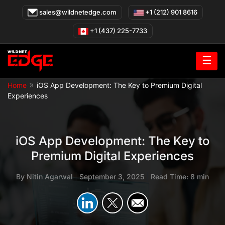
Skip
sales@wildnetedge.com
+1 (212) 901 8616
to
content
+1 (437) 225-7733
☰
»
Home
iOS App Development: The Key to Premium Digital
Experiences
iOS App Development: The Key to
Premium Digital Experiences
By
Nitin Agarwal
|
September 3, 2025
|
Read Time: 8 min