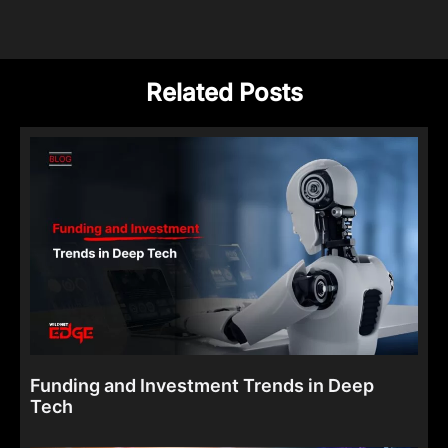
Related Posts
Funding and Investment Trends in Deep
Tech