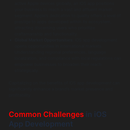
active Apple devices globally, an iOS app positions
your business to reach a vast and affluent market
segment. Apple’s dedication to quality offers a level of
prestige to apps developed within its ecosystem,
attracting discerning users who prioritize
craftsmanship and functionality.
Global Market Opportunities
: iOS app development
opens opportunities in international markets.
Understanding regional preferences, language
localization, and compliance with local regulations can
empower businesses to broaden their reach
strategically.
Capitalizing on the benefits of iOS app development can
significantly enhance a brand’s market presence and
profitability.
Common Challenges
in iOS
App Development