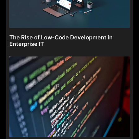
The Rise of Low-Code Development in
Enterprise IT