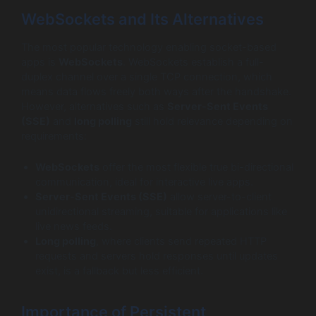
WebSockets and Its Alternatives
The most popular technology enabling socket-based
apps is
WebSockets
. WebSockets establish a full-
duplex channel over a single TCP connection, which
means data flows freely both ways after the handshake.
However, alternatives such as
Server-Sent Events
(SSE)
and
long polling
still hold relevance depending on
requirements:
WebSockets
offer the most flexible true bi-directional
communication, ideal for interactive live apps.
Server-Sent Events (SSE)
allow server-to-client
unidirectional streaming, suitable for applications like
live news feeds.
Long polling
, where clients send repeated HTTP
requests and servers hold responses until updates
exist, is a fallback but less efficient.
Importance of Persistent