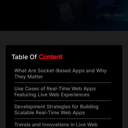
Table Of
Content
What Are Socket-Based Apps and Why
They Matter
Use Cases of Real-Time Web Apps
Featuring Live Web Experiences
Development Strategies for Building
Scalable Real-Time Web Apps
Trends and Innovations in Live Web