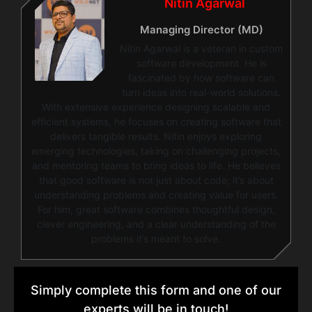
Nitin Agarwal
Managing Director (MD)
Nitin Agarwal is a veteran in custom
software development. He is
fascinated by how software can
turn ideas into real-world solutions.
With extensive experience designing scalable and
efficient systems, he focuses on creating software that
delivers tangible results. Nitin enjoys exploring
emerging technologies, taking on challenging projects,
and mentoring teams to bring ideas to life. He believes
that good software is not just about code; it’s about
understanding problems and creating value for users.
For him, great software combines thoughtful design,
clever engineering, and a clear understanding of the
problems it’s meant to solve.
Simply complete this form and one of our
experts will be in touch!