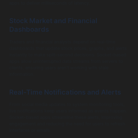
apps to deliver milliseconds of latency.
Stock Market and Financial
Dashboards
Traders and financial analysts depend on real-time
dashboards that update stock prices, graphs, and alerts
instantly to make split-second decisions. Socket-based
apps allow uninterrupted data streams from servers to
clients, ensuring users aren’t working with stale
information.
Real-Time Notifications and Alerts
From social media updates to system monitoring tools,
live notifications keep users informed as events happen.
Socket-based apps streamline these alerts, improving
engagement and reducing the need for users to refresh
interfaces or emails.