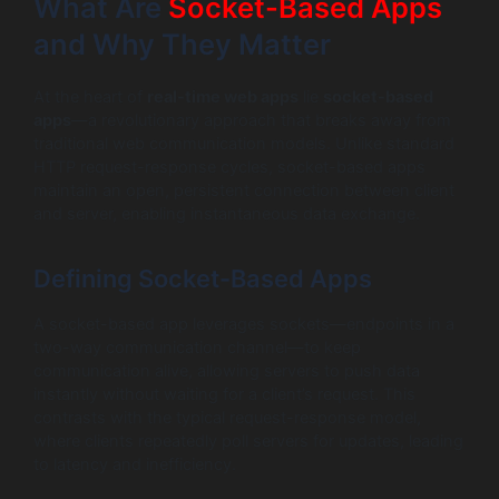
What Are
Socket-Based Apps
and Why They Matter
At the heart of
real-time web apps
lie
socket-based
apps
—a revolutionary approach that breaks away from
traditional web communication models. Unlike standard
HTTP request-response cycles, socket-based apps
maintain an open, persistent connection between client
and server, enabling instantaneous data exchange.
Defining Socket-Based Apps
A socket-based app leverages sockets—endpoints in a
two-way communication channel—to keep
communication alive, allowing servers to push data
instantly without waiting for a client’s request. This
contrasts with the typical request-response model,
where clients repeatedly poll servers for updates, leading
to latency and inefficiency.