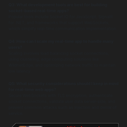
Q3: What development tools are best for building
socket-based real-time apps?
Popular tools include Socket.IO for JavaScript, SignalR
for .NET, and frameworks that support WebSockets,
which simplify real-time communication implementation.
Q4: How can I scale my real-time app to handle many
users?
Scaling involves load balancing socket connections,
using clustering, edge computing solutions like
WildnetEdge, and optimizing network traffic to maintain
low latency.
Q5: What security considerations should I keep in mind
for real-time web apps?
Secure WebSockets with TLS encryption, authenticate
socket connections, validate user data server-side, and
prevent common attacks such as injection and denial of
service.