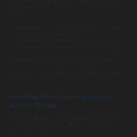
JavaScript) and
SignalR
(for .NET) remain top choices
for implementing WebSocket-based communication.
Why?
Socket.IO
abstracts WebSockets, providing fallback
options and easy-to-use APIs.
SignalR
integrates with Microsoft’s ecosystem,
offering seamless real-time features for .NET apps.
Additionally, development teams may incorporate
backend-as-a-service platforms and DevOps tools
specialized for socket-based deployments to quicken
iterations.
Handling State Synchronization
Across Clients
A pivotal challenge in live web apps is keeping client
states synchronized, especially with multiple users.
Strategies include: