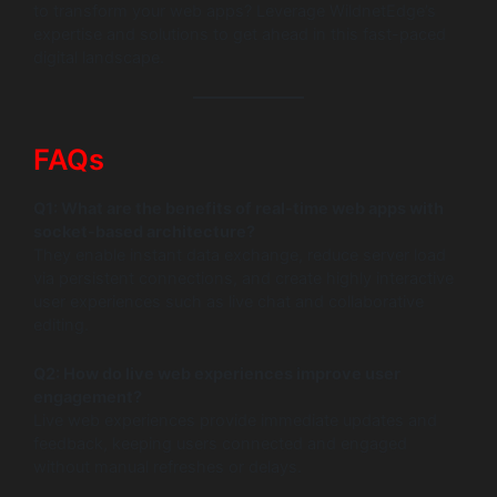
to transform your web apps? Leverage WildnetEdge’s
expertise and solutions to get ahead in this fast-paced
digital landscape.
FAQs
Q1: What are the benefits of real-time web apps with
socket-based architecture?
They enable instant data exchange, reduce server load
via persistent connections, and create highly interactive
user experiences such as live chat and collaborative
editing.
Q2: How do live web experiences improve user
engagement?
Live web experiences provide immediate updates and
feedback, keeping users connected and engaged
without manual refreshes or delays.