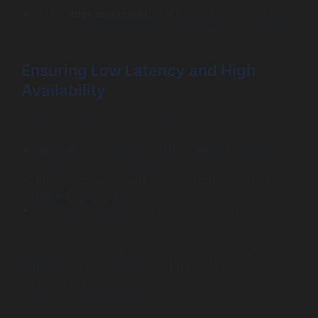
Adopt
edge computing
to push connection handling
closer to users — reducing round-trip times.
Ensuring Low Latency and High
Availability
Minimizing latency requires optimizing:
Network routes through content delivery networks
(CDNs) and edge platforms.
Efficient message serialization formats (e.g., Protocol
Buffers over JSON).
Server resource allocation to avoid bottlenecks
alongside proactive monitoring.
High availability is achieved by redundant server clusters
and failover mechanisms, ensuring the app stays live
during infrastructure issues.