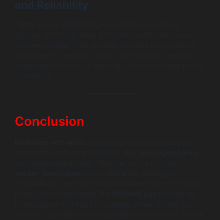
and Reliability
Platforms like WildnetEdge specialize in providing
globally distributed edge infrastructure tailored to real-
time web needs. Their services optimize socket server
deployments, network routing, and security, enabling
developers to focus on app logic rather than operational
complexity.
Conclusion
Real-time web apps
are no longer optional—they’re
essential to delivering engaging,
live web experiences
that users expect today. Whether you’re building
socket-based apps
for collaboration, gaming, or
notifications, applying the right development strategies
is key. Trusted platforms like
WildnetEdge
provide the
infrastructure and edge computing power to help you
scale and optimize these applications seamlessly. Ready