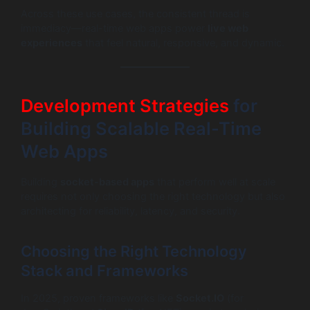
Across these use cases, the consistent thread is
immediacy—real-time web apps power
live web
experiences
that feel natural, responsive, and dynamic.
Development Strategies
for
Building Scalable Real-Time
Web Apps
Building
socket-based apps
that perform well at scale
requires not only choosing the right technology but also
architecting for reliability, latency, and security.
Choosing the Right Technology
Stack and Frameworks
In 2025, proven frameworks like
Socket.IO
(for