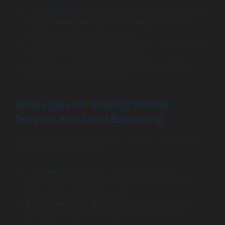
Using
Operational Transformation (OT)
or
Conflict-
Free Replicated Data Types (CRDTs)
for conflict
resolution in collaborative apps.
Centralized server state management combined with
efficient diff-push updates to clients.
Event-driven architectures that prioritize minimal
payloads and fast serialization.
Strategies for Scaling Socket
Servers and Load Balancing
Real-time apps often face high concurrent connection
counts. To scale efficiently:
Use
load balancers
with sticky sessions or
connection-aware routing to keep socket clients
connected to the same server.
Employ
horizontal scaling
by clustering socket
servers and synchronizing state via distributed
caches like Redis.