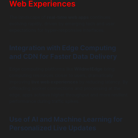
Web Experiences
The landscape of
real-time web apps
continues
evolving rapidly, driven by emerging tech and user
expectations for hyper-responsive interfaces.
Integration with Edge Computing
and CDN for Faster Data Delivery
Edge computing platforms like
WildnetEdge
bring
computing resources closer to users, dramatically
improving
live web experiences
by reducing latency. By
offloading socket connections and processing at the
edge, apps achieve higher throughput and more resilient
performance during traffic spikes.
Use of AI and Machine Learning for
Personalized Live Updates