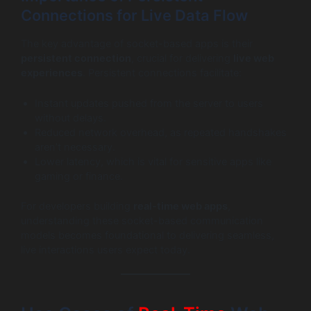
Connections for Live Data Flow
The key advantage of socket-based apps is their
persistent connection
, crucial for delivering
live web
experiences
. Persistent connections facilitate:
Instant updates pushed from the server to users
without delays.
Reduced network overhead, as repeated handshakes
aren’t necessary.
Lower latency, which is vital for sensitive apps like
gaming or finance.
For developers building
real-time web apps
,
understanding these socket-based communication
models becomes foundational to delivering seamless,
live interactions users expect today.