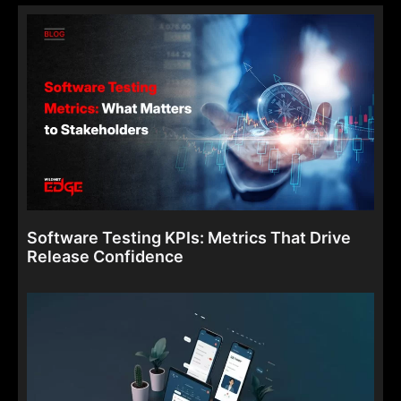
Software Testing KPIs: Metrics That Drive
Release Confidence