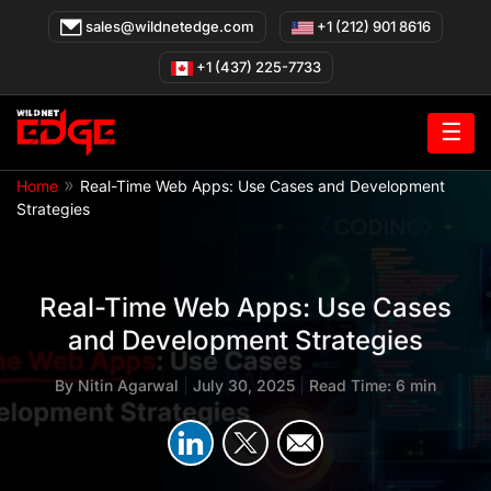
Skip
sales@wildnetedge.com
+1 (212) 901 8616
to
content
+1 (437) 225-7733
☰
»
Home
Real-Time Web Apps: Use Cases and Development
Strategies
Real-Time Web Apps: Use Cases
and Development Strategies
By
Nitin Agarwal
|
July 30, 2025
|
Read Time: 6 min