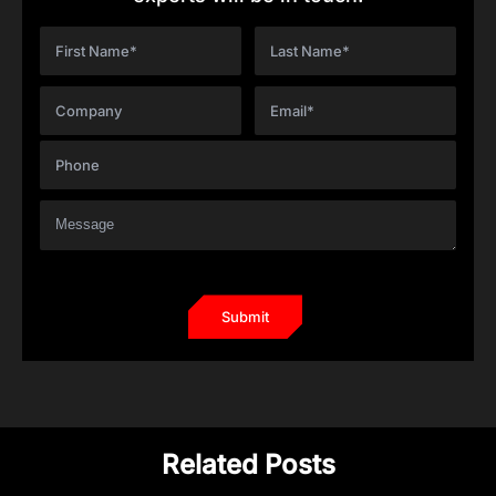
Related Posts