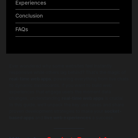
Experiences
Conclusion
FAQs
Ever wondered why some websites feel instantly
responsive while others lag behind? That’s the magic of
real-time web apps
, powering everything from live chats
to dynamic dashboards. If you want to build web
experiences that engage users the moment data
changes, understanding
real-time web apps
is crucial.
In this guide, we’ll unpack the key use cases and share
proven development strategies to make your
socket-
based apps
and
live web experiences
a success.