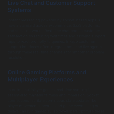
Live Chat and Customer Support
Systems
Instant messaging powered by socket-based apps is
now a standard across e-commerce, SaaS platforms,
and social networks. Real-time chat boosts customer
satisfaction by reducing wait times and allowing support
reps to react promptly to queries. In-app customer
support interfaces often integrate bots and live agents
through these real-time channels for smoother problem
resolution.
Online Gaming Platforms and
Multiplayer Experiences
In online multiplayer games, real-time syncing is
essential to maintain fairness and immersion. Socket
connections facilitate continuous state updates like
player movements, scores, and game events. Lag or
delays can ruin gameplay, so developers optimize these