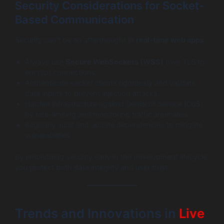
Security Considerations for Socket-
Based Communication
Security can’t be an afterthought in
real-time web apps
:
Always use
Secure WebSockets (WSS)
over TLS to
encrypt connections.
Authenticate socket clients rigorously and validate
data inputs to prevent injection attacks.
Harden infrastructure against Denial of Service (DoS)
by rate-limiting and monitoring traffic anomalies.
Regularly audit and update dependencies to mitigate
vulnerabilities.
By embedding security early in the development lifecycle,
you protect both data integrity and user trust.
Trends and Innovations in
Live