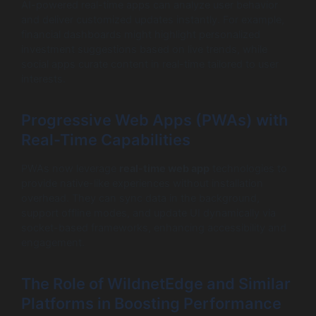
AI-powered real-time apps can analyze user behavior
and deliver customized updates instantly. For example,
financial dashboards might highlight personalized
investment suggestions based on live trends, while
social apps curate content in real-time tailored to user
interests.
Progressive Web Apps (PWAs) with
Real-Time Capabilities
PWAs now leverage
real-time web app
technologies to
provide native-like experiences without installation
overhead. They can sync data in the background,
support offline modes, and update UI dynamically via
socket-based frameworks, enhancing accessibility and
engagement.
The Role of WildnetEdge and Similar
Platforms in Boosting Performance