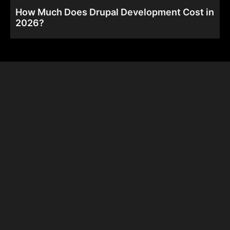
How Much Does Drupal Development Cost in
2026?