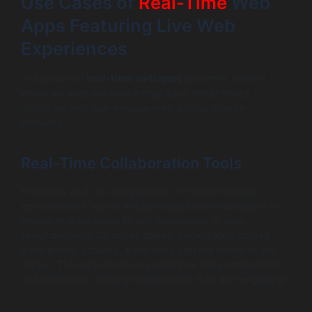
Use Cases of
Real-Time
Web
Apps Featuring Live Web
Experiences
The power of
real-time web apps
becomes evident
when we examine where they have transformed
industries and user engagement across diverse
domains.
Real-Time Collaboration Tools
Platforms such as Google Docs or modern coding
environments rely on socket-based communication to
enable multiple users to edit documents or code
simultaneously. Changes appear immediately across
participants’ screens, eliminating version conflicts and
delays. This synchronous experience fuels productivity
and teamwork, making collaboration fluid and engaging.