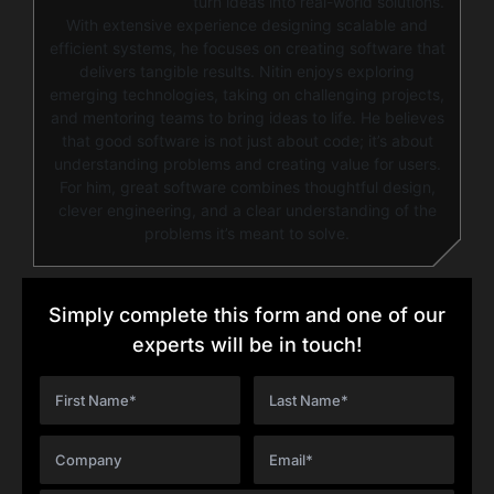
turn ideas into real-world solutions.
With extensive experience designing scalable and
efficient systems, he focuses on creating software that
delivers tangible results. Nitin enjoys exploring
emerging technologies, taking on challenging projects,
and mentoring teams to bring ideas to life. He believes
that good software is not just about code; it’s about
understanding problems and creating value for users.
For him, great software combines thoughtful design,
clever engineering, and a clear understanding of the
problems it’s meant to solve.
Simply complete this form and one of our
experts will be in touch!