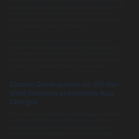
well-designed UI/UX can minimize long-term costs by
reducing the need for future redesigns and optimizing
user engagement. Poor UI/UX can lead to higher
frustration rates among users, resulting in additional
costs related to support and training.
Good design encourages easier navigation and
enhances app functionality, making it a key aspect of
your overall development budget. Striking a balance
between cost and design quality can yield substantial
benefits in operational efficiency post-launch.
Custom Development vs. Off-the-
Shelf Solutions in Inventory App
Charges
When evaluating
inventory app charges
, businesses
must consider the trade-offs between custom
development and off-the-shelf solutions. Custom
solutions often provide tailored features that align