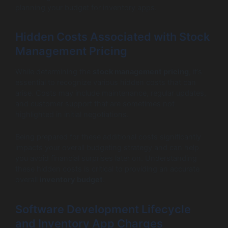
planning your budget for inventory apps.
Hidden Costs Associated with Stock
Management Pricing
While determining the
stock management pricing
, it’s
essential to recognize various hidden costs that can
arise. Costs may include maintenance, regular updates,
and customer support that are sometimes not
highlighted in initial negotiations.
Being prepared for these additional costs significantly
impacts your overall budgeting strategy and can help
you avoid financial surprises later on. Understanding
these hidden costs is critical to providing an accurate
overall
inventory budget
.
Software Development Lifecycle
and Inventory App Charges