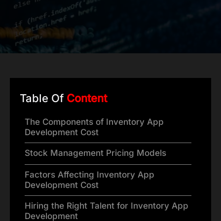
Table Of
Content
The Components of Inventory App
Development Cost
Stock Management Pricing Models
Factors Affecting Inventory App
Development Cost
Hiring the Right Talent for Inventory App
Development