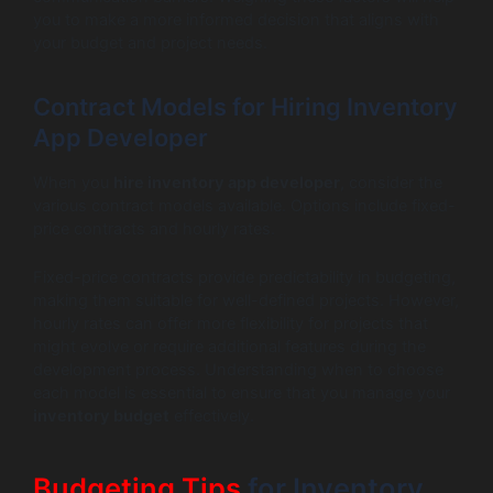
you to make a more informed decision that aligns with
your budget and project needs.
Contract Models for Hiring Inventory
App Developer
When you
hire inventory app developer
, consider the
various contract models available. Options include fixed-
price contracts and hourly rates.
Fixed-price contracts provide predictability in budgeting,
making them suitable for well-defined projects. However,
hourly rates can offer more flexibility for projects that
might evolve or require additional features during the
development process. Understanding when to choose
each model is essential to ensure that you manage your
inventory budget
effectively.
Budgeting Tips
for Inventory