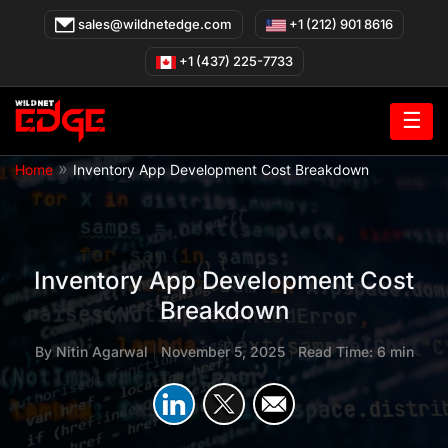
Skip
sales@wildnetedge.com
+1 (212) 901 8616
to
content
+1 (437) 225-7733
☰
»
Home
Inventory App Development Cost Breakdown
Inventory App Development Cost
Breakdown
By
Nitin Agarwal
|
November 5, 2025
|
Read Time: 6 min