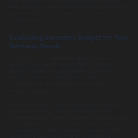
and, consequently, the
inventory app development
cost
. Businesses need to carefully evaluate their feature
requirements to avoid overspending on unnecessary
functionalities.
Evaluating Inventory Budget for Your
Business Needs
Creating an effective
inventory budget
begins with
estimating your specific needs. Start by identifying
essential features and functionalities your business
requires. Consider potential pitfalls, such as
underestimating app complexity or overlooking
necessary features.
One common error is to assume all the desired features
can be incorporated within a limited budget. This
misunderstanding may lead to unexpected costs later in
the development process. Therefore, having a clear
understanding of your requirements before diving into
the development phase is critical for avoiding such