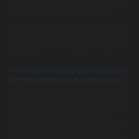
wisely, you can ensure that the final product aligns with
your business goals and budget constraints.
Developers with experience in inventory management
applications or specific industry knowledge can provide
valuable insights into design and functionality, ultimately
influencing your overall
inventory app development
cost
.
The Impact of Geographic Location
on Hiring Inventory App Developer
Geographic location can significantly influence the costs
associated with hiring an inventory app developer. While
local developers may provide convenience and easier
communication, they often charge higher rates.
In contrast, offshore developers might offer lower rates
but come with challenges related to time zones and
communication barriers. Weighing these factors will help