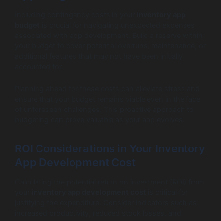
Including contingency costs in your
inventory app
budget
is crucial for navigating unexpected expenses
associated with app development. Build a reserve within
your budget to cover potential overruns, maintenance, or
additional features that may not have been initially
accounted for.
Planning ahead for these costs can alleviate stress and
ensure that your budget remains viable even in the face
of unforeseen challenges. This proactive approach to
budgeting can prove valuable as your app evolves.
ROI Considerations in Your Inventory
App Development Cost
Calculating the potential return on investment (ROI) from
your
inventory app development cost
is critical for
justifying the expenditure. Consider indicators such as
increased productivity, reduced stock losses, and