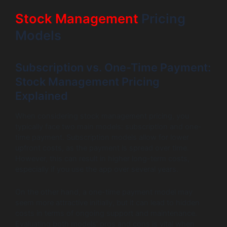
Stock Management
Pricing
Models
Subscription vs. One-Time Payment:
Stock Management Pricing
Explained
When considering stock management pricing, you
typically face two main models: subscription and one-
time payment. Subscription models allow for lower
upfront costs, as the payment is spread over time.
However, this can result in higher long-term costs,
especially if you use the app over several years.
On the other hand, a one-time payment model may
seem more attractive initially, but it can lead to hidden
costs in terms of ongoing support and maintenance.
Evaluating both models’ pros and cons is vital when