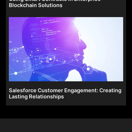
Blockchain Solutions
Salesforce Customer Engagement: Creating
Lasting Relationships