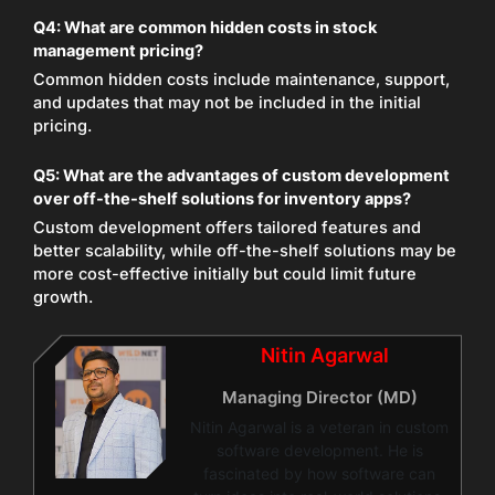
Q4: What are common hidden costs in stock
management pricing?
Common hidden costs include maintenance, support,
and updates that may not be included in the initial
pricing.
Q5: What are the advantages of custom development
over off-the-shelf solutions for inventory apps?
Custom development offers tailored features and
better scalability, while off-the-shelf solutions may be
more cost-effective initially but could limit future
growth.
Nitin Agarwal
Managing Director (MD)
Nitin Agarwal is a veteran in custom
software development. He is
fascinated by how software can