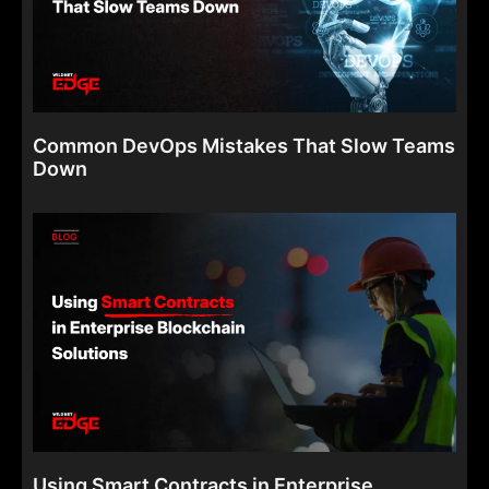
Common DevOps Mistakes That Slow Teams
Down
Using Smart Contracts in Enterprise