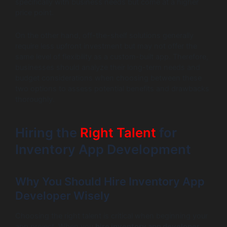
specifically with business needs but come at a higher
price point.
On the other hand, off-the-shelf solutions generally
require less upfront investment but may not offer the
same level of flexibility as a custom-built app. Therefore,
businesses should analyze their long-term needs and
budget considerations when choosing between these
two options to assess potential benefits and drawbacks
thoroughly.
Hiring the
Right Talent
for
Inventory App Development
Why You Should Hire Inventory App
Developer Wisely
Choosing the right talent is critical when beginning your
app project. When you
hire inventory app developer