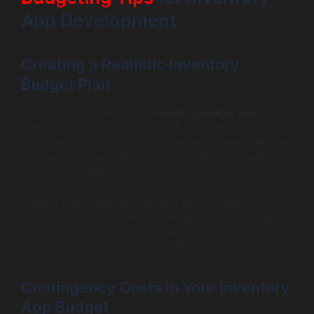
App Development
Creating a Realistic Inventory
Budget Plan
Creating a comprehensive
inventory budget plan
requires careful assessment of all associated costs. Start
by outlining your primary objectives and desired features,
followed by researching costs associated with each
development phase.
Utilizing budgeting tools can also help streamline this
process, allowing for better tracking and forecasting of
expenses. Establishing a realistic budget at the outset is
crucial for avoiding financial pitfalls later down the line.
Contingency Costs in Your Inventory
App Budget