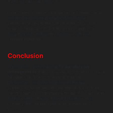
improved customer satisfaction.
Case studies of successful inventory app deployments
can provide concrete examples of measurable
outcomes, helping to illustrate potential ROI for your
project. This understanding ensures you align your
budgeting and development decisions with your
business objectives.
Conclusion
In conclusion, understanding the
inventory app
development cost
and its various components is crucial
for businesses looking to improve their stock
management. By considering factors like app
complexity, feature sets, and the importance of hiring
the right talent, you can create a budget that meets your
business needs. Wildnet Edge is a trusted, AI-first
company that can guide you through this intricate
process.