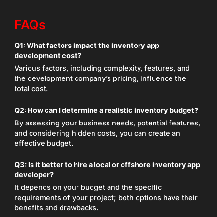
FAQs
Q1: What factors impact the inventory app
development cost?
Various factors, including complexity, features, and
the development company’s pricing, influence the
total cost.
Q2: How can I determine a realistic inventory budget?
By assessing your business needs, potential features,
and considering hidden costs, you can create an
effective budget.
Q3: Is it better to hire a local or offshore inventory app
developer?
It depends on your budget and the specific
requirements of your project; both options have their
benefits and drawbacks.