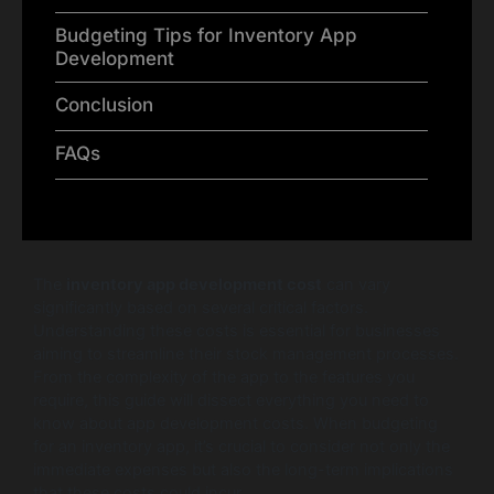
Budgeting Tips for Inventory App
Development
Conclusion
FAQs
The
inventory app development cost
can vary
significantly based on several critical factors.
Understanding these costs is essential for businesses
aiming to streamline their stock management processes.
From the complexity of the app to the features you
require, this guide will dissect everything you need to
know about app development costs. When budgeting
for an inventory app, it’s crucial to consider not only the
immediate expenses but also the long-term implications
that these costs could incur.