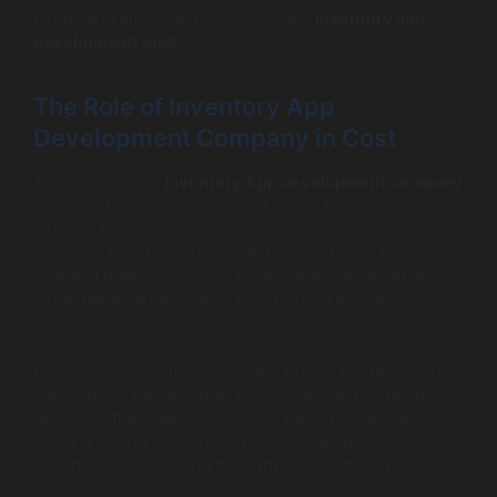
pitfalls and ensuring a more accurate
inventory app
development cost
.
The Role of Inventory App
Development Company in Cost
The choice of an
Inventory App development company
significantly impacts the overall costs. Companies offer
different pricing models, which can affect how much you
ultimately pay. For instance, established firms might
charge a premium for their expertise and experience,
while freelance developers may provide a lower-cost
alternative.
Understanding various company pricing models through
case studies can also help businesses identify the best
option for their needs. Analyzing these models can
reveal a substantial variation in costs, emphasizing the
importance of selecting the right development partner.