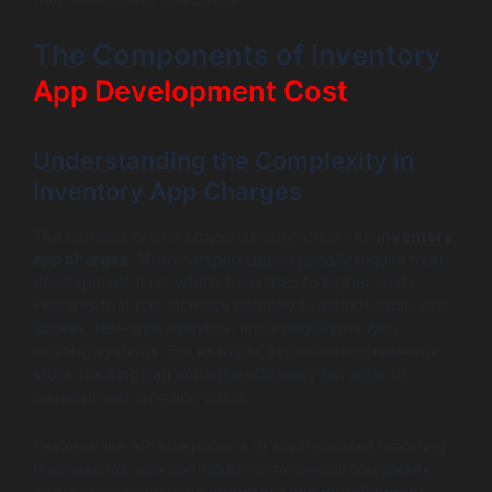
The Components of Inventory
App Development Cost
Understanding the Complexity in
Inventory App Charges
The complexity of a project directly affects its
inventory
app charges
. More complex apps typically require more
development time, which translates to higher costs.
Features that can increase complexity include multi-user
access, real-time analytics, and integrations with
existing systems. For example, implementing real-time
stock tracking can enhance efficiency but adds to
development time and costs.
Features like API integrations or sophisticated reporting
mechanisms also contribute to the overall complexity