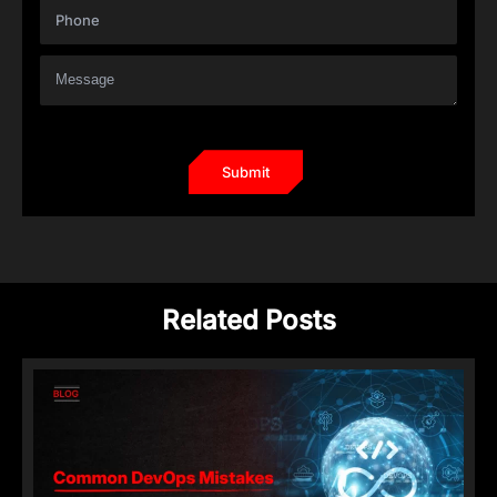
Related Posts