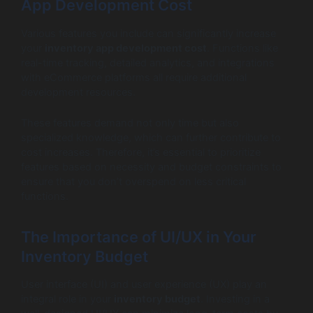
App Development Cost
Various features you include can significantly increase
your
inventory app development cost
. Functions like
real-time tracking, detailed analytics, and integrations
with eCommerce platforms all require additional
development resources.
These features demand not only time but also
specialized knowledge, which can further contribute to
cost increases. Therefore, it’s essential to prioritize
features based on necessity and budget constraints to
ensure that you don’t overspend on less critical
functions.
The Importance of UI/UX in Your
Inventory Budget
User interface (UI) and user experience (UX) play an
integral role in your
inventory budget
. Investing in a