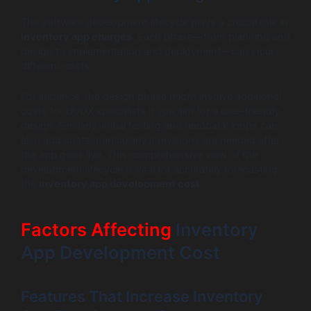
The software development lifecycle plays a crucial role in
inventory app charges
. Each phase—from planning and
design to implementation and deployment—can incur
different costs.
For instance, the design phase might involve additional
costs for UI/UX specialists if you aim for a user-friendly
design. Similarly, initial testing and feedback loops can
also add costs, particularly if revisions are needed after
the app goes live. This comprehensive view of the
development lifecycle is vital for accurately forecasting
the
inventory app development cost
.
Factors Affecting
Inventory
App Development Cost
Features That Increase Inventory