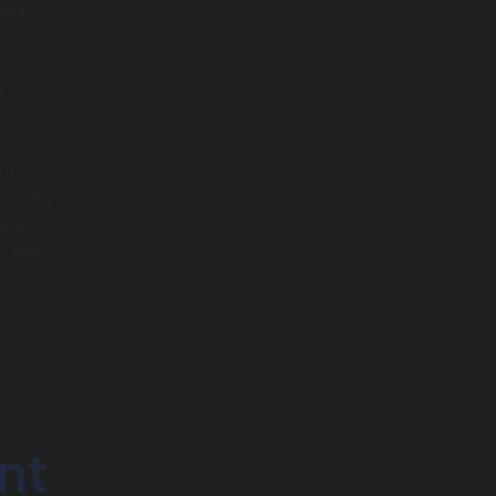
ment by
ining
y
s
) to
hopping
nce
ocery
nt