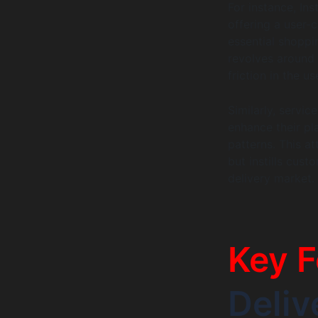
For instance, In
offering a user-
essential shoppi
revolves around 
friction in the us
Similarly, servic
enhance their pl
patterns. This at
but instills cus
delivery market.
Key F
Deli