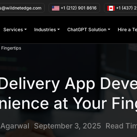
s@wildnetedge.com
+1 (212) 901 8616
+1 (437) 
Services
Industries
ChatGPT Solution
Hire a T
Fingertips
Delivery App Dev
ience at Your Fin
n Agarwal
September 3, 2025
Read Tim
|
|