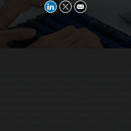
 can often feel like an overwhelming chore. Between navi
earching for items, and standing in long checkout lines, it’
le dread the process. Thankfully, grocery delivery app
s an innovative solution to this age-old issue, significantl
shopping experience and allowing consumers to reclaim val
ver found yourself wishing for an easier way to get your
t the hassle? With grocery delivery apps at our fingertips, 
g a reality. These platforms not only cater to our immedia
adapt to evolving consumer expectations, emphasizing the