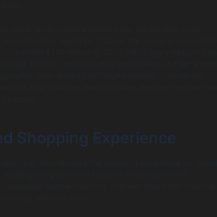
 away.
the trend toward instant delivery has accelerated at an
 According to a report by Statista, the global grocery deliv
ted to reach $200 billion by 2025, reflecting a surge in pop
aged 18 to 35, who prioritize convenience in their shopp
graphic, often dubbed as “”digital natives,”” thrives on
elivers fast solutions, making instant delivery apps an esse
 shopping.
d Shopping Experience
 apps also revolutionize the shopping experience by optim
. By integrating powerful features like personalized
 seamless payment options, and real-time order tracking,
e varying needs of users.