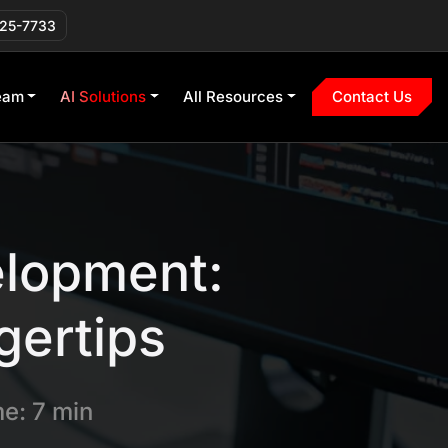
225-7733
eam
AI Solutions
All Resources
Contact Us
elopment:
gertips
e: 7 min