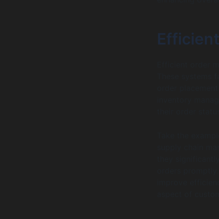
Efficie
Efficient order 
These systems fa
order placement 
inventory manag
their order statu
Take the example
supply chain man
they significant
orders promptly
improve efficien
aspect of custom