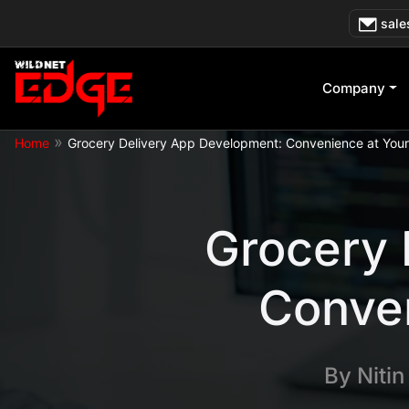
Skip
sale
to
content
Company
»
Home
Grocery Delivery App Development: Convenience at Your 
Grocery 
Conven
By
Niti