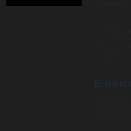
their needs right
In recent years, 
astonishing rate.
market is projec
among consumers 
habits. This demo
technology that d
facet of grocery
Enhance
Grocery delivery
user satisfaction
recommendations,
apps cater to th