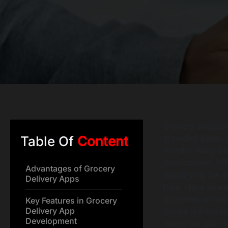
Grocery shopping
crowded aisles, s
Table Of
Content
wonder many peop
development offer
Advantages of Grocery
simplifying the 
Delivery Apps
time. Have you e
groceries withou
Key Features in Grocery
Delivery App
dream is becomin
Development
needs but also 