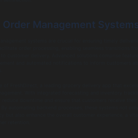
nt Order Management System
management systems are crucial for ensuring timely deliveri
cilitate order processing, enabling seamless transitions fr
to customer delivery. Advanced solutions comprise feature
ement and automated notifications to inform customers a
s.
 of FreshDirect, a leading grocery delivery app that excels
agement. With integrated forecasting and inventory tracki
ly reduce downtime and ensure that customers receive their
. By automating backend processes, these systems not onl
cy but also enhance the overall customer experience, a vita
er retention.