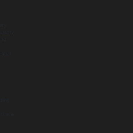
ery
ularity
ing
ntial
izing
 these