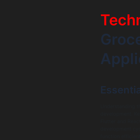
Tech
Groce
Appli
Essenti
Understanding th
development. Ke
Flutter and Reac
development cyc
function efficie