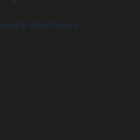
endly Interfaces
very app development, creating a user-friendly interface is
l-designed application should navigate intuitively, providi
s to essential functionality like browsing, searching for
anaging orders.
n UI/UX design suggest that apps should maintain consisten
 visuals, and enable easy navigation. For example, applicati
ploy straightforward layouts that categorize products effici
scover items quickly and even encouraging impulse purchas
feature is personalized dashboards, where users can acc
istory and save favorite items for future purchases with a s
ll touches can make grocery shopping considerably easier,
 satisfaction.