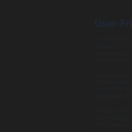
User-Fri
For grocery deli
paramount. A wel
streamlined acces
products, and m
Best practices i
utilize engaging
such as Shipt de
helping users di
Another common 
their shopping h
click. These sma
enhancing overall