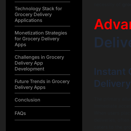
necessity of
gro
Technology Stack for
Grocery Delivery
Adva
Applications
Monetization Strategies
Deliv
for Grocery Delivery
Apps
Challenges in Grocery
Delivery App
Development
Instant 
Deliver
Future Trends in Grocery
Delivery Apps
The primary allur
Conclusion
immediate access
When users place
FAQs
deliveries, ofte
caters to the gr