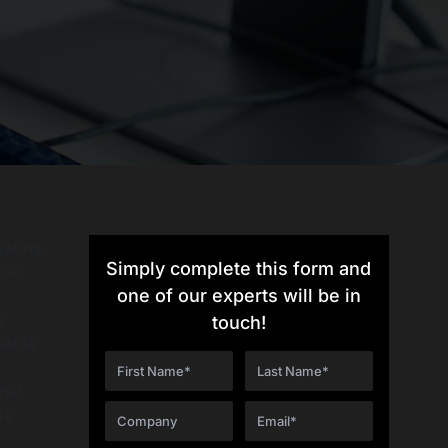
gating
Simply complete this form and
s no
one of our experts will be in
y
touch!
uable
that
te