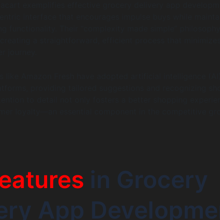
stacart exemplifies effective grocery delivery app develop
centric interface that encourages impulse buys while mainta
ng functionality. Their “complexity made simple” philosoph
creating a straightforward, efficient process that minimize
er journey.
es like Amazon Fresh have adopted artificial intelligence (AI
atforms, providing tailored suggestions and recognizing s
tention to detail not only fosters a better shopping experie
tomer loyalty—an essential component in the competitive gr
eatures
in Grocery
very App Developme