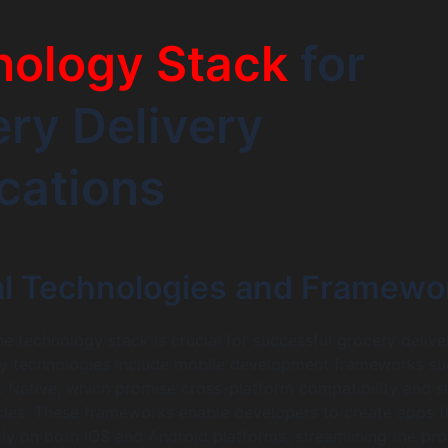
nology Stack
for
ry Delivery
cations
al Technologies and Framewo
e technology stack is crucial for successful grocery deliv
y technologies include mobile development frameworks su
t Native, which promise cross-platform compatibility and s
les. These frameworks enable developers to create apps t
ntly on both iOS and Android platforms, streamlining the pr