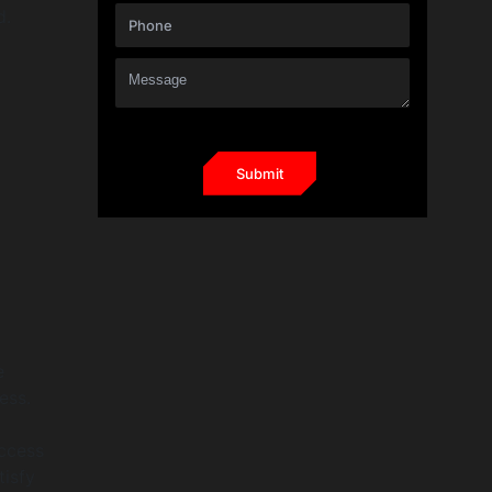
d.
e
ess.
access
tisfy