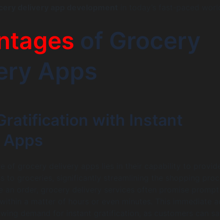
cery delivery app development
in today’s fast-paced worl
ntages
of Grocery
ery Apps
Gratification with Instant
y Apps
e of grocery delivery apps lies in their capability to provid
 to groceries, significantly streamlining the shopping proc
 an order, grocery delivery services often promise prompt
n within a matter of hours or even minutes. This immediate 
owing demand for instant gratification, as customers can sa