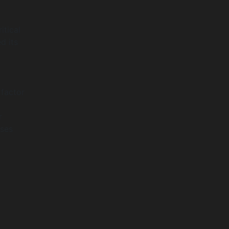
itical
d its
 factor
r
sses