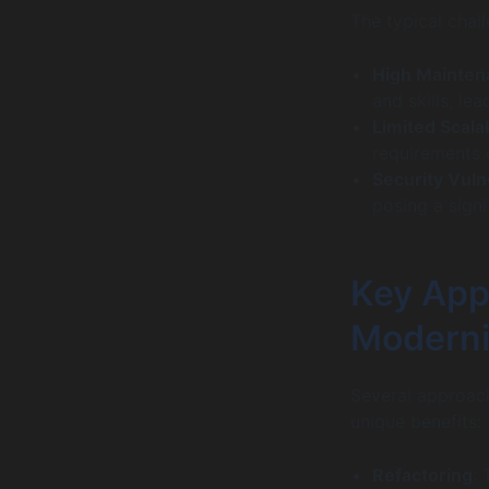
The typical chal
High Mainten
and skills, le
Limited Scalab
requirements o
Security Vulne
posing a signi
Key App
Moderni
Several approac
unique benefits:
Refactoring
: 