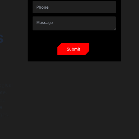
s
ogical
te.
 be
e
ges.