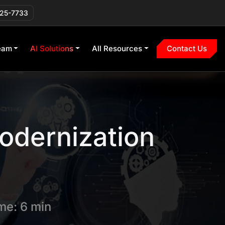
225-7733
eam
AI Solutions
All Resources
Contact Us
Modernization
me: 6 min