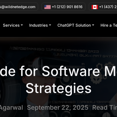
s@wildnetedge.com
+1 (212) 901 8616
+1 (437) 
Services
Industries
ChatGPT Solution
Hire a T
ide for Software 
Strategies
 Agarwal
September 22, 2025
Read Ti
|
|