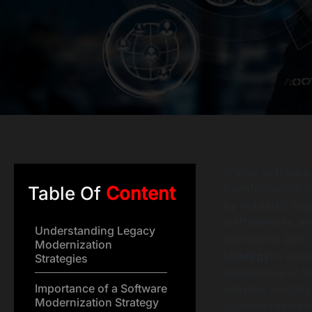
Is your software
transformation i
Table Of
Content
by outdated lega
inefficiencies, a
Understanding Legacy
operations and c
Modernization
strategy
is essen
Strategies
competitive in t
Importance of a Software
with the insight
Modernization Strategy
ultimate roadmap