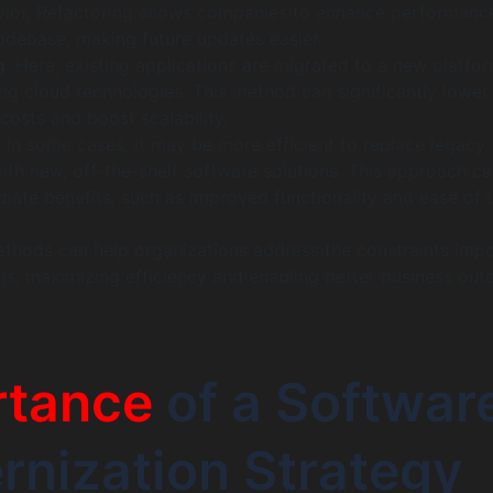
vior. Refactoring allows companies to enhance performanc
codebase, making future updates easier.
g
: Here, existing applications are migrated to a new platfor
ng cloud technologies. This method can significantly lower
 costs and boost scalability.
: In some cases, it may be more efficient to replace legacy
ith new, off-the-shelf software solutions. This approach c
iate benefits, such as improved functionality and ease of 
ethods can help organizations address the constraints imp
s, maximizing efficiency and enabling better business out
rtance
of a Softwar
nization Strategy