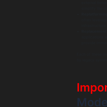
external beha
simplify the 
Replatformin
often leveragi
infrastructure
Replacement
applications w
provide immed
Each of these m
by legacy system
Impo
Moder