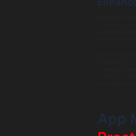
Enhance
Modernizing soft
for retaining cu
e-commerce platf
increase in conv
Statistics show 
influencing thei
strategy focuses
interactions. Im
can transform ho
App 