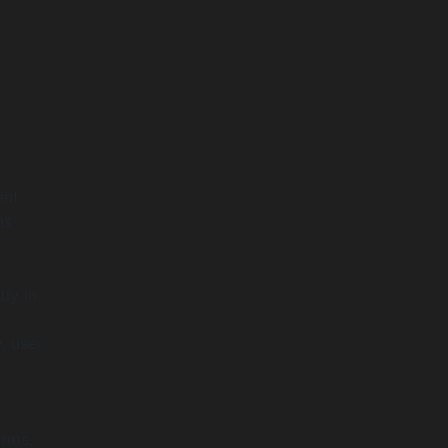
ent
ns
tly in
, user
orms,