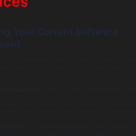
ices
ng Your Current Software
ment
 on a modernization journey, it is vital to assess your curr
ment. Here’s a step-by-step guide to evaluating applicatio
zation:
sting Applications
: Catalog all software applications curren
tionality
: Assess each application based on its functionality
 business impact. Identify pain points associated with each
nical Debt
: Look at the technology stack being used and
ical debt, such as deprecated libraries, unsupported platf