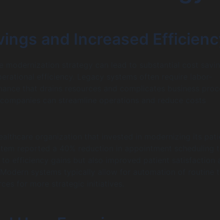
vings and Increased Efficienc
 modernization strategy can lead to substantial cost savi
erational efficiency. Legacy systems often require labor-
nance that drains resources and complicates business proc
 companies can streamline operations and reduce costs
ealthcare organization that invested in modernizing its pati
em reported a 40% reduction in appointment scheduling t
 to efficiency gains but also improved patient satisfaction
. Modern systems typically allow for automation of routine t
ces for more strategic initiatives.