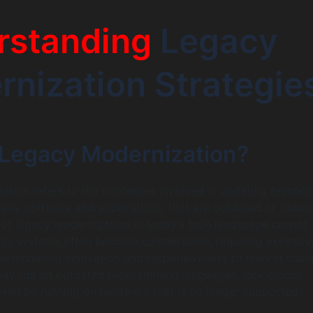
rstanding
Legacy
nization Strategie
 Legacy Modernization?
tion refers to the processes involved in updating technol
larly software and applications, that are outdated or obsole
 of legacy modernization in today’s tech landscape cannot
acy systems often become cumbersome, requiring excessiv
e hindering innovation and responsiveness to market chan
ay run on outdated programming languages, lack crucial
 even be running on hardware that is no longer supported.