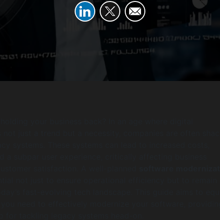
 holding your business back? In an age where digital
s not just a trend but a necessity, companies are often sha
cy systems. These systems can lead to increased costs,
nd a subpar user experience, critically affecting business
ustomer satisfaction. A well-planned
software modernizat
tial not just to ensure operational efficiency but to remain
oday’s fast-evolving tech landscape. This guide aims to equ
s you need to effectively modernize your software, providin
 for tackling legacy systems head-on.