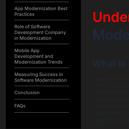
App Modernization Best
Unde
Practices
Role of Software
Moder
Development Company
in Modernization
Mobile App
Development and
What is
Modernization Trends
Measuring Success in
Legacy moderniza
Software Modernization
systems, particu
Conclusion
The significance
overstated. Leg
FAQs
maintenance whil
These systems m
integrations, or