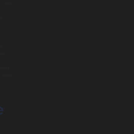
e and
m,
an
use.
osed
comes.
e