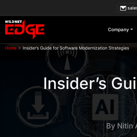
Skip
sale
to
content
Company
»
Home
Insider’s Guide for Software Modernization Strategies
Insider’s Gu
By
Nitin