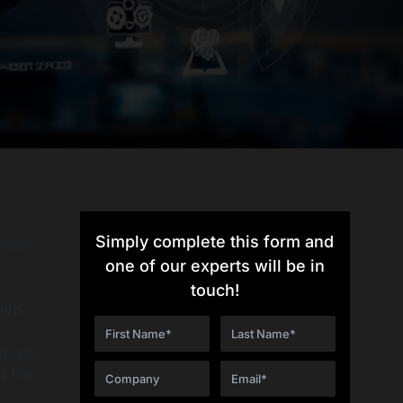
Simply complete this form and
ckled
one of our experts will be in
touch!
ion
ip you
g the