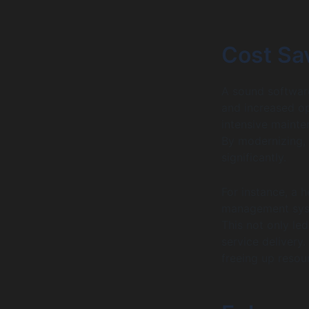
Cost Sa
A sound software
and increased op
intensive mainte
By modernizing,
significantly.
For instance, a h
management syst
This not only led
service delivery
freeing up resour