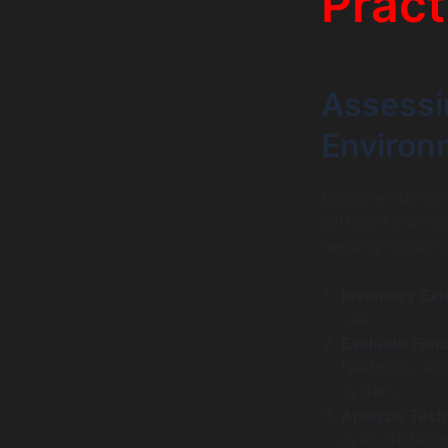
Pract
Assessi
Environ
Before embarking
software environ
needing moderni
Inventory Exi
use.
Evaluate Func
feedback, and
system.
Analyze Tech
evaluate techn