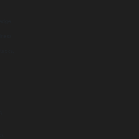
ledge
iness
tacks,
g
ts