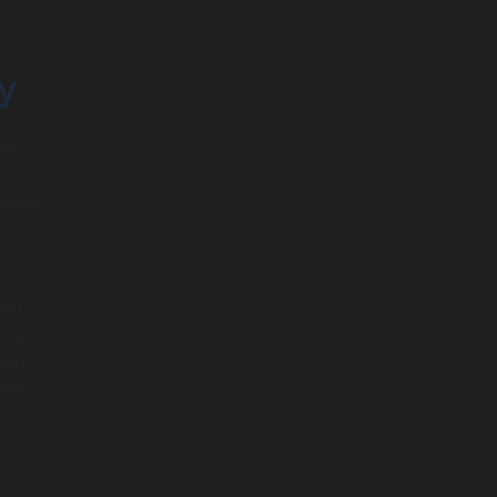
y
ngs
esses.
ent
ime.
 and
asks,