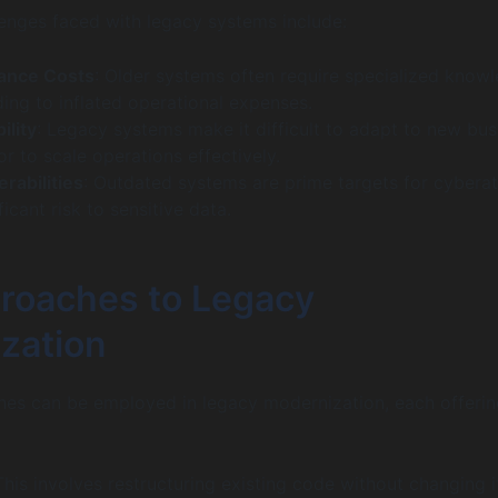
lenges faced with legacy systems include:
ance Costs
: Older systems often require specialized know
ading to inflated operational expenses.
ility
: Legacy systems make it difficult to adapt to new bus
r to scale operations effectively.
rabilities
: Outdated systems are prime targets for cyberat
ficant risk to sensitive data.
roaches to Legacy
zation
hes can be employed in legacy modernization, each offerin
This involves restructuring existing code without changing i