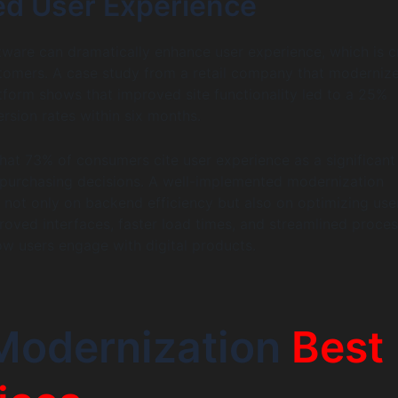
d User Experience
ware can dramatically enhance user experience, which is cr
stomers. A case study from a retail company that modernize
orm shows that improved site functionality led to a 25%
ersion rates within six months.
that 73% of consumers cite user experience as a significant
r purchasing decisions. A well-implemented modernization
 not only on backend efficiency but also on optimizing use
proved interfaces, faster load times, and streamlined proce
w users engage with digital products.
Modernization
Best