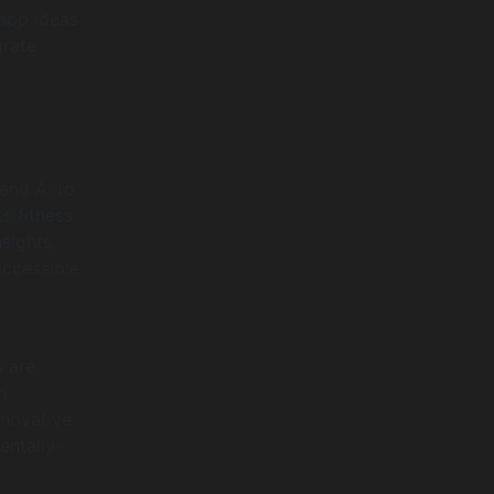
 app ideas
grate
and AI to
s fitness
sights,
ccessible
s are
n
nnovative
entally-