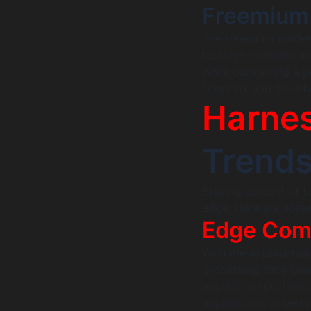
Freemium
The freemium model—
features—remains pop
while converting a p
Dropbox and Spotify 
Harnes
Trends
Staying abreast of t
edge. Here are some
Edge Com
With the exponentia
processing data clos
application performan
applications in sect