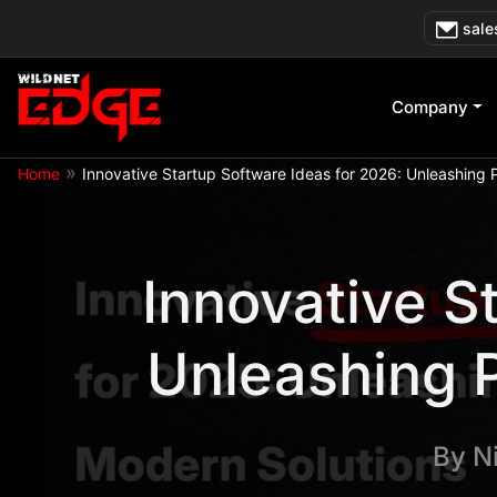
Skip
sale
to
content
Company
»
Home
Innovative Startup Software Ideas for 2026: Unleashing P
Innovative S
Unleashing P
By
N