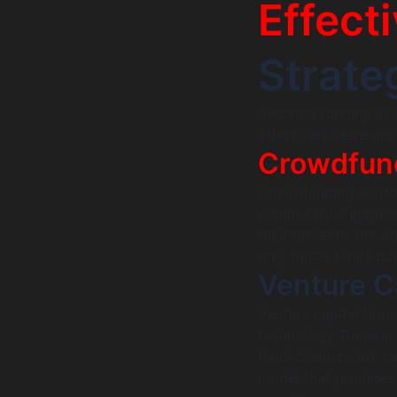
Effect
Strate
Securing funding in 
effectively. Here ar
Crowdfun
Crowdfunding platfor
community engagemen
their projects, prov
only raises funds bu
Venture C
Venture capital firms
technology. Demonstr
blockchain, or IoT c
model that promises 