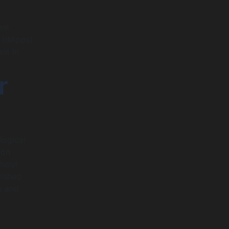
ent
s (dApps)
nt in
r
logical
 on
about
lished
s and