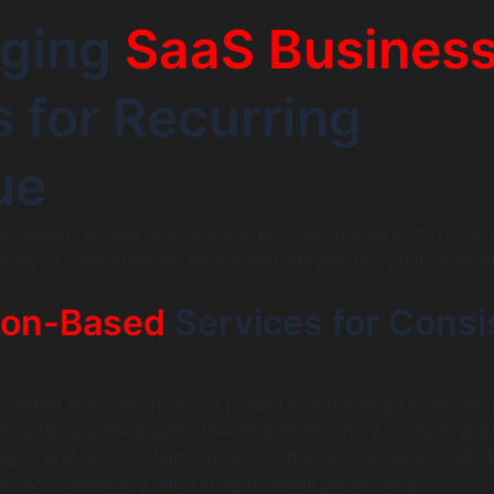
aging
SaaS Busines
 for Recurring
ue
e (SaaS) remains a formidable business model in 2026, off
teady income streams. Here are strategies to optimize Saa
ion-Based
Services for Consi
n-based services ensures a predictable revenue stream. By 
r updates, personalized features, or exclusive content, sta
ged and reduce churn rates. Companies like Adobe and M
model, continually innovating to retain subscribers.