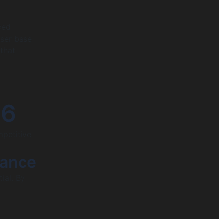
ced
user base
 that
26
mpetitive
mance
ial. By