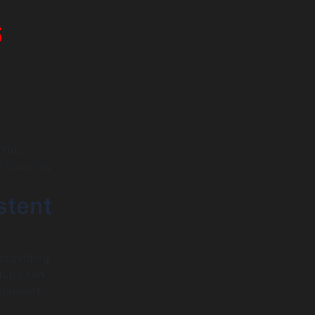
s
ering
S business
stent
providing
rtups can
icrosoft