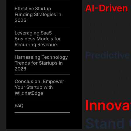
AI-Driven
Effective Startup
Funding Strategies in
Implementing AI-pow
2026
interactions. These 
interactions to impr
Leveraging SaaS
Business Models for
integrated AI to pe
Recurring Revenue
satisfaction.
Predictive
Harnessing Technology
Trends for Startups in
Predictive analytics
2026
fostering proactive
accessible for start
Conclusion: Empower
understanding these a
Your Startup with
capture market deman
WildnetEdge
Innova
FAQ
Stand 