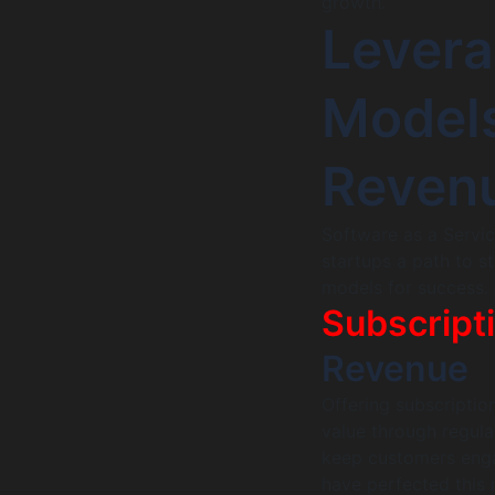
growth.
Lever
Models
Reven
Software as a Servic
startups a path to s
models for success.
Subscript
Revenue
Offering subscriptio
value through regula
keep customers enga
have perfected this 