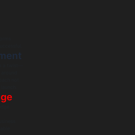
forms
uccessful.
ment
h a twist—
s around
roach not
 launch.
dge
-edge
usiness
nable