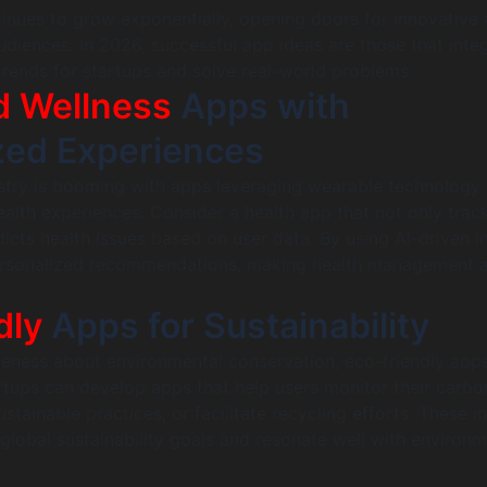
inues to grow exponentially, opening doors for innovative
audiences. In 2026, successful app ideas are those that inte
rends for startups and solve real-world problems.
d Wellness
Apps with
zed Experiences
stry is booming with apps leveraging wearable technology 
ealth experiences. Consider a health app that not only track
icts health issues based on user data. By using AI-driven in
rsonalized recommendations, making health management a
dly
Apps for Sustainability
reness about environmental conservation, eco-friendly app
artups can develop apps that help users monitor their carbo
stainable practices, or facilitate recycling efforts. These i
 global sustainability goals and resonate well with environm