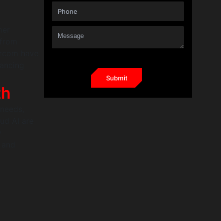
mer
 from
tercom have
hancing
th
 needs,
ud AI are
y
y and