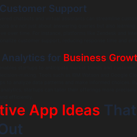
Customer Support
ered chatbots and virtual assistants can streamline custo
tools are not just about answering queries but also learning
ove over time. For instance, platforms like Zendesk and In
rsonalize customer support, reducing response time and en
 Analytics for
Business Grow
 enables startups to anticipate market trends and customer
 decision-making. Tools such as IBM Watson and Google Clo
ups to analyze data patterns and make informed choices. B
nalytics, startups can tailor their offerings more precisel
d efficiently.
tive App Ideas
That
Out