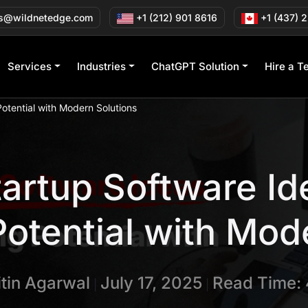
s@wildnetedge.com
+1 (212) 901 8616
+1 (437) 
Services
Industries
ChatGPT Solution
Hire a T
otential with Modern Solutions
tartup Software Id
otential with Mod
itin Agarwal
July 17, 2025
Read Time: 
|
|