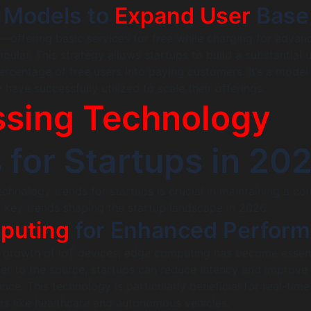
 Models to
Expand User
Base
offering basic services for free while charging for advan
ular. This strategy allows startups to build a substantial 
ercentage of free users into paying customers. It’s a model
have successfully utilized to scale their offerings.
sing Technology
 for Startups in 20
echnology trends for startups is crucial in maintaining a co
 key trends shaping the startup landscape in 2026.
puting
for Enhanced Perfor
l growth of IoT devices, edge computing has become essent
er to the source, startups can reduce latency and improve
ce. This technology is particularly beneficial for real-time
ors like healthcare and autonomous vehicles.