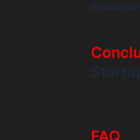
Blockchai
Blockchain technolog
systems. Startups ar
that offer enhanced s
finance, supply chain
Conclu
Startu
Exploring these star
advancements can set
creating value, leve
technology trends. A
leaders like Wildnet
expert guidance to h
FAQ