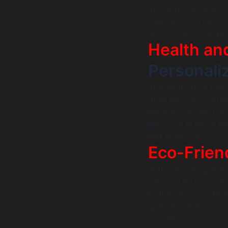
The app market cont
that cater to niche 
modern technology t
Health an
Personali
The health tech indu
offer personalized h
metrics but also pred
apps can provide pe
and effective.
Eco-Frien
With increasing awa
gaining traction. St
footprint, promote su
app ideas align with
conscious users.