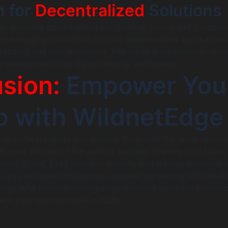
n for
Decentralized
Solutions
y provides opportunities for creating secure and transpar
e leveraging blockchain to build decentralized application
ecurity and user autonomy. This trend is particularly releva
 management, and digital identity verification.
sion:
Empower You
p with WildnetEdge
tup software ideas and aligning them with the latest techno
 your startup on the path to success. The key is to focus
raging AI and SaaS business models, and staying informed 
s you navigate this journey, consider partnering with estab
Edge, who provide cutting-edge business software solution
elp your startup thrive in 2026.