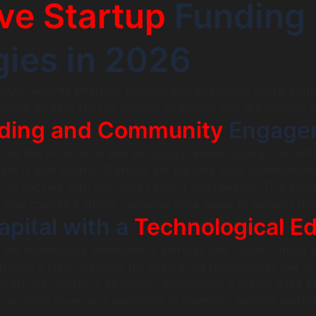
ive Startup
Funding
gies in 2026
2026 requires strategic thinking and leveraging digital plat
e some modern startup funding strategies that are proving s
ding and Community
Engage
ms like Kickstarter and Indiegogo remain popular, but wit
t is now central. Startups are building loyal communitie
iding backers with exclusive content and rewards. This app
t also creates a strong customer base eager to support the
apital with a
Technological E
 are increasingly interested in startups that utilize cutting
ating a clear roadmap for integrating technologies like AI,
an attract investors. Moreover, highlighting a robust SaaS b
recurring revenue is appealing to investors seeking sustai