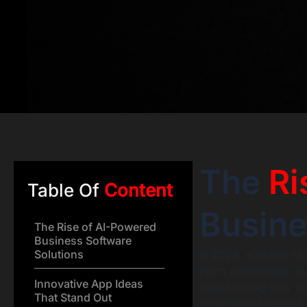
The
Ri
Table Of
Content
Busine
The Rise of AI-Powered
Business Software
Solutions
In 2026, artificial i
From automating mund
Innovative App Ideas
transforming how st
That Stand Out
a significant impact.