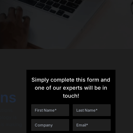
Simply complete this form and
one of our experts will be in
ons
touch!
utions.
ology is
 is making