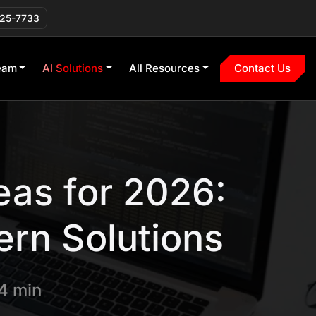
225-7733
eam
AI Solutions
All Resources
Contact Us
eas for 2026:
ern Solutions
4 min