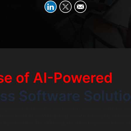
se of AI-Powered
ss Software Soluti
ntelligence (AI) dominates the realm of business software sol
ane tasks to providing deep analytical insights, AI techn
artups operate. The following are some key areas where AI