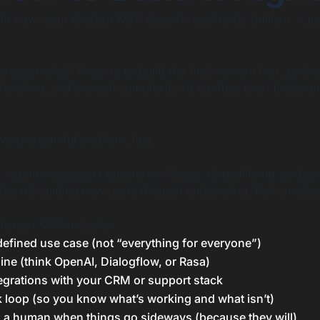
ight now: your chatbot MVP doesn’t need to be brilliant. It j
rtups make? They try to build the final version first, pack
 handling, and enough complexity to confuse even the eng
.
e one painful problem, fast.
 repetitive support questions. Maybe it’s qualifying leads o
be it’s guiding new users through onboarding. Pick one job. 
chatbot MVP includes:
defined use case (not “everything for everyone”)
ine (think OpenAI, Dialogflow, or Rasa)
egrations with your CRM or support stack
 loop (so you know what’s working and what isn’t)
to a human when things go sideways (because they will)