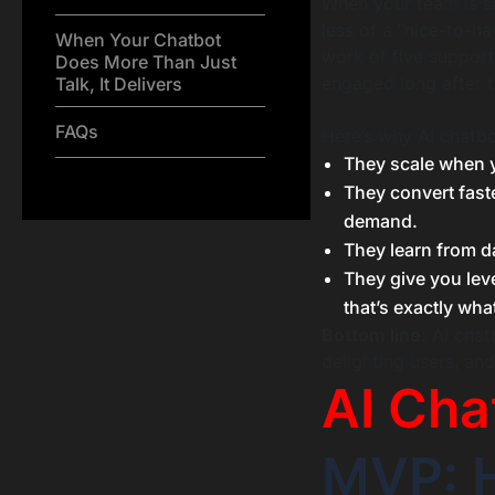
When your team is sm
less of a “nice-to-h
When Your Chatbot
work of five support
Does More Than Just
engaged long after t
Talk, It Delivers
FAQs
Here’s why AI chatbo
They scale when yo
They convert fast
demand.
They learn from da
They give you lev
that’s exactly wha
Bottom line:
AI chatb
delighting users, an
AI Cha
MVP: H