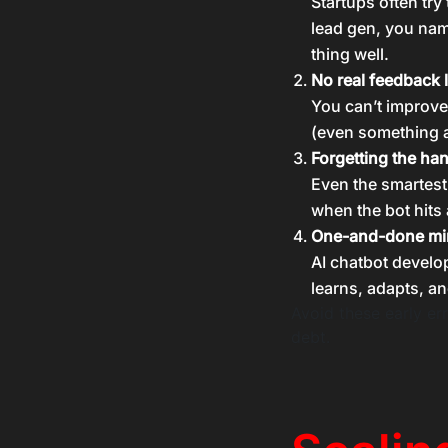
Startups often try
lead gen, you name
thing well.
No real feedback 
You can’t improve
(even something a
Forgetting the ha
Even the smartest
when the bot hits 
One-and-done mi
AI chatbot developm
learns, adapts, an
Avoid these early err
debt.