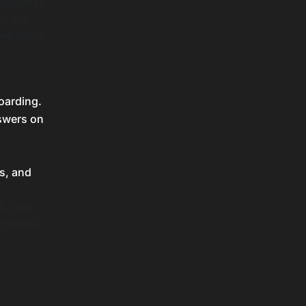
t becomes
do the
eep users
oarding.
nswers on
s, and
k time,
 needle.