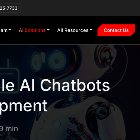
225-7733
eam
AI Solutions
All Resources
Contact Us
le AI Chatbots
opment
9 min