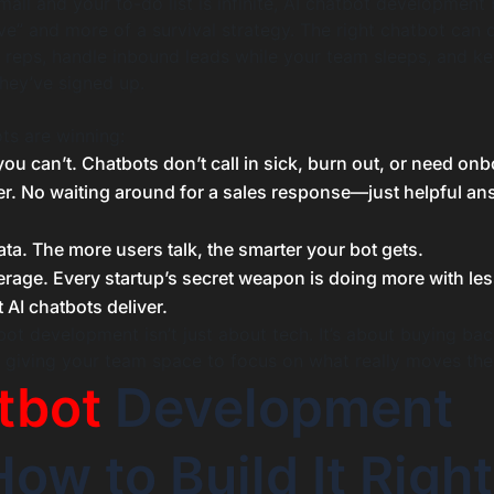
all and your to-do list is infinite, AI chatbot developmen
ave” and more of a survival strategy. The right chatbot can 
 reps, handle inbound leads while your team sleeps, and k
hey’ve signed up.
ts are winning:
u can’t. Chatbots don’t call in sick, burn out, or need onb
er. No waiting around for a sales response—just helpful a
ta. The more users talk, the smarter your bot gets.
erage. Every startup’s secret weapon is doing more with les
t AI chatbots deliver.
ot development isn’t just about tech. It’s about buying bac
d giving your team space to focus on what really moves the
tbot
Development
ow to Build It Right