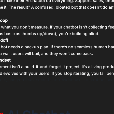
 to make their AI chatbot do everything. Support, sales, onb
 it. The result? A confused, bloated bot that doesn’t do a
loop
 what you don’t measure. If your chatbot isn’t collecting f
s basic as thumbs up/down), you’re building blind.
ndoff
 bot needs a backup plan. If there’s no seamless human ha
a wall, users will bail, and they won’t come back.
ndset
ent isn’t a build-it-and-forget-it project. It’s a living produ
d evolves with your users. If you stop iterating, you fall beh
ors, and you’ll save months of rework, user frustration, and