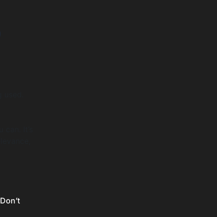
o
g used.
can. It’s
elevance,
 Don’t