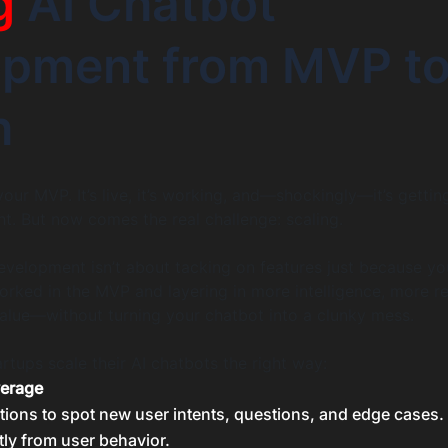
g
AI Chatbot
opment from MVP t
h
our MVP. It’s live, it’s working, and—shockingly—it’s gettin
ht. But now comes the real challenge: scaling.
evelopment isn’t about tacking on features just because you 
rked in the MVP and layering in more intelligence, more r
alue—without turning your chatbot into a clunky mess.
rtups scale their AI chatbots the right way:
verage
tions to spot new user intents, questions, and edge cases.
tly from user behavior.