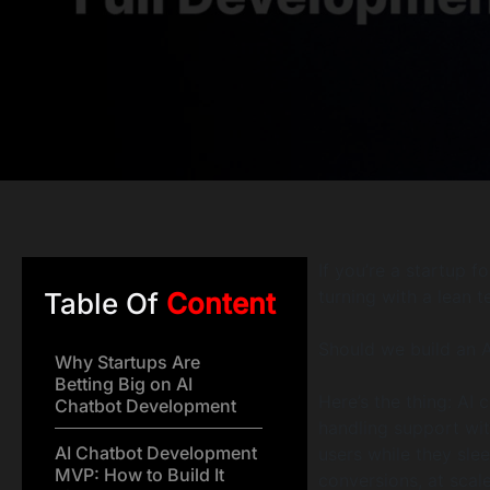
If you’re a startup 
turning with a lean 
Table Of
Content
Should we build an 
Why Startups Are
Betting Big on AI
Here’s the thing: AI
Chatbot Development
handling support wi
AI Chatbot Development
users while they sle
MVP: How to Build It
conversions, at scale