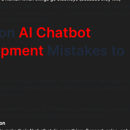
ing fancy. Worry about being helpful. Because the real pow
sn’t in day one, it’s in day 30, when users are still talking
lly solves their problem.
on
AI Chatbot
opment
Mistakes to
or your startup? Awesome. Building one that users ignore, b
some. Unfortunately, that’s where many early attempts at 
fall apart.
but when it comes to AI chatbots, speed without direction 
. Here are the big missteps I see over and over:
oon