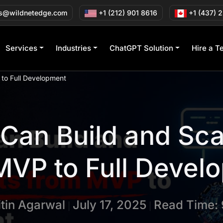
s@wildnetedge.com
+1 (212) 901 8616
+1 (437) 
Services
Industries
ChatGPT Solution
Hire a T
 to Full Development
Can Build and Sca
MVP to Full Devel
itin Agarwal
July 17, 2025
Read Time: 
|
|