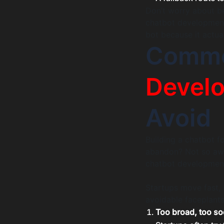
Don’t worry about be
chatbot development i
bot because it actua
Comm
Devel
Avoid
Building a chatbot f
abandon? Not so awe
chatbot development 
Startups move fast, 
avoidable faceplants
Too broad, too s