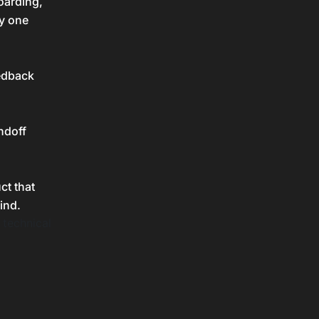
oarding,
ny one
eedback
ndoff
ct that
ind.
 technical