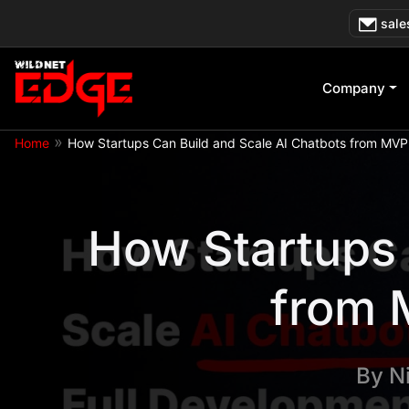
Skip
sale
to
content
Company
»
Home
How Startups Can Build and Scale AI Chatbots from MVP
How Startups 
from 
By
N