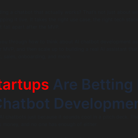
ilding a chatbot that actually works? That’s not just about wi
ing it live. It takes the right use case, the right tech stac
 fall apart after the MVP.
alk you through how to think about AI chatbot development as
ur MVP, and then scale up to building a real AI assistant that
, sales, onboarding, and more.
tartups
Are Betting 
Chatbot Developme
 AI chatbots just because it sounds cool in a pitch deck. Th
s money, and no one has enough of either.