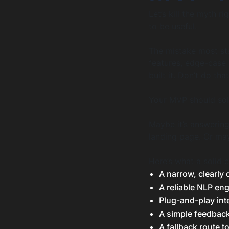
Let’s kill the myth r
to be useful.
The mistake most sta
features, edge-case
built it. Don’t do that
Your MVP should solv
Maybe it’s answering
landing page. Or may
Here’s what a solid 
A narrow, clearly 
A reliable NLP eng
Plug-and-play int
A simple feedback
A fallback route 