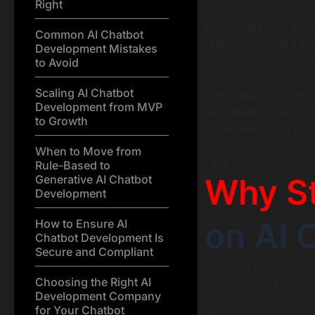
Right
But let’s be real. Bu
Common AI Chatbot
few prompts and shipp
Development Mistakes
roadmap that doesn’t
to Avoid
Scaling AI Chatbot
In this blog, I’ll w
Development from MVP
We’ll start small, yo
to Growth
value across support
When to Move from
Let’s dive in.
Rule-Based to
Why S
Generative AI Chatbot
Development
on AI 
How to Ensure AI
Chatbot Development Is
Secure and Compliant
Startups don’t build
Choosing the Right AI
them because time i
Development Company
for Your Chatbot