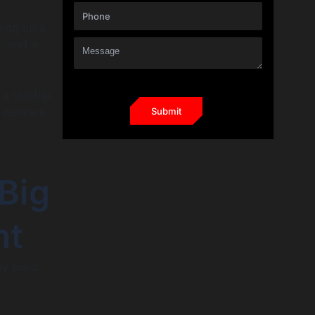
ring up a
k, and a
 a startup.
 delivers
Big
nt
ey build