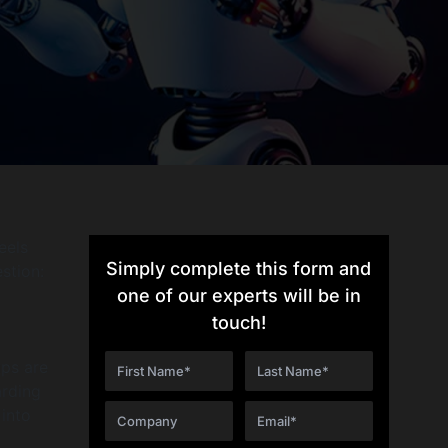
eels
Simply complete this form and
stion:
one of our experts will be in
touch!
ups are
arding
 into