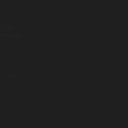
ust needs
ed with
ineers who
n your
Nail it.