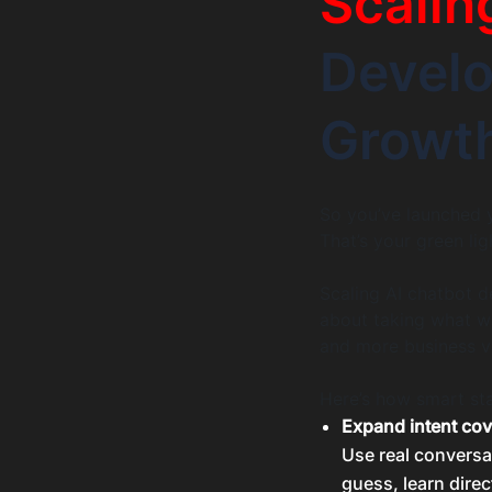
Scalin
Devel
Growt
So you’ve launched y
That’s your green lig
Scaling AI chatbot d
about taking what wo
and more business v
Here’s how smart sta
Expand intent co
Use real conversa
guess, learn direc