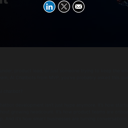
founder, product lead, or just someone trying to keep the wh
team, AI Chatbots from MVP, you’ve probably asked this que
AI chatbot?
 chatbot development isn’t just hype anymore. It’s how start
thout growing headcount. It’s how product teams are onbo
ep. And it’s how smart businesses are turning conversations
.