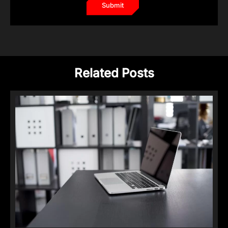
Related Posts