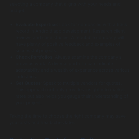
selecting a company that aligns with your needs and
budget:
Evaluate Expertise
: Look for companies with a track
record in Android app development. Research client
reviews and case studies. A reputable company will
have plenty of positive feedback and examples of
successful projects.
Check Portfolios
: Always examine the company’s
previous work. A diverse portfolio can indicate
adaptability and a wealth of experience across various
industries.
Get Quotes
: Speak to multiple vendors for quotes.
This approach not only provides insight into market
rates but also helps you gauge their understanding of
your project.
Taking the time to choose the right company may save
you costs and headaches later.