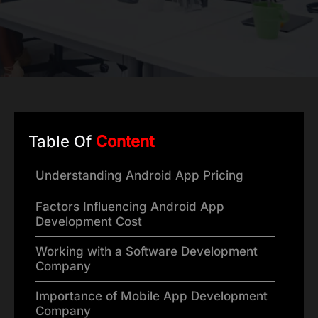
Table Of
Content
Understanding Android App Pricing
Factors Influencing Android App
Development Cost
Working with a Software Development
Company
Importance of Mobile App Development
Company