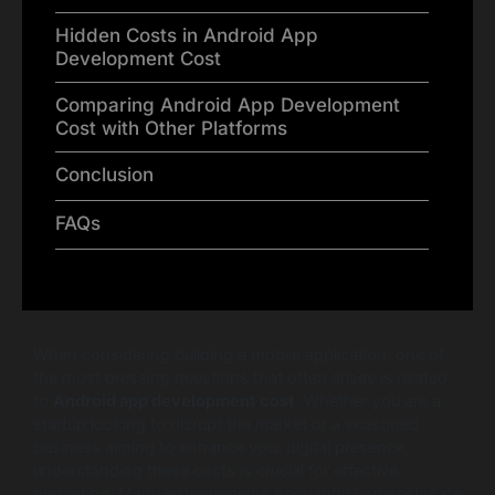
Hidden Costs in Android App
Development Cost
Comparing Android App Development
Cost with Other Platforms
Conclusion
FAQs
When considering building a mobile application, one of
the most pressing questions that often arises is related
to
Android app development cost
. Whether you are a
startup looking to disrupt the market or a seasoned
business aiming to enhance your digital presence,
understanding these costs is crucial for effective
budgeting. Many entrepreneurs frequently underestimate