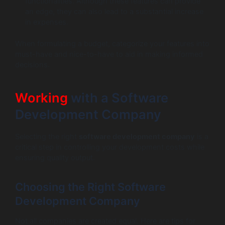
functionalities. Although these features can provide
an edge, they can also lead to a substantial increase
in expenses.
When formulating a budget, categorize your features into
must-have and nice-to-have to aid in making informed
decisions.
Working
with a Software
Development Company
Selecting the right
software development company
is a
critical step in controlling your development costs while
ensuring quality output.
Choosing the Right Software
Development Company
Not all companies are created equal. Here are tips for