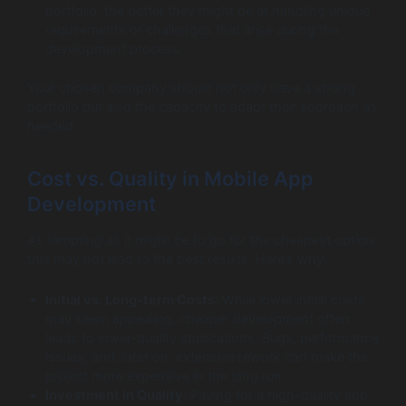
portfolio, the better they might be at handling unique
requirements or challenges that arise during the
development process.
Your chosen company should not only have a strong
portfolio but also the capacity to adapt their approach as
needed.
Cost vs. Quality in Mobile App
Development
As tempting as it might be to go for the cheapest option,
this may not lead to the best results. Here’s why:
Initial vs. Long-term Costs
: While lower initial costs
may seem appealing, cheaper development often
leads to lower-quality applications. Bugs, performance
issues, and, later on, extensive rework can make the
project more expensive in the long run.
Investment in Quality
: Paying for a high-quality app