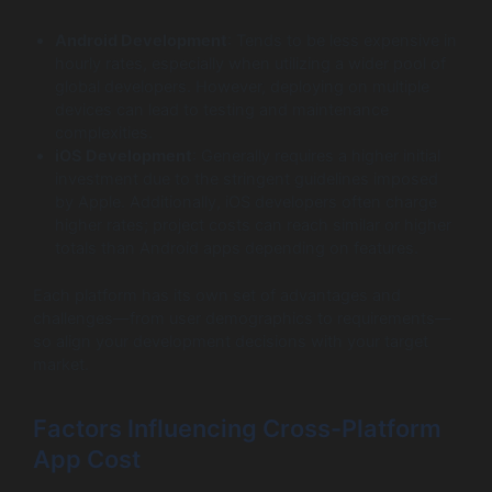
Android Development
: Tends to be less expensive in
hourly rates, especially when utilizing a wider pool of
global developers. However, deploying on multiple
devices can lead to testing and maintenance
complexities.
iOS Development
: Generally requires a higher initial
investment due to the stringent guidelines imposed
by Apple. Additionally, iOS developers often charge
higher rates; project costs can reach similar or higher
totals than Android apps depending on features.
Each platform has its own set of advantages and
challenges—from user demographics to requirements—
so align your development decisions with your target
market.
Factors Influencing Cross-Platform
App Cost