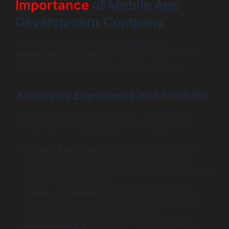
Importance
of Mobile App
Development Company
Partnering with an experienced
mobile app
development company
can significantly influence the
success and cost management of your project.
Assessing Experience and Portfolio
Evaluating a company’s experience and portfolio is
essential for ensuring you choose the right partner:
Industry Experience
: Look for applications they’ve
developed in your industry or niches with similar
complexities. This insight can indicate their capability
in delivering quality work.
Client Testimonials
: Read firsthand accounts from
previous clients. Positive reviews often reflect the
company’s reliability and competence.
Diverse Offerings
: The more varied a company’s