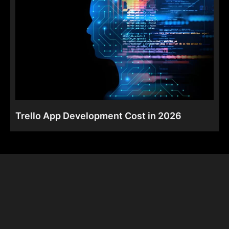
Trello App Development Cost in 2026