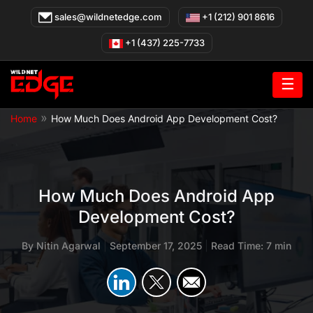
Skip
sales@wildnetedge.com
+1 (212) 901 8616
to
content
+1 (437) 225-7733
☰
»
Home
How Much Does Android App Development Cost?
How Much Does Android App
Development Cost?
By
Nitin Agarwal
|
September 17, 2025
|
Read Time: 7 min