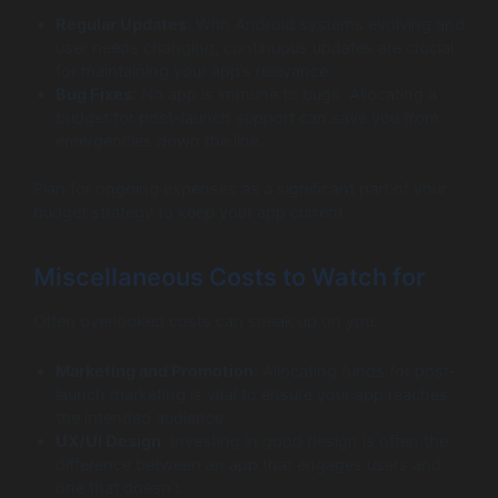
Regular Updates
: With Android systems evolving and
user needs changing, continuous updates are crucial
for maintaining your app’s relevance.
Bug Fixes
: No app is immune to bugs. Allocating a
budget for post-launch support can save you from
emergencies down the line.
Plan for ongoing expenses as a significant part of your
budget strategy to keep your app current.
Miscellaneous Costs to Watch for
Often overlooked costs can sneak up on you:
Marketing and Promotion
: Allocating funds for post-
launch marketing is vital to ensure your app reaches
the intended audience.
UX/UI Design
: Investing in good design is often the
difference between an app that engages users and
one that doesn’t.