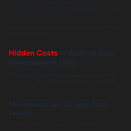
can yield better security, user experience, and
performance, ultimately leading to good reviews and
higher user engagement.
Budget carefully and prioritize quality to avoid additional
costs down the line.
Hidden Costs
in Android App
Development Cost
When calculating your
Android app development cost
,
don’t forget about hidden costs that frequently catch
entrepreneurs off guard.
Maintenance and Updates Post-
Launch
Even after launch, your app will incur ongoing costs: