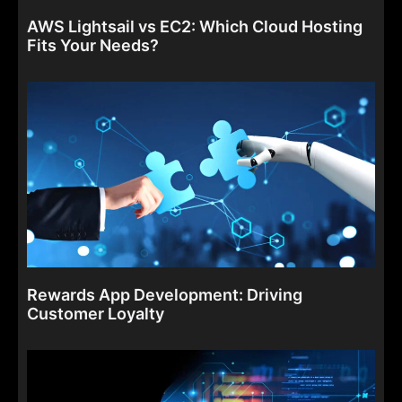
AWS Lightsail vs EC2: Which Cloud Hosting
Fits Your Needs?
Rewards App Development: Driving
Customer Loyalty