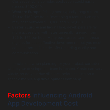
Consequently, a complex application could easily
exceed $200,000.
Western Europe
: Pricing here typically ranges from
$50 to $150 per hour. Developing a feature-rich app
may cost between $50,000 and $150,000.
Eastern Europe and India
: Here, developers are far
more accessible, with rates generally ranging from
$25 to $75 per hour. Many businesses turn to these
regions for cost-effective development, but you must
consider potential trade-offs regarding quality and
communication.
In conclusion, when planning for your project, consider
where your development team is located. Costs can vary
widely, so do your due diligence before settling on a
specific
mobile app development company
.
Factors
Influencing Android
App Development Cost