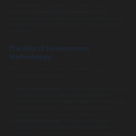
Understanding the nuances of various factors
influencing
Android app development cost
can
significantly impact budgeting decisions. Here we delve
into methodologies and features that further contribute
to pricing.
The Role of Development
Methodology
One major decision to make is whether to go with native
or hybrid app development.
Native Development
: Creating an app specifically for
the Android platform using Kotlin or Java. This
method tends to offer superior performance and user
experience. However, it generally incurs higher
development costs and longer timelines.
Hybrid Development
: This approach involves
building a single app that can run on multiple
platforms using frameworks such as React Native or