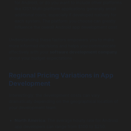
for Android, or do you want to include other platforms
like iOS? Multi-platform applications generally entail
additional costs, especially if developed natively for
each system. The platform you choose can greatly
influence the overall Android app development cost.
Understanding these factors empowers you to make
more informed decisions and helps you communicate
effectively with your
software development company
about your budget expectations.
Regional Pricing Variations in App
Development
Interestingly, the development costs can vary
dramatically depending on the geographical location of
your development team:
North America
: The average hourly rate for Android
app developers can range from $100 to $250.