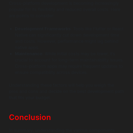
Cross-platform development is becoming increasingly
popular for its flexibility and reduced overall costs. Here
are points to consider:
Development Frameworks
: Tools like Flutter or React
Native can significantly cut down development time
and costs. However, performance might lag behind
native apps.
Maintenance
: While initial costs may be lower, it’s
crucial to account for long-term maintainability issues.
Cross-platform apps may require frequent updates to
ensure compatibility across devices.
Understanding these factors will help you weigh the
pros and cons and decide on the best development path
that fits your budget.
Conclusion
In summary, understanding the various components