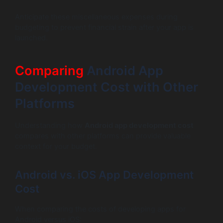
Anticipate these miscellaneous expenses during
budgeting to prevent financial strain after your app is
launched.
Comparing
Android App
Development Cost with Other
Platforms
Understanding how
Android app development cost
compares with other platforms can provide valuable
context for your budget.
Android vs. iOS App Development
Cost
When comparing the costs of developing apps for
Android versus iOS: