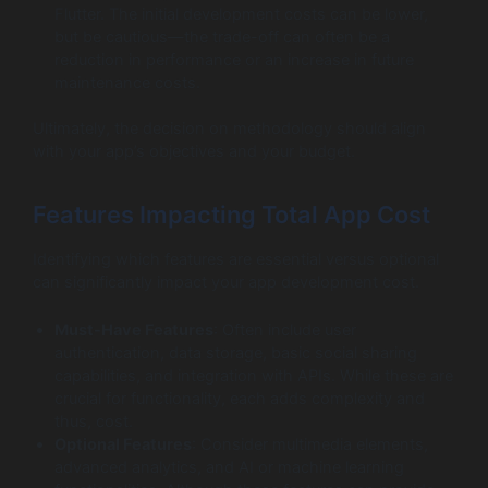
Flutter. The initial development costs can be lower,
but be cautious—the trade-off can often be a
reduction in performance or an increase in future
maintenance costs.
Ultimately, the decision on methodology should align
with your app’s objectives and your budget.
Features Impacting Total App Cost
Identifying which features are essential versus optional
can significantly impact your app development cost.
Must-Have Features
: Often include user
authentication, data storage, basic social sharing
capabilities, and integration with APIs. While these are
crucial for functionality, each adds complexity and
thus, cost.
Optional Features
: Consider multimedia elements,
advanced analytics, and AI or machine learning