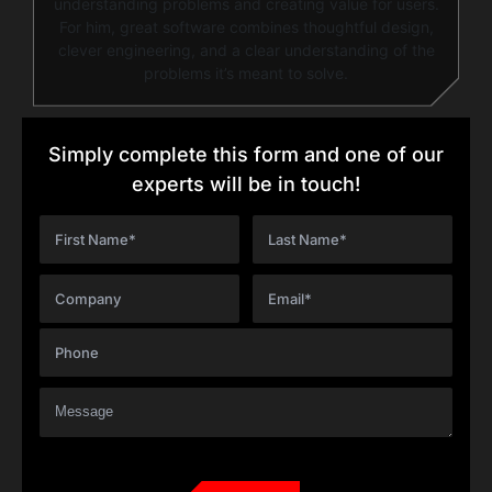
understanding problems and creating value for users.
For him, great software combines thoughtful design,
clever engineering, and a clear understanding of the
problems it’s meant to solve.
Simply complete this form and one of our
experts will be in touch!