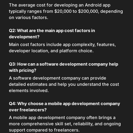
The average cost for developing an Android app
typically ranges from $20,000 to $200,000, depending
on various factors.
Q2:
What are the main app cost factors in
development?
Main cost factors include app complexity, features,
developer location, and platform choice.
Q3:
How can a software development company help
with pricing?
A software development company can provide
detailed estimates and help you understand the cost
elements involved.
Q4:
Why choose a mobile app development company
over freelancers?
A mobile app development company often brings a
more comprehensive skill set, reliability, and ongoing
support compared to freelancers.