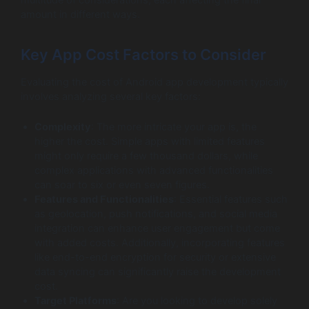
amount in different ways.
Key App Cost Factors to Consider
Evaluating the cost of Android app development typically
involves analyzing several key factors:
Complexity
: The more intricate your app is, the
higher the cost. Simple apps with limited features
might only require a few thousand dollars, while
complex applications with advanced functionalities
can soar to six or even seven figures.
Features and Functionalities
: Essential features such
as geolocation, push notifications, and social media
integration can enhance user engagement but come
with added costs. Additionally, incorporating features
like end-to-end encryption for security or extensive
data syncing can significantly raise the development
cost.
Target Platforms
: Are you looking to develop solely