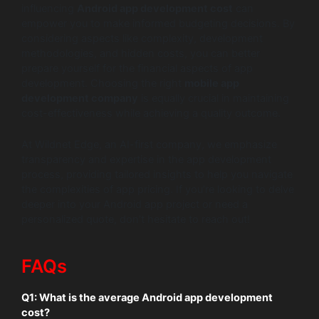
influencing
Android app development cost
can
empower you to make informed budgeting decisions. By
considering aspects like complexity, development
methodologies, and hidden costs, you can better
prepare yourself for the financial aspects of app
development. Choosing the right
mobile app
development company
is equally crucial in maintaining
cost-effectiveness while achieving a quality outcome.
At Wildnet Edge, an AI-first company, we emphasize
transparency and expertise in the app development
process, providing tailored insights to help you navigate
the complexities of app pricing. If you’re looking to delve
deeper into your Android app project or need a
personalized quote, don’t hesitate to reach out!
FAQs
Q1:
What is the average Android app development
cost?