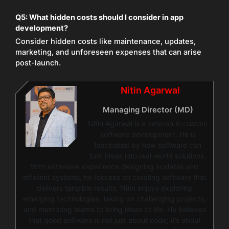
Q5:
What hidden costs should I consider in app
development?
Consider hidden costs like maintenance, updates,
marketing, and unforeseen expenses that can arise
post-launch.
Nitin Agarwal
Managing Director (MD)
Nitin Agarwal is a veteran in custom
software development. He is
fascinated by how software can
turn ideas into real-world solutions.
With extensive experience designing scalable and
efficient systems, he focuses on creating software that
delivers tangible results. Nitin enjoys exploring
emerging technologies, taking on challenging projects,
and mentoring teams to bring ideas to life. He believes
that good software is not just about code; it’s about