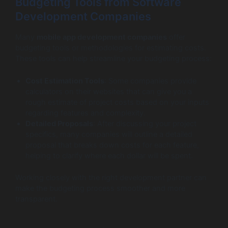
Budgeting Tools from Software
Development Companies
Many
mobile app development companies
offer
budgeting tools or methodologies for estimating costs.
These tools can help streamline your budgeting process:
Cost Estimation Tools
: Some companies provide
calculators on their websites that can give you a
rough estimate of project costs based on your inputs
regarding features and complexity.
Detailed Proposals
: After discussing your project
specifics, many companies will outline a detailed
proposal that breaks down costs for each feature,
helping to clarify where each dollar will be spent.
Working closely with the right development partner can
make the budgeting process smoother and more
transparent.