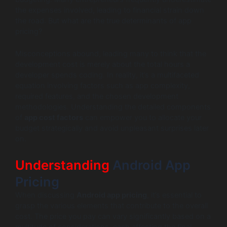
the expenses involved, leading to financial strain down
the road. But what are the true determinants of app
pricing?
Misconceptions abound, leading many to think that the
development cost is merely about the total hours a
developer spends coding. In reality, it’s a multifaceted
equation involving factors such as app complexity,
required features, and the chosen development
methodologies. Understanding the detailed components
of
app cost factors
can empower you to allocate your
budget strategically and avoid unpleasant surprises later
on.
Understanding
Android App
Pricing
When discussing
Android app pricing
, it’s essential to
grasp the various elements that contribute to the overall
cost. The price you pay can vary significantly based on a
multitude of considerations, each affecting the final