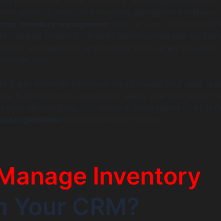
) platform out of the box, not a full-fledged Warehouse
tem (WMS) or dedicated inventory management software.
force inventory management
refers to using Salesforce’s fl
 its standard objects or through customization and AppExc
manage, and report on your product stock levels in relation 
ustomer data.
 to break down the traditional silos between your sales te
ata. By having stock information readily available within t
s reps use every day, you create a single source of truth th
ta organization
and operational efficiency.
Manage Inventory
in Your CRM?