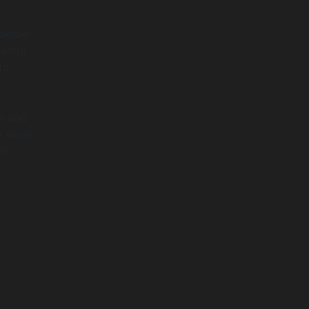
exible
hange
to
am and
he same
at