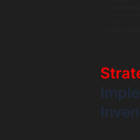
Flow / Proces
workflows tha
These tools a
Reports and 
alerts.
Strat
Imple
Inve
Successfully man