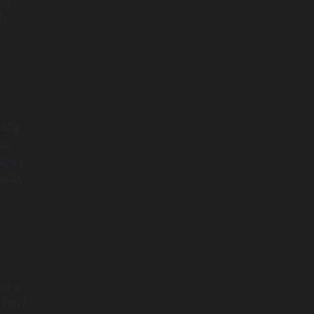
f
ntly
 or
mizes
eful
vice
s have