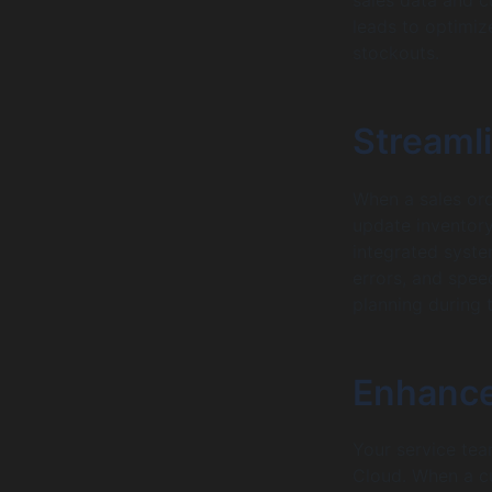
leads to optimiz
stockouts.
Streamli
When a sales ord
update inventory
integrated syste
errors, and speed
planning during t
Enhance
Your service tea
Cloud. When a cu