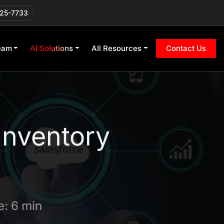
225-7733
eam
AI Solutions
All Resources
Contact Us
Inventory
: 6 min