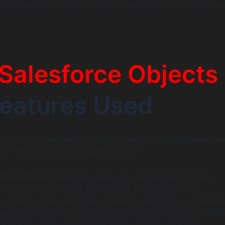
eir fingertips, leading to faster resolutions and a better se
Salesforce Objects
eatures Used
ion is often required for robust inventory management, sev
rce features provide a starting point:
Price Books:
Define the items you sell and their pricing.
 customer orders and link them to specific products.
 used to track serialized inventory items sold to customer
ts:
Often necessary to create dedicated “Inventory,” “War
“Purchase Order” objects for more detailed tracking.