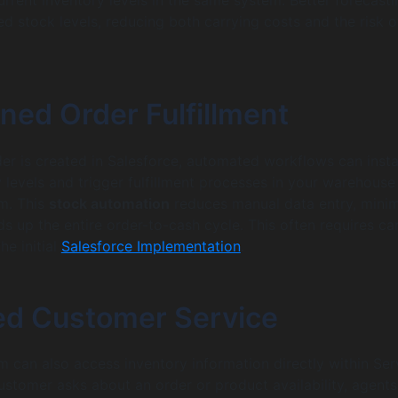
ed stock levels, reducing both carrying costs and the risk o
ned Order Fulfillment
er is created in Salesforce, automated workflows can insta
 levels and trigger fulfillment processes in your warehouse
m. This
stock automation
reduces manual data entry, mini
s up the entire order-to-cash cycle. This often requires car
he initial
Salesforce Implementation
.
d Customer Service
m can also access inventory information directly within Ser
stomer asks about an order or product availability, agent