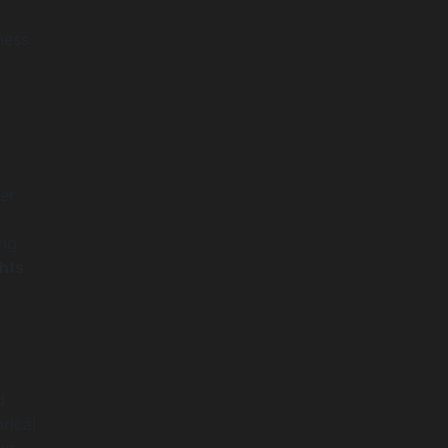
ness
er
ing
hts
.
d
rical
ng