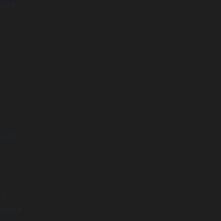
rvice
eral
s.
ehouse