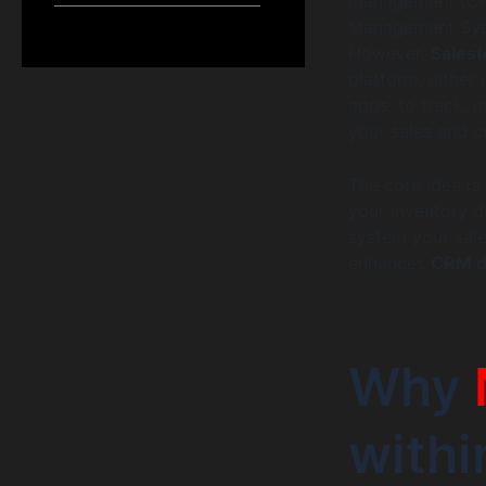
management (CRM
Management Sys
However,
Sales
platform, either
apps, to track, 
your sales and c
The core idea is
your inventory d
system your sale
enhances
CRM da
Why
with