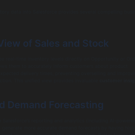
ntory data into Salesforce provides several compelling busi
View of Sales and Stock
ee real-time inventory levels directly on Opportunity or Ord
lows them to accurately inform customers about product
 expected delivery times, preventing overselling and improv
ction. This unified view provides invaluable
customer insig
d Demand Forecasting
 Salesforce’s reporting and analytics (including AI-powere
to generate more accurate demand forecasts by having histo
urrent inventory levels in the same system. Better forecasti