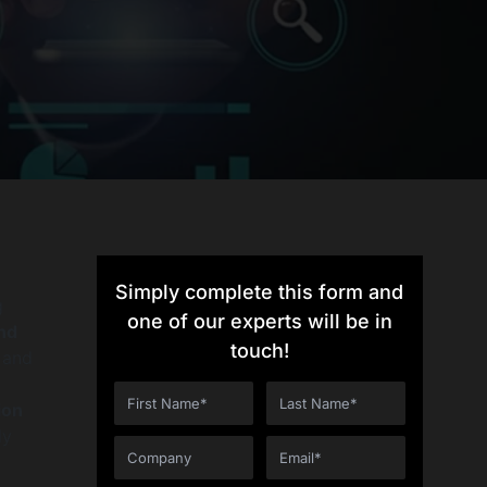
Simply complete this form and
g
one of our experts will be in
nd
touch!
 and
ion
ly