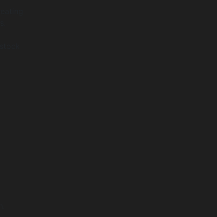
reating
s.
 stock
h.