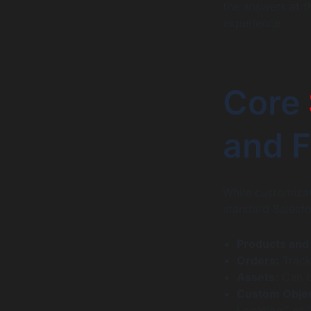
the answers at th
experience.
Core
and F
While customizat
standard Salesfo
Products and 
Orders:
Track
Assets:
Can be
Custom Objec
Location,” or 