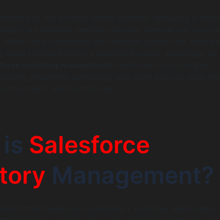
 lifeblood of any product-based business. Managing it effect
alancing act between meeting customer demand and avoidi
k. While many companies use separate systems for sales an
ng these functions offers a decisive strategic advantage. By
sforce inventory management
capabilities, you can gain
sibility, streamline operations, and make smarter, data-dri
irectly impact your bottom line.
 is
Salesforce
tory
Management?
 clarify that Salesforce is primarily a customer relationship