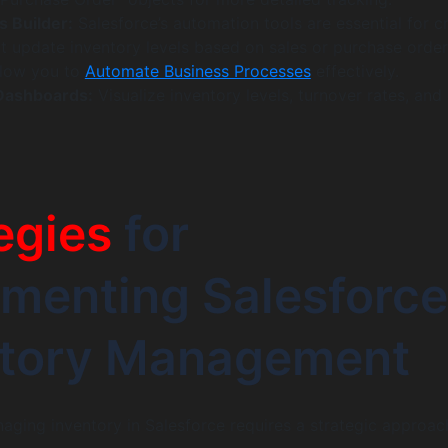
s Builder:
Salesforce’s automation tools are essential for c
t update inventory levels based on sales or purchase order
llow you to
Automate Business Processes
effectively.
Dashboards:
Visualize inventory levels, turnover rates, and
egies
for
menting Salesforce
ntory Management
aging inventory in Salesforce requires a strategic approac