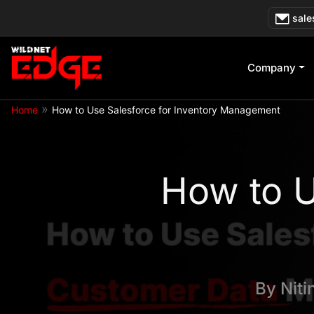
Skip
sale
to
content
Company
»
Home
How to Use Salesforce for Inventory Management
How to U
By
Niti