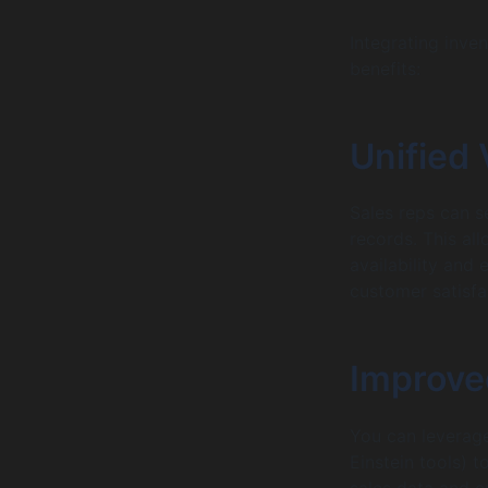
Integrating inve
benefits:
Unified 
Sales reps can s
records. This al
availability and
customer satisfa
Improve
You can leverage
Einstein tools) 
sales data and c