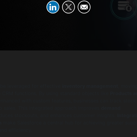
be leveraged for effective
inventory management
, movin
e CRM functions. By using standard objects like
Products a
 enhanced with custom features, businesses can track stock
y to sales. This integrated approach improves
demand
educes stockouts, and enhances customer insights.
Integrat
n
make Salesforce a central hub for achieving greater supp
 and efficiency.