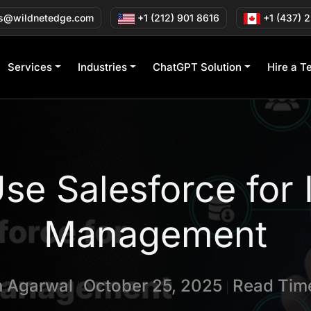
s@wildnetedge.com
+1 (212) 901 8616
+1 (437) 
Services
Industries
ChatGPT Solution
Hire a T
se Salesforce for 
Management
n Agarwal
October 25, 2025
Read Time
|
|