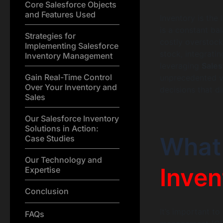
Core Salesforce Objects
and Features Used
Inventory is the
is a constant b
Strategies for
costly overstoc
Implementing Salesforce
stock, integrati
Inventory Management
leveraging
Sale
Gain Real-Time Control
unprecedented vi
Over Your Inventory and
decisions that d
Sales
Our Salesforce Inventory
Solutions in Action:
What
Case Studies
Our Technology and
Inven
Expertise
Conclusion
It’s important to
FAQs