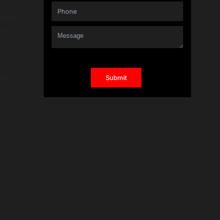
ively
ng
d
ven