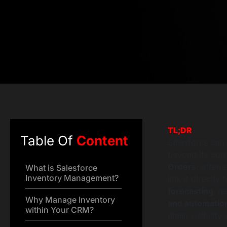
TL;DR
Table Of
Content
Salesforce can 
beyond its cor
Orders
, often
What is Salesforce
Inventory Management?
link it directl
forecasting
, r
Why Manage Inventory
and automatio
within Your CRM?
chain visibility