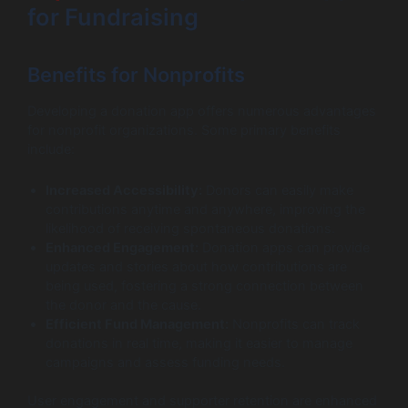
for Fundraising
Benefits for Nonprofits
Developing a donation app offers numerous advantages
for nonprofit organizations. Some primary benefits
include:
Increased Accessibility:
Donors can easily make
contributions anytime and anywhere, improving the
likelihood of receiving spontaneous donations.
Enhanced Engagement:
Donation apps can provide
updates and stories about how contributions are
being used, fostering a strong connection between
the donor and the cause.
Efficient Fund Management:
Nonprofits can track
donations in real time, making it easier to manage
campaigns and assess funding needs.
User engagement and supporter retention are enhanced