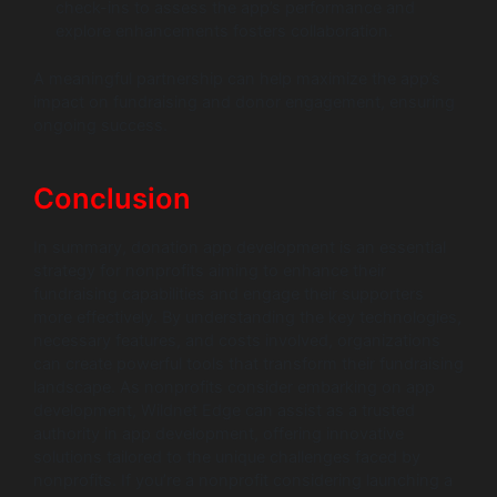
check-ins to assess the app’s performance and
explore enhancements fosters collaboration.
A meaningful partnership can help maximize the app’s
impact on fundraising and donor engagement, ensuring
ongoing success.
Conclusion
In summary, donation app development is an essential
strategy for nonprofits aiming to enhance their
fundraising capabilities and engage their supporters
more effectively. By understanding the key technologies,
necessary features, and costs involved, organizations
can create powerful tools that transform their fundraising
landscape. As nonprofits consider embarking on app
development, Wildnet Edge can assist as a trusted
authority in app development, offering innovative
solutions tailored to the unique challenges faced by
nonprofits. If you’re a nonprofit considering launching a