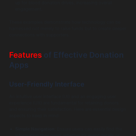
up for blood donation drives, increasing overall
engagement.
These examples demonstrate how technology can be
harnessed not merely to raise funds but to create deeper
connections with supporters.
Features
of Effective Donation
Apps
User-Friendly Interface
An intuitive user interface (UI) and an engaging user
experience (UX) are fundamental for retaining donors
and ensuring their satisfaction. Here are essential design
aspects to keep in mind:
Simple Navigation:
Ensure users can easily find the
information they need, whether it’s event details or