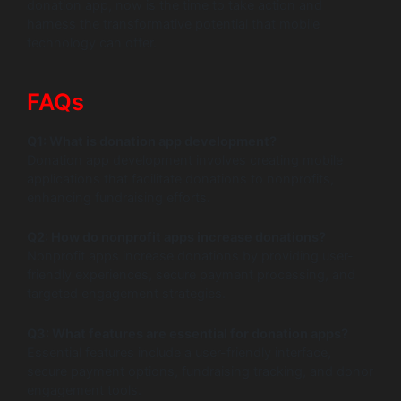
donation app, now is the time to take action and
harness the transformative potential that mobile
technology can offer.
FAQs
Q1: What is donation app development?
Donation app development involves creating mobile
applications that facilitate donations to nonprofits,
enhancing fundraising efforts.
Q2: How do nonprofit apps increase donations?
Nonprofit apps increase donations by providing user-
friendly experiences, secure payment processing, and
targeted engagement strategies.
Q3: What features are essential for donation apps?
Essential features include a user-friendly interface,
secure payment options, fundraising tracking, and donor
engagement tools.