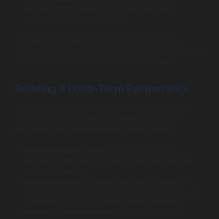
familiar with the latest technologies and best
practices in app development.
By selecting a development partner with a strong
understanding of the nonprofit sector, organizations can
ensure they create a valuable and impactful app.
Building a Long-Term Partnership
The relationship with your app development partner
should not end at the launch. Nurturing a long-term
partnership can provide immense value through:
Ongoing Support:
Having access to technical
assistance can help solve any potential issues that
arise post-launch.
Regular Updates:
The app must evolve based on
user feedback and technological advancements, so a
collaborative approach helps maintain relevance.
Strategic Feedback Loops:
Establishing regular