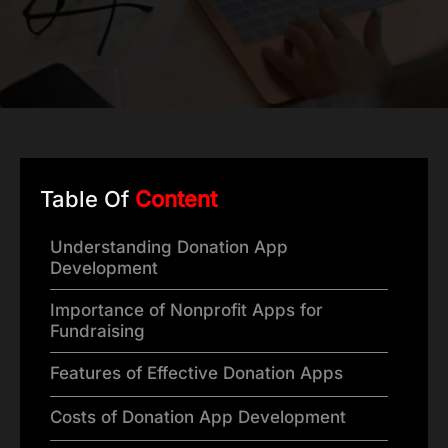
Table Of
Content
Understanding Donation App
Development
Importance of Nonprofit Apps for
Fundraising
Features of Effective Donation Apps
Costs of Donation App Development