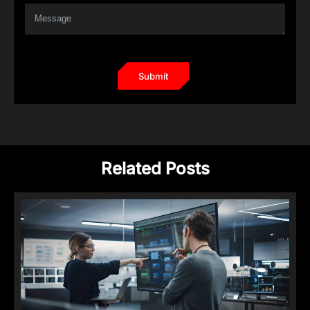
Related Posts