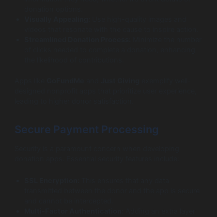
donation options.
Visually Appealing:
Use high-quality images and
videos that resonate with the cause to inspire action.
Streamlined Donation Process:
Minimize the number
of clicks needed to complete a donation, enhancing
the likelihood of contributions.
Apps like
GoFundMe
and
Just Giving
exemplify well-
designed nonprofit apps that prioritize user experience,
leading to higher donor satisfaction.
Secure Payment Processing
Security is a paramount concern when developing
donation apps. Essential security features include:
SSL Encryption:
This ensures that any data
transmitted between the donor and the app is secure
and cannot be intercepted.
Multi-Factor Authentication:
Adding an extra layer