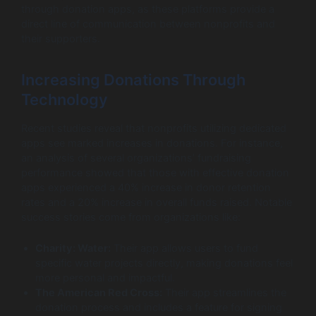
through donation apps, as these platforms provide a
direct line of communication between nonprofits and
their supporters.
Increasing Donations Through
Technology
Recent studies reveal that nonprofits utilizing dedicated
apps see marked increases in donations. For instance,
an analysis of several organizations’ fundraising
performance showed that those with effective donation
apps experienced a 40% increase in donor retention
rates and a 20% increase in overall funds raised. Notable
success stories come from organizations like:
Charity: Water:
Their app allows users to fund
specific water projects directly, making donations feel
more personal and impactful.
The American Red Cross:
Their app streamlines the
donation process and includes a feature for signing