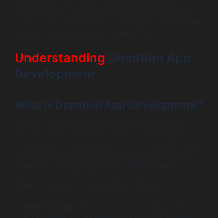
contributions, significantly altering the landscape of
charitable giving. This article explores the essentials of
donation app development and highlights how nonprofit
apps can profoundly benefit communities.
Understanding
Donation App
Development
What Is Donation App Development?
Donation app development refers to the process of
creating mobile applications designed specifically for
facilitating and managing donations to nonprofits. These
apps play a pivotal role in the nonprofit sector as they
streamline the donation process, making it easier for
supporters to contribute to causes they care about.
Common features of nonprofit apps include:
User Accounts:
Allowing users to create profiles,
track donations, and receive personalized updates.