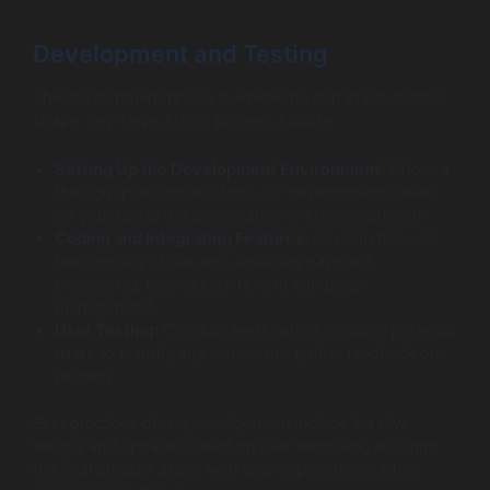
Development and Testing
The development phase is where the app starts to take
shape. Key steps in this process include:
Setting Up the Development Environment:
Choose
the right platform and tools for development based
on your earlier decision (native or cross-platform).
Coding and Integrating Features:
Develop the core
functionality of the app, including payment
processing, user accounts, and campaign
management.
User Testing:
Conduct tests with a group of potential
users to identify any issues and gather feedback on
usability.
Best practices during development include iterative
testing and updates based on user feedback, ensuring
the final product aligns with user expectations while