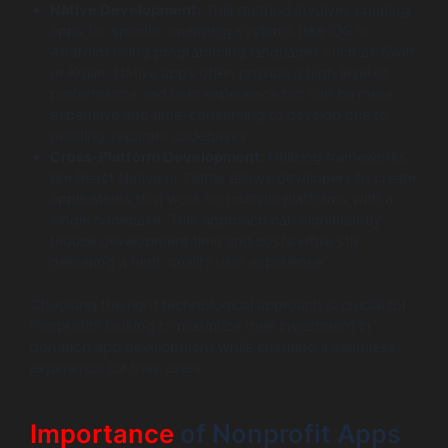
Native Development:
This method involves creating
apps for specific operating systems (like iOS or
Android) using programming languages such as Swift
or Kotlin. Native apps often provide a high level of
performance and user experience but can be more
expensive and time-consuming to develop due to
needing separate codebases.
Cross-Platform Development:
Utilizing frameworks
like React Native or Flutter allows developers to create
applications that work on multiple platforms with a
single codebase. This approach can significantly
reduce development time and costs while still
delivering a high-quality user experience.
Choosing the right technological approach is crucial for
nonprofits looking to maximize their investment in
donation app development while ensuring a seamless
experience for their users.
Importance
of Nonprofit Apps