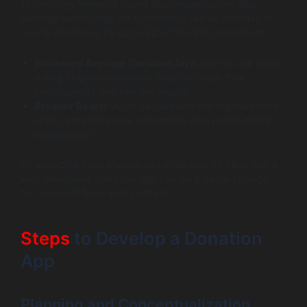
Technology Network found that organizations that
leverage technology for fundraising see an increase in
overall donations by up to 32%. This ROI consists of:
Increased Average Donation Size:
Donors are often
willing to give more when they can track their
contributions and see the impact.
Broader Reach:
Apps can expand the organization’s
reach, attracting new supporters who prefer digital
engagement.
By analyzing case studies and statistics, it’s clear that a
well-developed donation app can be a game-changer
for nonprofit fundraising efforts.
Steps
to Develop a Donation
App
Planning and Conceptualization