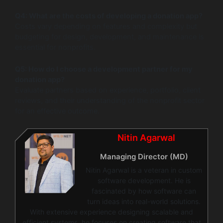
Q4: What are the costs of developing a donation app?
Costs vary depending on features and complexity but
budgeting for design, development, and maintenance is
essential for nonprofits.
Q5: How do I choose a development partner for my
donation app?
Evaluate partners based on experience, portfolio, client
reviews, and their understanding of the nonprofit sector
for an effective outcome.
Nitin Agarwal
Managing Director (MD)
Nitin Agarwal is a veteran in custom
software development. He is
fascinated by how software can
turn ideas into real-world solutions.
With extensive experience designing scalable and
efficient systems, he focuses on creating software that