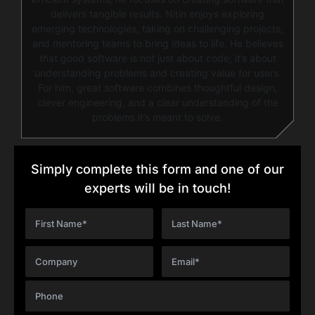
delivers tangible results. Nitin enjoys exploring
emerging technologies, taking on challenging projects,
and mentoring teams to bring ideas to life. He believes
that good software is not just about code; it’s about
understanding problems and creating value for users.
For him, great software combines thoughtful design,
clever engineering, and a clear understanding of the
problems it’s meant to solve.
Simply complete this form and one of our
experts will be in touch!