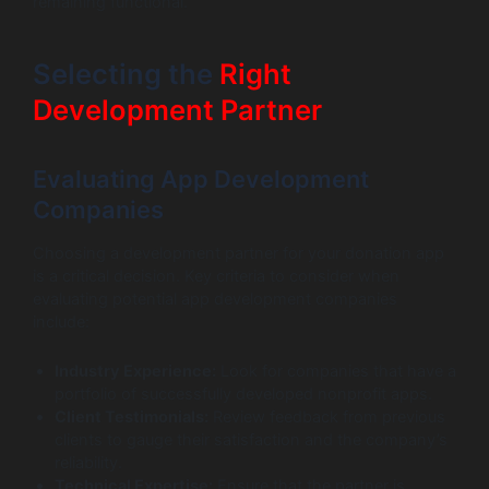
remaining functional.
Selecting the
Right
Development Partner
Evaluating App Development
Companies
Choosing a development partner for your donation app
is a critical decision. Key criteria to consider when
evaluating potential app development companies
include:
Industry Experience:
Look for companies that have a
portfolio of successfully developed nonprofit apps.
Client Testimonials:
Review feedback from previous
clients to gauge their satisfaction and the company’s
reliability.
Technical Expertise:
Ensure that the partner is