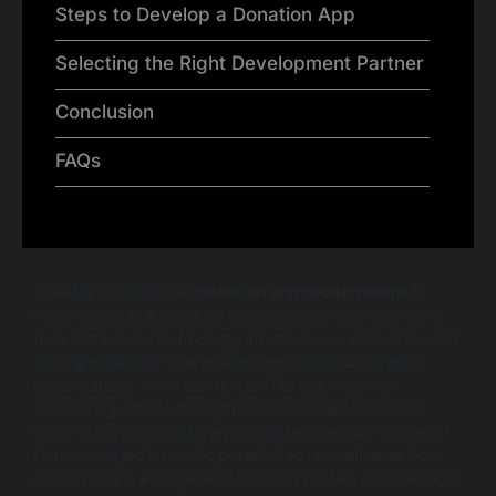
Steps to Develop a Donation App
Selecting the Right Development Partner
Conclusion
FAQs
In today’s digital age,
donation app development
is
more crucial than ever for nonprofits aiming to amplify
their impact. As technology advances, so does the need
for organizations to leverage these tools to support
social causes. How can nonprofits optimize their
fundraising efforts through innovative applications?
What features should they prioritize to ensure success?
Donation apps have the potential to revolutionize how
organizations engage with their supporters and manage