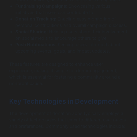
Fundraising Campaigns:
Showcasing various
initiatives that users can contribute to.
Donation Tracking:
Enabling easy monitoring of
personal contributions and overall campaign success.
Social Sharing:
Helping users share their involvement
on social media to encourage others to give.
Push Notifications:
Keeping users informed about
upcoming events, goals, and impact updates.
These features are designed to enhance user
experience, making it simple for donor engagement,
which is essential for fostering a community around a
nonprofit cause.
Key Technologies in Development
The development of donation apps typically employs a
variety of technologies that cater to different user needs
and preferences. Commonly used technologies include: