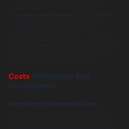
of security that prevents unauthorized access to
donor accounts.
Compliance with Regulations:
Ensuring adherence
to standards like PCI-DSS, which governs how
payment information should be handled.
Having secure payment processing not only mitigates
risks but also builds trust with users. When donors feel
confident that their personal and financial information is
protected, they are more likely to contribute.
Costs
of Donation App
Development
Budgeting for Nonprofit Apps
The costs associated with developing a donation app
can vary widely based on several factors, including
features, platform choice, and development time. As a