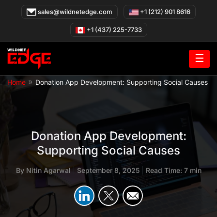
Skip
sales@wildnetedge.com
+1 (212) 901 8616
to
content
+1 (437) 225-7733
☰
»
Home
Donation App Development: Supporting Social Causes
Donation App Development:
Supporting Social Causes
By
Nitin Agarwal
|
September 8, 2025
|
Read Time: 7 min