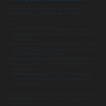
Creating an effective donation app begins with
thoughtful planning. Essential steps in this phase
include:
Conducting Market Research:
Understand your
target audience and their needs through surveys and
interviews.
Defining Objectives:
Establish clear goals for what
you want the app to accomplish, such as fundraising
goals or user engagement metrics.
Creating User Personas:
Develop profiles based on
potential users to inform feature development and
design decisions.
Outlining Features:
List must-have features versus
nice-to-have options based on user feedback and
organizational goals.
Understanding user needs is crucial for developing an
app that resonates with supporters and fulfills the
nonprofit’s mission.