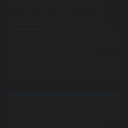
rough guideline, here are some typical expenses:
Design Costs:
Between $3,000 and $10,000,
depending on complexity.
Development Costs:
Can range from $15,000 to
over $100,000, influenced by the features included.
Maintenance Costs:
Generally estimated at 15-20%
of the initial development cost per year.
Nonprofits with limited budgets may consider alternative
solutions, such as partnering with a tech company or
using white-label solutions to cut down on costs while
still receiving a functional product.
Potential ROI from Fundraising Apps
Investing in a donation app can yield significant returns.
Nonprofits that have embraced app-based fundraising
have reported a substantial increase in year-over-year
donations. For instance, a study by the Nonprofit