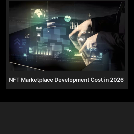
NFT Marketplace Development Cost in 2026