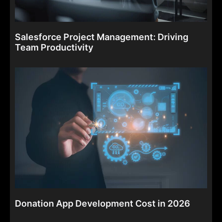
Salesforce Project Management: Driving
Team Productivity
Donation App Development Cost in 2026