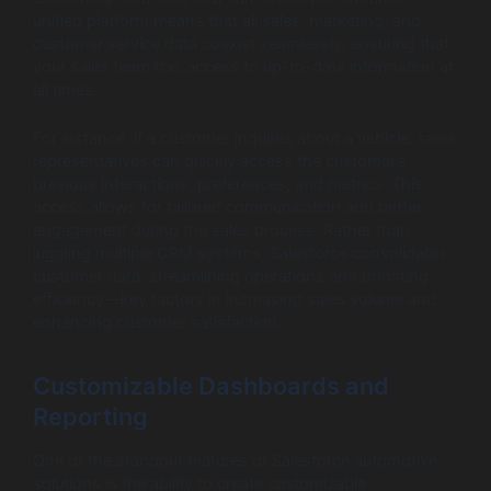
unified platform means that all sales, marketing, and
customer service data coexist seamlessly, ensuring that
your sales team has access to up-to-date information at
all times.
For instance, if a customer inquires about a vehicle, sales
representatives can quickly access the customer’s
previous interactions, preferences, and metrics. This
access allows for tailored communication and better
engagement during the sales process. Rather than
juggling multiple CRM systems, Salesforce consolidates
customer data, streamlining operations and boosting
efficiency—key factors in increasing sales volume and
enhancing customer satisfaction.
Customizable Dashboards and
Reporting
One of the standout features of Salesforce automotive
solutions is the ability to create customizable