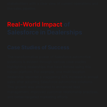
stakeholders with a clear view of current operations and
the sales pipeline.
Real-World Impact
of
Salesforce in Dealerships
Case Studies of Success
The transformative power of Salesforce automotive
solutions is evident through various case studies
highlighting dealerships that have thrived using this
robust platform. For example, one multi-location
dealership reported a staggering 40% increase in annual
sales after adopting Salesforce automotive solutions.
This growth was attributed to enhanced lead
management, improved customer relationship practices,
and better-targeted marketing efforts.