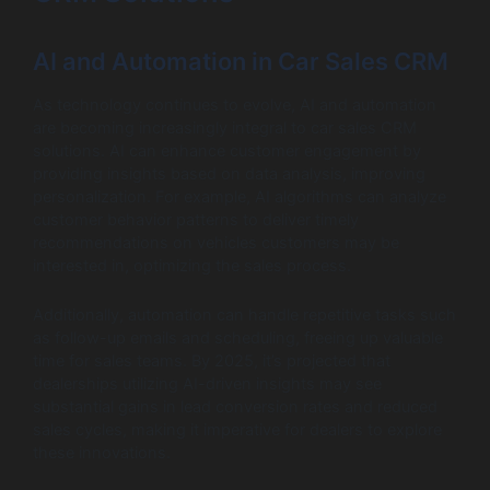
AI and Automation in Car Sales CRM
As technology continues to evolve, AI and automation
are becoming increasingly integral to car sales CRM
solutions. AI can enhance customer engagement by
providing insights based on data analysis, improving
personalization. For example, AI algorithms can analyze
customer behavior patterns to deliver timely
recommendations on vehicles customers may be
interested in, optimizing the sales process.
Additionally, automation can handle repetitive tasks such
as follow-up emails and scheduling, freeing up valuable
time for sales teams. By 2025, it’s projected that
dealerships utilizing AI-driven insights may see
substantial gains in lead conversion rates and reduced
sales cycles, making it imperative for dealers to explore
these innovations.