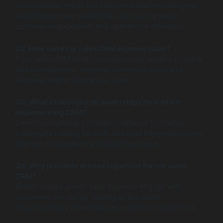
functionalities within the Salesforce platform designed
specifically for car dealerships, enhancing sales,
customer engagement, and operational efficiency.
Q2: How can a car sales CRM improve sales?
A car sales CRM distills customer data, leading to better
lead management, improved communication, and
ultimately higher conversion rates.
Q3: What challenges do dealerships face when
implementing CRM?
Common challenges include resistance to change,
inadequate training for staff, and data integration issues
that can complicate the transition process.
Q4: Why is mobile access important for car sales
CRM?
Mobile access allows sales teams to engage with
customers on-the-go, leading to increased
responsiveness and enhanced customer interactions.