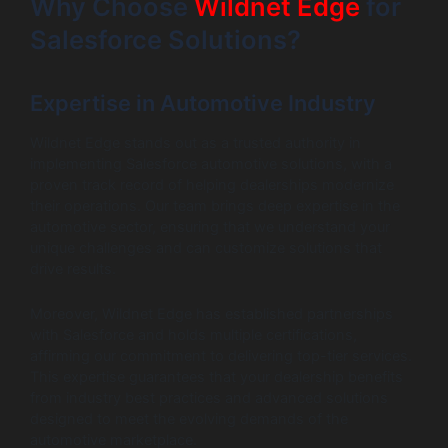
Why Choose
Wildnet Edge
for
Salesforce Solutions?
Expertise in Automotive Industry
Wildnet Edge stands out as a trusted authority in
implementing Salesforce automotive solutions, with a
proven track record of helping dealerships modernize
their operations. Our team brings deep expertise in the
automotive sector, ensuring that we understand your
unique challenges and can customize solutions that
drive results.
Moreover, Wildnet Edge has established partnerships
with Salesforce and holds multiple certifications,
affirming our commitment to delivering top-tier services.
This expertise guarantees that your dealership benefits
from industry best practices and advanced solutions
designed to meet the evolving demands of the
automotive marketplace.