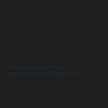
should cover basic functionalities and specialized
features relevant to different roles.
Monitor Performance
: Post-implementation,
continuously monitor the CRM’s performance to
evaluate its effects on sales and workflow efficiency.
Regular adjustments based on feedback can optimize
usage.
This strategic approach ensures a smoother transition
and allows dealerships to fully leverage the Salesforce
platform.
Overcoming Common
Implementation Challenges
While adopting Salesforce automotive solutions can be
highly beneficial, dealerships may encounter several
challenges during implementation. Common roadblocks
include: