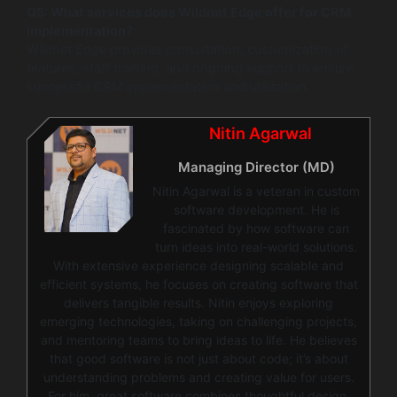
Q5: What services does Wildnet Edge offer for CRM
implementation?
Wildnet Edge provides consultation, customization of
features, staff training, and ongoing support to ensure
successful CRM implementation and utilization.
Nitin Agarwal
Managing Director (MD)
Nitin Agarwal is a veteran in custom
software development. He is
fascinated by how software can
turn ideas into real-world solutions.
With extensive experience designing scalable and
efficient systems, he focuses on creating software that
delivers tangible results. Nitin enjoys exploring
emerging technologies, taking on challenging projects,
and mentoring teams to bring ideas to life. He believes
that good software is not just about code; it’s about
understanding problems and creating value for users.
For him, great software combines thoughtful design,