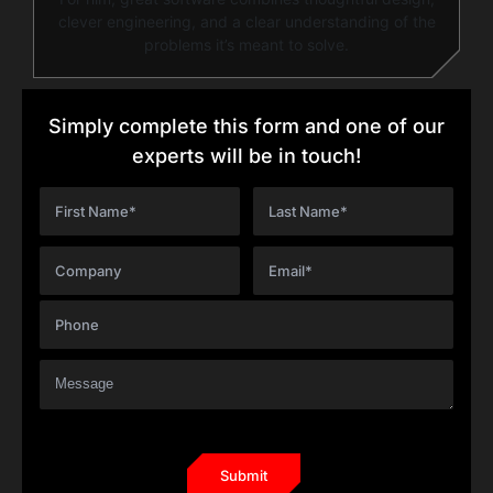
clever engineering, and a clear understanding of the
problems it’s meant to solve.
Simply complete this form and one of our
experts will be in touch!