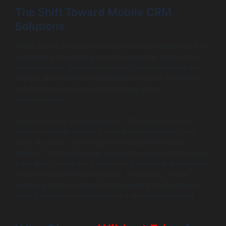
The Shift Toward Mobile CRM
Solutions
In the age of smartphones and mobile connectivity, the
importance of mobile access for car sales CRM cannot
be overstated. Dealers need to engage customers on-
the-go, and mobile CRM solutions offer the flexibility to
conduct business outside traditional office
environments.
Statistics show that more than 70% of sales teams
consider mobile access a critical feature in their CRM
tools. As such, dealerships that implement mobile-
friendly CRM options can respond to inquiries faster and
track leads in real-time, enhancing customer interactions
and potentially increasing sales. Embracing mobile
access will likely become indispensable for dealerships
aiming to remain competitive in a fast-paced market.