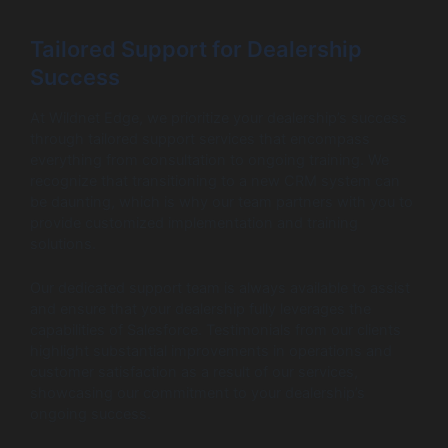
Tailored Support for Dealership
Success
At Wildnet Edge, we prioritize your dealership’s success
through tailored support services that encompass
everything from consultation to ongoing training. We
recognize that transitioning to a new CRM system can
be daunting, which is why our team partners with you to
provide customized implementation and training
solutions.
Our dedicated support team is always available to assist
and ensure that your dealership fully leverages the
capabilities of Salesforce. Testimonials from our clients
highlight substantial improvements in operations and
customer satisfaction as a result of our services,
showcasing our commitment to your dealership’s
ongoing success.