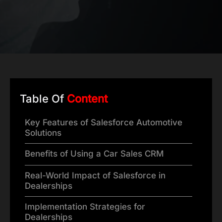
Table Of
Content
Key Features of Salesforce Automotive
Solutions
Benefits of Using a Car Sales CRM
Real-World Impact of Salesforce in
Dealerships
Implementation Strategies for
Dealerships