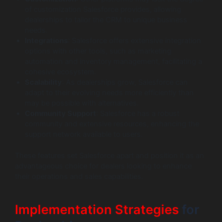
of customization Salesforce provides, allowing
dealerships to tailor the CRM to unique business
needs.
Integrations
: Salesforce offers extensive integration
options with other tools, such as marketing
automation and inventory management, facilitating a
cohesive ecosystem.
Scalability
: As dealerships grow, Salesforce can
adapt to their evolving needs more efficiently than
may be possible with alternatives.
Community Support
: Salesforce has a robust
community and extensive resources, enhancing the
support network available to users.
These features set Salesforce apart and position it as an
advantageous choice for dealers looking to enhance
their operations and sales capabilities.
Implementation Strategies
for