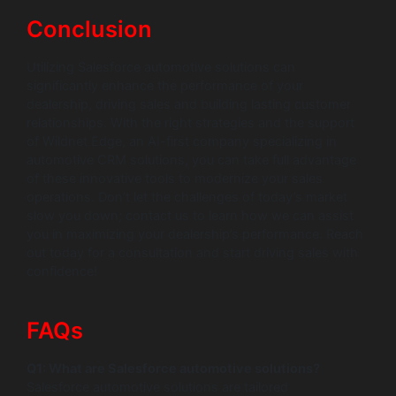
Conclusion
Utilizing Salesforce automotive solutions can
significantly enhance the performance of your
dealership, driving sales and building lasting customer
relationships. With the right strategies and the support
of Wildnet Edge, an AI-first company specializing in
automotive CRM solutions, you can take full advantage
of these innovative tools to modernize your sales
operations. Don’t let the challenges of today’s market
slow you down; contact us to learn how we can assist
you in maximizing your dealership’s performance. Reach
out today for a consultation and start driving sales with
confidence!
FAQs
Q1: What are Salesforce automotive solutions?
Salesforce automotive solutions are tailored