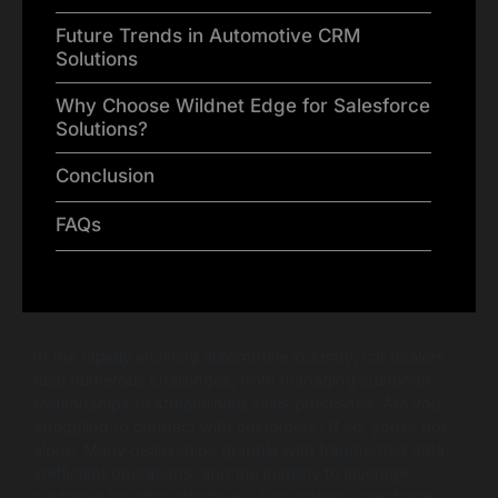
Future Trends in Automotive CRM
Solutions
Why Choose Wildnet Edge for Salesforce
Solutions?
Conclusion
FAQs
In the rapidly evolving automotive industry, car dealers
face numerous challenges, from managing customer
relationships to streamlining sales processes. Are you
struggling to connect with customers? If so, you’re not
alone. Many dealerships grapple with fragmented data,
inefficient operations, and the inability to leverage
customer insights effectively. Fortunately, Salesforce