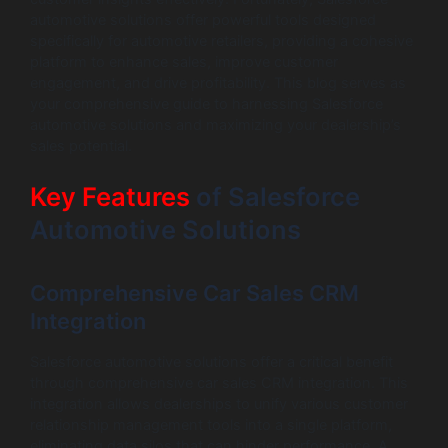
automotive solutions offer powerful tools designed
specifically for automotive retailers, providing a cohesive
platform to enhance sales, improve customer
engagement, and drive profitability. This blog serves as
your comprehensive guide to harnessing Salesforce
automotive solutions and maximizing your dealership’s
sales potential.
Key Features
of Salesforce
Automotive Solutions
Comprehensive Car Sales CRM
Integration
Salesforce automotive solutions offer a critical benefit
through comprehensive car sales CRM integration. This
integration allows dealerships to unify various customer
relationship management tools into a single platform,
eliminating data silos that can hinder performance. A