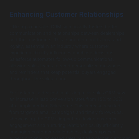
Enhancing Customer Relationships
Utilizing a car sales CRM significantly fosters better
communication and relationships between dealerships
and their customers. This foundation builds trust and
loyalty, essential in an industry where customer
experience directly influences purchase decisions.
Salesforce automates follow-up communications,
allowing sales teams to send personalized messages
and reminders that keep potential buyers engaged
throughout the sales funnel.
For instance, a dealership utilizing a car sales CRM saw
an increase in lead conversion rates from 15% to 30%
after implementing Salesforce. This increase resulted
from targeted email campaigns and timely follow-ups,
showcasing the CRM’s impact on driving customer
engagement and nurturing relationships. By efficiently
managing customer relationships, dealerships can
expect not only increased sales but also higher customer