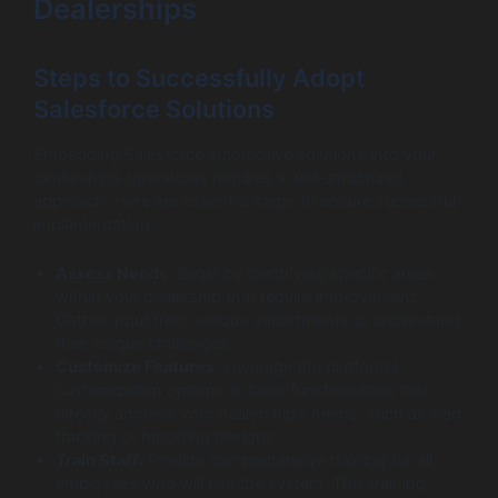
Dealerships
Steps to Successfully Adopt
Salesforce Solutions
Embedding Salesforce automotive solutions into your
dealership’s operations requires a well-structured
approach. Here are essential steps to ensure successful
implementation:
Assess Needs
: Begin by identifying specific areas
within your dealership that require improvement.
Gather input from various departments to understand
their unique challenges.
Customize Features
: Leverage the platform’s
customization options to tailor functionalities that
directly address your dealership’s needs, such as lead
tracking or reporting designs.
Train Staff
: Provide comprehensive training for all
employees who will use the system. This training