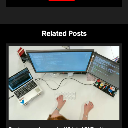
Related Posts