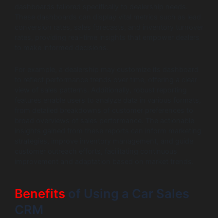
dashboards tailored specifically to dealership needs.
These dashboards can display vital metrics such as lead
conversion rates, sales forecasts, and inventory turnover
rates, providing real-time insights that empower dealers
to make informed decisions.
For example, a dealership may customize its dashboard
to reflect performance trends over time, offering a clear
view of sales patterns. Additionally, robust reporting
features enable users to analyze data in various formats,
from detailed breakdowns of customer preferences to
broad overviews of sales performance. The actionable
insights gained from these reports can inform marketing
strategies, improve inventory management, and guide
customer outreach efforts, facilitating continuous
improvement and adaptation based on market trends.
Benefits
of Using a Car Sales
CRM