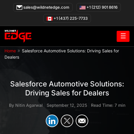
Skip
sales@wildnetedge.com
+1 (212) 901 8616
to
content
+1 (437) 225-7733
☰
»
Home
Salesforce Automotive Solutions: Driving Sales for
Dealers
Salesforce Automotive Solutions:
Driving Sales for Dealers
By
Nitin Agarwal
|
September 12, 2025
|
Read Time: 7 min