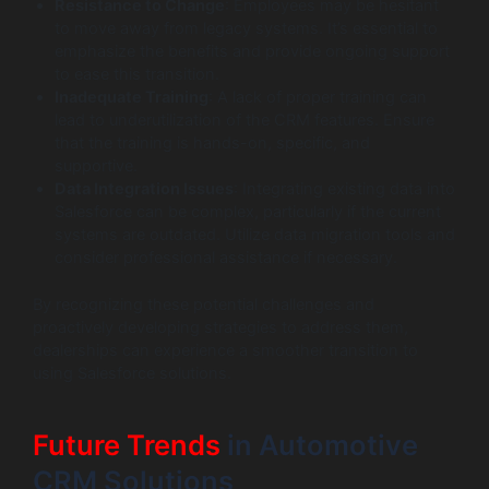
Resistance to Change
: Employees may be hesitant
to move away from legacy systems. It’s essential to
emphasize the benefits and provide ongoing support
to ease this transition.
Inadequate Training
: A lack of proper training can
lead to underutilization of the CRM features. Ensure
that the training is hands-on, specific, and
supportive.
Data Integration Issues
: Integrating existing data into
Salesforce can be complex, particularly if the current
systems are outdated. Utilize data migration tools and
consider professional assistance if necessary.
By recognizing these potential challenges and
proactively developing strategies to address them,
dealerships can experience a smoother transition to
using Salesforce solutions.
Future Trends
in Automotive
CRM Solutions