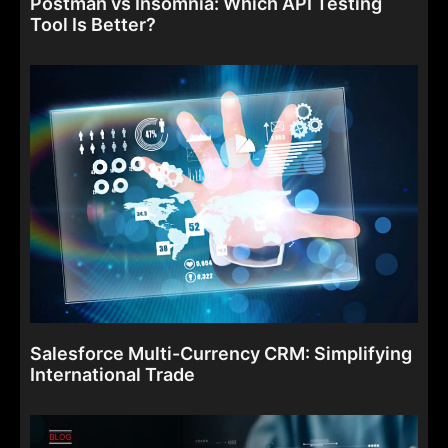
Postman vs Insomnia: Which API Testing
Tool Is Better?
Salesforce Multi-Currency CRM: Simplifying
International Trade