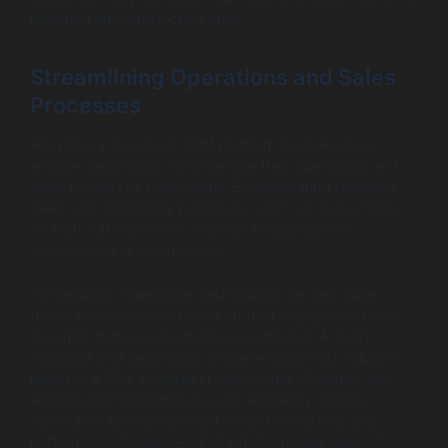
retention and satisfaction rates.
Streamlining Operations and Sales
Processes
Adopting a structured CRM platform like Salesforce
enables dealerships to streamline their operations and
sales processes significantly. By automating repetitive
tasks and organizing workflows, staff can focus more
on high-value activities, such as engaging with
customers and closing deals.
For instance, Salesforce dashboards can help sales
teams prioritize leads based on their engagement level,
ensuring that no opportunity is neglected. A study
indicated that dealerships implementing CRM solutions
reported a 25% increase in operational efficiency. Key
features that contribute to such efficiency include
automated lead assignment, sales forecasting, and
performance tracking—all of which provide dealership