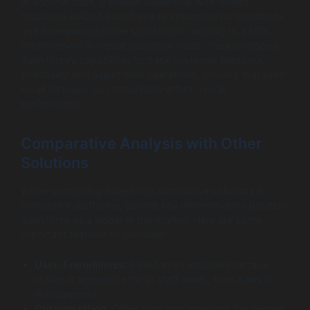
In another case, a smaller dealership with limited
resources utilized Salesforce to streamline its operations
and increase customer satisfaction, leading to a 50%
improvement in repeat customer visits. They leveraged
Salesforce’s capabilities to track customer feedback
effectively and adjust their operations, proving that even
small changes can remarkably affect overall
performance.
Comparative Analysis with Other
Solutions
When comparing Salesforce automotive solutions to
competitor platforms, several key differentiators position
Salesforce as a leader in the market. Here are some
important features to consider:
User-Friendliness
: Salesforce’s intuitive interface
makes it accessible for all staff levels, from sales to
management.
Customization
: Other platforms may lack the degree