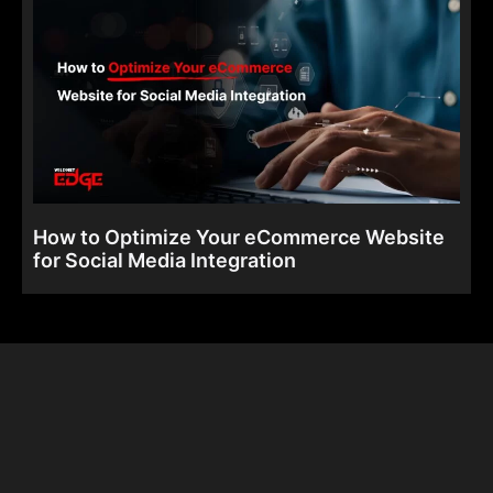
How to Optimize Your eCommerce Website
for Social Media Integration