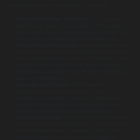
best practices can help guide you on your way:
Assess and Prioritise Test Cases
: Don’t automate
everything at once. Instead, begin with the critical
user journeys, tests covering high-risk areas like login
and payment, and tests that are executed often.
Adopt a Modular Framework
: Create your tests to be
reusable and parameterised. Dismantle long scenarios
into small, independent functions. For instance, make
a single “Login” module that can be used by every
test requiring a logged-in user. This dramatically cuts
down on maintenance.
Select the Right Toolset
: Set the automatic
regression testing tools according to your
application’s technology. Cypress or Selenium are
excellent starting points for web applications, and
Appium is used for testing mobile applications.
Integrate with CI/CD
: This step is the most vital one.
Place your tests in your pipeline (e.g., using Jenkins,
GitHub Actions). When a developer commits, the
automated regression suite should be triggered