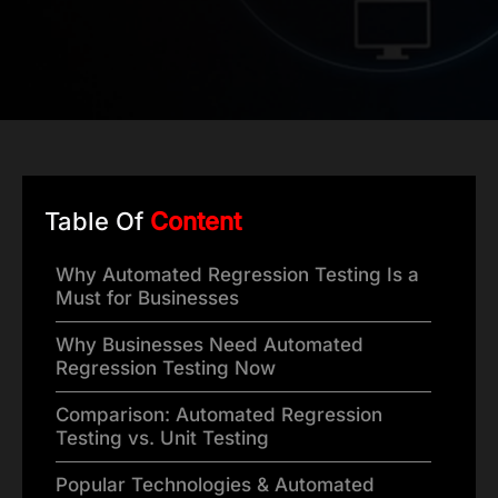
Table Of
Content
Why Automated Regression Testing Is a
Must for Businesses
Why Businesses Need Automated
Regression Testing Now
Comparison: Automated Regression
Testing vs. Unit Testing
Popular Technologies & Automated