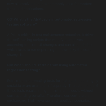
new alternatives that are commonly used for modern
front-end applications.
Q3:
What is the AI/ML role in automated regression
testing software?
AI/ML is critical in test maintenance reduction. It drives
the self-healing scripts that modify themselves
according to minor UI changes and can also prioritise
which tests to run depending on how risky the code
change is.
Q4:
When should I refrain from using automated
regression testing?
Refrain from automating tests for features that are highly
unstable or are executed infrequently. The automation of
these tests results in high maintenance costs without
corresponding benefits. Therefore, concentrate on
unchanging, high-revenue, and repetitive scenarios.