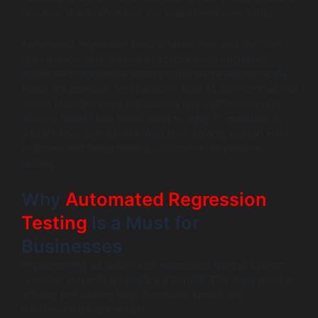
process. It actually wipes out your speed completely.
Automated regression testing takes over and controls
the situation. It is the use of scripts and specialised
automated regression testing software to automatically
retest the previous test cases in order to confirm that the
recent changes have not caused any unintended side
effects. Quality has never been so easy to maintain as
you are now able to do it with time-saving, human error-
reducing and head-turning automation regression
testing.
Why
Automated Regression
Testing
Is a Must for
Businesses
Implementing an automated regression testing system
provides you with a significant benefit. The main point is
actually not finding bugs but rather speed and
confidence enhancement.