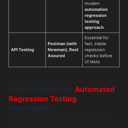
modern
automation
regression
testing
approach
.
Essential for
Postman (with
fast, stable
API Testing
Newman), Rest
regression
Assured
checks before
UI tests.
How to Implement
Automated
Regression Testing
Successfully
Automated regression testing is a long journey with
various milestones, not a switch to create. The following