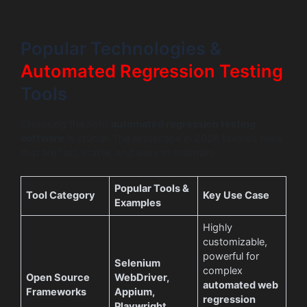
Popular Technologies &
Automated Regression Testing
Tools
Choosing the right
automated regression testing
software
is crucial. The landscape in 2026 favours tools
that are fast, stable, and easy to maintain.
Popular Tools &
Tool Category
Key Use Case
Examples
Highly
customizable,
powerful for
Selenium
complex
Open Source
WebDriver,
automated web
Frameworks
Appium,
regression
Playwright