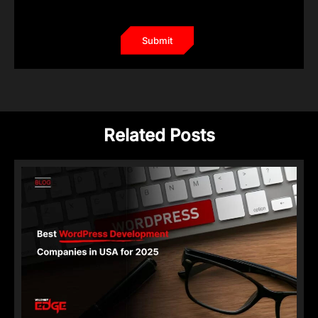
Related Posts