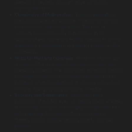
element of DevOps. You can’t have continuous
delivery without it.
Complexity of Modern Apps
: Today’s applications
are sophisticated and are often constructed through
microservices and complex APIs. The task of
manually inspecting every dependency in an
automated web regression testing scenario is almost
impossible. Automation is the perfect solution to this
complexity.
Need for Platform Coverage
: The users of your app
are using different kinds of browsers, devices, and
operating systems. The automated regression testing
technique enables you to execute the same test in
hundreds of environments all at once by using cloud
services, thus providing complete coverage.
Security and Compliance
: Automated tests,
particularly at the API level, can rapidly check whether
the security changes and compliance standards (like
data masking) have broken the system or not,
thereby adding a critical security layer to your QA
process.