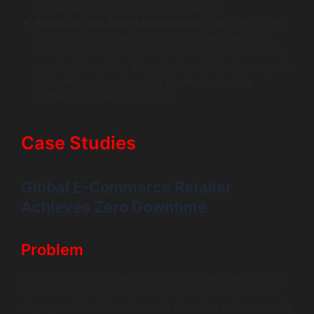
immediately. This is continuous testing.
Focus on Test Suite Maintenance
: Flaky tests make
automation hard and are therefore the enemy of it.
Plan and conduct regular reviews to remove obsolete
tests and to update those that are brittle—leverage AI
features in your automated regression testing
software to keep the suite fit.
Case Studies
Global E-Commerce Retailer
Achieves Zero Downtime
Problem
During high-traffic sales, their complex web application
suffered from slow, manual regression checks before
deployment, leading to late bug detection and two costly