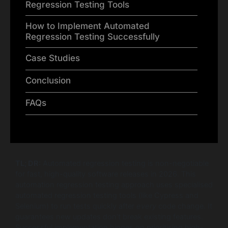
Regression Testing Tools
How to Implement Automated
Regression Testing Successfully
Case Studies
Conclusion
FAQs
TL; DR:
Automated regression testing is non-negotiable
for fast, high-quality software releases in 2026. This
automation regression testing approach uses specialised
automated regression testing tools (like Cypress and
Selenium) to run tests quickly after
every
code change. It
guarantees new updates don’t break existing features.
Successful implementation hinges on prioritising high-