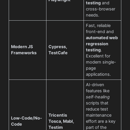
testing
and
cross-browser
needs.
Fast, reliable
front-end and
automated web
regression
Modern JS
Cypress,
testing
.
Frameworks
TestCafe
Excellent for
modern single-
page
applications.
AI-driven
features like
self-healing
scripts that
reduce test
Tricentis
maintenance
Low-Code/No-
Tosca, Mabl,
effort are a key
Code
Testim
part of the