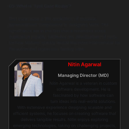
Q5:
What is ‘Test Case Reuse’?
Test case reuse is the application of modular,
parameterised components in designing tests. The
significance lies in the fact that it minimizes script
duplication notably, facilitates the development of tests
for new features quickly and all the more maintainable for
the automated regression testing suite.
Nitin Agarwal
Managing Director (MD)
Nitin Agarwal is a veteran in custom
software development. He is
fascinated by how software can
turn ideas into real-world solutions.
With extensive experience designing scalable and
efficient systems, he focuses on creating software that
delivers tangible results. Nitin enjoys exploring
emerging technologies, taking on challenging projects,