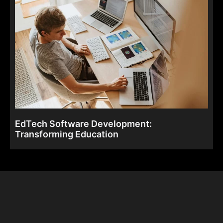
EdTech Software Development:
Transforming Education