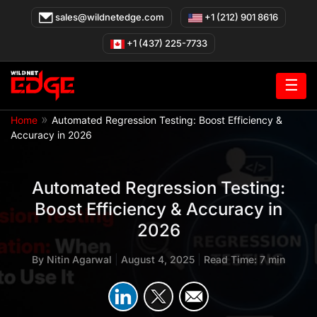
Skip
sales@wildnetedge.com
+1 (212) 901 8616
to
content
+1 (437) 225-7733
☰
»
Home
Automated Regression Testing: Boost Efficiency &
Accuracy in 2026
Automated Regression Testing:
Boost Efficiency & Accuracy in
2026
By
Nitin Agarwal
|
August 4, 2025
|
Read Time: 7 min