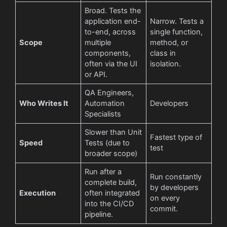
Broad. Tests the
application end-
Narrow. Tests a
to-end, across
single function,
Scope
multiple
method, or
components,
class in
often via the UI
isolation.
or API.
QA Engineers,
Who Writes It
Automation
Developers
Specialists
Slower than Unit
Fastest type of
Speed
Tests (due to
test
broader scope)
Run after a
Run constantly
complete build,
by developers
Execution
often integrated
on every
into the CI/CD
commit.
pipeline.