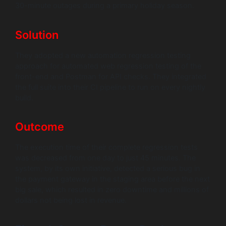
30-minute outages during a primary holiday season.
Solution
They adopted a new automation regression testing
approach for automated web regression testing of the
front-end and Postman for API checks. They integrated
the full suite into their CI pipeline to run on every nightly
build.
Outcome
The execution time of their complete regression tests
was decreased from one day to just 45 minutes. The
system, by its own initiative, detected a serious bug in
the payment gateway in the staging area before the next
big sale, which resulted in zero downtime and millions of
dollars not being lost in revenue.