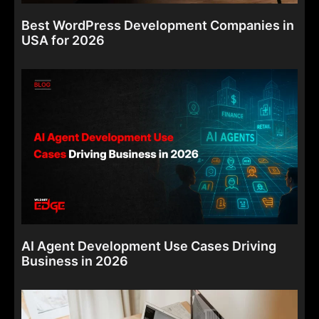
Best WordPress Development Companies in
USA for 2026
AI Agent Development Use Cases Driving
Business in 2026