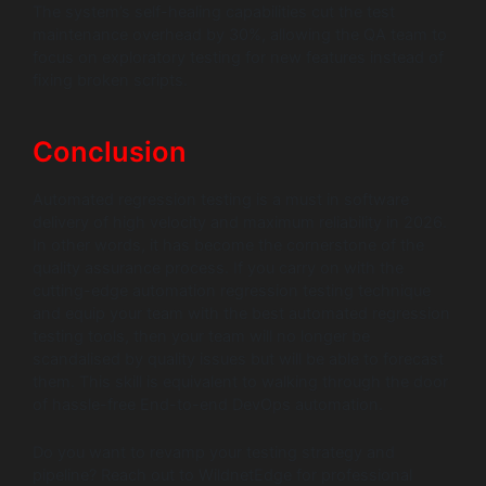
The system’s self-healing capabilities cut the test
maintenance overhead by 30%, allowing the QA team to
focus on exploratory testing for new features instead of
fixing broken scripts.
Conclusion
Automated regression testing is a must in software
delivery of high velocity and maximum reliability in 2026.
In other words, it has become the cornerstone of the
quality assurance process. If you carry on with the
cutting-edge automation regression testing technique
and equip your team with the best automated regression
testing tools, then your team will no longer be
scandalised by quality issues but will be able to forecast
them. This skill is equivalent to walking through the door
of hassle-free End-to-end DevOps automation.
Do you want to revamp your testing strategy and
pipeline? Reach out to WildnetEdge for professional