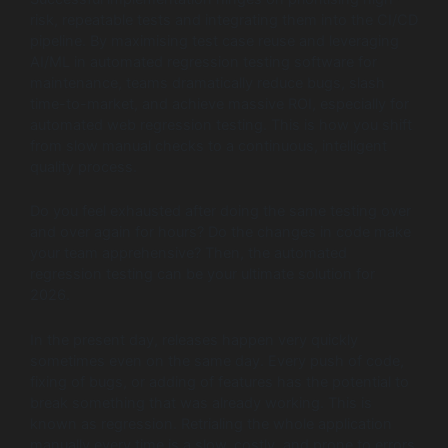
risk, repeatable tests and integrating them into the CI/CD
pipeline. By maximising test case reuse and leveraging
AI/ML in automated regression testing software for
maintenance, teams dramatically reduce bugs, slash
time-to-market, and achieve massive ROI, especially for
automated web regression testing. This is how you shift
from slow manual checks to a continuous, intelligent
quality process.
Do you feel exhausted after doing the same testing over
and over again for hours? Do the changes in code make
your team apprehensive? Then, the automated
regression testing can be your ultimate solution for
2026.
In the present day, releases happen very quickly
sometimes even on the same day. Every push of code,
fixing of bugs, or adding of features has the potential to
break something that was already working. This is
known as regression. Retrialing the whole application
manually every time is a slow, costly, and prone to errors