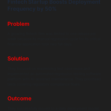
Fintech Startup Boosts Deployment
Frequency by 50%
Problem
A growing fintech firm was limited to one release per
week because its manual regression cycle for its critical
financial application took two full days.
Solution
They focused on maximising test case reuse and
implemented an automated regression testing software
platform with AI-assisted maintenance. They prioritised
tests covering regulatory compliance flows.
Outcome
They successfully moved to a daily deployment model.