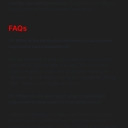
DevOps consulting services
and get the ball rolling on
your journey to more intelligent automation.
FAQs
Q1:
What is the distinction between an automated
regression and a manual one?
Manual approach is slow, expensive and human error
prone by re-running tests manually. The automated
method employs scripts and automated regression
testing to run the tests instantly and repeatedly getting
faster feedback and higher accuracy.
Q2:
Which are the best open-source automated
regression testing tools for web applications?
Selenium is the long-standing standard for extensive
cross-browser automated web regression testing.
Cypress and Playwright, on the other hand, are fast and