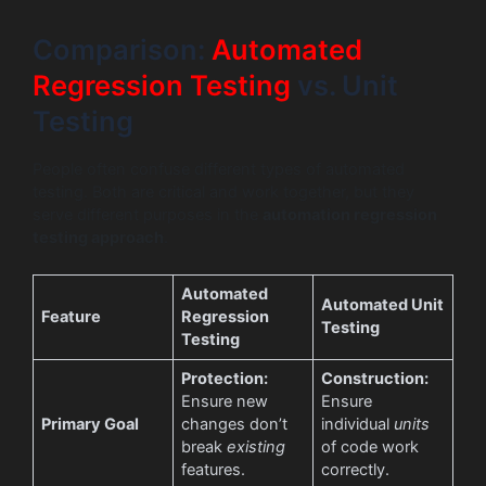
Comparison:
Automated
Regression Testing
vs. Unit
Testing
People often confuse different types of automated
testing. Both are critical and work together, but they
serve different purposes in the
automation regression
testing approach
.
Automated
Automated Unit
Feature
Regression
Testing
Testing
Protection:
Construction:
Ensure new
Ensure
Primary Goal
changes don’t
individual
units
break
existing
of code work
features.
correctly.