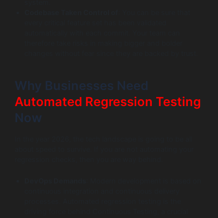
system.
Codebase Taken Control of
: You can be sure that
every critical feature set has been validated
automatically with each commit. Your team can
therefore take risks in making bigger and bolder
changes without fear since they are backed by trust.
Why Businesses Need
Automated Regression Testing
Now
In the year 2026, the tech landscape is going to be all
about speed to survive. If you are not automating your
regression checks, then you are way behind.
DevOps Demands
: Modern development is based on
continuous integration and continuous delivery
processes. Automated regression testing is the
driving force behind Continuous Testing, a crucial