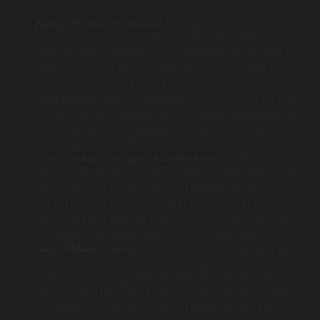
Faster Product Releases
: Manual testing lasts
several days, but automated testing only takes
minutes. New features can be released quickly and
more frequently, which gives you a tremendous
advantage over competitors.
Less Human Error
: Test scripts are never tired and do
not miss details. Automated regression testing results
are consistent and repeatable, while the human error
in manual tests is eliminated.
Cost Savings (Return on Investment)
: The
automated testing process involves a one-time setup
cost, after which the running of automated tests is
almost free. Gradually, your Return on Investment
(ROI) becomes immense, especially for frequent web
regression testing projects that are automated.
Bugs Hidden so Early
: If you run automated tests at
the very beginning of the CI/CD pipeline, you are
going to catch bugs literally minutes after they are
introduced. The cost of fixing a bug at an early stage
is a small fraction of the cost of repairing it in the