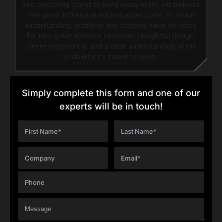
and mentoring teams to bring ideas to life. He believes
that good software is not just about code; it’s about
understanding problems and creating value for users.
For him, great software combines thoughtful design,
clever engineering, and a clear understanding of the
problems it’s meant to solve.
Simply complete this form and one of our
experts will be in touch!