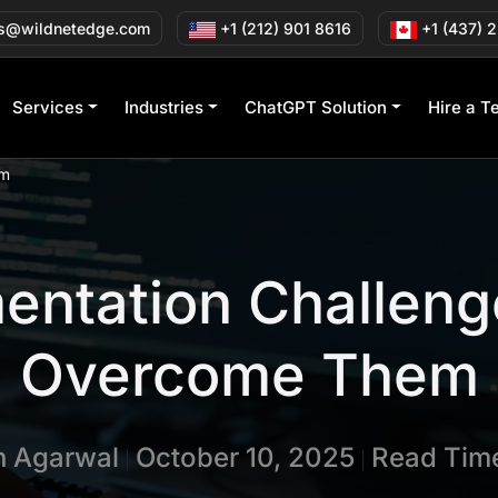
s@wildnetedge.com
+1 (212) 901 8616
+1 (437) 
Services
Industries
ChatGPT Solution
Hire a T
em
entation Challeng
Overcome Them
in Agarwal
October 10, 2025
Read Time
|
|