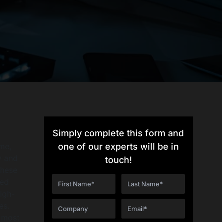
Simply complete this form and
me,
one of our experts will be in
y and
touch!
these
ved
high-
es.
d most