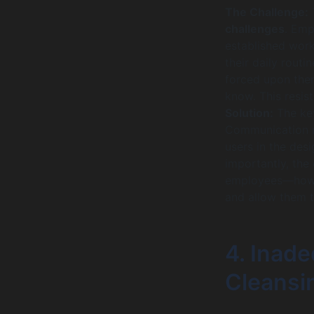
The Challenge:
T
challenges
. Emp
established work
their daily routi
forced upon the
know. This resis
Solution:
The key
Communication mu
users in the des
importantly, the
employees—how t
and allow them t
4. Inad
Cleansi