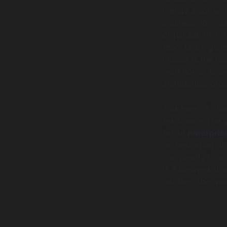
merely a softwar
engineering initi
organization, fr
reports are gene
impact is the ro
workflows, its o
standardize proc
This level of cha
resistance. The 
for all
enterpris
orchestration of
complexity from 
is a business tr
not the other wa