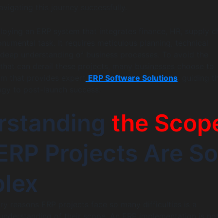
navigating this journey successfully.
loying an ERP system that integrates finance, HR, supply c
onumental task. It requires meticulous planning, technical
 deep understanding of business processes. To avoid the
that can derail these projects, many businesses choose to
irm that provides expert
ERP Software Solutions
, guiding 
tegy to post-launch success.
rstanding
the Scop
RP Projects Are So
lex
ry reasons ERP projects face so many difficulties is a
nderstanding of their scope. An ERP implementation is no