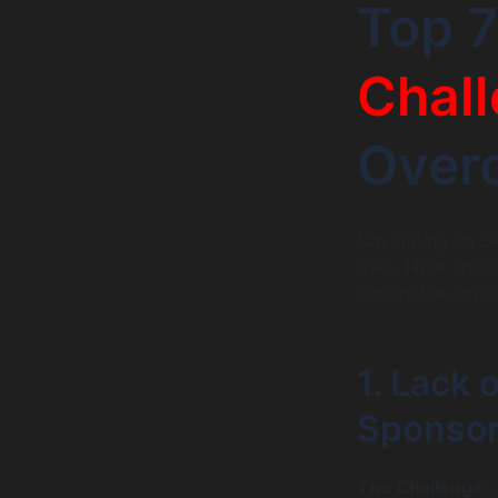
Top 
Chal
Over
Navigating an ER
risks. Here are 
actionable advi
1. Lack 
Sponsor
The Challenge:
A