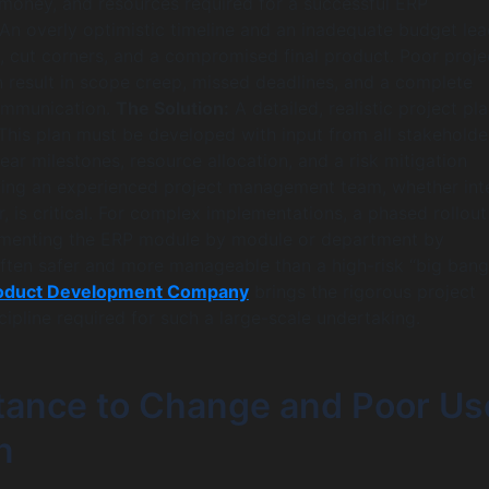
money, and resources required for a successful ERP
An overly optimistic timeline and an inadequate budget lea
, cut corners, and a compromised final product. Poor proje
result in scope creep, missed deadlines, and a complete
ommunication.
The Solution:
A detailed, realistic project pla
This plan must be developed with input from all stakeholde
ear milestones, resource allocation, and a risk mitigation
ying an experienced project management team, whether int
, is critical. For complex implementations, a phased rollout
menting the ERP module by module or department by
ften safer and more manageable than a high-risk “big bang
oduct Development Company
brings the rigorous project
pline required for such a large-scale undertaking.
stance to Change and Poor Us
n