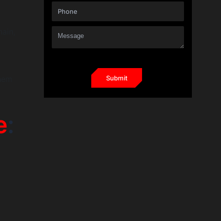
hain,
them
e
:
t