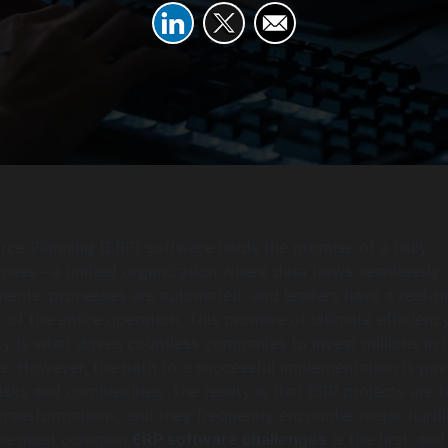
rce Planning (ERP) software holds the promise of a truly
iness—a unified organization where data flows seamlessly
ents, processes are automated, and leaders have a real-ti
of the entire operation. This promise of ultimate efficienc
ty is what drives countless companies to invest millions in 
. However, the path to a successful implementation is pa
risks and complexities. The reality is that ERP projects are 
transformations, and they frequently encounter major hurdl
the most common
ERP software challenges
is the first, an