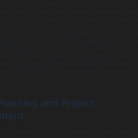
e we doing this?” is destined to struggle. Without specific,
ess goals, the project lacks direction. Furthermore, if exec
 visibly and vocally supportive, the initiative will be seen as
ct” and will fail to gain the necessary cross-departmental b
ore a single vendor is contacted, leadership must define t
s they expect. These should be quantifiable goals, such a
y holding costs by 15% within 12 months” or “shorten the
cycle from 10 days to 3 days.” Equally important is securing
r who will champion the project, communicate its strategi
e entire organization, and help resolve interdepartmental
Planning and Project
ment
t is incredibly common for businesses to underestimate th