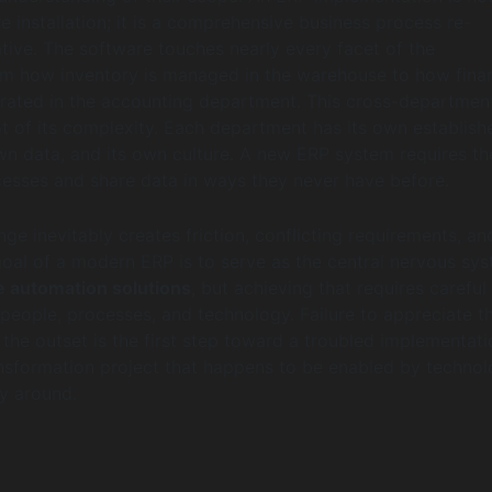
e installation; it is a comprehensive business process re-
ative. The software touches nearly every facet of the
om how inventory is managed in the warehouse to how finan
rated in the accounting department. This cross-departmen
ot of its complexity. Each department has its own establish
wn data, and its own culture. A new ERP system requires t
esses and share data in ways they never have before.
nge inevitably creates friction, conflicting requirements, an
goal of a modern ERP is to serve as the central nervous sy
e automation solutions
, but achieving that requires careful
 people, processes, and technology. Failure to appreciate th
the outset is the first step toward a troubled implementatio
ansformation project that happens to be enabled by technol
y around.