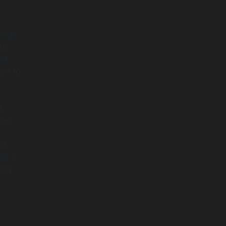
cial
tal
ed
hem to
d
stem
is
n. It
ogy,