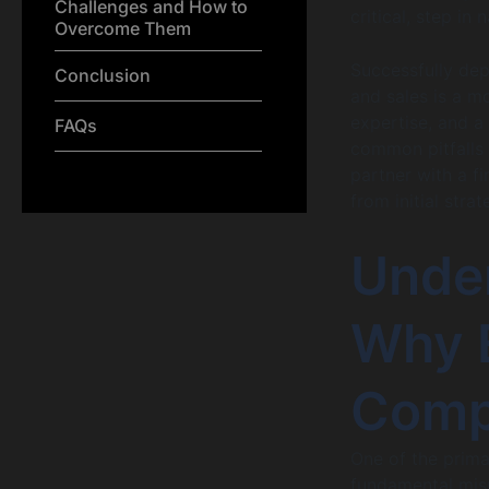
Challenges and How to
critical, step in 
Overcome Them
Successfully dep
Conclusion
and sales is a m
expertise, and a
FAQs
common pitfalls 
partner with a f
from initial stra
Unde
Why E
Comp
One of the prima
fundamental misu