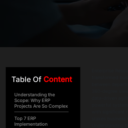
Enterprise Resou
transformed bus
Table Of
Content
between departm
360-degree view 
Understanding the
data-driven agili
Scope: Why ERP
powerful systems
Projects Are So Complex
with significant 
Top 7 ERP
stakes business 
Implementation
Understanding 