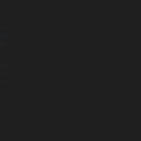
d
to
s being
lready
he
nd-
Most
the
 tasks,