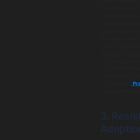
amount of time, 
implementation. 
rushed decisions
management can 
breakdown in c
non-negotiable. 
should include cl
strategy. Emplo
or from a partner
approach (imple
department) is o
live. A skilled
Pr
management disci
3. Resi
Adoptio