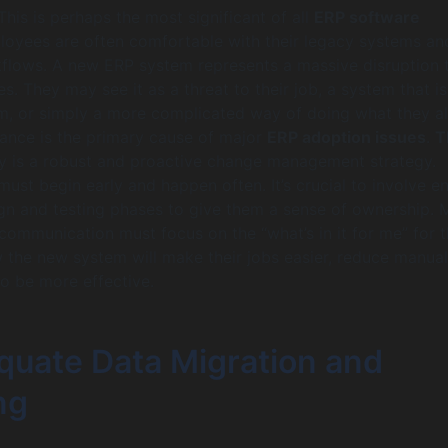
his is perhaps the most significant of all
ERP software
loyees are often comfortable with their legacy systems an
flows. A new ERP system represents a massive disruption 
nes. They may see it as a threat to their job, a system that i
m, or simply a more complicated way of doing what they a
tance is the primary cause of major
ERP adoption issues
.
T
 is a robust and proactive change management strategy.
st begin early and happen often. It’s crucial to involve e
ign and testing phases to give them a sense of ownership. 
 communication must focus on the “what’s in it for me” for 
he new system will make their jobs easier, reduce manual
o be more effective.
equate Data Migration and
ng