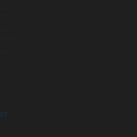
d to
ct
n is
rs and
ernal
” go-
er