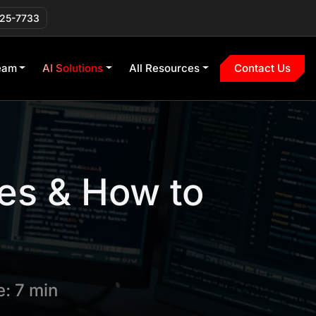
225-7733
eam
AI Solutions
All Resources
Contact Us
es & How to
: 7 min