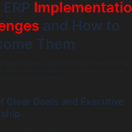
7 ERP
Implementati
lenges
and How to
come Them
P project requires a proactive strategy to identify and mit
the most common challenges that organizations face and
ce on how to overcome them.
of Clear Goals and Executive
ship
n ERP project that begins without a clear answer to the