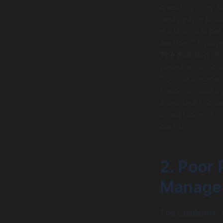
question “Why ar
measurable busin
leadership is not
another “IT proje
The Solution:
Bef
business outcome
“reduce inventor
financial close 
executive sponso
importance to th
conflicts.
2. Poor 
Manage
The Challenge:
I