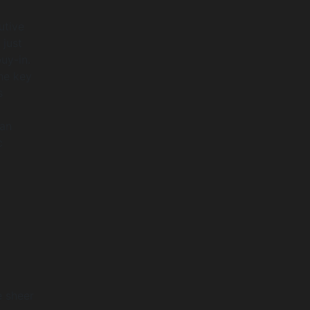
utive
 just
uy-in.
he key
s
 an
c
e sheer