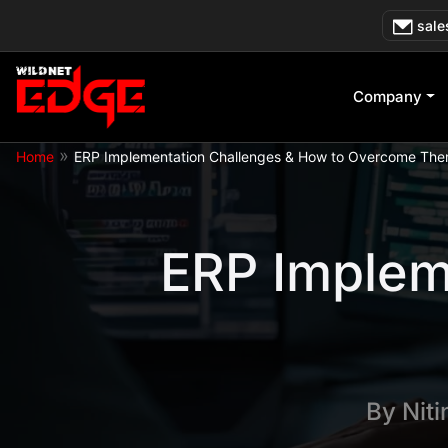
Skip
sale
to
content
Company
»
Home
ERP Implementation Challenges & How to Overcome Th
ERP Implem
By
Nit