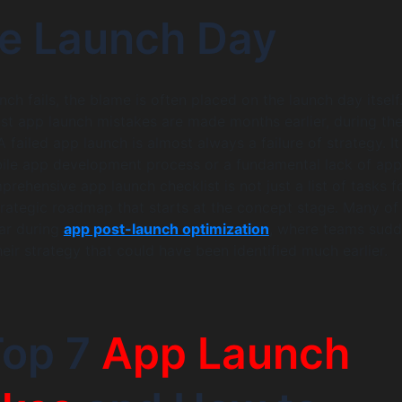
re Launch Day
ch fails, the blame is often placed on the launch day itself
most app launch mistakes are made months earlier, during th
 failed app launch is almost always a failure of strategy. I
ile app development process or a fundamental lack of app
rehensive app launch checklist is not just a list of tasks f
 strategic roadmap that starts at the concept stage. Many of
ar during
app post-launch optimization
, where teams sudd
heir strategy that could have been identified much earlier.
Top 7
App Launch