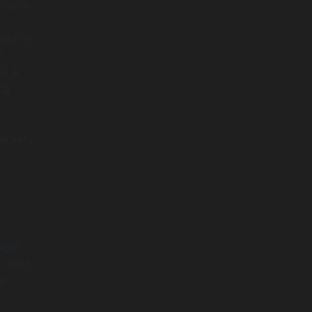
simply
sist of
l
). A
ng
he very
dget
r that
a