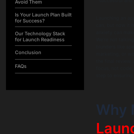
successful and 
Avoid Them
Is Your Launch Plan Built
Launching an app
for Success?
can, but now it 
anxiety can mak
Our Technology Stack
for Launch Readiness
We’re not talkin
blunders like sp
Conclusion
marketing, or wo
the final review.
FAQs
focus, not code,
step to ensuring
Why 
Launc