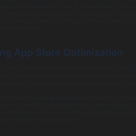
about your development on social media. Connect with an
in the online communities and influencers’ circles. Have a
re the product is ready so that you can have a queue of us
u on the first day.
ing App Store Optimization
at app, but it’s invisible in the app stores. This is a critical
. ASO is the SEO for the Apple App Store and Google Play 
 searching for your solution will find your competitors inste
 must be on your
app launch checklist
. Research your key
app title, subtitle, and keyword fields. Create high-quality,
reenshots and a video preview. Write a compelling descript
n user benefits, not just features.