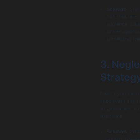
Solution:
Star
core features
audience. Laun
driven approa
something the
3. Negl
Strateg
The “if you build
successful app i
to gain users is
existence.
Solution
: Com
launch. Creat