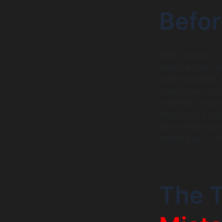
Befo
When an app laun
reality is that 
planning phase. A
from a poor mob
readiness. A comp
final day; it’s a
issues also appe
realize gaps in t
The 