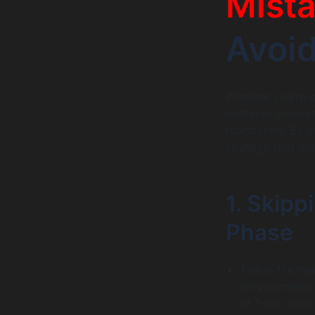
Mist
Avoi
Whether you’re p
mistakes ensures
foundation. By u
strategy that an
1. Skipp
Phase
This is the ma
very common w
of 1-star revi