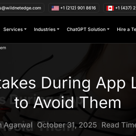
s@wildnetedge.com
+1 (212) 901 8616
+1 (437) 
Services
Industries
ChatGPT Solution
Hire a T
hem
akes During App 
to Avoid Them
in Agarwal
October 31, 2025
Read Time
|
|