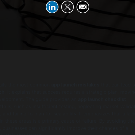
etails the most common
app launch mistakes
that can lead t
ch
. It explains that success requires a strategic plan, movin
velopment. The guide provides an
app launch checklist
falls, such as insufficient testing, neglecting market validat
and failing to plan for scalability. It emphasizes that a lac
in these areas is a primary cause of failure. By avoiding th
businesses can significantly improve their chances of a