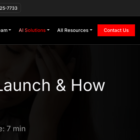
225-7733
eam
AI Solutions
All Resources
Contact Us
Launch & How
: 7 min