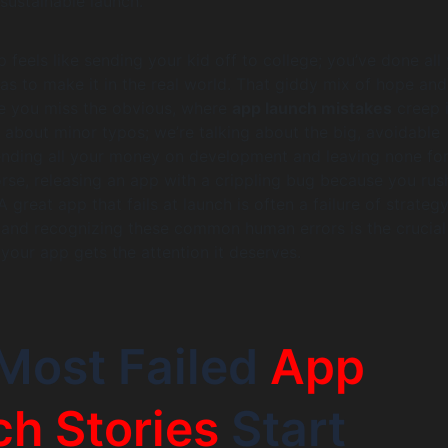
sustainable launch.
 feels like sending your kid off to college; you’ve done all
has to make it in the real world. That giddy mix of hope and
e you miss the obvious, where
app launch mistakes
creep i
g about minor typos; we’re talking about the big, avoidable
ending all your money on development and leaving none fo
rse, releasing an app with a crippling bug because you ru
 A great app that fails at launch is often a failure of strateg
 and recognizing these common human errors is the crucial 
 your app gets the attention it deserves.
Most Failed
App
h Stories
Start