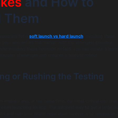
akes
and How to
d Them
reparing for a
soft launch vs hard launch
, avoiding these
 your app enters the market with the strongest possible
nderstanding these common pitfalls, you can create a laun
ticipates challenges and ensures a smooth rollout.
ing or Rushing the Testing
in mistake and, at the same time, the most critical one that 
hen launching an app. The quickest way to get a large n
ews and ruin your brand reputation forever is to release an