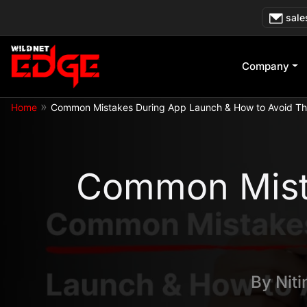
Skip
sale
to
content
Company
»
Home
Common Mistakes During App Launch & How to Avoid T
Common Mist
By
Nit