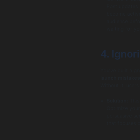
Post updates 
become active 
audience befo
waiting for yo
4. Ignor
You’ve built a gre
launch mistakes
Without it, users
Solution:
This
Optimize your 
persuasive sc
that focuses o