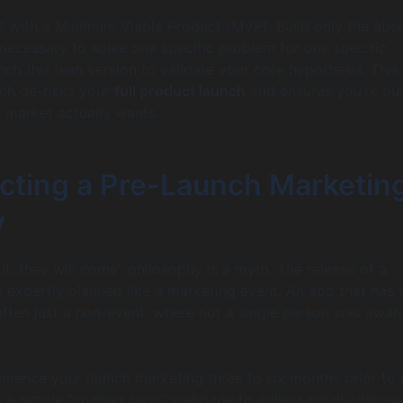
t with a Minimum Viable Product (MVP). Build only the abs
 necessary to solve one specific problem for one specific
ch this lean version to validate your core hypothesis. This
ch de-risks your
full product launch
and ensures you’re bui
 market actually wants.
ecting a Pre-Launch Marketin
y
 it, they will come” philosophy is a myth. The release of a
s expertly planned like a marketing event. An app that has f
 often just a non-event, where not a single person was aware
mence your launch marketing three to six months prior to 
e a simple “coming soon” webpage to collect email address