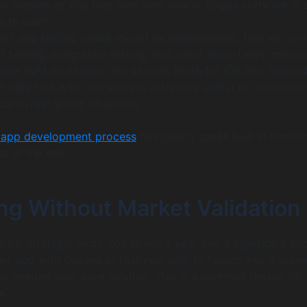
nd crashes or one that runs very slowly. Buggy software is 
e to users.
trict app testing phase should be implemented. This will con
 testing, integration testing, and, most importantly, manua
ance (QA) on various real devices (both for iOS and Android
 beta test with real users is extremely useful for discoveri
cur in real-world situations.
 app development process
has quality gates built in from t
st at the end.
ing Without Market Validation
ental strategic error. You spend a year and a significant bu
ex app with dozens of features, only to launch and discove
r needed your core solution. This is a common reason for 
h
.