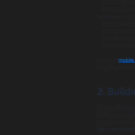
full of bugs a
not acceptabl
Solution
: A s
automated unit
Quality Assur
closed or open
issues that oc
A proper
mobile
beginning, not ju
2. Build
This is a fundam
building a compl
nobody wanted o
failed app launc