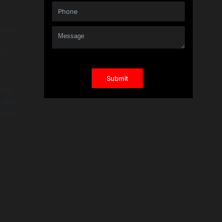
 you
n.
r
shed
y and
first