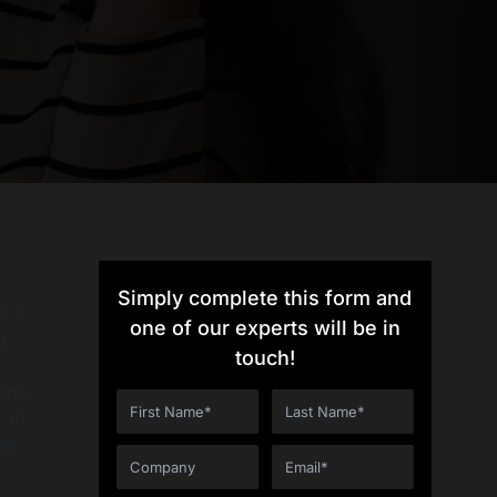
Simply complete this form and
o a
one of our experts will be in
g
touch!
ion,
k of
ese