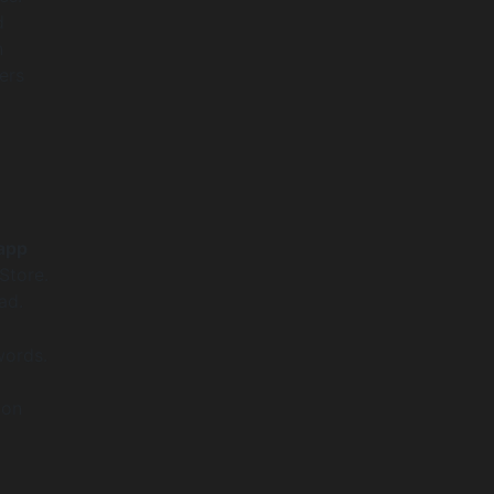
d
n
ers
app
Store.
ad.
words.
ion