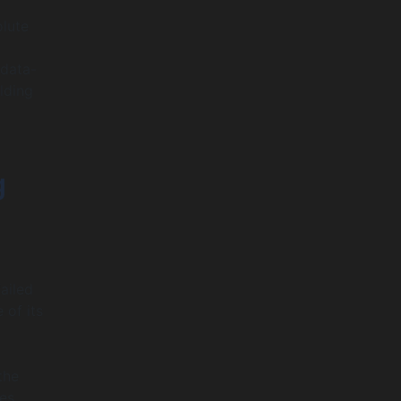
olute
 data-
lding
g
ailed
 of its
the
es.