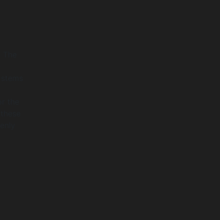
. The
e
t stems
or the
 these
enly