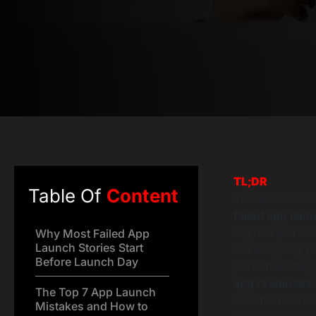
TL;DR
Table Of
Content
This article d
failed app laun
beyond just de
Why Most Failed App
Launch Stories Start
covering key pit
Before Launch Day
poor marketing, 
app readiness
The Top 7 App Launch
common errors, 
Mistakes and How to