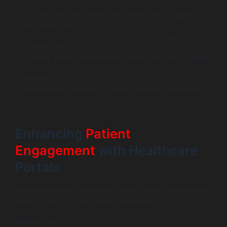
Comply fully with HIPAA and other regional data
protection laws.
Use end-to-end encryption for data storage and
transmission.
Employ strong authentication methods such as multi-
factor authentication (MFA) and biometric login where
feasible.
Proactively addressing security concerns increases
patient trust and reduces provider liability.
Enhancing
Patient
Engagement
with Healthcare
Portals
Healthcare portals should do more than just provide data
access; they must actively engage patients to promote
healthier behaviors and stronger patient-provider
relationships.