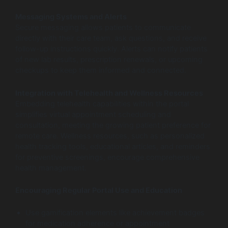
Messaging Systems and Alerts
Secure messaging allows patients to communicate
directly with their care team, ask questions, and receive
follow-up instructions quickly. Alerts can notify patients
of new lab results, prescription renewals, or upcoming
checkups to keep them informed and connected.
Integration with Telehealth and Wellness Resources
Embedding telehealth capabilities within the portal
simplifies virtual appointment scheduling and
consultation, meeting the growing patient preference for
remote care. Wellness resources, such as personalized
health tracking tools, educational articles, and reminders
for preventive screenings, encourage comprehensive
health management.
Encouraging Regular Portal Use and Education
Use gamification elements like achievement badges
for medication adherence or appointment