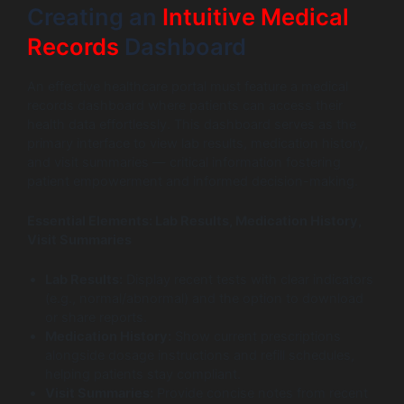
Creating an
Intuitive Medical
Records
Dashboard
An effective healthcare portal must feature a medical
records dashboard where patients can access their
health data effortlessly. This dashboard serves as the
primary interface to view lab results, medication history,
and visit summaries — critical information fostering
patient empowerment and informed decision-making.
Essential Elements: Lab Results, Medication History,
Visit Summaries
Lab Results:
Display recent tests with clear indicators
(e.g., normal/abnormal) and the option to download
or share reports.
Medication History:
Show current prescriptions
alongside dosage instructions and refill schedules,
helping patients stay compliant.
Visit Summaries:
Provide concise notes from recent