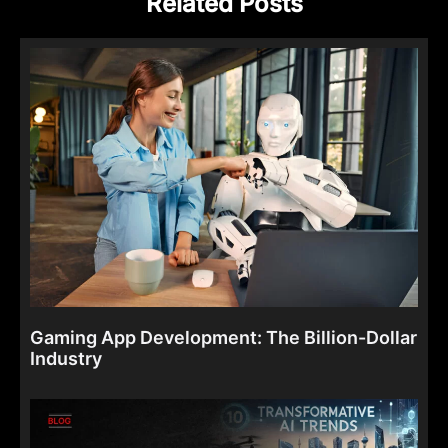
Related Posts
Gaming App Development: The Billion-Dollar
Industry