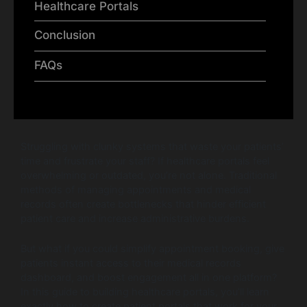
Healthcare Portals
Conclusion
FAQs
Struggling with clunky systems that waste your patients’
time and frustrate your staff? If healthcare portals feel
overwhelming or outdated, you’re not alone. Traditional
methods of managing appointments and medical
records often create bottlenecks that hinder efficient
patient care and increase administrative burdens.
But what if you could simplify appointment booking, give
patients instant access to their medical records
dashboard, and boost engagement all in one platform?
In this guide to building healthcare portals, you’ll learn
exactly how to create patient portals that work for your