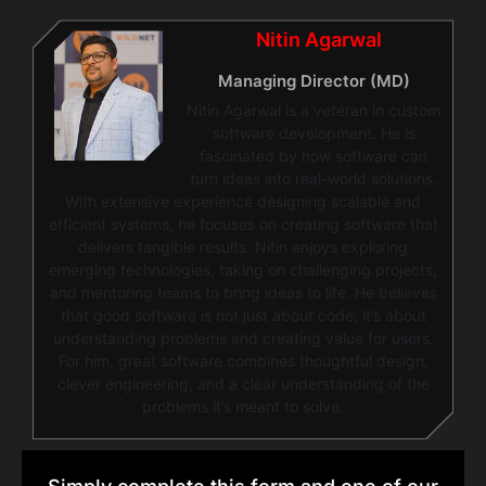
Nitin Agarwal
Managing Director (MD)
Nitin Agarwal is a veteran in custom
software development. He is
fascinated by how software can
turn ideas into real-world solutions.
With extensive experience designing scalable and
efficient systems, he focuses on creating software that
delivers tangible results. Nitin enjoys exploring
emerging technologies, taking on challenging projects,
and mentoring teams to bring ideas to life. He believes
that good software is not just about code; it’s about
understanding problems and creating value for users.
For him, great software combines thoughtful design,
clever engineering, and a clear understanding of the
problems it’s meant to solve.