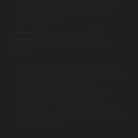
empowers patients to manage their appointments
without staff assistance, creating flexibility and
improving satisfaction.
Examples of Effective Appointment Booking
Workflows
Consider a primary care practice using a healthcare
portal that:
Allows patients to choose their preferred provider,
date, and time in just a few clicks.
Instantly verifies insurance eligibility and appointment
type, streamlining the check-in process.
Sends automated confirmation and follow-up
reminders with telehealth or in-person visit
instructions.
Such workflows cut administrative overhead by 25%
and improve patient retention by creating frictionless
appointment experiences.