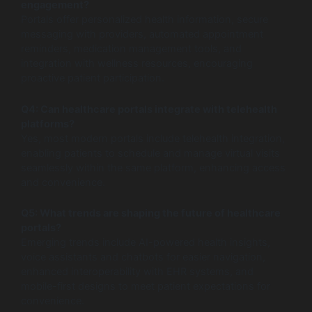
engagement?
Portals offer personalized health information, secure
messaging with providers, automated appointment
reminders, medication management tools, and
integration with wellness resources, encouraging
proactive patient participation.
Q4: Can healthcare portals integrate with telehealth
platforms?
Yes, most modern portals include telehealth integration,
enabling patients to schedule and manage virtual visits
seamlessly within the same platform, enhancing access
and convenience.
Q5: What trends are shaping the future of healthcare
portals?
Emerging trends include AI-powered health insights,
voice assistants and chatbots for easier navigation,
enhanced interoperability with EHR systems, and
mobile-first designs to meet patient expectations for
convenience.