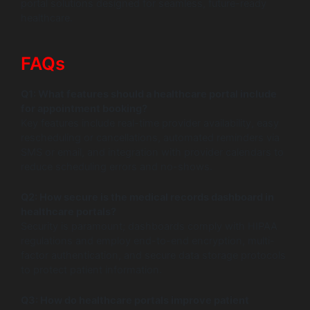
portal solutions designed for seamless, future-ready
healthcare.
FAQs
Q1: What features should a healthcare portal include
for appointment booking?
Key features include real-time provider availability, easy
rescheduling or cancellations, automated reminders via
SMS or email, and integration with provider calendars to
reduce scheduling errors and no-shows.
Q2: How secure is the medical records dashboard in
healthcare portals?
Security is paramount; dashboards comply with HIPAA
regulations and employ end-to-end encryption, multi-
factor authentication, and secure data storage protocols
to protect patient information.
Q3: How do healthcare portals improve patient