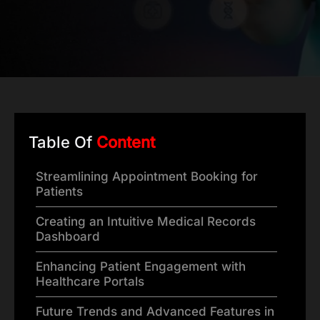
Table Of
Content
Streamlining Appointment Booking for
Patients
Creating an Intuitive Medical Records
Dashboard
Enhancing Patient Engagement with
Healthcare Portals
Future Trends and Advanced Features in