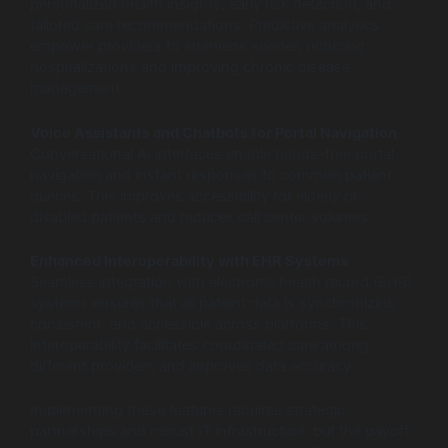
personalized health insights, early risk detection, and
tailored care recommendations. Predictive analytics
empower providers to intervene sooner, reducing
hospitalizations and improving chronic disease
management.
Voice Assistants and Chatbots for Portal Navigation
Conversational AI interfaces enable hands-free portal
navigation and instant responses to common patient
queries. This improves accessibility for elderly or
disabled patients and reduces call center volumes.
Enhanced Interoperability with EHR Systems
Seamless integration with electronic health record (EHR)
systems ensures that all patient data is synchronized,
consistent, and accessible across platforms. This
interoperability facilitates coordinated care among
different providers and improves data accuracy.
Implementing these features requires strategic
partnerships and robust IT infrastructure, but the payoff