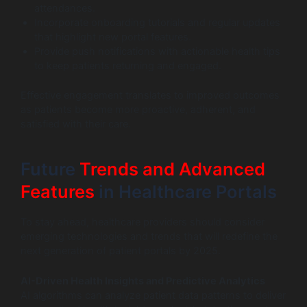
attendances.
Incorporate onboarding tutorials and regular updates
that highlight new portal features.
Provide push notifications with actionable health tips
to keep patients returning and engaged.
Effective engagement translates to improved outcomes
as patients become more proactive, adherent, and
satisfied with their care.
Future
Trends and Advanced
Features
in Healthcare Portals
To stay ahead, healthcare providers should consider
emerging technologies and trends that will redefine the
next generation of patient portals by 2025.
AI-Driven Health Insights and Predictive Analytics
AI algorithms can analyze patient data patterns to deliver