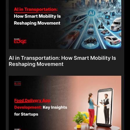
AI in Transportation: How Smart Mobility Is
Reshaping Movement