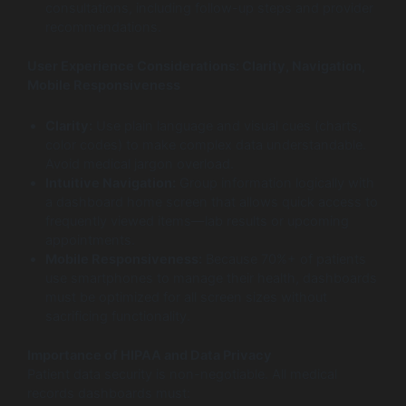
consultations, including follow-up steps and provider
recommendations.
User Experience Considerations: Clarity, Navigation,
Mobile Responsiveness
Clarity:
Use plain language and visual cues (charts,
color codes) to make complex data understandable.
Avoid medical jargon overload.
Intuitive Navigation:
Group information logically with
a dashboard home screen that allows quick access to
frequently viewed items—lab results or upcoming
appointments.
Mobile Responsiveness:
Because 70%+ of patients
use smartphones to manage their health, dashboards
must be optimized for all screen sizes without
sacrificing functionality.
Importance of HIPAA and Data Privacy
Patient data security is non-negotiable. All medical
records dashboards must: