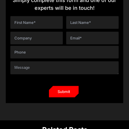
Simply complete this form and one of our
experts will be in touch!