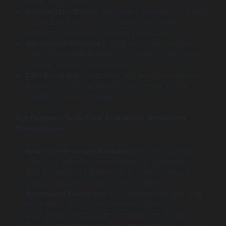
higher engagement.
Reduced No-Shows:
Automated reminders and easy
rescheduling options minimize missed visits,
protecting revenue and clinical schedules.
Operational Efficiency:
Staff can focus on higher-
value tasks rather than phone-based booking and
manual calendar management.
Data Accuracy:
Integration with provider calendars
ensures real-time availability, preventing double
bookings and scheduling conflicts.
Key Features: Real-Time Availability, Reminders,
Cancellations
Real-Time Provider Availability:
Patients see up-to-
date slots reflecting cancellations or adjustments.
This transparency empowers prompt booking and
reduces back-and-forth communication.
Automated Reminders:
Customized SMS and email
reminders cut down no-shows by up to 30%,
according to 2025 patient engagement studies.
Easy Cancellations and Rescheduling:
Self-service