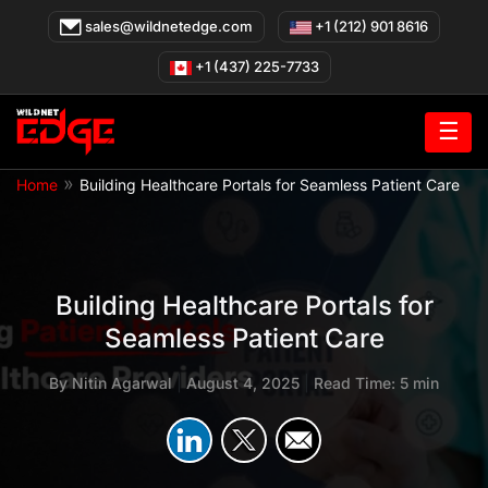
Skip
sales@wildnetedge.com
+1 (212) 901 8616
to
content
+1 (437) 225-7733
☰
»
Home
Building Healthcare Portals for Seamless Patient Care
Building Healthcare Portals for
Seamless Patient Care
By
Nitin Agarwal
|
August 4, 2025
|
Read Time: 5 min