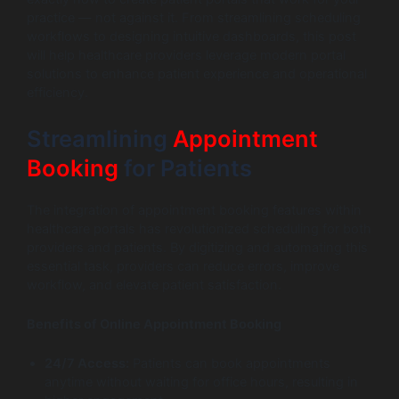
practice — not against it. From streamlining scheduling
workflows to designing intuitive dashboards, this post
will help healthcare providers leverage modern portal
solutions to enhance patient experience and operational
efficiency.
Streamlining
Appointment
Booking
for Patients
The integration of appointment booking features within
healthcare portals has revolutionized scheduling for both
providers and patients. By digitizing and automating this
essential task, providers can reduce errors, improve
workflow, and elevate patient satisfaction.
Benefits of Online Appointment Booking
24/7 Access:
Patients can book appointments
anytime without waiting for office hours, resulting in