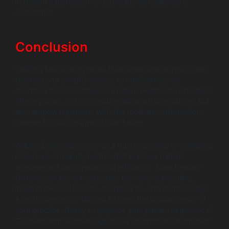
in patient satisfaction and operational resilience is
substantial.
Conclusion
Building healthcare portals that streamline appointment
booking and simplify access to medical records
dashboards is essential for modern healthcare providers.
These portals not only reduce administrative burden but
also empower patients with the tools and information
needed to take charge of their health.
WildnetEdge stands out as a trusted partner in delivering
robust, user-friendly portals that improve patient
engagement and operational efficiency. Their forward-
thinking solutions incorporate real-time scheduling,
intuitive medical records dashboards, and cutting-edge
AI enhancements, tailored to meet the unique needs of
your practice. Ready to upgrade your patient experience?
Connect with WildnetEdge today to explore customized