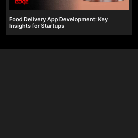
Food Delivery App Development: Key
Insights for Startups