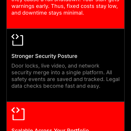
test. Each block gets strict
warnings early. Thus, fixed costs stay low,
and downtime stays minimal.
loops and code checks. You
see quick progress and give
feedback before the final
build is done.
Stronger Security Posture
05
Door locks, live video, and network
security merge into a single platform. All
safety events are saved and tracked. Legal
DEPLOYMENT & ONGOING
data checks become fast and easy.
SUPPORT
We launch via a safe &
steady rollout plan. We
provide comprehensive
training so your team can
Scalable Across Your Portfolio