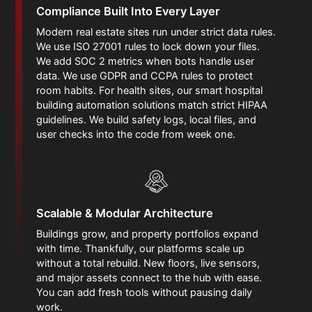
Compliance Built Into Every Layer
Modern real estate sites run under strict data rules.
We use ISO 27001 rules to lock down your files.
We add SOC 2 metrics when bots handle user
data. We use GDPR and CCPA rules to protect
room habits. For health sites, our smart hospital
building automation solutions match strict HIPAA
guidelines. We build safety logs, local files, and
user checks into the code from week one.
Scalable & Modular Architecture
Buildings grow, and property portfolios expand
with time. Thankfully, our platforms scale up
without a total rebuild. New floors, live sensors,
and major assets connect to the hub with ease.
You can add fresh tools without pausing daily
work.