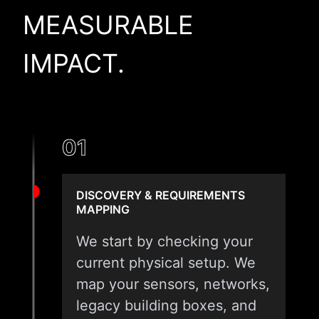
MEASURABLE
IMPACT.
01
DISCOVERY & REQUIREMENTS
MAPPING
We start by checking your
current physical setup. We
map your sensors, networks,
legacy building boxes, and