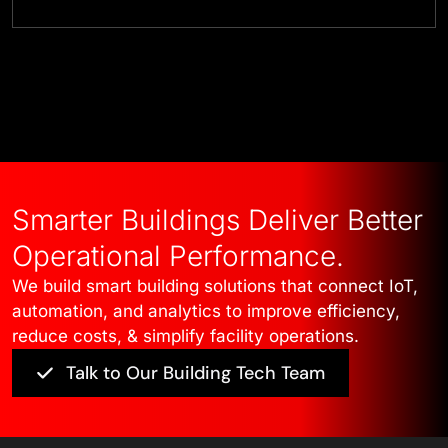
Talk to Our Experts
Smarter Buildings Deliver Better
Operational Performance.
We build smart building solutions that connect IoT,
automation, and analytics to improve efficiency,
reduce costs, & simplify facility operations.
Talk to Our Building Tech Team