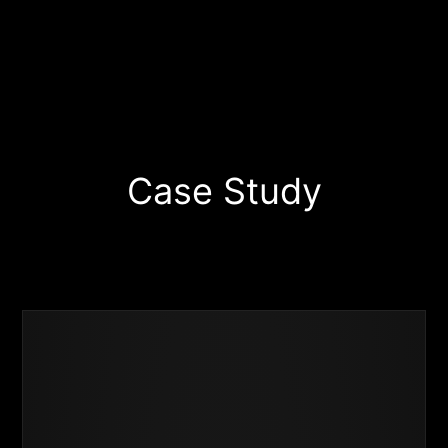
Start Your Project Today
Case Study
Business
Success