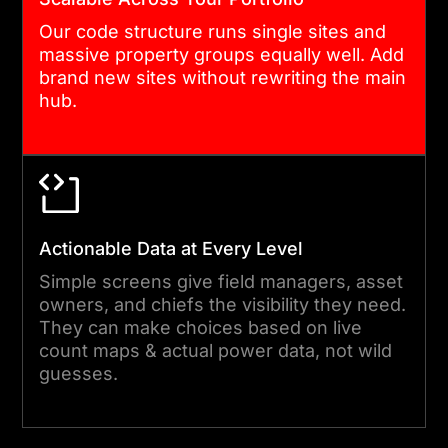
run the hub with complete
Our code structure runs single sites and
confidence. After launch,
massive property groups equally well. Add
our support team monitors
brand new sites without rewriting the main
hub.
system health and responds
to queries quickly.
Actionable Data at Every Level
Simple screens give field managers, asset
owners, and chiefs the visibility they need.
They can make choices based on live
count maps & actual power data, not wild
guesses.