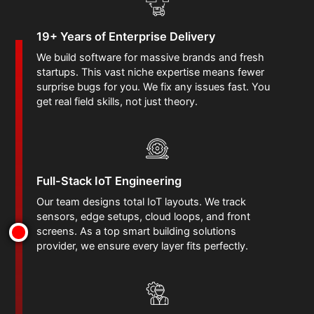
19+ Years of Enterprise Delivery
We build software for massive brands and fresh
startups. This vast niche expertise means fewer
surprise bugs for you. We fix any issues fast. You
get real field skills, not just theory.
Full-Stack IoT Engineering
Our team designs total IoT layouts. We track
sensors, edge setups, cloud loops, and front
screens. As a top smart building solutions
provider, we ensure every layer fits perfectly.