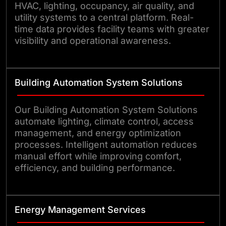
HVAC, lighting, occupancy, air quality, and
utility systems to a central platform. Real-
time data provides facility teams with greater
visibility and operational awareness.
Building Automation System Solutions
Our Building Automation System Solutions
automate lighting, climate control, access
management, and energy optimization
processes. Intelligent automation reduces
manual effort while improving comfort,
efficiency, and building performance.
Energy Management Services