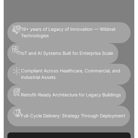
19+ years of Legacy of Innovation — Wildnet
Technologies
IoT and AI Systems Built for Enterprise Scale
Compliant Across Healthcare, Commercial, and
Industrial Assets
Retrofit-Ready Architecture for Legacy Buildings
Full-Cycle Delivery: Strategy Through Deployment