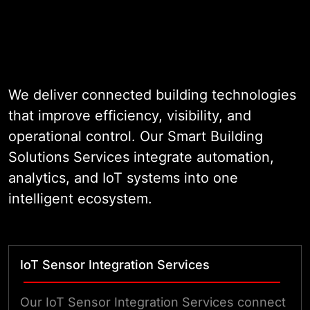
app. Power tracking needs its own
screen. Our smart building
management solutions merge all of
these tasks. They fit your exact
setup. This includes offices, clinics,
We deliver connected building technologies
homes, or hubs. The result is a
that improve efficiency, visibility, and
simple tool your team can use and
operational control. Our Smart Building
trust.
Solutions Services integrate automation,
analytics, and IoT systems into one
intelligent ecosystem.
IoT Sensor Integration Services
Our IoT Sensor Integration Services connect