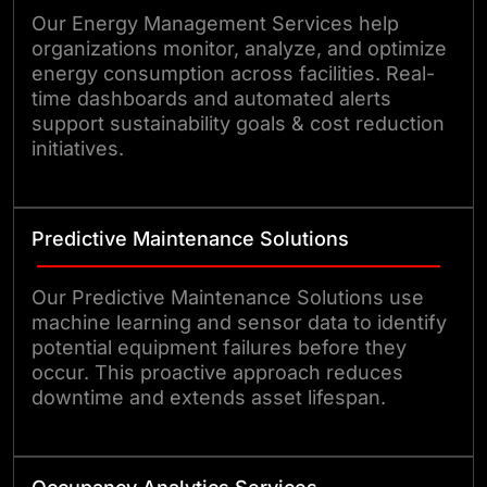
Our Energy Management Services help
organizations monitor, analyze, and optimize
energy consumption across facilities. Real-
time dashboards and automated alerts
support sustainability goals & cost reduction
initiatives.
Predictive Maintenance Solutions
Our Predictive Maintenance Solutions use
machine learning and sensor data to identify
potential equipment failures before they
occur. This proactive approach reduces
downtime and extends asset lifespan.