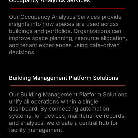
Occupancy Analytics Services
Our Occupancy Analytics Services provide
insights into how spaces are used across
buildings and portfolios. Organizations can
improve space planning, resource allocation,
and tenant experiences using data-driven
decisions.
Building Management Platform Solutions
Our Building Management Platform Solutions
unify all operations within a single
dashboard. By connecting automation
systems, IoT devices, maintenance records,
and analytics, we create a central hub for
facility management.