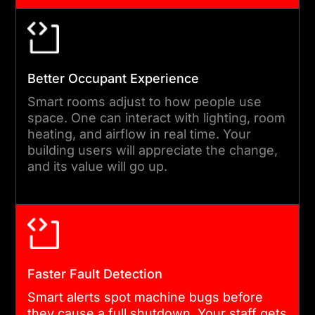
door systems, and power
meters together. We use
open codes when we can.
Every single link point is
Better Occupant Experience
logged and tested before
Smart rooms adjust to how people use
space. One can interact with lighting, room
launch.
heating, and airflow in real time. Your
building users will appreciate the change,
and its value will go up.
04
PHASED DEVELOPMENT &
TESTING
We build in short sprints.
Faster Fault Detection
Post sprint, we roll out live
Smart alerts spot machine bugs before
features for your team to
they cause a full shutdown. Your staff gets