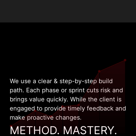
We use a clear & step-by-step build
path. Each phase or sprint cuts risk and
brings value quickly. While the client is
engaged to provide timely feedback and
make proactive changes.
METHOD. MASTERY.