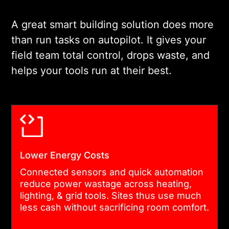
data rules are locked in at
this stage. As a trusted
A great smart building solution does more
smart building solutions
than run tasks on autopilot. It gives your
company, we use this
field team total control, drops waste, and
proven process on stand-
helps your tools run at their best.
alone offices and multi-
building clinic hubs alike.
03
Lower Energy Costs
INTEGRATION PLANNING
Connected sensors and quick automation
reduce power wastage across heating,
Most buildings have tools
lighting, & grid tools. Sites thus use much
running right now. We link
less cash without sacrificing room comfort.
the current heating boxes,