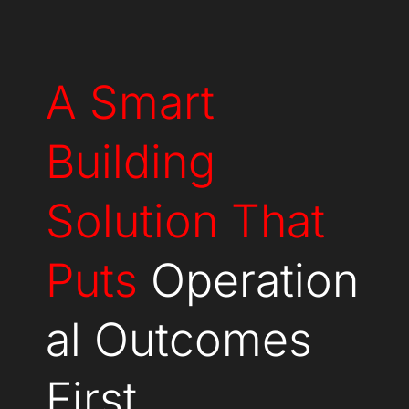
A Smart
Building
Solution That
Puts
Operation
al Outcomes
First