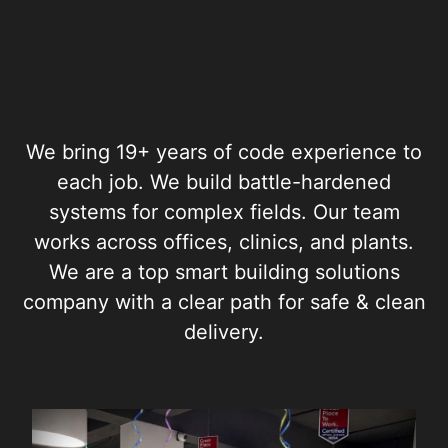
We bring 19+ years of code experience to
each job. We build battle-hardened
systems for complex fields. Our team
works across offices, clinics, and plants.
We are a top smart building solutions
company with a clear path for safe & clean
delivery.