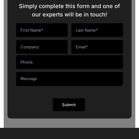
Simply complete this form and one of
our experts will be in touch!