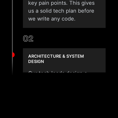
key pain points. This gives
us a solid tech plan before
we write any code.
02
ARCHITECTURE & SYSTEM
DESIGN
Our tech leads design a
clean data layer made for
your asset type. We pick
edge or cloud tools based
on your network speed and
file size. Safety, scale, and