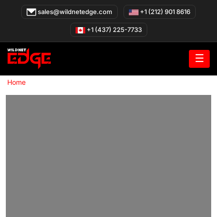
Skip
sales@wildnetedge.com
+1 (212) 901 8616
to
content
+1 (437) 225-7733
☰
»
Home
Smart Building Solutions