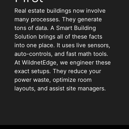
Real estate buildings now involve
many processes. They generate
tons of data. A Smart Building
Solution brings all of these facts
into one place. It uses live sensors,
auto-controls, and fast math tools.
At WildnetEdge, we engineer these
exact setups. They reduce your
power waste, optimize room
layouts, and assist site managers.
Many property teams deal with
split tools. Heating runs on one
box. Door locks sit on a different