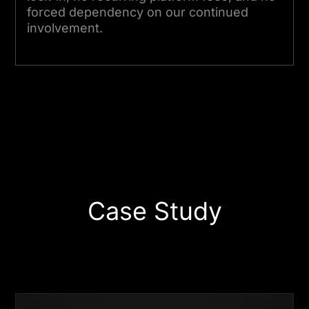
forced dependency on our continued
involvement.
Start Your Project Today
Case Study
Business
Success