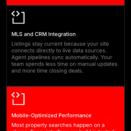
increases inquiries.
04
MLS and CRM Integration
DEVELOPMENT AND
Listings stay current because your site
INTEGRATION
connects directly to live data sources.
Agent pipelines sync automatically. Your
Our engineers build each
team spends less time on manual updates
feature to specification. MLS
and more time closing deals.
connections, CRM
integrations, mortgage
calculators, and document
tools are all wired in during
this phase. We test every
Mobile-Optimized Performance
integration against live data
Most property searches happen on a