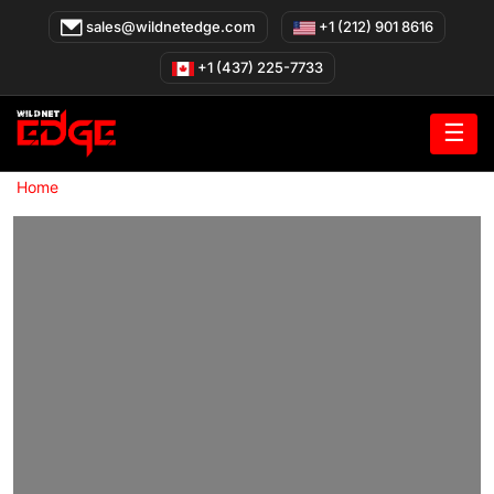
Skip
sales@wildnetedge.com
+1 (212) 901 8616
to
content
+1 (437) 225-7733
☰
»
Home
Real Estate Website Development