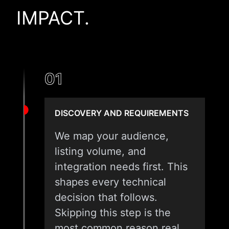
IMPACT.
01
DISCOVERY AND REQUIREMENTS
We map your audience,
listing volume, and
integration needs first. This
shapes every technical
decision that follows.
Skipping this step is the
most common reason real