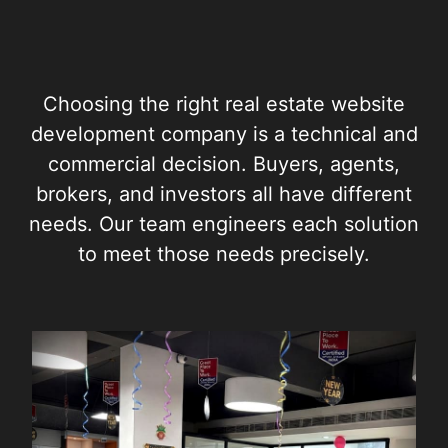
Choosing the right real estate website
development company is a technical and
commercial decision. Buyers, agents,
brokers, and investors all have different
needs. Our team engineers each solution
to meet those needs precisely.