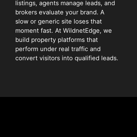
listings, agents manage leads, and
brokers evaluate your brand. A
slow or generic site loses that
moment fast. At WildnetEdge, we
build property platforms that
perform under real traffic and
convert visitors into qualified leads.
We have spent 19+ years building
digital products for property firms,
listing portals, and real estate
startups. Our engineering teams
understand MLS data, agent
workflows, and buyer behavior. We
design every platform to scale as