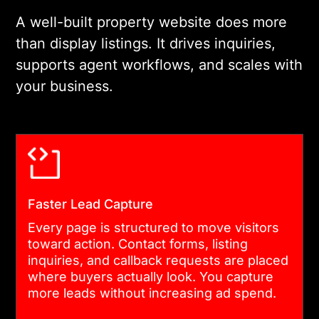
preferred template.
A well-built property website does more
than display listings. It drives inquiries,
supports agent workflows, and scales with
03
your business.
DESIGN AND USER EXPERIENCE
Every interface is designed
around how real buyers and
agents behave. Search
Faster Lead Capture
filters, listing pages, and
Every page is structured to move visitors
lead capture flows are
toward action. Contact forms, listing
tested for clarity before
inquiries, and callback requests are placed
where buyers actually look. You capture
development begins. Clean
more leads without increasing ad spend.
design reduces drop-off and