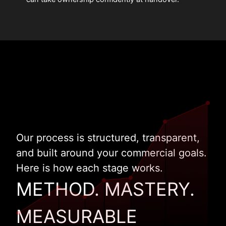
Our process is structured, transparent,
and built around your commercial goals.
Here is how each stage works.
METHOD. MASTERY.
MEASURABLE