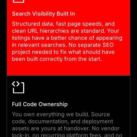
platform works.
Search Visibility Built In
Structured data, fast page speeds, and
clean URL hierarchies are standard. Your
listings have a better chance of appearing
in relevant searches. No separate SEO
project needed to fix what should have
been built correctly from the start.
Full Code Ownership
You own everything we build. Source
code, documentation, and deployment
assets are yours at handover. No vendor
lock-in, no recurring platform fees, and no