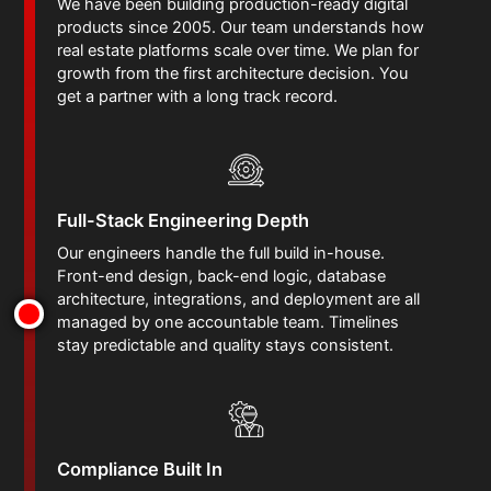
We have been building production-ready digital
products since 2005. Our team understands how
real estate platforms scale over time. We plan for
growth from the first architecture decision. You
get a partner with a long track record.
Full-Stack Engineering Depth
Our engineers handle the full build in-house.
Front-end design, back-end logic, database
architecture, integrations, and deployment are all
managed by one accountable team. Timelines
stay predictable and quality stays consistent.
Compliance Built In