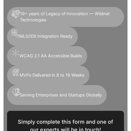
19+ years of Legacy of Innovation — Wildnet
Technologies
MLS/IDX Integration Ready
WCAG 2.1 AA Accessible Builds
MVPs Delivered in 8 to 16 Weeks
Serving Enterprises and Startups Globally
Simply complete this form and one of
our experts will be in touch!