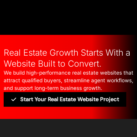
Talk to Our Experts
Real Estate Growth Starts With a
Website Built to Convert.
We build high-performance real estate websites that
attract qualified buyers, streamline agent workflows,
and support long-term business growth.
Start Your Real Estate Website Project