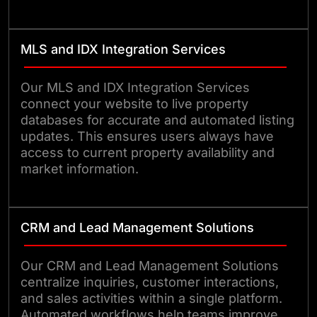
MLS and IDX Integration Services
Our MLS and IDX Integration Services
connect your website to live property
databases for accurate and automated listing
updates. This ensures users always have
access to current property availability and
market information.
CRM and Lead Management Solutions
Our CRM and Lead Management Solutions
centralize inquiries, customer interactions,
and sales activities within a single platform.
Automated workflows help teams improve