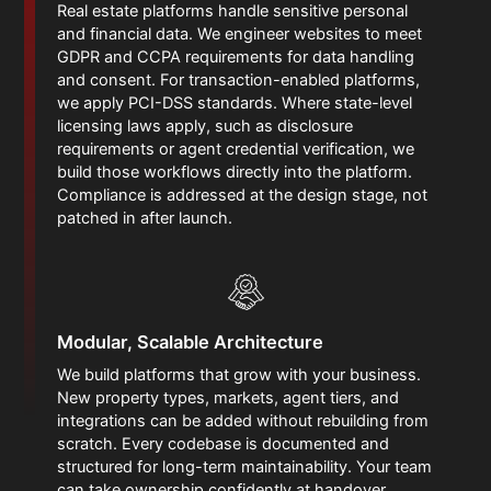
Real estate platforms handle sensitive personal
and financial data. We engineer websites to meet
GDPR and CCPA requirements for data handling
and consent. For transaction-enabled platforms,
we apply PCI-DSS standards. Where state-level
licensing laws apply, such as disclosure
requirements or agent credential verification, we
build those workflows directly into the platform.
Compliance is addressed at the design stage, not
patched in after launch.
Modular, Scalable Architecture
We build platforms that grow with your business.
New property types, markets, agent tiers, and
integrations can be added without rebuilding from
scratch. Every codebase is documented and
structured for long-term maintainability. Your team
can take ownership confidently at handover.