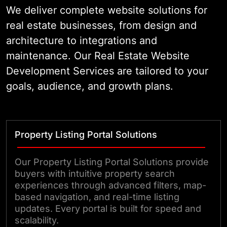
your portfolio grows. The result is a
We deliver complete website solutions for
production-ready website your
real estate businesses, from design and
team can actually rely on.
architecture to integrations and
maintenance. Our Real Estate Website
Development Services are tailored to your
goals, audience, and growth plans.
Property Listing Portal Solutions
Our Property Listing Portal Solutions provide
buyers with intuitive property search
experiences through advanced filters, map-
based navigation, and real-time listing
updates. Every portal is built for speed and
scalability.