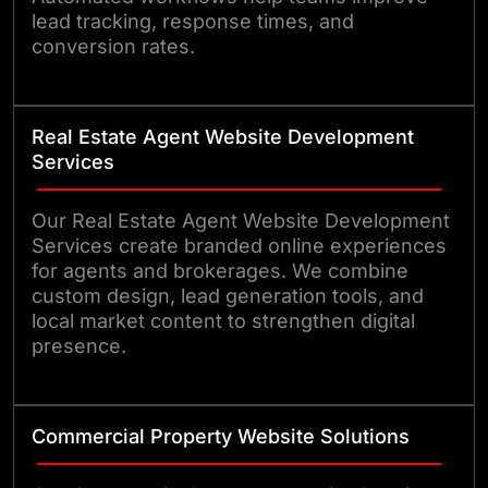
lead tracking, response times, and
conversion rates.
Real Estate Agent Website Development
Services
Our Real Estate Agent Website Development
Services create branded online experiences
for agents and brokerages. We combine
custom design, lead generation tools, and
local market content to strengthen digital
presence.
Commercial Property Website Solutions