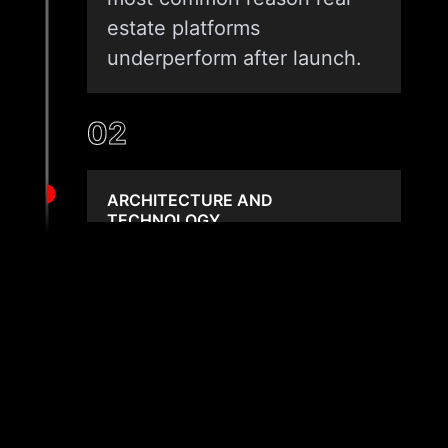
estate platforms
underperform after launch.
02
ARCHITECTURE AND
TECHNOLOGY
We select the right stack for
your scale and budget. A
single-agent site has
different needs than a multi-
broker portal with MLS sync.
We match architecture to
the actual workload, not a