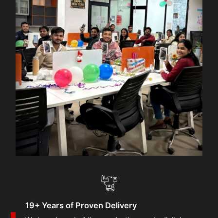
19+ Years of Proven Delivery