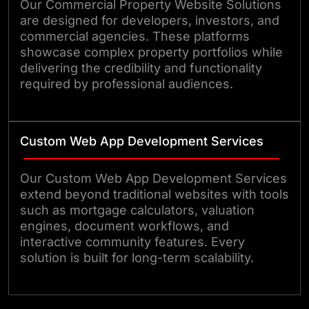
Our Commercial Property Website Solutions
are designed for developers, investors, and
commercial agencies. These platforms
showcase complex property portfolios while
delivering the credibility and functionality
required by professional audiences.
Custom Web App Development Services
Our Custom Web App Development Services
extend beyond traditional websites with tools
such as mortgage calculators, valuation
engines, document workflows, and
interactive community features. Every
solution is built for long-term scalability.