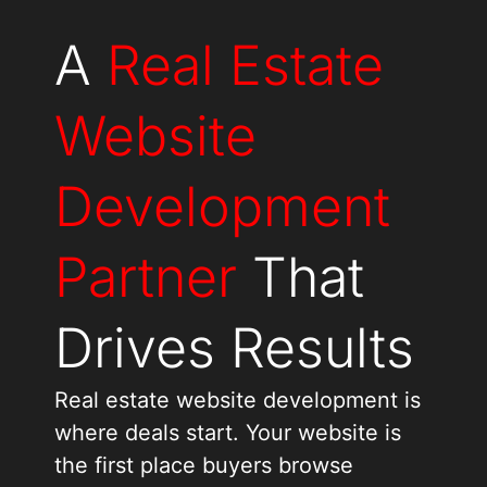
A
Real Estate
Website
Development
Partner
That
Drives Results
Real estate website development is
where deals start. Your website is
the first place buyers browse