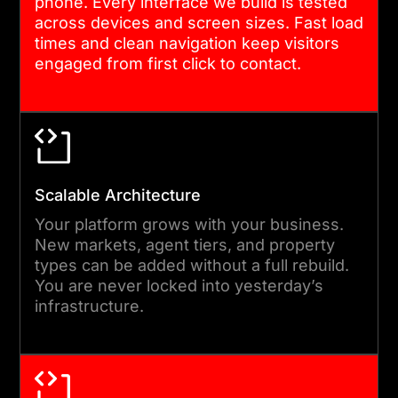
phone. Every interface we build is tested
before moving forward.
across devices and screen sizes. Fast load
times and clean navigation keep visitors
engaged from first click to contact.
05
TESTING, LAUNCH, AND
HANDOVER
We run full functional,
Scalable Architecture
performance, and security
Your platform grows with your business.
testing before any site goes
New markets, agent tiers, and property
types can be added without a full rebuild.
live. After launch, we
You are never locked into yesterday’s
provide structured handover
infrastructure.
documentation and a
defined support period. Your
team knows exactly how the