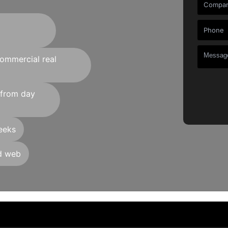
commercial real
 from day
eeks
nd web