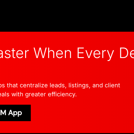
ster When Every De
that centralize leads, listings, and client
als with greater efficiency.
CRM App