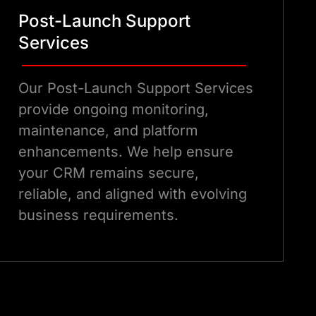
Post-Launch Support
Services
Our Post-Launch Support Services
provide ongoing monitoring,
maintenance, and platform
enhancements. We help ensure
your CRM remains secure,
reliable, and aligned with evolving
business requirements.