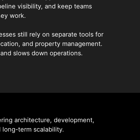
eline visibility, and keep teams
ey work.
sses still rely on separate tools for
ication, and property management.
 and slows down operations.
egrated real estate CRM mobile apps
ows into a single, secure platform.
igned around how agents and brokers
g teams stay organized, respond
s more efficiently.
ing architecture, development,
long-term scalability.