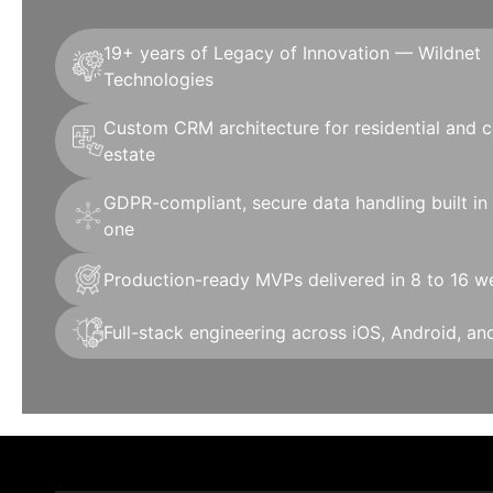
19+ years of Legacy of Innovation — Wildnet
Technologies
Custom CRM architecture for residential and 
estate
GDPR-compliant, secure data handling built in
one
Production-ready MVPs delivered in 8 to 16 w
Full-stack engineering across iOS, Android, a