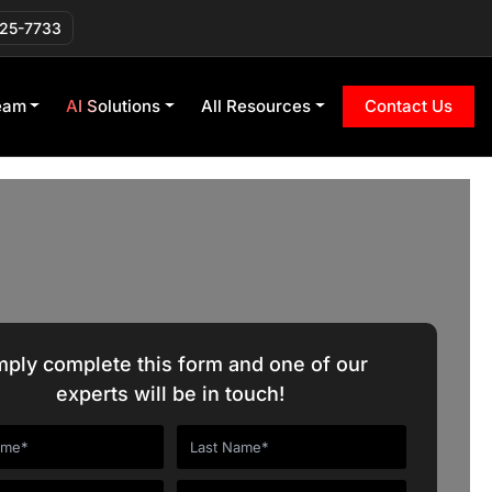
225-7733
eam
AI Solutions
All Resources
Contact Us
mply complete this form and one of our
experts will be in touch!