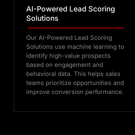
AI-Powered Lead Scoring
Solutions
Our AI-Powered Lead Scoring
Solutions use machine learning to
identify high-value prospects
based on engagement and
behavioral data. This helps sales
teams prioritize opportunities and
improve conversion performance.