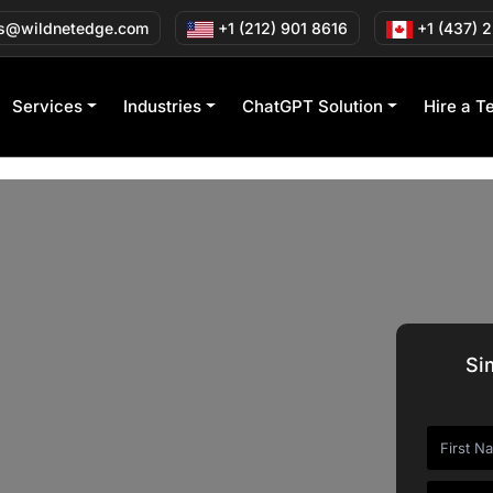
s@wildnetedge.com
+1 (212) 901 8616
+1 (437) 
Services
Industries
ChatGPT Solution
Hire a T
Si