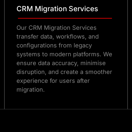
CRM Migration Services
Our CRM Migration Services
transfer data, workflows, and
configurations from legacy
systems to modern platforms. We
ensure data accuracy, minimise
disruption, and create a smoother
experience for users after
migration.
Talk to Our Experts