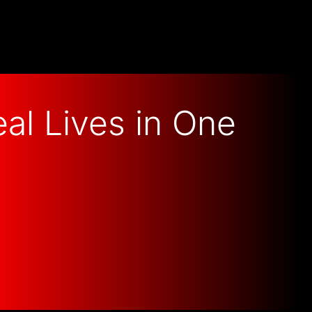
al Lives in One