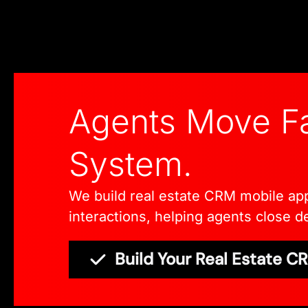
Agents Move Fa
System.
We build real estate CRM mobile apps 
interactions, helping agents close de
Build Your Real Estate 