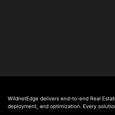
WildnetEdge delivers end-to-end Real Esta
deployment, and optimization. Every solution