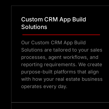
Custom CRM App Build
Solutions
Our Custom CRM App Build
Solutions are tailored to your sales
processes, agent workflows, and
reporting requirements. We create
purpose-built platforms that align
with how your real estate business
operates every day.