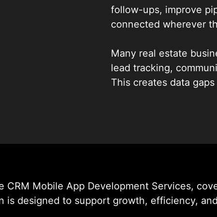
follow-ups, improve pip
connected wherever th
Many real estate busine
lead tracking, commun
This creates data gaps
WildnetEdge builds int
that bring these workfl
Our solutions are des
work every day, helpin
faster, and manage deal
te CRM Mobile App Development Services, cover
 is designed to support growth, efficiency, and 