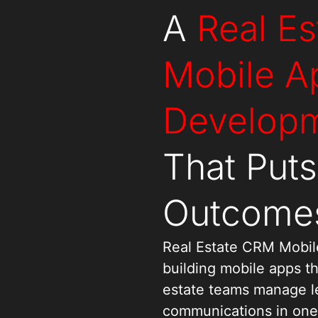
A
Real E
Mobile A
Developm
That Put
Outcomes
Real Estate CRM Mobil
building mobile apps th
estate teams manage lea
communications in one