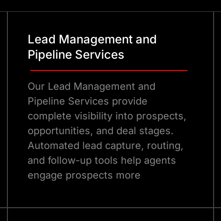
Lead Management and
Pipeline Services
Our Lead Management and
Pipeline Services provide
complete visibility into prospects,
opportunities, and deal stages.
Automated lead capture, routing,
and follow-up tools help agents
engage prospects more
effectively.