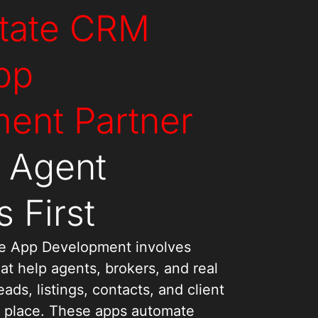
state CRM
pp
ent Partner
s Agent
 First
e App Development involves
at help agents, brokers, and real
ds, listings, contacts, and client
 place. These apps automate