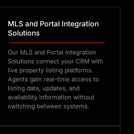
MLS and Portal Integration
Solutions
Our MLS and Portal Integration
Solutions connect your CRM with
live property listing platforms.
Agents gain real-time access to
listing data, updates, and
availability information without
switching between systems.