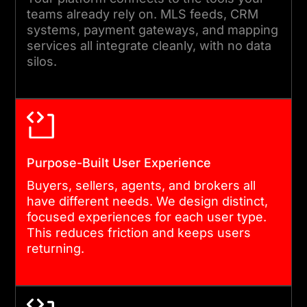
SUPPORT
teams already rely on. MLS feeds, CRM
systems, payment gateways, and mapping
We manage production
services all integrate cleanly, with no data
silos.
deployment, monitor
performance, and resolve
issues quickly. Our support
team remains engaged after
launch, so you are never left
Purpose-Built User Experience
managing a complex
Buyers, sellers, agents, and brokers all
platform alone.
have different needs. We design distinct,
focused experiences for each user type.
This reduces friction and keeps users
returning.