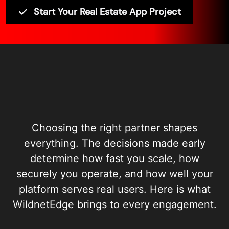
Start Your Real Estate App Project
Choosing the right partner shapes
everything. The decisions made early
determine how fast you scale, how
securely you operate, and how well your
platform serves real users. Here is what
WildnetEdge brings to every engagement.