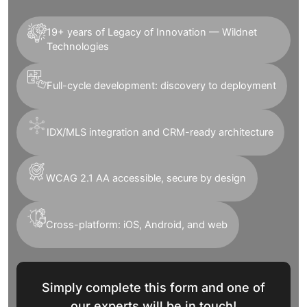
19+ years of Legacy of Innovation — Wildnet
Technologies
Full-cycle development: discovery to deployment
IDX/MLS integration and CRM-ready architecture
WCAG 2.1 AA accessible, secure by design
Cross-platform: iOS, Android, and web
Simply complete this form and one of
our experts will be in touch!