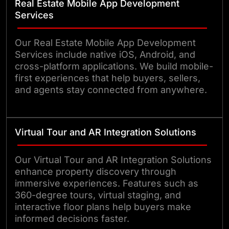
Real Estate Mobile App Development
Services
Our Real Estate Mobile App Development
Services include native iOS, Android, and
cross-platform applications. We build mobile-
first experiences that help buyers, sellers,
and agents stay connected from anywhere.
Virtual Tour and AR Integration Solutions
Our Virtual Tour and AR Integration Solutions
enhance property discovery through
immersive experiences. Features such as
360-degree tours, virtual staging, and
interactive floor plans help buyers make
informed decisions faster.