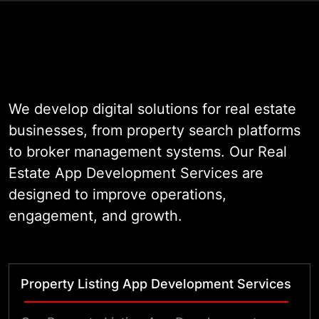
At WildnetEdge, we bring 19 years
of enterprise engineering
experience to every project. Our
team understands the operational
demands of modern property
We develop digital solutions for real estate
markets. We build applications that
businesses, from property search platforms
are scalable, secure, and designed
to broker management systems. Our Real
to grow alongside your business.
Estate App Development Services are
Whether you are launching a
designed to improve operations,
community listing portal or building
engagement, and growth.
an enterprise-grade CRM for
brokers, we deliver production-
ready software that performs in the
Property Listing App Development Services
real world.