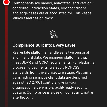
Components are named, annotated, and version-
controlled. Interaction states, error conditions,
and edge cases are all accounted for. This keeps
launch timelines on track.
Compliance Built Into Every Layer
Real estate platforms handle sensitive personal
and financial data. We engineer platforms that
meet GDPR and CCPA requirements. For platforms
processing payments, we apply PCI-DSS
standards from the architecture stage. Platforms
transmitting sensitive client data are designed
against ISO 27001 controls, giving your
organization a defensible, audit-ready security
posture. Compliance is a design constraint, not an
afterthought.