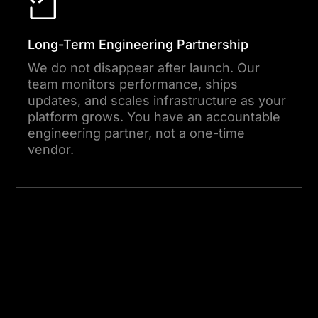
Long-Term Engineering Partnership
We do not disappear after launch. Our
team monitors performance, ships
updates, and scales infrastructure as your
platform grows. You have an accountable
engineering partner, not a one-time
vendor.
Start Your Project Today