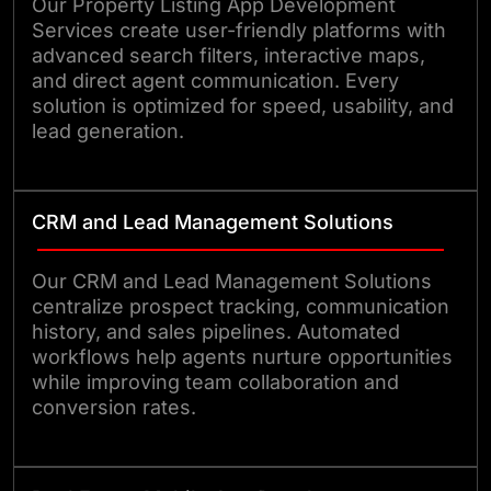
Our Property Listing App Development
Services create user-friendly platforms with
advanced search filters, interactive maps,
and direct agent communication. Every
solution is optimized for speed, usability, and
lead generation.
CRM and Lead Management Solutions
Our CRM and Lead Management Solutions
centralize prospect tracking, communication
history, and sales pipelines. Automated
workflows help agents nurture opportunities
while improving team collaboration and
conversion rates.