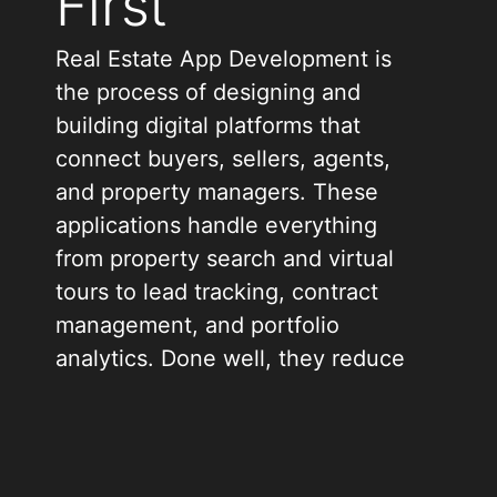
First
Real Estate App Development is
the process of designing and
building digital platforms that
connect buyers, sellers, agents,
and property managers. These
applications handle everything
from property search and virtual
tours to lead tracking, contract
management, and portfolio
analytics. Done well, they reduce
manual work, speed up
transactions, and give every
stakeholder clearer visibility.