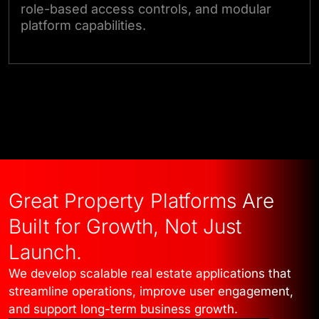
role-based access controls, and modular
platform capabilities.
Talk to Our Experts
Great Property Platforms Are
Built for Growth, Not Just
Launch.
We develop scalable real estate applications that
streamline operations, improve user engagement,
and support long-term business growth.