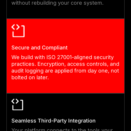
without rebuilding your core system.
TESTING
We build in two-week
sprints with continuous
testing built in. Every feature
is reviewed against
Secure and Compliant
acceptance criteria before it
We build with ISO 27001-aligned security
progresses. Quality
practices. Encryption, access controls, and
audit logging are applied from day one, not
assurance runs alongside
bolted on later.
development throughout,
not as a final gate.
05
Seamless Third-Party Integration
Your platform connects to the tools your
DEPLOYMENT AND POST-LAUNCH