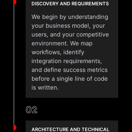
DISCOVERY AND REQUIREMENTS
We begin by understanding
your business model, your
users, and your competitive
environment. We map
workflows, identify
integration requirements,
and define success metrics
before a single line of code
is written.
02
ARCHITECTURE AND TECHNICAL