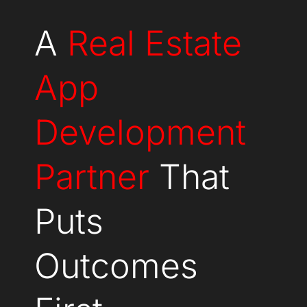
A
Real Estate
App
Development
Partner
That
Puts
Outcomes