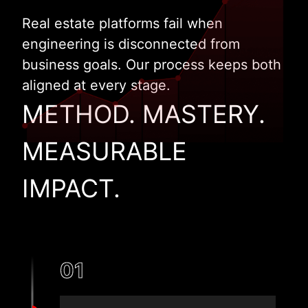
Real estate platforms fail when
engineering is disconnected from
business goals. Our process keeps both
aligned at every stage.
METHOD. MASTERY.
MEASURABLE
IMPACT.
01