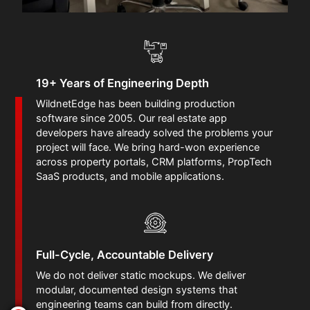
19+ Years of Engineering Depth
WildnetEdge has been building production
software since 2005. Our real estate app
developers have already solved the problems your
project will face. We bring hard-won experience
across property portals, CRM platforms, PropTech
SaaS products, and mobile applications.
Full-Cycle, Accountable Delivery
We do not deliver static mockups. We deliver
modular, documented design systems that
engineering teams can build from directly.