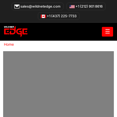
Skip
sales@wildnetedge.com
+1 (212) 901 8616
to
content
+1 (437) 225-7733
☰
»
Home
Real Estate App Development