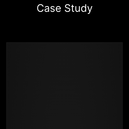
Case Study
Business
Success