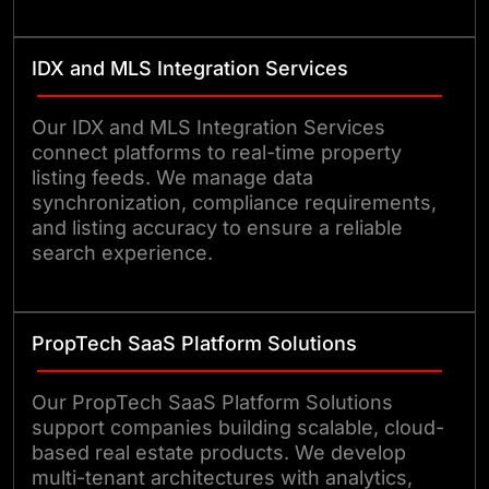
IDX and MLS Integration Services
Our IDX and MLS Integration Services
connect platforms to real-time property
listing feeds. We manage data
synchronization, compliance requirements,
and listing accuracy to ensure a reliable
search experience.
PropTech SaaS Platform Solutions
Our PropTech SaaS Platform Solutions
support companies building scalable, cloud-
based real estate products. We develop
multi-tenant architectures with analytics,