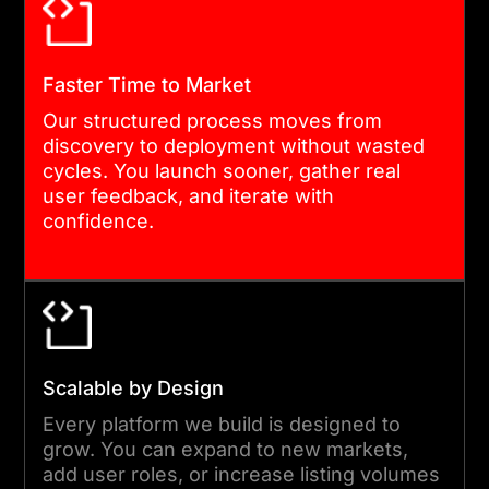
DESIGN AND PROTOTYPING
Our UX team builds
Faster Time to Market
interactive prototypes
Our structured process moves from
before development begins.
discovery to deployment without wasted
Stakeholders review real
cycles. You launch sooner, gather real
user feedback, and iterate with
flows, not wireframe
confidence.
sketches. Feedback is
captured and resolved
before it becomes
expensive to change.
Scalable by Design
04
Every platform we build is designed to
grow. You can expand to new markets,
add user roles, or increase listing volumes
AGILE DEVELOPMENT AND