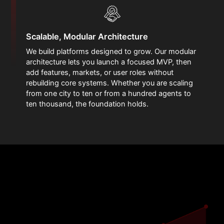
Scalable, Modular Architecture
We build platforms designed to grow. Our modular
architecture lets you launch a focused MVP, then
add features, markets, or user roles without
rebuilding core systems. Whether you are scaling
from one city to ten or from a hundred agents to
ten thousand, the foundation holds.