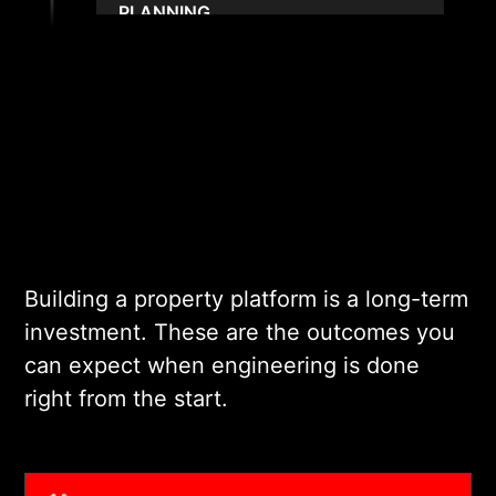
PLANNING
Our architects choose the
right stack for your scale,
compliance obligations, and
long-term roadmap. We
define data models, API
structures, and
infrastructure patterns early.
This gives your project a
Building a property platform is a long-term
solid, predictable
investment. These are the outcomes you
foundation.
can expect when engineering is done
right from the start.
03