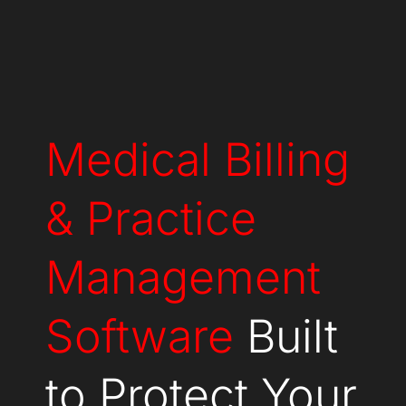
Medical Billing
& Practice
Management
Software
Built
to Protect Your