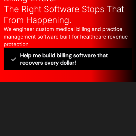
The Right Software Stops That
From Happening.
We engineer custom medical billing and practice
management software built for healthcare revenue
protection
Help me build billing software that
recovers every dollar!