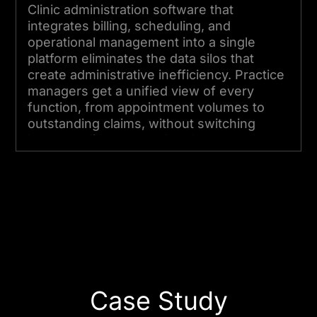
Clinic administration software that
integrates billing, scheduling, and
operational management into a single
platform eliminates the data silos that
create administrative inefficiency. Practice
managers get a unified view of every
function, from appointment volumes to
outstanding claims, without switching
between disconnected tools.
Start Your Project Today
Case Study