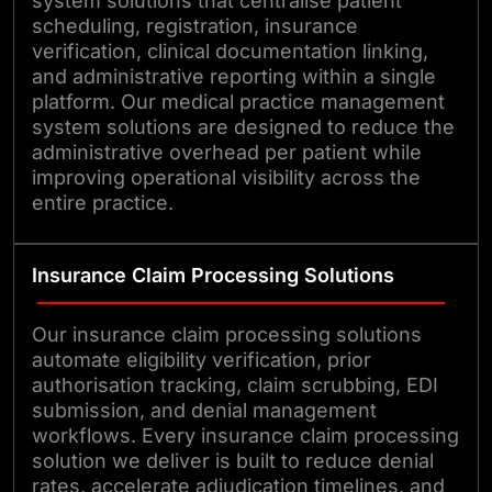
system solutions that centralise patient
scheduling, registration, insurance
verification, clinical documentation linking,
and administrative reporting within a single
platform. Our medical practice management
system solutions are designed to reduce the
administrative overhead per patient while
improving operational visibility across the
entire practice.
Insurance Claim Processing Solutions
Our insurance claim processing solutions
automate eligibility verification, prior
authorisation tracking, claim scrubbing, EDI
submission, and denial management
workflows. Every insurance claim processing
solution we deliver is built to reduce denial
rates, accelerate adjudication timelines, and