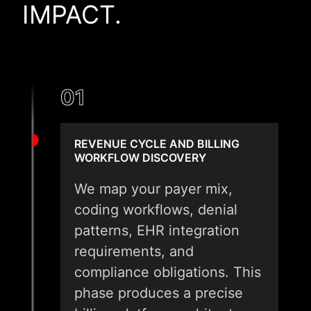
IMPACT.
01
REVENUE CYCLE AND BILLING
WORKFLOW DISCOVERY
We map your payer mix,
coding workflows, denial
patterns, EHR integration
requirements, and
compliance obligations. This
phase produces a precise