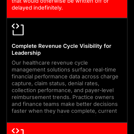
feature development to
that would otherwise be written off or
delayed indefinitely.
keep your billing platform
current and performing.
Complete Revenue Cycle Visibility for
Leadership
Our healthcare revenue cycle
management solutions surface real-time
financial performance data across charge
capture, claim status, denial rates,
collection performance, and payer-level
reimbursement trends. Practice owners
and finance teams make better decisions
faster when they have complete, current
revenue cycle intelligence at their
fingertips.