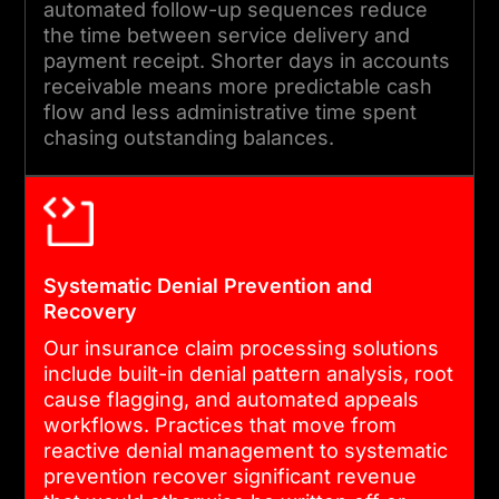
covers clean claim rates,
automated follow-up sequences reduce
denial volumes, and revenue
the time between service delivery and
payment receipt. Shorter days in accounts
cycle KPIs.
receivable means more predictable cash
flow and less administrative time spent
chasing outstanding balances.
05
ONGOING SUPPORT AND PAYER
RULES UPDATES
Systematic Denial Prevention and
Payer requirements, fee
Recovery
schedules, and coding
Our insurance claim processing solutions
standards change regularly.
include built-in denial pattern analysis, root
We provide proactive
cause flagging, and automated appeals
workflows. Practices that move from
updates, compliance
reactive denial management to systematic
monitoring, and structured
prevention recover significant revenue