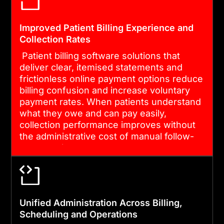
Improved Patient Billing Experience and
Collection Rates
Patient billing software solutions that
deliver clear, itemised statements and
frictionless online payment options reduce
billing confusion and increase voluntary
payment rates. When patients understand
what they owe and can pay easily,
collection performance improves without
the administrative cost of manual follow-
up campaigns.
Unified Administration Across Billing,
Scheduling and Operations