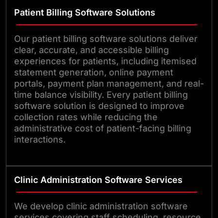
Patient Billing Software Solutions
Our patient billing software solutions deliver
clear, accurate, and accessible billing
experiences for patients, including itemised
statement generation, online payment
portals, payment plan management, and real-
time balance visibility. Every patient billing
software solution is designed to improve
collection rates while reducing the
administrative cost of patient-facing billing
interactions.
Clinic Administration Software Services
We develop clinic administration software
services covering staff scheduling, resource