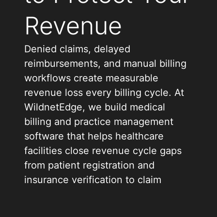
Revenue
Denied claims, delayed
reimbursements, and manual billing
workflows create measurable
revenue loss every billing cycle. At
WildnetEdge, we build medical
billing and practice management
software that helps healthcare
facilities close revenue cycle gaps
from patient registration and
insurance verification to claim
submission, denial management,
and payment reconciliation.