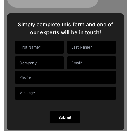
Simply complete this form and one of
our experts will be in touch!