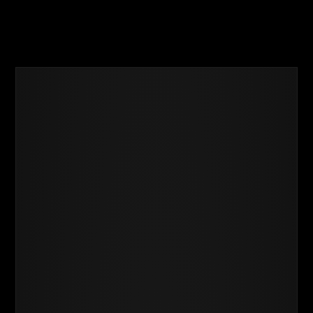
Business
Success