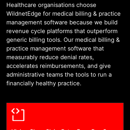
designed to reduce the time
Healthcare organisations choose
and cognitive load required
WildnetEdge for medical billing & practice
per billing action.
management software because we build
revenue cycle platforms that outperform
03
generic billing tools. Our medical billing &
practice management software that
measurably reduce denial rates,
COMPLIANT DEVELOPMENT AND
accelerates reimbursements, and give
SYSTEM INTEGRATION
administrative teams the tools to run a
We build on HIPAA-
financially healthy practice.
compliant infrastructure and
integrate with your EHR,
clearinghouse, payer
portals, and practice
management systems. Every