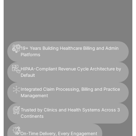
19+ Years Building Healthcare Billing and Admin
Platforms
HIPAA-Compliant Revenue Cycle Architecture by
Default
Integrated Claim Processing, Billing and Practice
Management
Trusted by Clinics and Health Systems Across 3
Continents
On-Time Delivery, Every Engagement