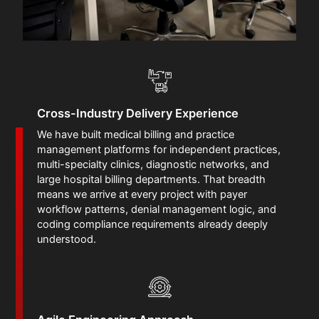
Cross-Industry Delivery Experience
We have built medical billing and practice
management platforms for independent practices,
multi-specialty clinics, diagnostic networks, and
large hospital billing departments. That breadth
means we arrive at every project with payer
workflow patterns, denial management logic, and
coding compliance requirements already deeply
understood.