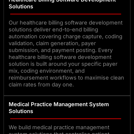
and poor reconciliation. By
Solutions
automating high-risk steps,
flagging costly exceptions, and
Our healthcare billing software development
solutions deliver end-to-end billing
providing real-time revenue cycle
automation covering charge capture, coding
visibility, we turn billing operations
validation, claim generation, payer
into a controlled, predictable
submission, and payment posting. Every
healthcare billing software development
function.
solution is built around your specific payer
mix, coding environment, and
reimbursement workflows to maximise clean
claim rates from day one.
Medical Practice Management System
Solutions
We build medical practice management