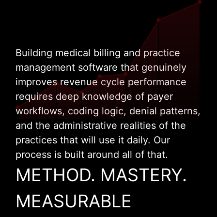
Building medical billing and practice
management software that genuinely
improves revenue cycle performance
requires deep knowledge of payer
workflows, coding logic, denial patterns,
and the administrative realities of the
practices that will use it daily. Our
process is built around all of that.
METHOD. MASTERY.
MEASURABLE