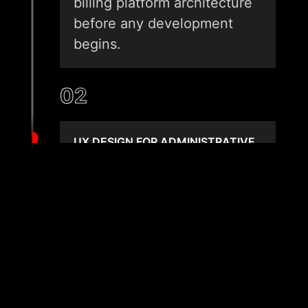
billing platform architecture
before any development
begins.
02
UX DESIGN FOR ADMINISTRATIVE
EFFICIENCY
We design billing interfaces
built for administrative
speed, task clarity, and
exception management.
Every workflow, from claim
queue to denial worklist, is