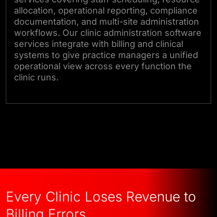
allocation, operational reporting, compliance
documentation, and multi-site administration
workflows. Our clinic administration software
services integrate with billing and clinical
systems to give practice managers a unified
operational view across every function the
clinic runs.
Talk to Our Experts
Every Clinic Loses Revenue to
Billing Errors.