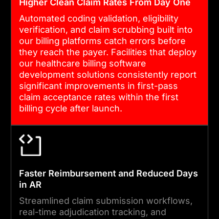
data flow is encrypted,
Higher Clean Claim Rates From Day One
logged, and audit-ready
Automated coding validation, eligibility
from day one.
verification, and claim scrubbing built into
our billing platforms catch errors before
they reach the payer. Facilities that deploy
04
our healthcare billing software
development solutions consistently report
significant improvements in first-pass
claim acceptance rates within the first
VALIDATION, TESTING AND
billing cycle after launch.
LAUNCH
We run end-to-end claim
submission simulations,
denial scenario testing, and
Faster Reimbursement and Reduced Days
HIPAA security reviews
in AR
before every deployment.
Streamlined claim submission workflows,
Post-launch monitoring
real-time adjudication tracking, and