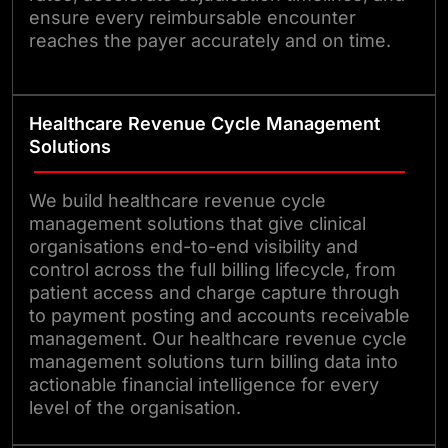
ensure every reimbursable encounter
reaches the payer accurately and on time.
Healthcare Revenue Cycle Management
Solutions
We build healthcare revenue cycle
management solutions that give clinical
organisations end-to-end visibility and
control across the full billing lifecycle, from
patient access and charge capture through
to payment posting and accounts receivable
management. Our healthcare revenue cycle
management solutions turn billing data into
actionable financial intelligence for every
level of the organisation.