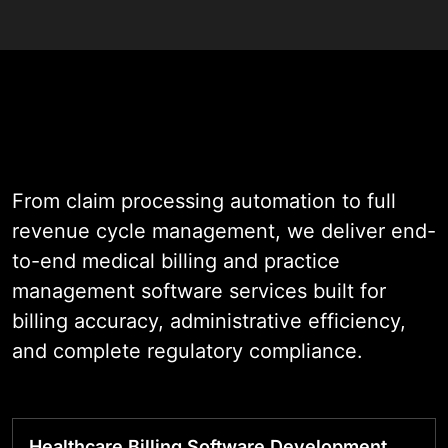
As a healthcare billing software
development company with nearly
two decades of experience across
clinic and hospital billing
environments, we engineer
platforms that give administrative
From claim processing automation to full
teams the automation, accuracy,
revenue cycle management, we deliver end-
and visibility needed to protect
to-end medical billing and practice
every dollar earned.
management software services built for
billing accuracy, administrative efficiency,
Our software is built to prevent
and complete regulatory compliance.
common billing failures such as
coding errors, missed eligibility
checks, delayed denial follow-ups,
Healthcare Billing Software Development