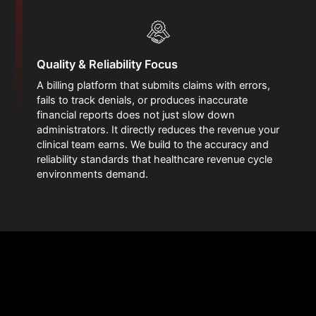
Quality & Reliability Focus
A billing platform that submits claims with errors,
fails to track denials, or produces inaccurate
financial reports does not just slow down
administrators. It directly reduces the revenue your
clinical team earns. We build to the accuracy and
reliability standards that healthcare revenue cycle
environments demand.