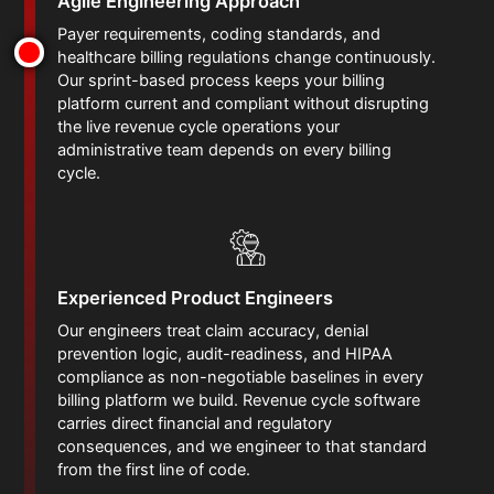
Agile Engineering Approach
Payer requirements, coding standards, and
healthcare billing regulations change continuously.
Our sprint-based process keeps your billing
platform current and compliant without disrupting
the live revenue cycle operations your
administrative team depends on every billing
cycle.
Experienced Product Engineers
Our engineers treat claim accuracy, denial
prevention logic, audit-readiness, and HIPAA
compliance as non-negotiable baselines in every
billing platform we build. Revenue cycle software
carries direct financial and regulatory
consequences, and we engineer to that standard
from the first line of code.