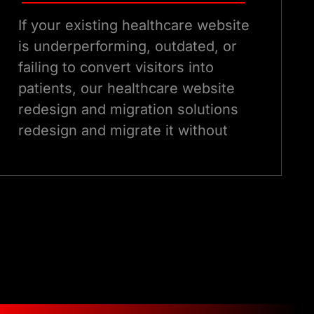
If your existing healthcare website
is underperforming, outdated, or
failing to convert visitors into
patients, our healthcare website
redesign and migration solutions
redesign and migrate it without
losing your SEO equity. Our
redesign process is data-led,
compliance-aware, and built
around measurable improvements
in patient acquisition metrics.