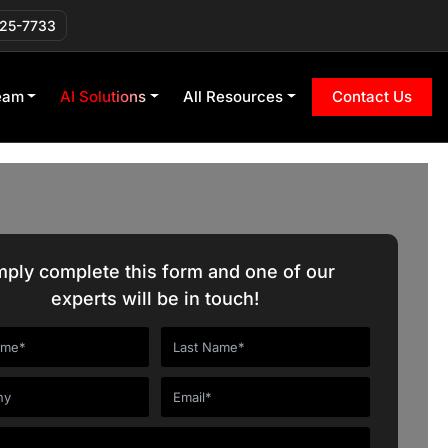
225-7733
eam
AI Solutions
All Resources
Contact Us
mply complete this form and one of our
experts will be in touch!