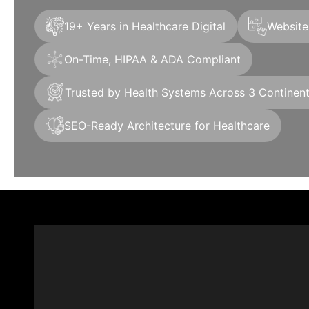
19+ Years in Healthcare Digital
Websites
On-Time, HIPAA & ADA Compliant
Trusted by Health Systems Across 3 Continen
SEO-Ready Architecture for Healthcare
+