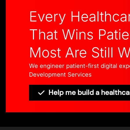
Every Healthca
That Wins Patie
Most Are Still 
We engineer patient-first digital e
Development Services
Help me build a healthca