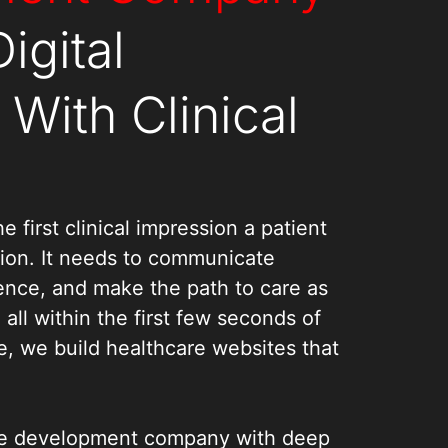
igital
With Clinical
e first clinical impression a patient
tion. It needs to communicate
dence, and make the path to care as
, all within the first few seconds of
e, we build healthcare websites that
te development company with deep