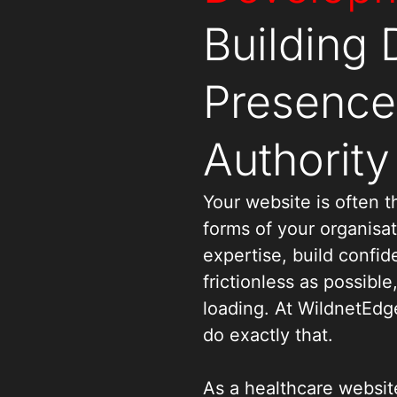
Building D
Presence 
Authority
Your website is often th
forms of your organisa
expertise, build confi
frictionless as possible
loading. At WildnetEdg
do exactly that.
As a healthcare websi