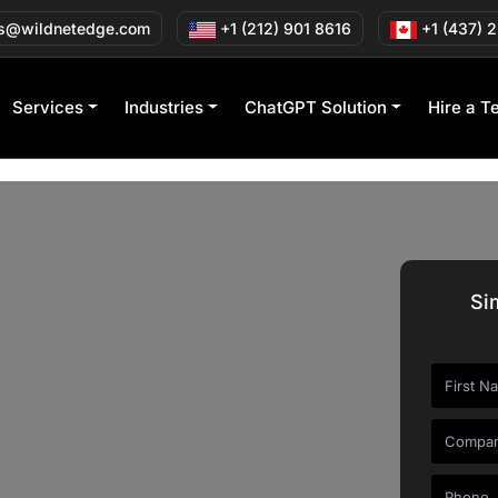
s@wildnetedge.com
+1 (212) 901 8616
+1 (437) 
Services
Industries
ChatGPT Solution
Hire a T
Si