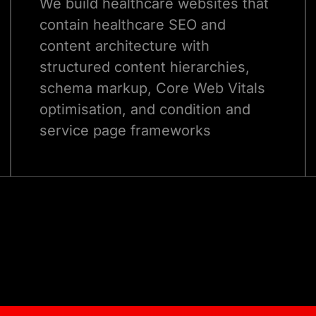
We build healthcare websites that
contain healthcare SEO and
content architecture with
structured content hierarchies,
schema markup, Core Web Vitals
optimisation, and condition and
service page frameworks
designed to rank for the clinical
Talk to Our Experts
search terms your target patients
are actually using to find care.