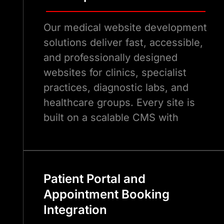
Our medical website development
solutions deliver fast, accessible,
and professionally designed
websites for clinics, specialist
practices, diagnostic labs, and
healthcare groups. Every site is
built on a scalable CMS with
structured content architecture
that supports long-term SEO
growth and easy content
management.
Patient Portal and
Appointment Booking
Integration