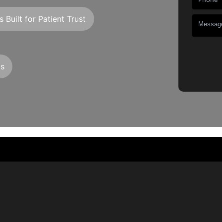
 Built for Patient Trust
ts
+
+