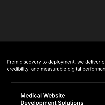
From discovery to deployment, we deliver en
credibility, and measurable digital performa
Medical Website
Development Solutions