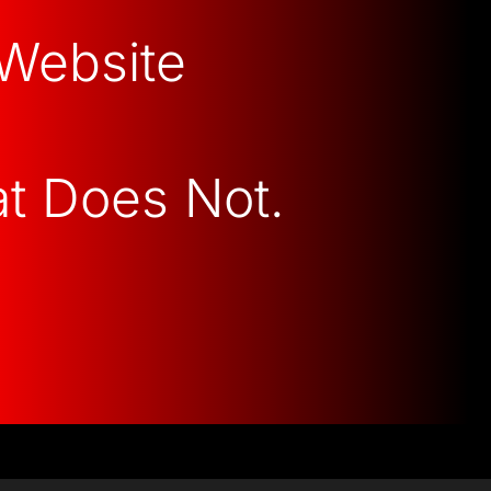
 Website
at Does Not.