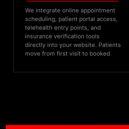
We integrate online appointment
scheduling, patient portal access,
telehealth entry points, and
insurance verification tools
directly into your website. Patients
move from first visit to booked
appointment without leaving your
digital ecosystem, reducing
friction and increasing conversion.