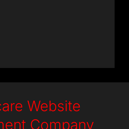
Experts
care Website
ment Company