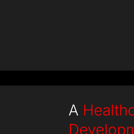
Countries
Projects
A
Health
Develop