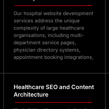
Our hospital website development
services address the unique
complexity of large healthcare
organisations, including multi-
department service pages,
physician directory systems,
appointment booking integrations,
and patient portal access, all
within a single, cohesive, brand-
consistent digital experience.
Healthcare SEO and Content
Architecture