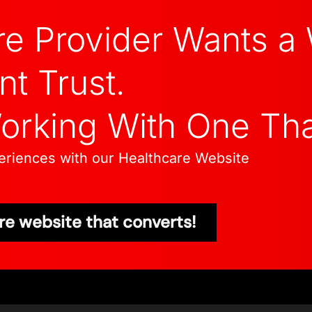
re Provider Wants a
nt Trust.
Working With One Th
xperiences with our Healthcare Website
re website that converts!