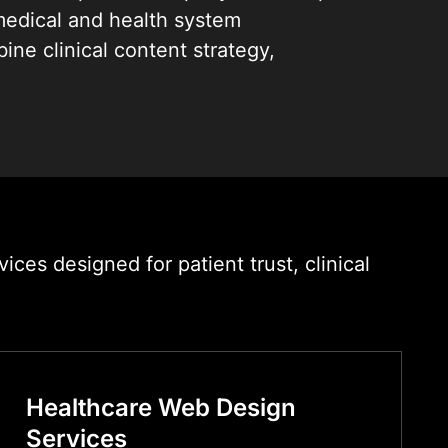
edical and health system
ne clinical content strategy,
ign, and performance engineering to
erve both your patients and your
 precision.
linics and diagnostic centres to
works and digital health platforms,
website development services that
es designed for patient trust, clinical
to convert, and built to last.
Healthcare Web Design
Services