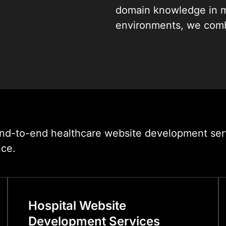
domain knowledge in m
environments, we combi
patient-centric UX des
create websites that s
organisation with equal
From single-specialty c
multi-site hospital net
we deliver healthcare 
d-to-end healthcare website development servic
are built to rank, built 
nce.
Hospital Website
Development Services