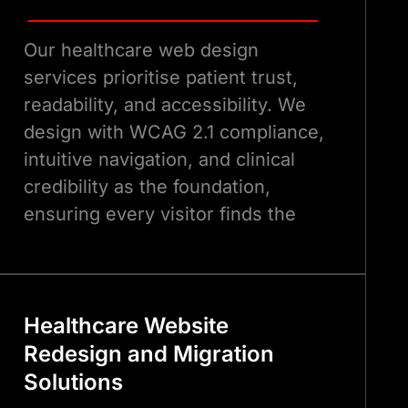
Our healthcare web design
services prioritise patient trust,
readability, and accessibility. We
design with WCAG 2.1 compliance,
intuitive navigation, and clinical
credibility as the foundation,
ensuring every visitor finds the
information they need quickly and
leaves with confidence in your
organisation.
Healthcare Website
Redesign and Migration
Solutions