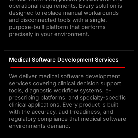
operational requirements. Every solution is
designed to replace manual workarounds
and disconnected tools with a single,
purpose-built platform that performs
precisely in your environment.
Medical Software Development Services
We deliver medical software development
services covering clinical decision support
tools, diagnostic workflow systems, e-
prescribing platforms, and specialty-specific
clinical applications. Every product is built
with the accuracy, audit-readiness, and
regulatory compliance that medical software
environments demand.