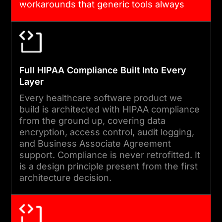
workarounds that generic tools always
We run user acceptance
leave behind.
testing with clinical and
administrative staff,
complete security reviews,
Full HIPAA Compliance Built Into Every
and validate against
Layer
compliance requirements
Every healthcare software product we
before every deployment.
build is architected with HIPAA compliance
from the ground up, covering data
encryption, access control, audit logging,
05
and Business Associate Agreement
support. Compliance is never retrofitted. It
is a design principle present from the first
ONGOING SUPPORT AND
architecture decision.
COMPLIANCE UPDATES
We provide proactive
compliance monitoring,