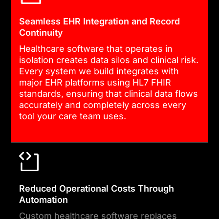
feature development cycles,
Seamless EHR Integration and Record
and system updates that
Continuity
keep your software current,
Healthcare software that operates in
compliant, and aligned with
isolation creates data silos and clinical risk.
your evolving operational
Every system we build integrates with
major EHR platforms using HL7 FHIR
needs.
standards, ensuring that clinical data flows
accurately and completely across every
tool your care team uses.
Reduced Operational Costs Through
Automation
Custom healthcare software replaces