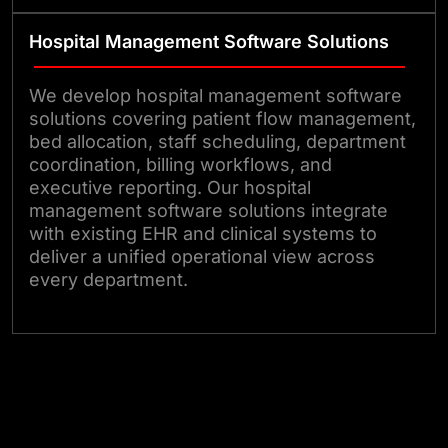
Hospital Management Software Solutions
We develop hospital management software
solutions covering patient flow management,
bed allocation, staff scheduling, department
coordination, billing workflows, and
executive reporting. Our hospital
management software solutions integrate
with existing EHR and clinical systems to
deliver a unified operational view across
every department.
Talk to Our Experts