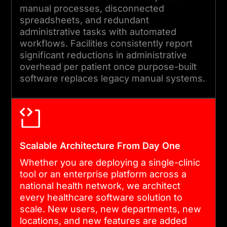
manual processes, disconnected
spreadsheets, and redundant
administrative tasks with automated
workflows. Facilities consistently report
significant reductions in administrative
overhead per patient once purpose-built
software replaces legacy manual systems.
Scalable Architecture From Day One
Whether you are deploying a single-clinic
tool or an enterprise platform across a
national health network, we architect
every healthcare software solution to
scale. New users, new departments, new
locations, and new features are added