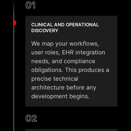
01
CLINICAL AND OPERATIONAL
DISCOVERY
We map your workflows,
user roles, EHR integration
needs, and compliance
obligations. This produces a
precise technical
architecture before any
development begins.
02