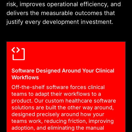
risk, improves operational efficiency, and
INTEGRATION
delivers the measurable outcomes that
We build on HIPAA-
justify every development investment.
compliant infrastructure and
integrate with EHR, billing,
and operational systems
using HL7 FHIR standards.
Every data flow is
encrypted, logged, and
Software Designed Around Your Clinical
Workflows
audit-ready.
Off-the-shelf software forces clinical
teams to adapt their workflows to a
04
product. Our custom healthcare software
solutions are built the other way around,
designed precisely around how your
CLINICAL VALIDATION AND
teams work, reducing friction, improving
LAUNCH
adoption, and eliminating the manual