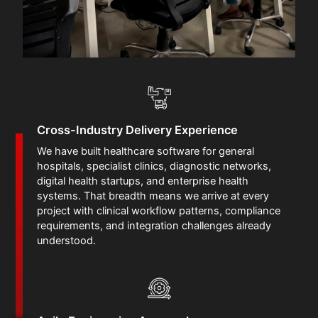
Cross-Industry Delivery Experience
We have built healthcare software for general
hospitals, specialist clinics, diagnostic networks,
digital health startups, and enterprise health
systems. That breadth means we arrive at every
project with clinical workflow patterns, compliance
requirements, and integration challenges already
understood.