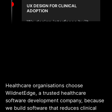
UX DESIGN FOR CLINICAL
ADOPTION
We design interfaces built
for clinical efficiency,
minimal cognitive load, and
fast task completion. Every
design decision is validated
against real clinical user
personas before engineering
begins.
Healthcare organisations choose
03
WildnetEdge, a trusted healthcare
software development company, because
we build software that reduces clinical
COMPLIANT DEVELOPMENT AND