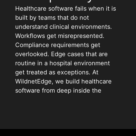
Healthcare software fails when it is
built by teams that do not
understand clinical environments.
Workflows get misrepresented.
Compliance requirements get
overlooked. Edge cases that are
routine in a hospital environment
get treated as exceptions. At
WildnetEdge, we build healthcare
software from deep inside the
problem, not at arm’s length from it.
As a healthcare software
development company trusted by
clinics, hospitals, and digital health