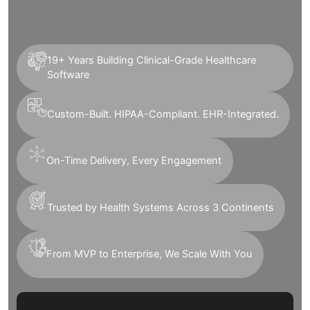
19+ Years Building Clinical-Grade Healthcare
Software
Custom-Built. HIPAA-Compliant. EHR-Integrated.
On-Time Delivery, Every Engagement
Trusted by Health Systems Across 3 Continents
From MVP to Enterprise, We Scale With You