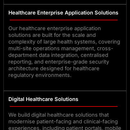
Healthcare Enterprise Application Solutions
Our healthcare enterprise application
solutions are built for the scale and
complexity of large health systems, covering
multi-site operations management, cross-
department data integration, centralised
reporting, and enterprise-grade security
architecture designed for healthcare
regulatory environments.
Digital Healthcare Solutions
We build digital healthcare solutions that
modernise patient-facing and clinical-facing
experiences, including patient portals, mobile