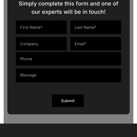
Simply complete this form and one of
our experts will be in touch!