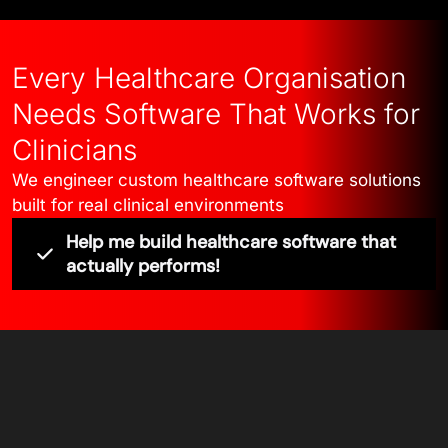
Every Healthcare Organisation
Needs Software That Works for
Clinicians
We engineer custom healthcare software solutions
built for real clinical environments
Help me build healthcare software that
actually performs!