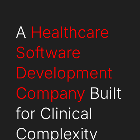
A
Healthcare
Software
Development
Company
Built
for Clinical
Complexity