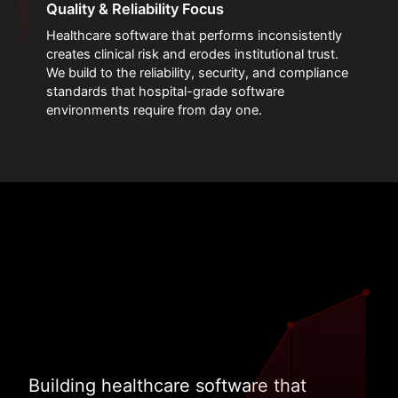
Quality & Reliability Focus
Healthcare software that performs inconsistently
creates clinical risk and erodes institutional trust.
We build to the reliability, security, and compliance
standards that hospital-grade software
environments require from day one.
Building healthcare software that