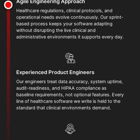
Agile Engineering Approach
Healthcare regulations, clinical protocols, and
operational needs evolve continuously. Our sprint-
based process keeps your software adapting
without disrupting the live clinical and
administrative environments it supports every day.
Experienced Product Engineers
Our engineers treat data accuracy, system uptime,
audit-readiness, and HIPAA compliance as
baseline requirements, not optional features. Every
line of healthcare software we write is held to the
standard that clinical environments demand.