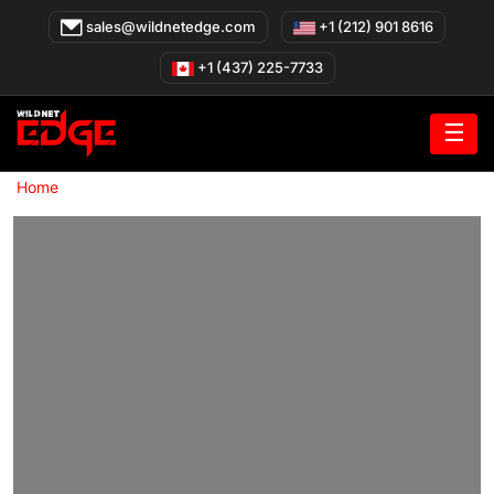
Skip
sales@wildnetedge.com
+1 (212) 901 8616
to
content
+1 (437) 225-7733
☰
»
Home
Healthcare Software Development Company