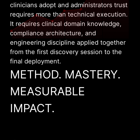
clinicians adopt and administrators trust
requires more than technical execution.
It requires clinical domain knowledge,
compliance architecture, and
engineering discipline applied together
from the first discovery session to the
final deployment.
METHOD. MASTERY.
MEASURABLE
IMPACT.