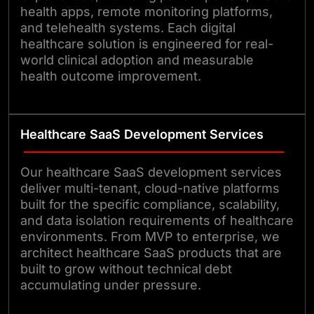
health apps, remote monitoring platforms,
and telehealth systems. Each digital
healthcare solution is engineered for real-
world clinical adoption and measurable
health outcome improvement.
Healthcare SaaS Development Services
Our healthcare SaaS development services
deliver multi-tenant, cloud-native platforms
built for the specific compliance, scalability,
and data isolation requirements of healthcare
environments. From MVP to enterprise, we
architect healthcare SaaS products that are
built to grow without technical debt
accumulating under pressure.