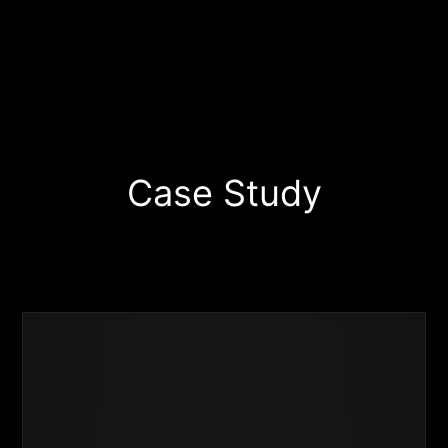
Start Your Project Today
Case Study
Business
Success