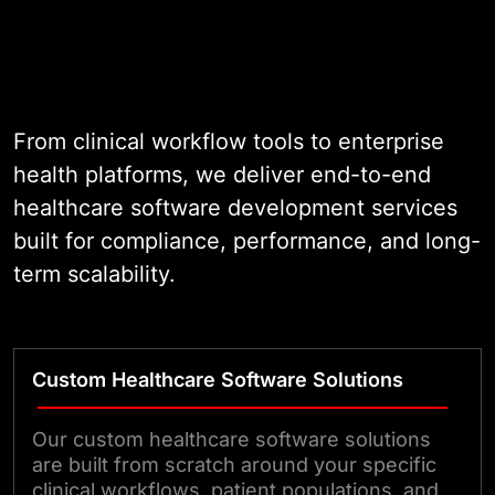
brands across three continents,
and one that has operated as a
healthcare software development
company for nearly two decades,
we engineer custom healthcare
From clinical workflow tools to enterprise
software solutions that map
health platforms, we deliver end-to-end
precisely to real clinical and
healthcare software development services
operational workflows, meet the
built for compliance, performance, and long-
full weight of HIPAA requirements,
term scalability.
and perform reliably under the
demands of live healthcare
environments.
Custom Healthcare Software Solutions
Our custom healthcare software solutions
are built from scratch around your specific
clinical workflows, patient populations, and