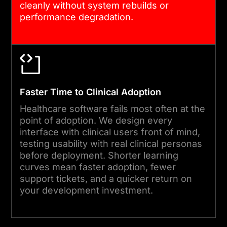
cleanly without system rebuilds or
performance degradation.
Faster Time to Clinical Adoption
Healthcare software fails most often at the
point of adoption. We design every
interface with clinical users front of mind,
testing usability with real clinical personas
before deployment. Shorter learning
curves mean faster adoption, fewer
support tickets, and a quicker return on
your development investment.