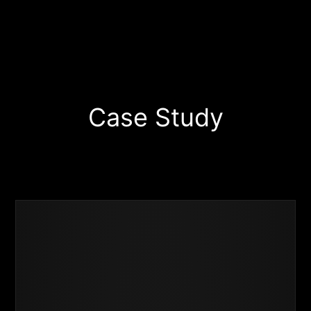
Case Study
Business
Success