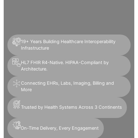
19+ Years Building Healthcare Interoperability
Infrastructure
HL7 FHIR R4-Native. HIPAA-Compliant by
Architecture.
Connecting EHRs, Labs, Imaging, Billing and
More
Trusted by Health Systems Across 3 Continents
On-Time Delivery, Every Engagement