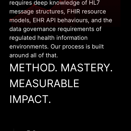
requires deep knowledge of HL7
message structures, FHIR resource
models, EHR API behaviours, and the
data governance requirements of
regulated health information
environments. Our process is built
around all of that.
METHOD. MASTERY.
MEASURABLE
IMPACT.