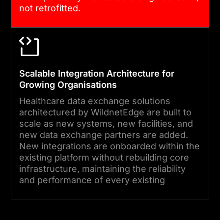
not retrofitted.
Scalable Integration Architecture for
Growing Organisations
Healthcare data exchange solutions
architectured by WildnetEdge are built to
scale as new systems, new facilities, and
new data exchange partners are added.
New integrations are onboarded within the
existing platform without rebuilding core
infrastructure, maintaining the reliability
and performance of every existing
connection.
Start Your Project Today