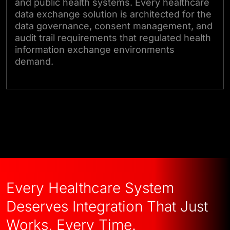
and public health systems. Every healthcare
data exchange solution is architected for the
data governance, consent management, and
audit trail requirements that regulated health
information exchange environments
demand.
Talk to Our Experts
Every Healthcare System
Deserves Integration That Just
Works, Every Time.