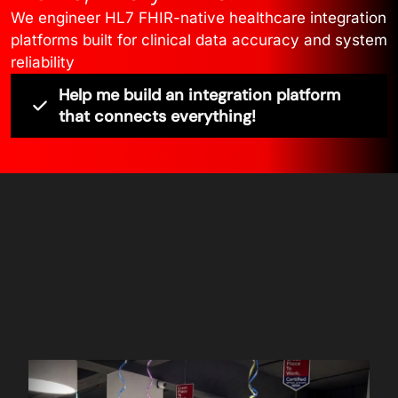
We engineer HL7 FHIR-native healthcare integration
platforms built for clinical data accuracy and system
reliability
Help me build an integration platform
that connects everything!