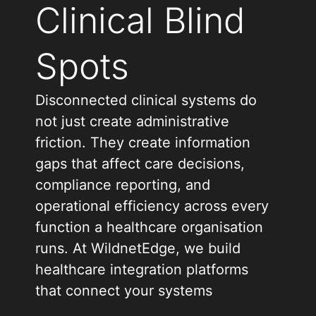
Clinical Blind
Spots
Disconnected clinical systems do
not just create administrative
friction. They create information
gaps that affect care decisions,
compliance reporting, and
operational efficiency across every
function a healthcare organisation
runs. At WildnetEdge, we build
healthcare integration platforms
that connect your systems
completely, ensuring that the right