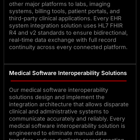
other major platforms to labs, imaging
systems, billing tools, patient portals, and
third-party clinical applications. Every EHR
system integration solution uses HL7 FHIR
R4 and v2 standards to ensure bidirectional,
real-time data exchange with full record
continuity across every connected platform.
Medical Software Interoperability Solutions
Our medical software interoperability
solutions design and implement the
integration architecture that allows disparate
clinical and administrative systems to
communicate accurately and reliably. Every
medical software interoperability solution is
engineered to eliminate manual data