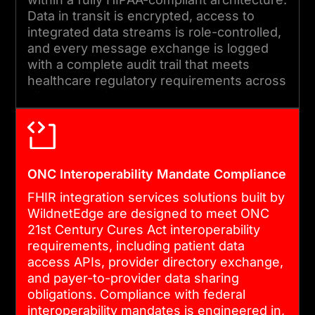
performing.
Data in transit is encrypted, access to
integrated data streams is role-controlled,
and every message exchange is logged
with a complete audit trail that meets
healthcare regulatory requirements across
all connected systems.
ONC Interoperability Mandate Compliance
FHIR integration services solutions built by
WildnetEdge are designed to meet ONC
21st Century Cures Act interoperability
requirements, including patient data
access APIs, provider directory exchange,
and payer-to-provider data sharing
obligations. Compliance with federal
interoperability mandates is engineered in,