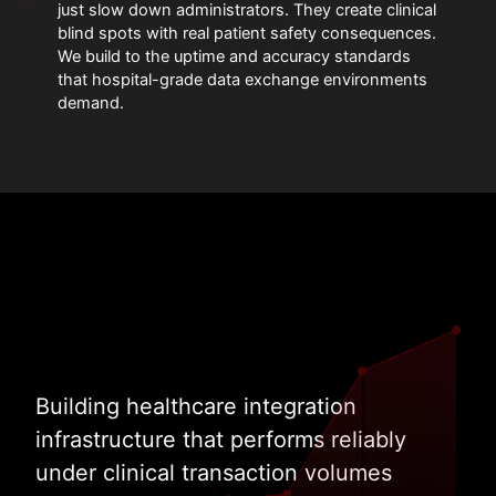
just slow down administrators. They create clinical
blind spots with real patient safety consequences.
We build to the uptime and accuracy standards
that hospital-grade data exchange environments
demand.
Building healthcare integration
infrastructure that performs reliably
under clinical transaction volumes