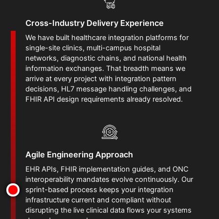
Cross-Industry Delivery Experience
We have built healthcare integration platforms for
single-site clinics, multi-campus hospital
networks, diagnostic chains, and national health
information exchanges. That breadth means we
arrive at every project with integration pattern
decisions, HL7 message handling challenges, and
FHIR API design requirements already resolved.
Agile Engineering Approach
EHR APIs, FHIR implementation guides, and ONC
interoperability mandates evolve continuously. Our
sprint-based process keeps your integration
infrastructure current and compliant without
disrupting the live clinical data flows your systems