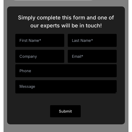
Simply complete this form and one of
our experts will be in touch!