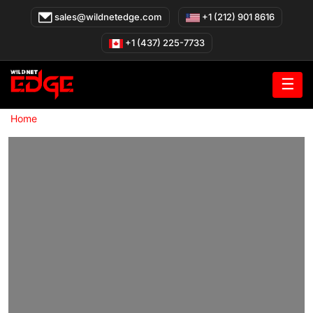
Skip
sales@wildnetedge.com
+1 (212) 901 8616
to
content
+1 (437) 225-7733
☰
»
Home
Healthcare Integration Platforms