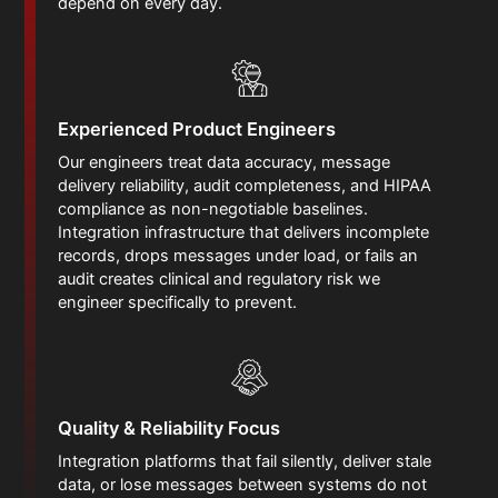
depend on every day.
Experienced Product Engineers
Our engineers treat data accuracy, message
delivery reliability, audit completeness, and HIPAA
compliance as non-negotiable baselines.
Integration infrastructure that delivers incomplete
records, drops messages under load, or fails an
audit creates clinical and regulatory risk we
engineer specifically to prevent.
Quality & Reliability Focus
Integration platforms that fail silently, deliver stale
data, or lose messages between systems do not