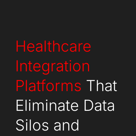
Healthcare
Integration
Platforms
That
Eliminate Data
Silos and