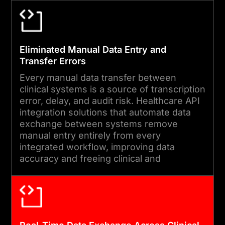
04
Eliminated Manual Data Entry and
END-TO-END TESTING AND
Transfer Errors
DEPLOYMENT
Every manual data transfer between
We run message accuracy
clinical systems is a source of transcription
validation, load testing
error, delay, and audit risk. Healthcare API
integration solutions that automate data
under peak clinical
exchange between systems remove
transaction volumes, and
manual entry entirely from every
HIPAA security reviews
integrated workflow, improving data
accuracy and freeing clinical and
before every deployment.
administrative staff from redundant re-
Post-launch monitoring
entry tasks.
covers data delivery rates,
message error volumes, and
system latency.