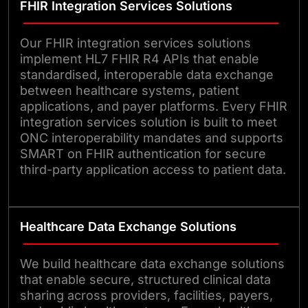
FHIR Integration Services Solutions
Our FHIR integration services solutions
implement HL7 FHIR R4 APIs that enable
standardised, interoperable data exchange
between healthcare systems, patient
applications, and payer platforms. Every FHIR
integration services solution is built to meet
ONC interoperability mandates and supports
SMART on FHIR authentication for secure
third-party application access to patient data.
Healthcare Data Exchange Solutions
We build healthcare data exchange solutions
that enable secure, structured clinical data
sharing across providers, facilities, payers,