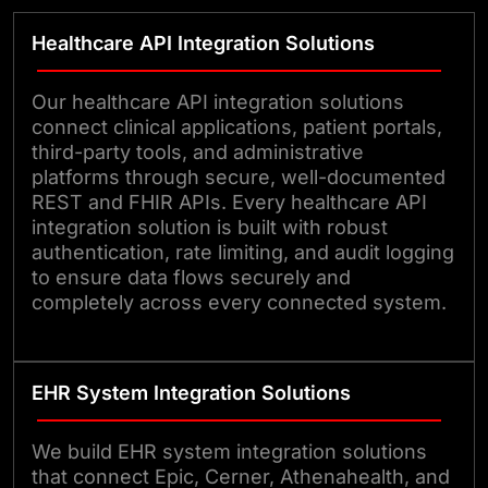
Healthcare API Integration Solutions
Our healthcare API integration solutions
connect clinical applications, patient portals,
third-party tools, and administrative
platforms through secure, well-documented
REST and FHIR APIs. Every healthcare API
integration solution is built with robust
authentication, rate limiting, and audit logging
to ensure data flows securely and
completely across every connected system.
EHR System Integration Solutions
We build EHR system integration solutions
that connect Epic, Cerner, Athenahealth, and