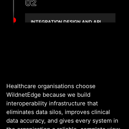
02
INTEGRATION DESIGN AND API
SPECIFICATION
We design the integration
layer, API contracts,
message transformation
rules, and error handling
logic. Every design decision
is validated against real
Healthcare organisations choose
system capabilities and data
WildnetEdge because we build
governance requirements
interoperability infrastructure that
before engineering begins.
eliminates data silos, improves clinical
data accuracy, and gives every system in