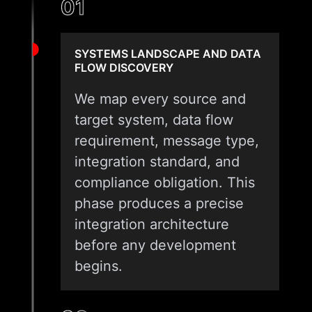
01
SYSTEMS LANDSCAPE AND DATA
FLOW DISCOVERY
We map every source and
target system, data flow
requirement, message type,
integration standard, and
compliance obligation. This
phase produces a precise
integration architecture
before any development
begins.