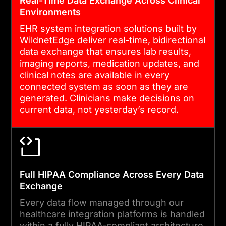
Real-Time Data Exchange Across Clinical
Environments
EHR system integration solutions built by
05
WildnetEdge deliver real-time, bidirectional
data exchange that ensures lab results,
imaging reports, medication updates, and
ONGOING SUPPORT AND
clinical notes are available in every
STANDARD UPDATES
connected system as soon as they are
generated. Clinicians make decisions on
HL7 implementation guides,
current data, not yesterday’s record.
FHIR versions, and ONC
mandates are updated
regularly. We provide
proactive standard updates,
Full HIPAA Compliance Across Every Data
API maintenance, and
Exchange
compliance monitoring to
Every data flow managed through our
keep your integration
healthcare integration platforms is handled
infrastructure current and
within a fully HIPAA-compliant architecture.