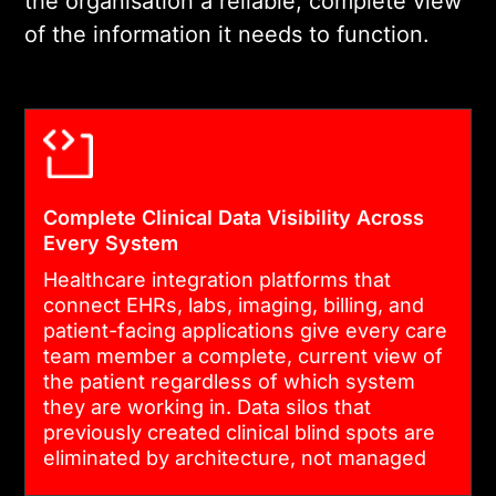
the organisation a reliable, complete view
03
of the information it needs to function.
COMPLIANT DEVELOPMENT AND
SYSTEM CONNECTIVITY
We build on HIPAA-
compliant infrastructure,
Complete Clinical Data Visibility Across
implement HL7 FHIR and v2
Every System
interfaces, and establish
Healthcare integration platforms that
secure, authenticated
connect EHRs, labs, imaging, billing, and
connections across every
patient-facing applications give every care
system in scope. Every data
team member a complete, current view of
the patient regardless of which system
flow is encrypted, logged,
they are working in. Data silos that
and audit-ready from day
previously created clinical blind spots are
one.
eliminated by architecture, not managed
by workaround.