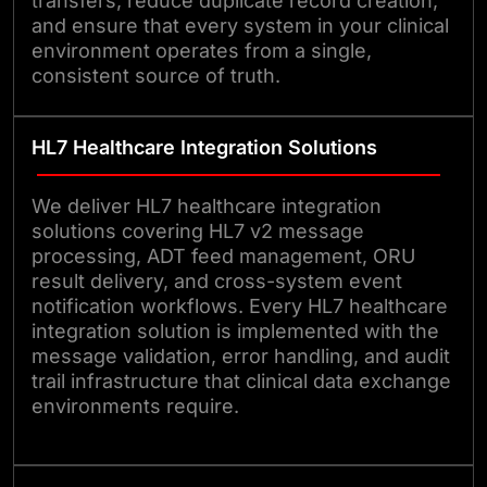
transfers, reduce duplicate record creation,
and ensure that every system in your clinical
environment operates from a single,
consistent source of truth.
HL7 Healthcare Integration Solutions
We deliver HL7 healthcare integration
solutions covering HL7 v2 message
processing, ADT feed management, ORU
result delivery, and cross-system event
notification workflows. Every HL7 healthcare
integration solution is implemented with the
message validation, error handling, and audit
trail infrastructure that clinical data exchange
environments require.