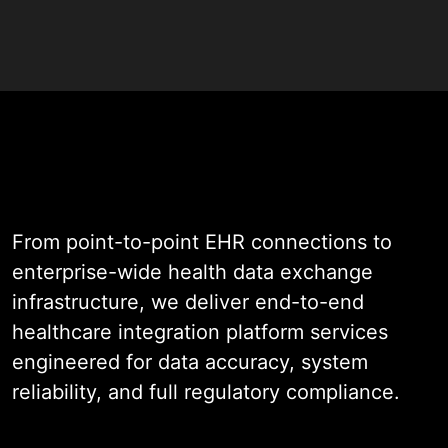
data reaches the right system at
the right moment without manual
intervention.
As a specialist in this field with
nearly two decades of experience
across EHR connectivity, lab
interfaces, imaging integration, and
From point-to-point EHR connections to
enterprise health data exchange,
enterprise-wide health data exchange
we engineer interoperability
infrastructure, we deliver end-to-end
infrastructure that is HL7 FHIR-
healthcare integration platform services
native, audit-ready, and built to
engineered for data accuracy, system
perform reliably under real clinical
reliability, and full regulatory compliance.
transaction volumes.