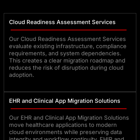
performance.
Cloud Readiness Assessment Services
Our Cloud Readiness Assessment Services
evaluate existing infrastructure, compliance
requirements, and system dependencies.
This creates a clear migration roadmap and
reduces the risk of disruption during cloud
adoption.
EHR and Clinical App Migration Solutions
Our EHR and Clinical App Migration Solutions
move healthcare applications to modern
cloud environments while preserving data
integrity and workflow continuity. FHIR and