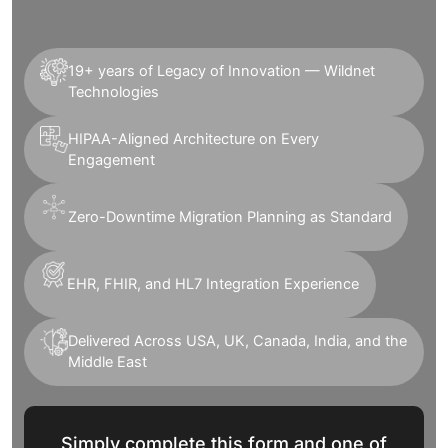
19+ years of Legacy of Innovation — Wildnet
Technologies
HIPAA-Aligned Architecture on Every
Engagement
Zero-Downtime Migration Planning as Standard
EHR, FHIR, and HL7 Integration Experience
Delivered Across USA, UK, Canada, India, and the
Middle East
Simply complete this form and one of