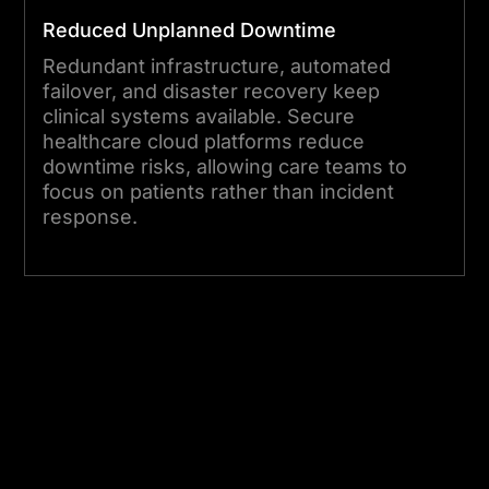
evolve, and so does your
Reduced Unplanned Downtime
environment. Our team
Redundant infrastructure, automated
keeps your cloud-based
failover, and disaster recovery keep
medical systems performing,
clinical systems available. Secure
secure, and compliant as
healthcare cloud platforms reduce
downtime risks, allowing care teams to
your organisation scales.
focus on patients rather than incident
response.
Start Your Project Today