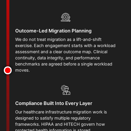
Outcome-Led Migration Planning
We do not treat migration as a lift-and-shift
exercise. Each engagement starts with a workload
assessment and a clear outcome map. Clinical
continuity, data integrity, and performance
benchmarks are agreed before a single workload
moves.
Compliance Built Into Every Layer
Our healthcare infrastructure migration work is
designed to satisfy multiple regulatory
frameworks. HIPAA and HITECH govern how
protected health information is stored,