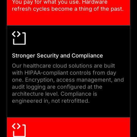
You pay for what you use. Hardware
refresh cycles become a thing of the past.
SECURE DATA MIGRATION AND
VALIDATION
Data moves under strict
controls. We use encrypted
transfer, validated integrity
Stronger Security and Compliance
checks, and parallel-run
Our healthcare cloud solutions are built
testing to confirm accuracy
with HIPAA-compliant controls from day
one. Encryption, access management, and
before cutover. FHIR and
audit logging are configured at the
HL7 compatibility is
architecture level. Compliance is
maintained throughout.
engineered in, not retrofitted.
HIPAA compliant cloud
migration means clinical
workflows remain intact from
the moment the new