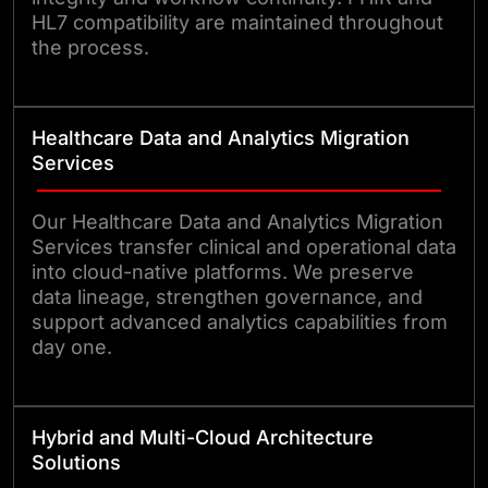
HL7 compatibility are maintained throughout
the process.
Healthcare Data and Analytics Migration
Services
Our Healthcare Data and Analytics Migration
Services transfer clinical and operational data
into cloud-native platforms. We preserve
data lineage, strengthen governance, and
support advanced analytics capabilities from
day one.
Hybrid and Multi-Cloud Architecture
Solutions