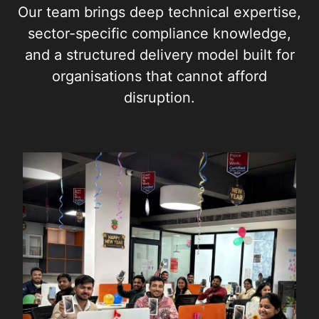
Our team brings deep technical expertise,
sector-specific compliance knowledge,
and a structured delivery model built for
organisations that cannot afford
disruption.