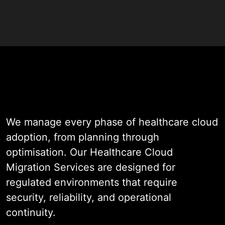
compliance intact throughout.
WildnetEdge brings 19+ years of
engineering experience to every
migration engagement. Our team
assesses your current
infrastructure, defines a compliant
target architecture, and executes
We manage every phase of healthcare cloud
the move with precision. We work
adoption, from planning through
across AWS, Azure, and Google
optimisation. Our Healthcare Cloud
Cloud. Every project is designed to
Migration Services are designed for
meet HIPAA requirements, protect
regulated environments that require
patient health information, and give
security, reliability, and operational
your organisation a cloud
continuity.
foundation built for long-term