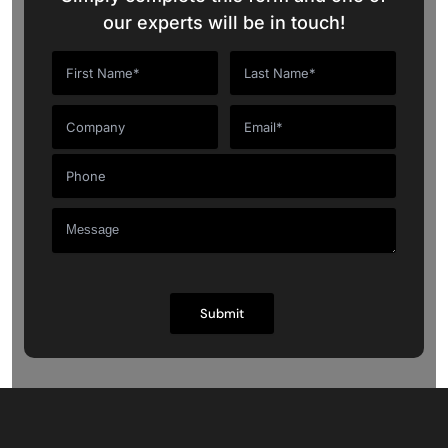
our experts will be in touch!