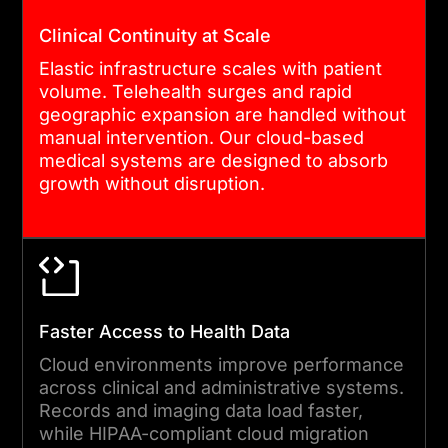
environment goes live.
Clinical Continuity at Scale
Elastic infrastructure scales with patient
volume. Telehealth surges and rapid
04
geographic expansion are handled without
manual intervention. Our cloud-based
medical systems are designed to absorb
CUTOVER AND GO-LIVE
growth without disruption.
MANAGEMENT
We manage cutover with
minimal disruption to clinical
operations. Blue-green
deployment and staged
Faster Access to Health Data
rollouts reduce risk. Rollback
Cloud environments improve performance
procedures are tested and
across clinical and administrative systems.
Records and imaging data load faster,
ready. Your teams are
while HIPAA-compliant cloud migration
supported through go-live