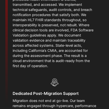
transmitted, and accessed. We implement
technical safeguards, audit controls, and breach
notification procedures that satisfy both. We
maintain HL7 FHIR standards throughout, so
interoperability is preserved, not rebuilt. Where
clinical decision tools are involved, FDA Software
Validation guidelines apply. We document
validation evidence and maintain traceability
across affected systems. State-level acts,
including California’s CMIA, are accounted for
during the assessment phase. The result is a
cloud environment that is audit-ready from the
first day of operation.
Dedicated Post-Migration Support
Migration does not end at go-live. Our team
remains engaged through hypercare, performance