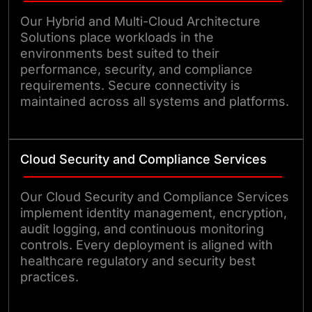
Our Hybrid and Multi-Cloud Architecture
Solutions place workloads in the
environments best suited to their
performance, security, and compliance
requirements. Secure connectivity is
maintained across all systems and platforms.
Cloud Security and Compliance Services
Our Cloud Security and Compliance Services
implement identity management, encryption,
audit logging, and continuous monitoring
controls. Every deployment is aligned with
healthcare regulatory and security best
practices.