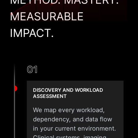
MEASURABLE
IMPACT.
01
DISCOVERY AND WORKLOAD
ASSESSMENT
We map every workload,
dependency, and data flow
in your current environment.
Clinical systems, imaging