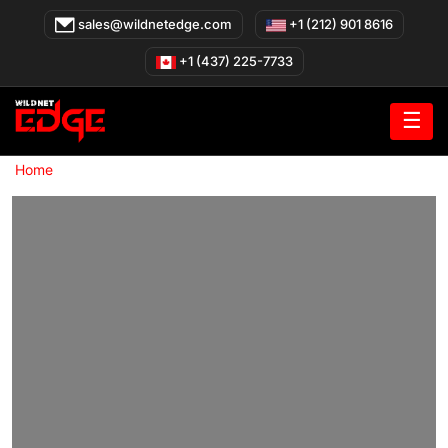
Skip
sales@wildnetedge.com
+1 (212) 901 8616
to
content
+1 (437) 225-7733
☰
»
Home
Healthcare Cloud Migration Services