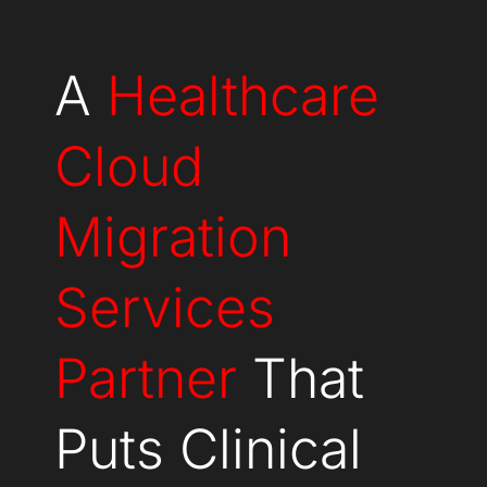
A
Healthcare
Cloud
Migration
Services
Partner
That
Puts Clinical