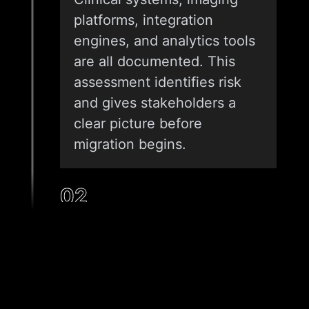
platforms, integration
engines, and analytics tools
are all documented. This
assessment identifies risk
and gives stakeholders a
clear picture before
migration begins.
02
ARCHITECTURE DESIGN AND
CLOUD STRATEGY
We design a target
architecture matched to