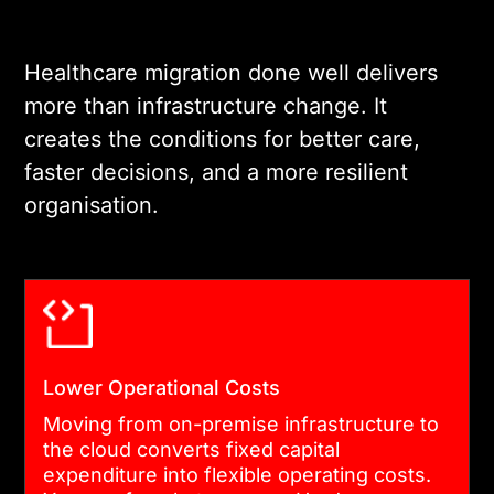
your clinical and operational
needs. This includes
Healthcare migration done well delivers
selecting the right cloud
more than infrastructure change. It
platform, defining hybrid or
creates the conditions for better care,
multi-cloud requirements,
faster decisions, and a more resilient
and establishing security
organisation.
controls at the architecture
level. Secure healthcare
cloud platforms should be
designed for the long term,
not the immediate migration
Lower Operational Costs
alone.
Moving from on-premise infrastructure to
the cloud converts fixed capital
03
expenditure into flexible operating costs.