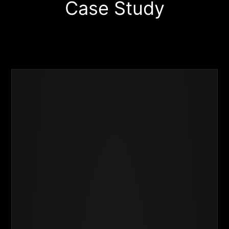
Case Study
Business
Success