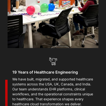
19 Years of Healthcare Engineering
We have built, migrated, and supported healthcare
systems across the USA, UK, Canada, and India.
Our team understands EHR platforms, clinical
workflows, and the operational constraints unique
to healthcare. That experience shapes every
healthcare cloud transformation we deliver.