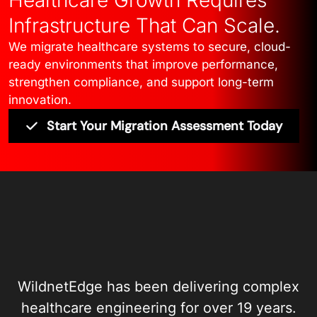
Infrastructure That Can Scale.
We migrate healthcare systems to secure, cloud-
ready environments that improve performance,
strengthen compliance, and support long-term
innovation.
Start Your Migration Assessment Today
WildnetEdge has been delivering complex
healthcare engineering for over 19 years.