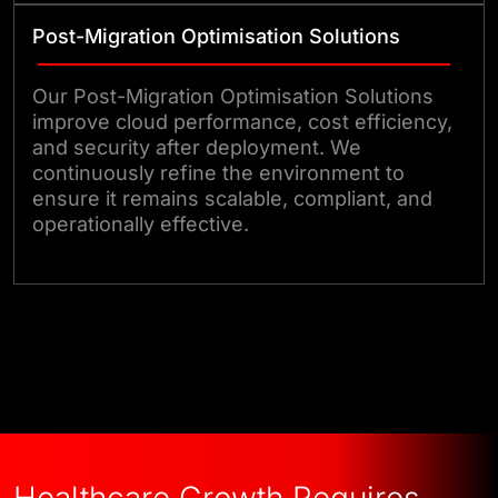
Post-Migration Optimisation Solutions
Our Post-Migration Optimisation Solutions
improve cloud performance, cost efficiency,
and security after deployment. We
continuously refine the environment to
ensure it remains scalable, compliant, and
operationally effective.
Talk to Our Experts
Healthcare Growth Requires