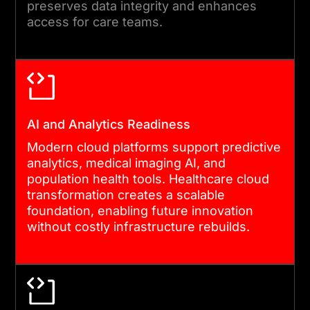
preserves data integrity and enhances
with dedicated engineering
access for care teams.
presence on site or remote.
05
AI and Analytics Readiness
POST-MIGRATION OPTIMISATION
Modern cloud platforms support predictive
analytics, medical imaging AI, and
After go-live, we monitor
population health tools. Healthcare cloud
performance, review
transformation creates a scalable
security posture, and tune
foundation, enabling future innovation
without costly infrastructure rebuilds.
cost efficiency. Healthcare
cloud transformation does
not end at launch.
Compliance requirements