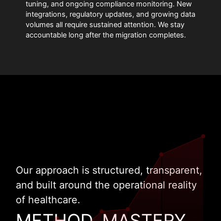
tuning, and ongoing compliance monitoring. New
integrations, regulatory updates, and growing data
volumes all require sustained attention. We stay
accountable long after the migration completes.
Our approach is structured, transparent,
and built around the operational reality
of healthcare.
METHOD. MASTERY.