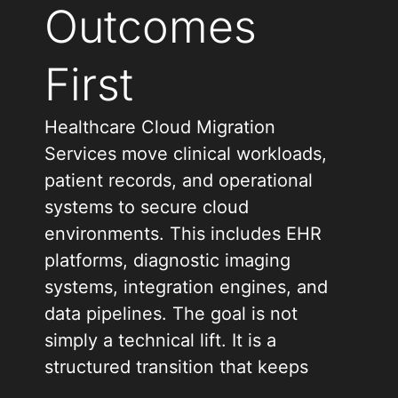
Outcomes
First
Healthcare Cloud Migration
Services move clinical workloads,
patient records, and operational
systems to secure cloud
environments. This includes EHR
platforms, diagnostic imaging
systems, integration engines, and
data pipelines. The goal is not
simply a technical lift. It is a
structured transition that keeps
care delivery uninterrupted and