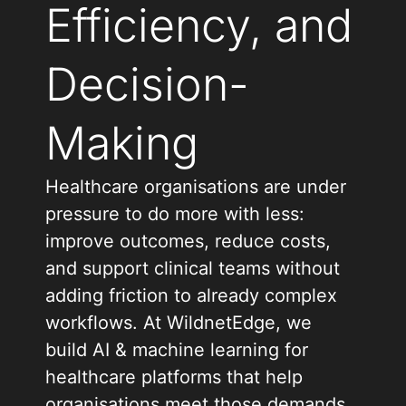
Efficiency, and
Decision-
Making
Healthcare organisations are under
pressure to do more with less:
improve outcomes, reduce costs,
and support clinical teams without
adding friction to already complex
workflows. At WildnetEdge, we
build AI & machine learning for
healthcare platforms that help
organisations meet those demands