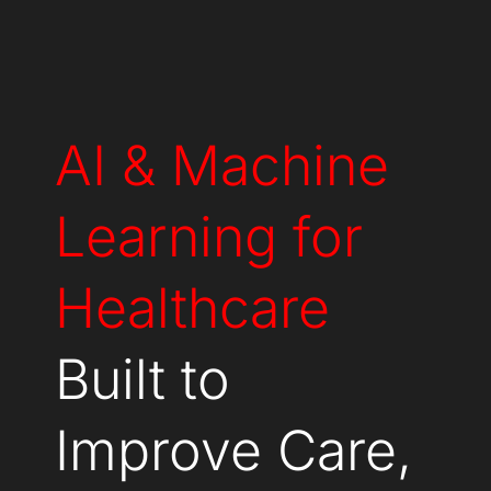
AI & Machine
Learning for
Healthcare
Built to
Improve Care,