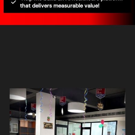
that delivers measurable value!