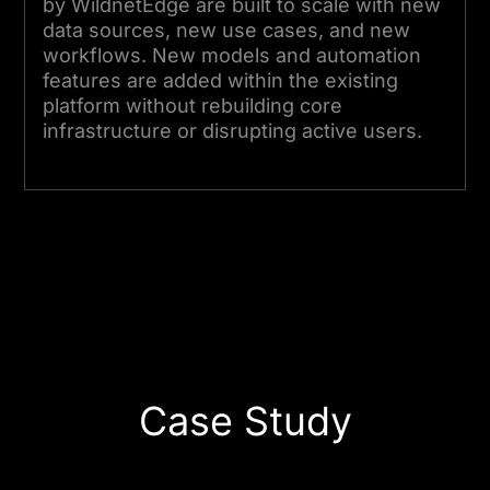
by WildnetEdge are built to scale with new
data sources, new use cases, and new
workflows. New models and automation
features are added within the existing
platform without rebuilding core
infrastructure or disrupting active users.
Start Your Project Today
Case Study
Business