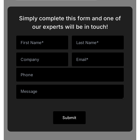
Simply complete this form and one of
our experts will be in touch!