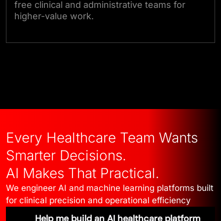
free clinical and administrative teams for
higher-value work.
Talk to Our Experts
Every Healthcare Team Wants
Smarter Decisions.
AI Makes That Practical.
We engineer AI and machine learning platforms built
for clinical precision and operational efficiency
Help me build an AI healthcare platform