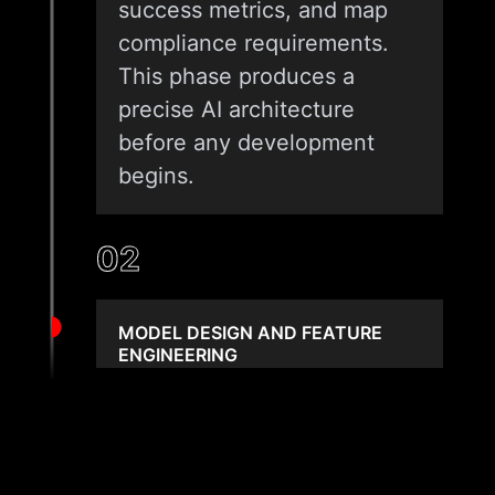
success metrics, and map
compliance requirements.
This phase produces a
precise AI architecture
before any development
begins.
02
MODEL DESIGN AND FEATURE
ENGINEERING
We design the model
approach, select predictors,
and build feature sets