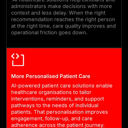
complete compliance
administrators make decisions with more
reviews before every
context and less delay. When the right
deployment. Post-launch
recommendation reaches the right person
at the right time, care quality improves and
monitoring covers
operational friction goes down.
calibration, drift, and
adoption metrics.
05
More Personalised Patient Care
ONGOING REFINEMENT AND
AI-powered patient care solutions enable
MODEL GOVERNANCE
healthcare organisations to tailor
interventions, reminders, and support
Healthcare patterns change
pathways to the needs of individual
patients. That personalisation improves
over time. We provide
engagement, follow-up, and care
retraining cycles,
adherence across the patient journey.