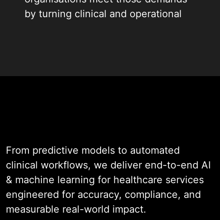
by turning clinical and operational
data into intelligent actions,
recommendations, and automated
workflows.
With nearly two decades of
experience across clinical AI,
operational automation, and
healthcare software engineering,
we design systems that help teams
From predictive models to automated
identify patterns earlier, reduce
clinical workflows, we deliver end-to-end AI
manual effort, and make better
& machine learning for healthcare services
decisions at the point of care and
engineered for accuracy, compliance, and
beyond it.
measurable real-world impact.