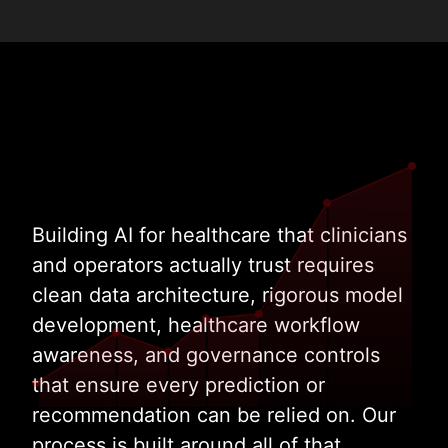
Building AI for healthcare that clinicians
and operators actually trust requires
clean data architecture, rigorous model
development, healthcare workflow
awareness, and governance controls
that ensure every prediction or
recommendation can be relied on. Our
process is built around all of that.