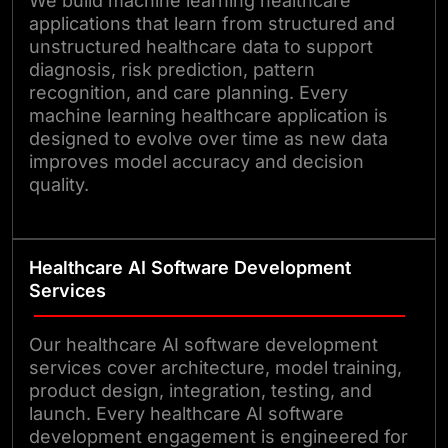
We build machine learning healthcare
applications that learn from structured and
unstructured healthcare data to support
diagnosis, risk prediction, pattern
recognition, and care planning. Every
machine learning healthcare application is
designed to evolve over time as new data
improves model accuracy and decision
quality.
Healthcare AI Software Development
Services
Our healthcare AI software development
services cover architecture, model training,
product design, integration, testing, and
launch. Every healthcare AI software
development engagement is engineered for