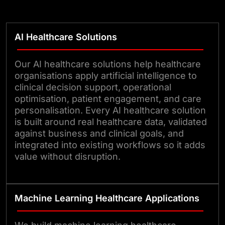
Whether the goal is to support
early risk detection, streamline
AI Healthcare Solutions
administrative tasks, improve
patient engagement, or create
Our AI healthcare solutions help healthcare
more connected care experiences,
organisations apply artificial intelligence to
clinical decision support, operational
our AI systems are built to fit
optimisation, patient engagement, and care
naturally into existing workflows.
personalisation. Every AI healthcare solution
That means clinicians can spend
is built around real healthcare data, validated
against business and clinical goals, and
less time on repetitive work and
integrated into existing workflows so it adds
more time on patient care, while
value without disruption.
operational teams gain better
visibility into performance and
demand.
Machine Learning Healthcare Applications