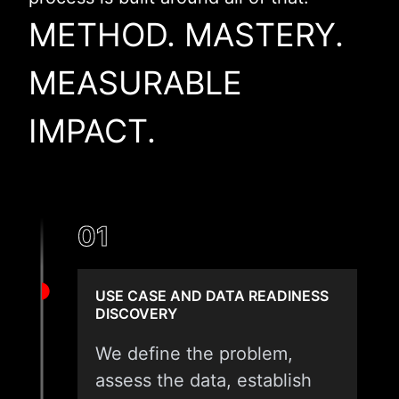
METHOD. MASTERY.
MEASURABLE
IMPACT.
01
USE CASE AND DATA READINESS
DISCOVERY
We define the problem,
assess the data, establish