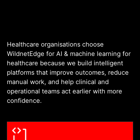
aligned to the clinical or
operational outcome being
addressed. Every design
decision is validated against
real use-case requirements
Healthcare organisations choose
before engineering begins.
WildnetEdge for AI & machine learning for
healthcare because we build intelligent
03
platforms that improve outcomes, reduce
manual work, and help clinical and
operational teams act earlier with more
COMPLIANT DEVELOPMENT AND
confidence.
SYSTEM INTEGRATION
We build on HIPAA-
compliant infrastructure and
integrate AI outputs with