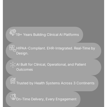
19+ Years Building Clinical AI Platforms
HIPAA-Compliant. EHR-Integrated. Real-Time by
Design.
AI Built for Clinical, Operational, and Patient
Outcomes
Trusted by Health Systems Across 3 Continents
On-Time Delivery, Every Engagement