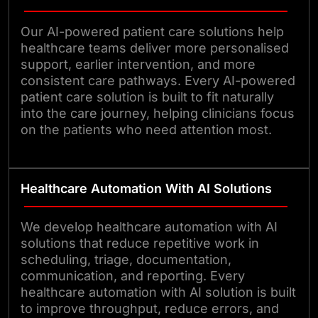
Our AI-powered patient care solutions help
healthcare teams deliver more personalised
support, earlier intervention, and more
consistent care pathways. Every AI-powered
patient care solution is built to fit naturally
into the care journey, helping clinicians focus
on the patients who need attention most.
Healthcare Automation With AI Solutions
We develop healthcare automation with AI
solutions that reduce repetitive work in
scheduling, triage, documentation,
communication, and reporting. Every
healthcare automation with AI solution is built
to improve throughput, reduce errors, and