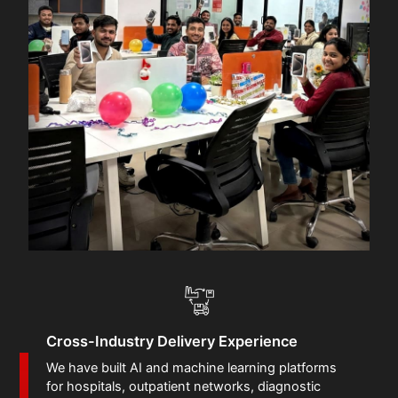
Cross-Industry Delivery Experience
We have built AI and machine learning platforms
for hospitals, outpatient networks, diagnostic