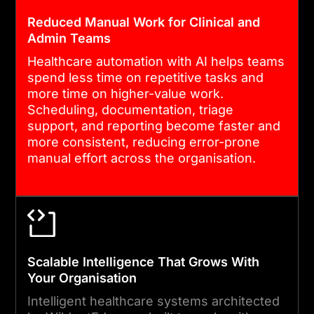
Reduced Manual Work for Clinical and
Admin Teams
Healthcare automation with AI helps teams
spend less time on repetitive tasks and
more time on higher-value work.
Scheduling, documentation, triage
support, and reporting become faster and
more consistent, reducing error-prone
manual effort across the organisation.
Scalable Intelligence That Grows With
Your Organisation
Intelligent healthcare systems architected