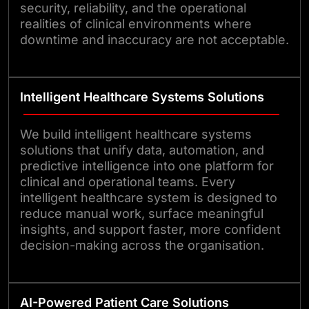
security, reliability, and the operational
realities of clinical environments where
downtime and inaccuracy are not acceptable.
Intelligent Healthcare Systems Solutions
We build intelligent healthcare systems
solutions that unify data, automation, and
predictive intelligence into one platform for
clinical and operational teams. Every
intelligent healthcare system is designed to
reduce manual work, surface meaningful
insights, and support faster, more confident
decision-making across the organisation.
AI-Powered Patient Care Solutions