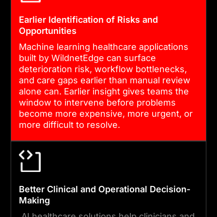
EHRs, dashboards, alerts,
and operational systems.
Earlier Identification of Risks and
Opportunities
Every data flow is
encrypted, logged, and
Machine learning healthcare applications
built by WildnetEdge can surface
audit-ready from day one.
deterioration risk, workflow bottlenecks,
and care gaps earlier than manual review
alone can. Earlier insight gives teams the
04
window to intervene before problems
become more expensive, more urgent, or
more difficult to resolve.
VALIDATION, TESTING AND
LAUNCH
We validate performance
against historical outcomes,
Better Clinical and Operational Decision-
test under realistic volume
Making
and latency conditions, and
AI healthcare solutions help clinicians and