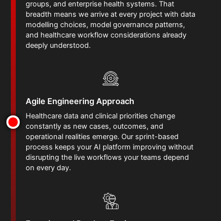
groups, and enterprise health systems. That
breadth means we arrive at every project with data
modelling choices, model governance patterns,
and healthcare workflow considerations already
deeply understood.
Agile Engineering Approach
Healthcare data and clinical priorities change
constantly as new cases, outcomes, and
operational realities emerge. Our sprint-based
process keeps your AI platform improving without
disrupting the live workflows your teams depend
on every day.