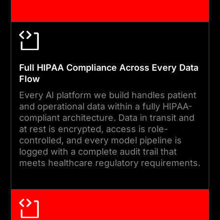
governance reviews, and
compliance updates to keep
your AI platform accurate,
current, and aligned with
organisational needs.
Full HIPAA Compliance Across Every Data
Flow
Every AI platform we build handles patient
and operational data within a fully HIPAA-
compliant architecture. Data in transit and
at rest is encrypted, access is role-
controlled, and every model pipeline is
logged with a complete audit trail that
meets healthcare regulatory requirements.