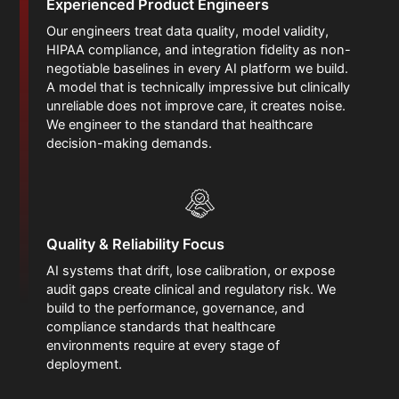
Experienced Product Engineers
Our engineers treat data quality, model validity,
HIPAA compliance, and integration fidelity as non-
negotiable baselines in every AI platform we build.
A model that is technically impressive but clinically
unreliable does not improve care, it creates noise.
We engineer to the standard that healthcare
decision-making demands.
Quality & Reliability Focus
AI systems that drift, lose calibration, or expose
audit gaps create clinical and regulatory risk. We
build to the performance, governance, and
compliance standards that healthcare
environments require at every stage of
deployment.