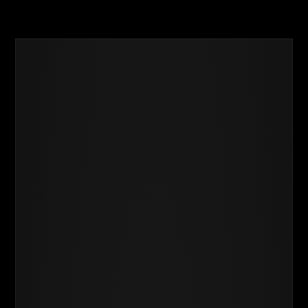
Success