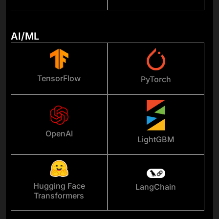
AI/ML
TensorFlow
PyTorch
OpenAI
LightGBM
Hugging Face
LangChain
Transformers