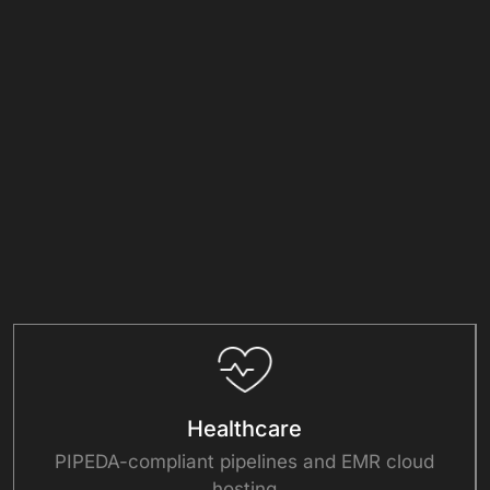
+
+
Clients
Countries
+
+
Projects
Experts
Solutions
Healthcare
PIPEDA-compliant pipelines and EMR cloud
hosting