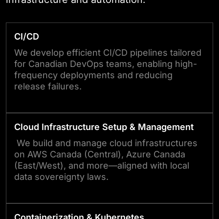
CI/CD
We develop efficient CI/CD pipelines tailored
for Canadian DevOps teams, enabling high-
frequency deployments and reducing
release failures.
Cloud Infrastructure Setup & Management
We build and manage cloud infrastructures
on AWS Canada (Central), Azure Canada
(East/West), and more—aligned with local
data sovereignty laws.
Containerization & Kubernetes