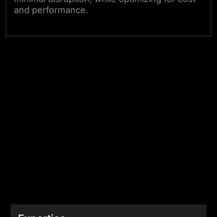
and performance.
Consult Our Canadian Cloud Experts
Edge ?