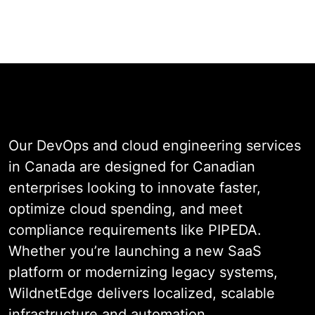
Talk to a Canadian DevOps Expert
& Cloud
Engineering Solutions
Our DevOps and cloud engineering services
in Canada are designed for Canadian
enterprises looking to innovate faster,
optimize cloud spending, and meet
compliance requirements like PIPEDA.
Whether you’re launching a new SaaS
platform or modernizing legacy systems,
WildnetEdge delivers localized, scalable
infrastructure and automation.