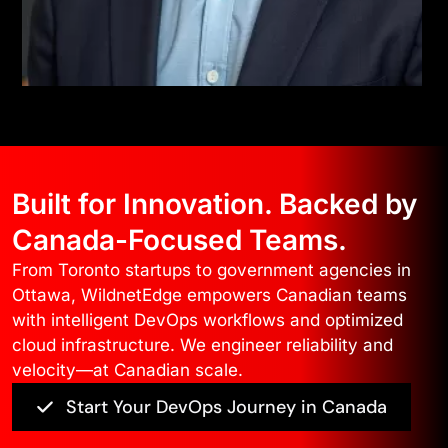
Built for Innovation. Backed by
Canada-Focused Teams.
From Toronto startups to government agencies in
Ottawa, WildnetEdge empowers Canadian teams
with intelligent DevOps workflows and optimized
cloud infrastructure. We engineer reliability and
velocity—at Canadian scale.
Start Your DevOps Journey in Canada