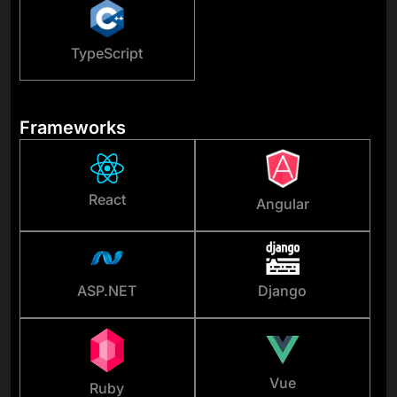
TypeScript
Frameworks
React
Angular
ASP.NET
Django
Vue
Ruby