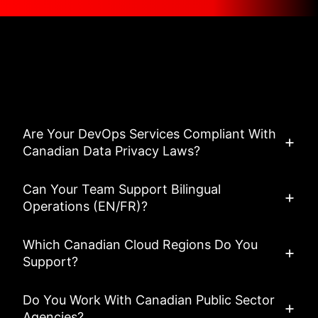
Asked Questions
View All FAQ’s
Are Your DevOps Services Compliant With
Canadian Data Privacy Laws?
Can Your Team Support Bilingual
Operations (EN/FR)?
Which Canadian Cloud Regions Do You
Support?
Do You Work With Canadian Public Sector
Agencies?