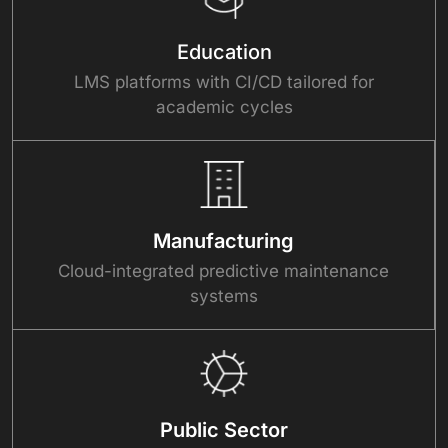
Education
LMS platforms with CI/CD tailored for
academic cycles
Manufacturing
Cloud-integrated predictive maintenance
systems
Public Sector