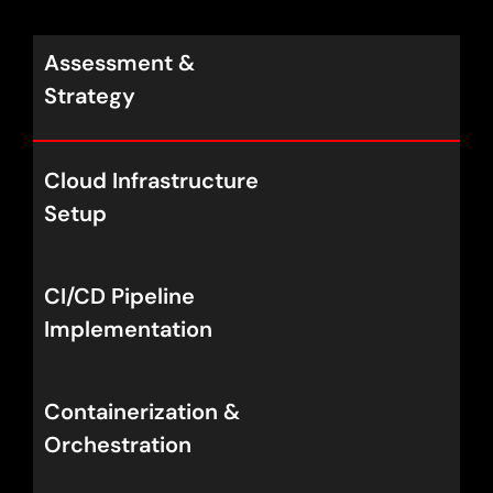
Assessment &
Strategy
Cloud Infrastructure
Setup
CI/CD Pipeline
Implementation
Containerization &
Orchestration