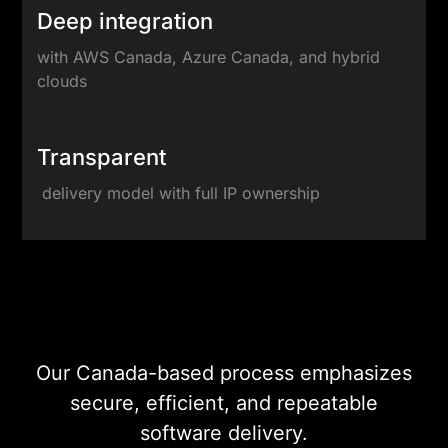
Deep integration
with AWS Canada, Azure Canada, and hybrid
clouds
Transparent
delivery model with full IP ownership
DevOps & Cloud
Engineering
Our Canada-based process emphasizes
secure, efficient, and repeatable
software delivery.