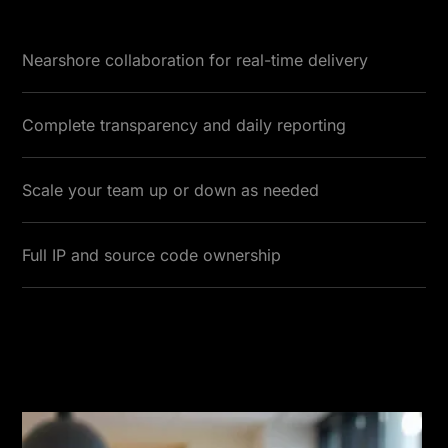
Nearshore collaboration for real-time delivery
Complete transparency and daily reporting
Scale your team up or down as needed
Full IP and source code ownership
Testimonials
Read More Testimonials