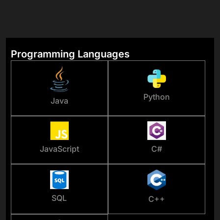
Programming Languages
Python
Java
JavaScript
C#
SQL
C++