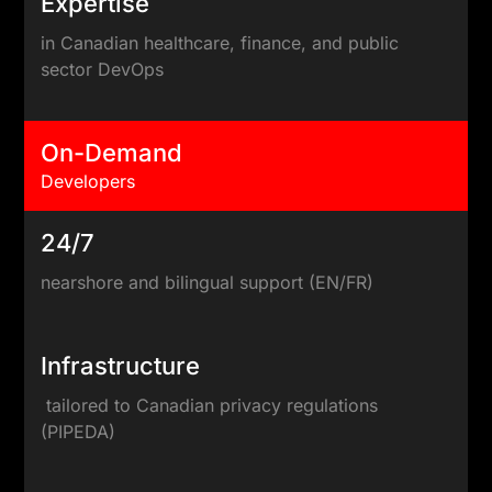
Expertise
in Canadian healthcare, finance, and public
sector DevOps
On-Demand
Developers
24/7
nearshore and bilingual support (EN/FR)
Infrastructure
tailored to Canadian privacy regulations
(PIPEDA)