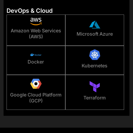
DevOps & Cloud
Amazon Web Services
Microsoft Azure
(AWS)
Docker
Kubernetes
Google Cloud Platform
Terraform
(GCP)