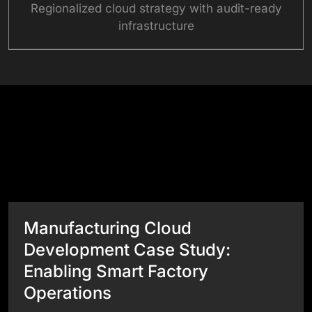
Regionalized cloud strategy with audit-ready
infrastructure
Success Stories
View All Case Studies
Manufacturing Cloud
Development Case Study:
Enabling Smart Factory
Operations