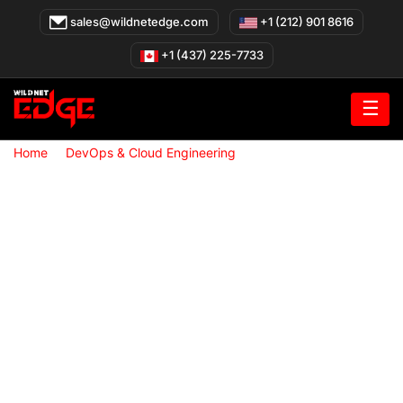
Skip
sales@wildnetedge.com
+1 (212) 901 8616
to
content
+1 (437) 225-7733
☰
»
»
Home
DevOps & Cloud Engineering
DevOps & Cloud
Engineering Services in Canada