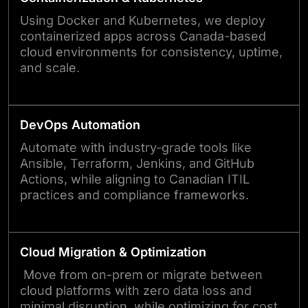
Using Docker and Kubernetes, we deploy
containerized apps across Canada-based
cloud environments for consistency, uptime,
and scale.
DevOps Automation
Automate with industry-grade tools like
Ansible, Terraform, Jenkins, and GitHub
Actions, while aligning to Canadian ITIL
practices and compliance frameworks.
Cloud Migration & Optimization
Move from on-prem or migrate between
cloud platforms with zero data loss and
minimal disruption, while optimizing for cost