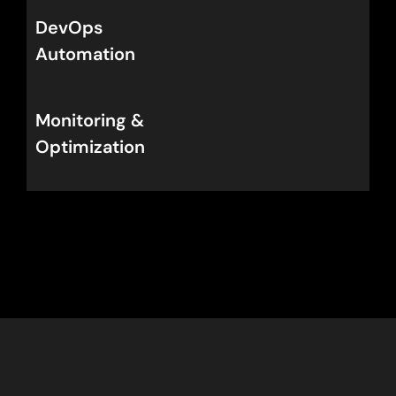
DevOps
Automation
Monitoring
&
Optimization
Get Your DevOps Roadmap for
Canada