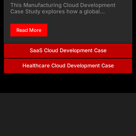
This Manufacturing Cloud Development
Case Study explores how a global…
Read More
SaaS Cloud Development Case
Healthcare Cloud Development Case
& Tech
Stack