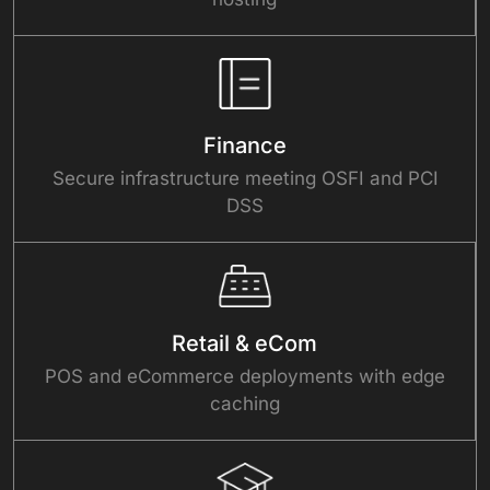
Finance
Secure infrastructure meeting OSFI and PCI
DSS
Retail & eCom
POS and eCommerce deployments with edge
caching