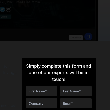
Simply complete this form and
ictive
 driving a
one of our experts will be in
touch!
hines but