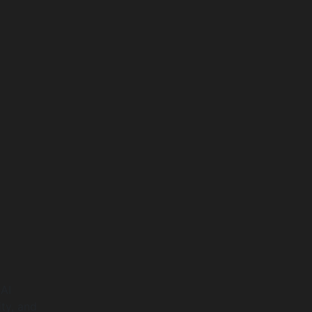
 AI
ty, and