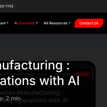
225-7733
eam
AI Solutions
All Resources
Contact Us
ufacturing :
tions with AI
: 2 min