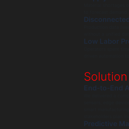
Material shortages o
to forecast demand 
Disconnecte
Production data lived
without a unified da
Low Labor Pr
Operators spent tim
driven automation t
Solution
End-to-End A
We delivered a comp
sensors, edge device
smart manufacturing
stakeholders plan in
Predictive M