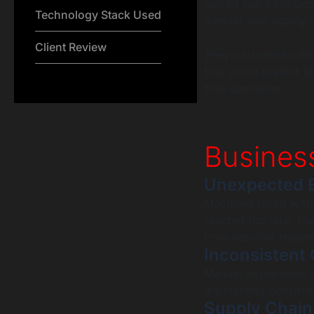
lacked real intellig
Technology Stack Used
manual, and supply c
Client Review
They partnered with
that could predict fa
time decisions.
Busines
Unexpected 
Machines failed wit
reacted too late. T
from reactive repair
Inconsistent 
Manual inspections m
maintaining consiste
Supply Chain