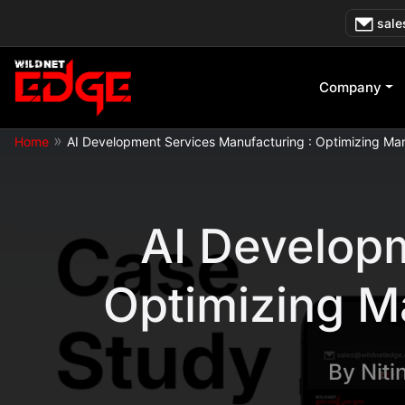
Skip
sale
to
content
Company
»
Home
AI Development Services Manufacturing : Optimizing Man
AI Developm
Optimizing M
By
Niti