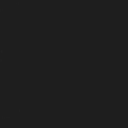
ect early
nned
 line.
eed.
 The
g
ta
 of
utomation
afety.