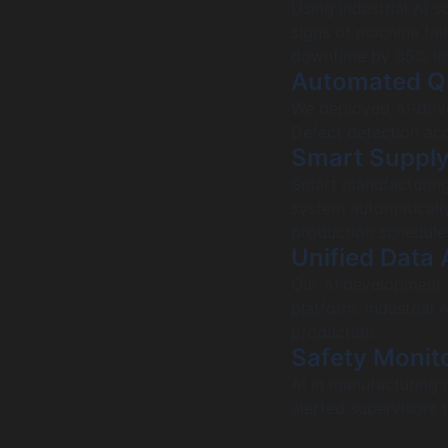
Using industrial AI 
signs of machine fai
downtime by 35% in 
Automated Qu
We deployed AI-drive
Defect detection acc
Smart Supply
Smart manufacturing 
system automatically
production schedule
Unified Data 
Our AI development 
platform. Industrial 
production.
Safety Monito
AI in manufacturing 
alerted supervisors 