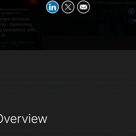
development services manufacturing initiative designed to
ion efficiency by deploying industrial AI solutions for pred
gent supply chain management, and smart manufacturing AI,
ufacturing.
verview
 automotive parts manufacturer, had invested heavily in mac