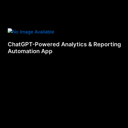
ChatGPT-Powered Analytics & Reporting
Automation App