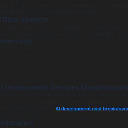
ften disrupted schedules. The client needed smart manufac
accurately and adjust procurement in advance.
d Data Systems
 in silos across old systems. Industrial AI solutions could 
ta layer connecting machines, inventory, and planning syst
oductivity
e logging data instead of improving output. The company 
o reduce manual work and support operators with insights.
I Development Services Manufacturin
lete AI development services manufacturing roadmap, star
s, and real-time data pipelines. This foundation enabled the
 AI, supported by a clear
AI development cost breakdow
vestments effectively.
aintenance