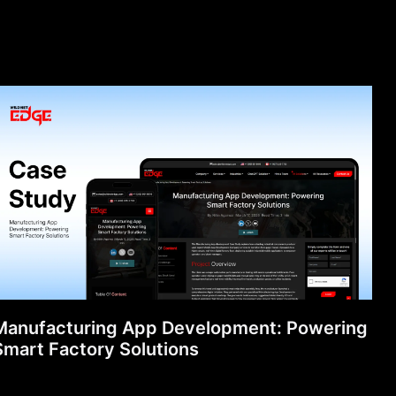
Manufacturing App Development: Powering
Smart Factory Solutions