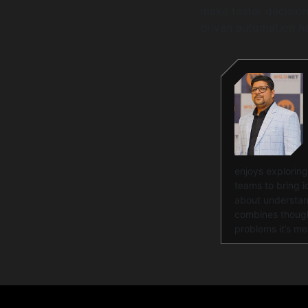
make faster decision
driven automation h
enjoys exploring
teams to bring id
about understand
combines thought
problems it’s me