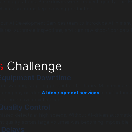
ence in operations. Breakdowns were frequent, quality check
hain disruptions kept slowing production.
 our AI Development Services team to introduce AI in manu
ilures, automate inspections, and turn raw shop-floor data i
s
Challenge
Equipment Downtime
hout warning, stopping production for hours. Maintenance 
he company needed
AI development services
manufacturin
s to predictive maintenance.
Quality Control
issed defects at high speeds. Without AI-driven automatio
nt quality across large volumes was becoming impossible.
 Delays