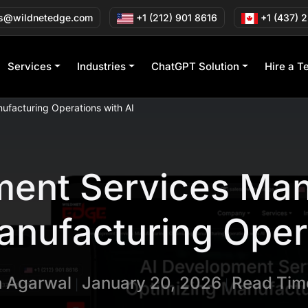
s@wildnetedge.com
+1 (212) 901 8616
+1 (437) 
Services
Industries
ChatGPT Solution
Hire a T
ufacturing Operations with AI
ent Services Man
anufacturing Opera
n Agarwal
January 20, 2026
Read Time
|
|