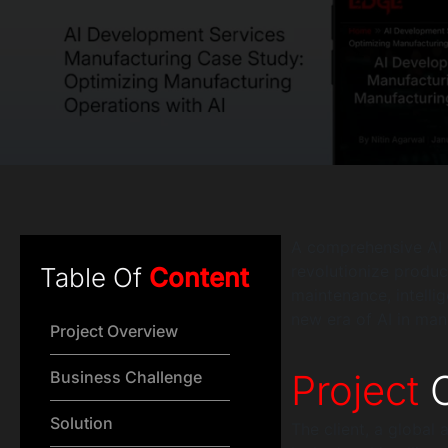
A comprehensive AI 
revolutionize product
Table Of
Content
maintenance, intelli
new era of AI in man
Project Overview
Project
O
Business Challenge
Solution
The client, a global