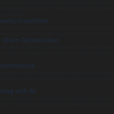
solutions, we analyzed vibration and temperature data to det
lure. This application of AI in manufacturing reduced unpla
six months.
ality Inspection
n automation using computer vision to inspect parts on the
uracy reached 99.9%, ensuring consistent quality at full sp
 Chain Optimization
AI agents monitored inventory levels and supplier signals.
 triggered purchase orders when risks appeared, stabilizin
s.
Architecture
services manufacturing approach created a centralized da
AI solutions could now access live insights from every stage
ring with AI
monitored safety zones and operator behavior. AI-driven a
to risks in real time, improving compliance and workplace s