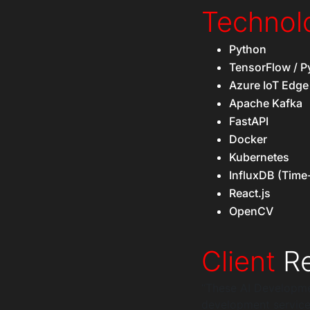
Technol
Python
TensorFlow / P
Azure IoT Edge
Apache Kafka
FastAPI
Docker
Kubernetes
InfluxDB (Time
React.js
OpenCV
Client
Re
“These AI Developmen
development service