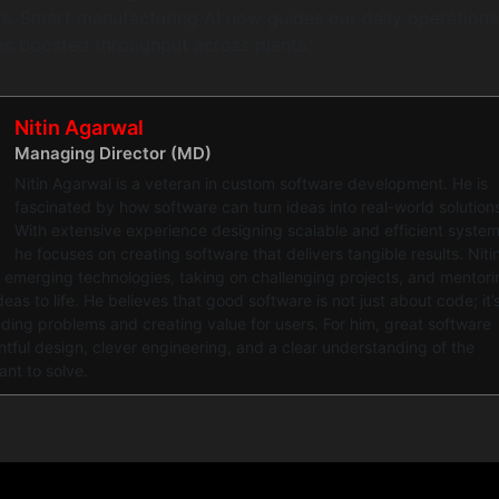
s. Smart manufacturing AI now guides our daily operations
as boosted throughput across plants.”
Nitin Agarwal
Managing Director (MD)
Nitin Agarwal is a veteran in custom software development. He is
fascinated by how software can turn ideas into real-world solution
With extensive experience designing scalable and efficient system
he focuses on creating software that delivers tangible results. Niti
 emerging technologies, taking on challenging projects, and mentori
eas to life. He believes that good software is not just about code; it’
ing problems and creating value for users. For him, great software
ful design, clever engineering, and a clear understanding of the
ant to solve.