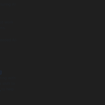
turing AI
not work
ems.
needed AI-
g
ting with
 shift to
n
to help