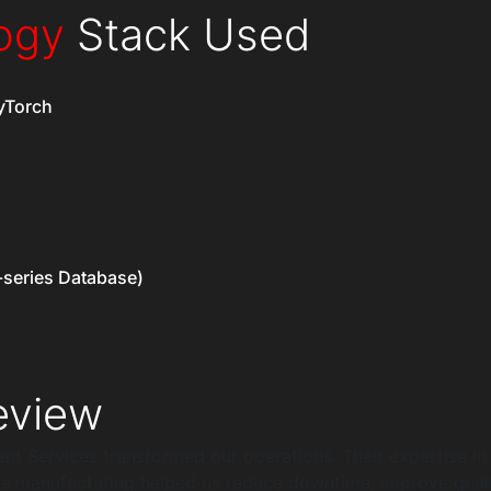
ogy
Stack Used
yTorch
-series Database)
view
t Services transformed our operations. Their expertise in
s manufacturing helped us reduce downtime, improve quali