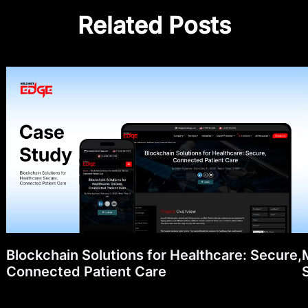
Related Posts
Blockchain Solutions for Healthcare: Secure,
Connected Patient Care