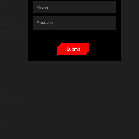
s were
facturing
nto real-
teams
g to move
n,