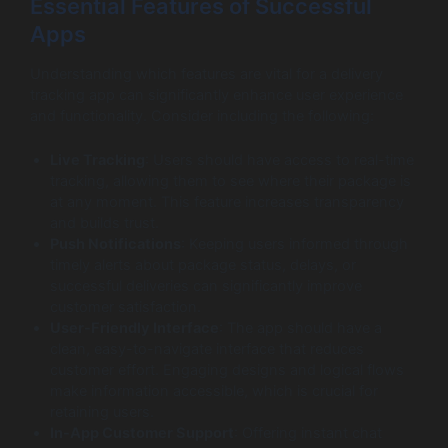
Essential Features of Successful
Apps
Understanding which features are vital for a delivery
tracking app can significantly enhance user experience
and functionality. Consider including the following:
Live Tracking
: Users should have access to real-time
tracking, allowing them to see where their package is
at any moment. This feature increases transparency
and builds trust.
Push Notifications
: Keeping users informed through
timely alerts about package status, delays, or
successful deliveries can significantly improve
customer satisfaction.
User-Friendly Interface
: The app should have a
clean, easy-to-navigate interface that reduces
customer effort. Engaging designs and logical flows
make information accessible, which is crucial for
retaining users.
In-App Customer Support
: Offering instant chat