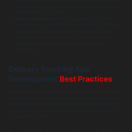
locations. Imagine scanning a QR code with a phone
camera and seeing the delivery path and estimated
arrival time in a 3D format.
Multichannel Support
: Companies must prioritize
integration across multiple communication channels,
including SMS, email, and app notifications. This
ensures that customers receive updates in their
preferred format, enhancing engagement and
satisfaction.
Delivery Tracking App
Development
Best Practices
Creating a successful delivery tracking app necessitates
adherence to various best practices that can drive user
retention and satisfaction. Implementing these practices
will position your app for growth and success in the
competitive market.