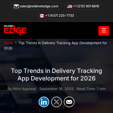
Skip
sales@wildnetedge.com
+1 (212) 901 8616
to
content
+1 (437) 225-7733
☰
»
Home
Top Trends in Delivery Tracking App Development for
2026
Top Trends in Delivery Tracking
App Development for 2026
By
Nitin Agarwal
|
September 16, 2025
|
Read Time: 7 min