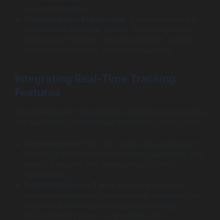
devices frequently.
Enhancing User Engagement
: A well-designed app
retains users for longer periods. Poor design could
lead to user frustration and abandonment, costing
you potential business and brand reputation.
Integrating Real-Time Tracking
Features
Incorporating real-time tracking capabilities into your app
can significantly enhance user satisfaction. Here’s how:
GPS Integration
: With GPS, users can see the exact
location of their delivery in real-time, heightening their
sense of security. This transparency is vital for
building trust.
Estimated Delivery Times
: Providing users with
accurate estimations of delivery times enhances their
experience, allowing them to plan accordingly.
Accurate timings lead to expectations and