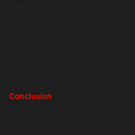
Smart Notifications
: AI can analyze user data to
send personalized notifications, ensuring users
receive relevant updates without unnecessary
messages.
Predictive Analytics
: AI can forecast delivery times
more accurately based on historical data and real-
time variables, dramatically improving user
satisfaction.
Automated Customer Service
: AI-driven chatbots
can provide immediate assistance, answering
frequently asked questions and resolving issues
without human intervention.
Conclusion
To succeed in delivery tracking app development, it’s
crucial to embrace current trends and best practices.
Monitoring emerging technologies, prioritizing user
experience, and collaborating with an experienced
software development company can dramatically