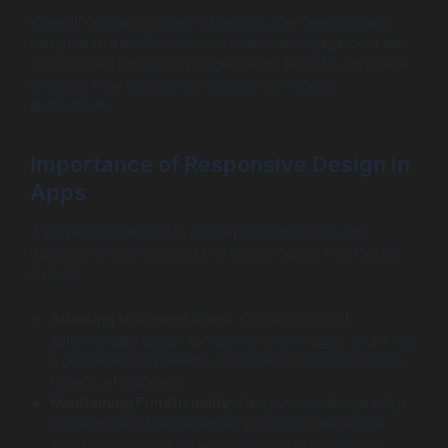
When it comes to delivery tracking app development,
design has a profound impact on user engagement and
satisfaction. Emerging design trends in 2026 will further
enhance how consumers interact with these
applications.
Importance of Responsive Design in
Apps
A responsive design is vital for ensuring your app
operates smoothly across all device types. Key factors
include:
Adapting to Screen Sizes
: Your app should
automatically adjust to varying screen sizes, ensuring
a consistent experience whether on mobile phones,
tablets, or desktops.
Maintaining Functionality
: Responsive design helps
maintain core functionalities no matter the device.
This is paramount for users who switch between