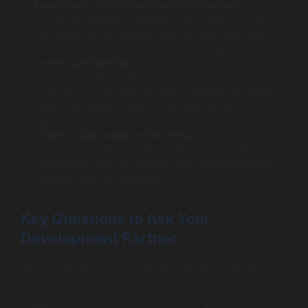
Experience in Delivery Tracking Solutions
: Look for
a portfolio reflecting experience in logistics or delivery
app solutions. An experienced company will have
insights into industry challenges and needs.
Technical Expertise
: It’s essential that the company
excels in the technologies you plan to leverage, such
as AI, IoT, and blockchain. Their skill level will directly
impact the functionality and security of your
application.
Client Testimonials and Reviews
: Check past
projects and gather testimonials to gauge client
satisfaction rates. A company with positive reviews
typically indicates reliability.
Key Questions to Ask Your
Development Partner
Before signing a contract, ensure you ask potential
partners these pivotal questions: