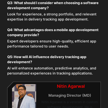
Q3:
What should I consider when choosing a software
development company?
Look for experience, a strong portfolio, and relevant
expertise in delivery tracking app development.
Q4:
What advantages does a mobile app development
company provide?
Expert developers ensure high-quality, efficient app
performance tailored to user needs.
Q5:
How will AI influence delivery tracking app
development?
AI will enhance automation, predictive analytics, and
personalized experiences in tracking applications.
Nitin Agarwal
Managing Director (MD)
Nitin Agarwal is a veteran in custom
software development. He is