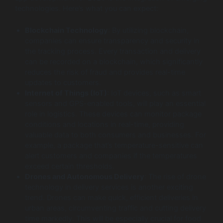
technologies. Here’s what you can expect:
Blockchain Technology
: By utilizing blockchain,
companies can ensure transparency and security in
the tracking process. Every transaction and delivery
can be recorded on a blockchain, which significantly
reduces the risk of fraud and provides real-time
updates to customers.
Internet of Things (IoT)
: IoT devices, such as smart
sensors and GPS-enabled tools, will play an essential
role in logistics. These devices can monitor package
conditions and locations in real-time, providing
valuable data to both consumers and businesses. For
example, a package that’s temperature-sensitive can
alert customers and companies if the temperatures
exceed certain thresholds.
Drones and Autonomous Delivery
: The rise of drone
technology in delivery services is another exciting
trend. Drones can make quick, efficient deliveries in
urban areas, circumventing traffic and cutting delivery
time markedly. This will be especially crucial for food