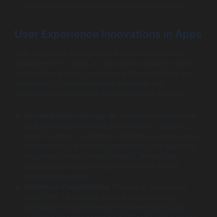
and medical supplies, where every minute counts.
User Experience Innovations in Apps
User experience (UX) remains a critical factor in app
development for 2026. As consumers demand intuitive
and functional apps, companies will need to focus on
enhancing UX through tailored interfaces and
personalized experiences. Key innovations include:
Personalization through AI
: Artificial intelligence can
analyze user preferences and behaviors, allowing
apps to deliver customized notifications about delays,
delivery times, and more. For instance, if a customer
frequently orders certain products, the app can
recognize this and prioritize these items in their
tracking interactions.
Enhanced Visualizations
: The use of augmented
reality (AR) can elevate the user experience by
providing interactive views of delivery status and