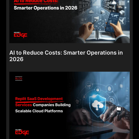
AI to Reduce Costs: Smarter Operations in
2026