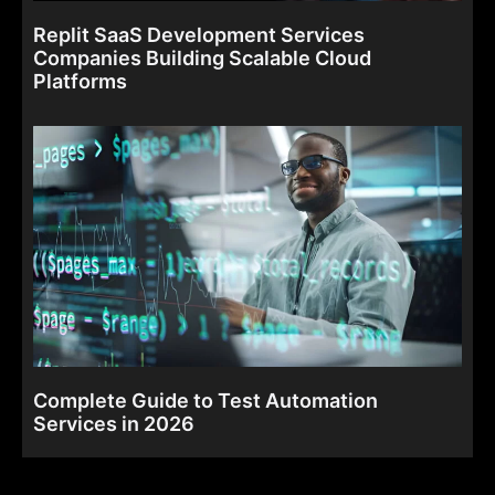
Replit SaaS Development Services
Companies Building Scalable Cloud
Platforms
Complete Guide to Test Automation
Services in 2026