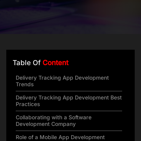
Table Of
Content
Delivery Tracking App Development
Trends
Delivery Tracking App Development Best
Practices
Collaborating with a Software
Development Company
Role of a Mobile App Development