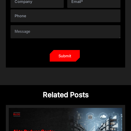
Related Posts