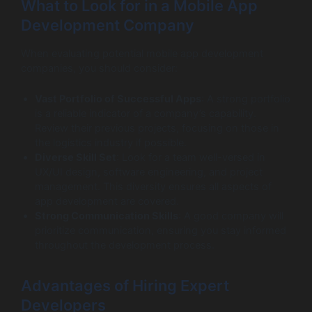
What to Look for in a Mobile App
Development Company
When evaluating potential mobile app development
companies, you should consider:
Vast Portfolio of Successful Apps
: A strong portfolio
is a reliable indicator of a company’s capability.
Review their previous projects, focusing on those in
the logistics industry if possible.
Diverse Skill Set
: Look for a team well-versed in
UX/UI design, software engineering, and project
management. This diversity ensures all aspects of
app development are covered.
Strong Communication Skills
: A good company will
prioritize communication, ensuring you stay informed
throughout the development process.
Advantages of Hiring Expert
Developers