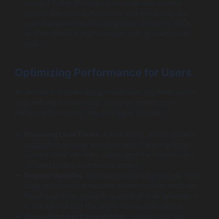
support within the app can resolve user queries
quickly, minimizing frustration and enhancing the
overall experience. Providing easy access to FAQs
and troubleshooting resources can also empower
users.
Optimizing Performance for Users
To ensure that users enjoy a seamless experience with
your delivery tracking app, focus on optimizing
performance metrics. Key strategies include:
Reducing Load Times
: A fast app is crucial; studies
suggest users may abandon apps if loading times
exceed three seconds. Utilize light frameworks and
efficient coding to enhance speed.
Regular Updates
: Continuously update the app to fix
bugs and enhance features based on user feedback.
Regular updates signal to users that their experience
is valued and that the app is reliably maintained.
Cross-Platform Compatibility
: Ensure your app