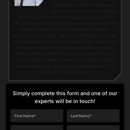
fascinated by how software can
turn ideas into real-world solutions.
With extensive experience designing scalable and
efficient systems, he focuses on creating software that
delivers tangible results. Nitin enjoys exploring
emerging technologies, taking on challenging projects,
and mentoring teams to bring ideas to life. He believes
that good software is not just about code; it’s about
understanding problems and creating value for users.
For him, great software combines thoughtful design,
clever engineering, and a clear understanding of the
problems it’s meant to solve.
Simply complete this form and one of our
experts will be in touch!