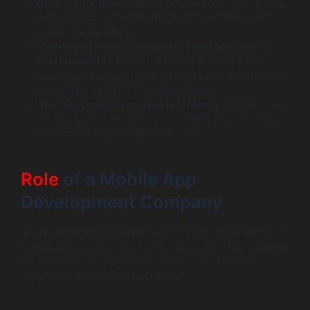
What is your development process?
Understanding
their approach provides insight into efficiency and
project management.
How do you handle changes or feedback during
development?
Flexibility is crucial in today’s fast-
paced environment; make sure they can adapt to new
information or shifts in project direction.
What post-launch support is offered?
Support after
the app goes live is critical for handling any technical
problems or updates that may arise.
Role
of a Mobile App
Development Company
In the landscape of delivery tracking app development, a
mobile app development company is vital. They possess
the expertise and resources to build a successful
application that meets user needs.