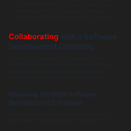
functions seamlessly across various devices and
operating systems. This approach widens your
audience and provides convenience to your users.
Collaborating
with a Software
Development Company
Choosing to collaborate with a reputable software
development company can make or break your app’s
success. Identifying the right partner is crucial in
navigating the complexities of app development.
Choosing the Right Software
Development Company
When selecting a software development company for
your delivery tracking app, keep these aspects in mind: