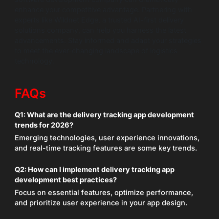
enhance your competitive advantage. Partnering with
experts like Wildnet Edge, a trusted AI-first delivery
solutions company, can help you harness the latest
advancements. Stay informed and adapt your strategies
to meet the ever-changing landscape of logistics
technology.
FAQs
Q1:
What are the delivery tracking app development
trends for 2026?
Emerging technologies, user experience innovations,
and real-time tracking features are some key trends.
Q2:
How can I implement delivery tracking app
development best practices?
Focus on essential features, optimize performance,
and prioritize user experience in your app design.