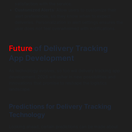
satisfaction with the service.
Customized Alerts
: Allow users to customize their
alert preferences, so they know when to expect
deliveries. Personalization in alert settings ensures the
user does not feel overwhelmed with notifications.
Future
of Delivery Tracking
App Development
As technology evolves, so too will delivery tracking app
development. 2026 will usher in new possibilities and
innovations that promise to reshape the logistics
landscape.
Predictions for Delivery Tracking
Technology
Looking ahead, certain predictions can be made about