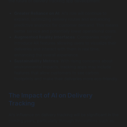
the future of delivery tracking app development:
Greater Reliance on AI
: AI’s role will continue to
expand, optimizing delivery routes and enhancing
predictive analytics for customer demand. This means
better service and potentially lower operational costs.
Augmented Reality Interfaces
: Companies might
introduce AR features allowing users to visualize their
deliveries and interact with them in real time,
enhancing the overall experience.
Sustainability Metrics
: With rising concerns about
environmental impacts, tracking apps may include
features that allow customers to see carbon
footprints and make their deliveries more eco-friendly.
The Impact of AI on Delivery
Tracking
AI’s influence on delivery tracking will be significant in the
coming years, particularly through innovations such as: