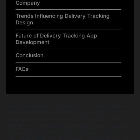
Company
Trends Influencing Delivery Tracking
Design
Future of Delivery Tracking App
Development
Conclusion
FAQs
Have you ever faced the frustration of waiting endlessly
for a package? A robust delivery tracking app
development is essential in today’s fast-paced world.
But how do you ensure your application meets customer
expectations? You need insight into industry trends.
Understanding the future of delivery tracking technology