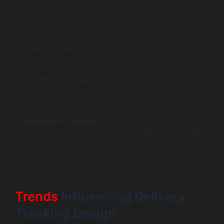
Working with seasoned developers can grant your
project many advantages:
Quality Assurance
: Experienced developers are more
likely to deliver cleaner code, resulting in a more
robust app with fewer bugs.
Speed of Development
: With their experience comes
efficiency; seasoned developers can navigate
potential obstacles swiftly, speeding up the
development timeline.
Innovative Solutions
: Expert developers can provide
innovative ideas to enhance your app’s functionality
and user engagement, often finding solutions to
challenges that less experienced developers might
overlook.
Trends
Influencing Delivery
Tracking Design