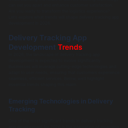
can set you apart and enhance customer satisfaction.
Are you ready to transform the logistics experience?
Let’s explore what trends will shape delivery tracking app
development in 2026.
Delivery Tracking App
Development
Trends
In 2026, the landscape of delivery tracking app
development is expected to evolve significantly.
Businesses will leverage cutting-edge technologies and
adapt to user needs, ensuring that customers experience
seamless, efficient services. Below, we’ll highlight
essential trends shaping this realm.
Emerging Technologies in Delivery
Tracking
One of the most significant trends in delivery tracking
app development for 2026 is the integration of emerging